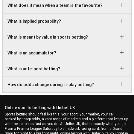
What does it mean when a team is the favourite?
What is implied probability?
What is meant by value in sports betting?
What is an accumulator?
What is ante-post betting?
How do odds change during in-play betting?
Online sports betting with Unibet UK
Sports betting should feel like this: your sport, your market, your call —
backed by sharp odds, a vast range of markets and a platform that keeps up
with the action as fast as you do. At Unibet UK, that is exactly what you get.
From a Premier League Saturday to a midweek racing card, from a Grand
Slam fortnight to a big fight night, online betting with Unibet puts you right in