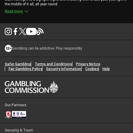
the middle of it all, all year round.
Read more
Gambling can be addictive. Play responsibly.
Safer Gambling
Terms and Conditions
Privacy Notice
Fair Gambling Policy
Security Information
Cookies
Help
Our Partners
Security & Trust