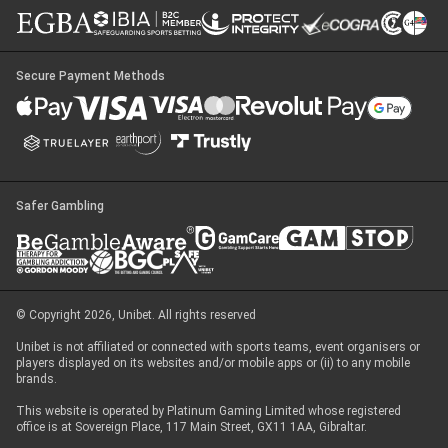
Secure Payment Methods
Safer Gambling
© Copyright 2026, Unibet. All rights reserved
Unibet is not affiliated or connected with sports teams, event organisers or
players displayed on its websites and/or mobile apps or (ii) to any mobile
brands.
This website is operated by Platinum Gaming Limited whose registered
office is at Sovereign Place, 117 Main Street, GX11 1AA, Gibraltar.