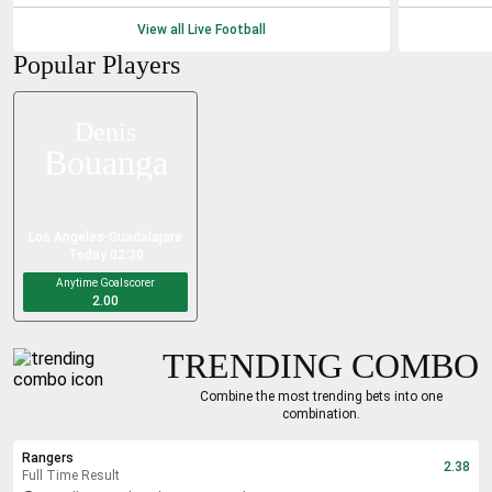
View all Live
Football
Popular Players
Denis
Bouanga
Los Angeles FC
-
Guadalajara
Today 02:30
Anytime Goalscorer
2.00
TRENDING COMBO
Combine the most trending bets into one
combination.
Rangers
2.38
Full Time Result