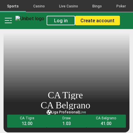
activity
activity
activity
activity
Sports
Casino
Live Casino
Bingo
Poker
The
The
The
The
count
count
count
count
Log in
Create account
reflects
reflects
reflects
reflects
placed
placed
placed
placed
bets
bets
bets
bets
on
on
on
on
the
the
the
the
selections
selections
selections
selections
that
that
that
that
make
make
make
make
up
up
up
up
this
this
this
this
combination,
combination,
combination,
combination,
across
across
across
across
CA Tigre
all
all
all
all
bet
bet
bet
bet
CA Belgrano
types
types
types
types
Liga Profesional
|
Live
and
and
and
and
CA Tigre
Draw
CA Belgrano
FDJ
FDJ
FDJ
FDJ
12.00
1.03
41.00
Brands.
Brands.
Brands.
Brands.
Popularity
Popularity
Popularity
Popularity