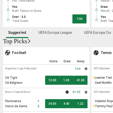
Full Time Result
Result - 
Yes
Draw
Both Teams to Score
Result - 
Over - 3.5
Yes
7.00
Total Goals
Both Tea
Suggested
UEFA Europa League
UEFA Europa Con
Top Picks
Football
Tennis
Home
Draw
Away
Live
Argentina
|
Liga Profesional
ATP
|
Montreal
CA Tigre
Learner Tien
12.00
1.03
41.00
CA Belgrano
Gael Monfils
81:05
Brazil
|
Copa do Brasil
ATP
|
Montreal
Fluminense
1
Valentin Roy
34.00
4.40
1.22
Vasco da Gama
2
Tommy Paul