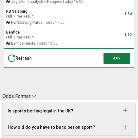
Jagiellonia Bialystok
-
Rangers
|
Today 16:00
RB Salzburg
1.54
Full Time Result
RB Salzburg
-
Pafos
|
Today 17:00
Benfica
1.12
Full Time Result
Benfica
-
Hearts
|
Today 19:00
Refresh
4.09
Odds Format
Is sports betting legal in the UK?
How old do you have to be to bet on sport?