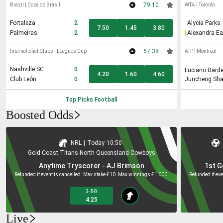
79:10
Brazil
|
Copa do Brasil
WTA
|
Toronto
Fortaleza
2
Alycia Parks
7.50
1.45
3.80
Palmeiras
2
Alexandra Ea
67:38
International Clubs
|
Leagues Cup
ATP
|
Montreal
Nashville SC
0
Luciano Darde
4.20
1.60
4.60
Club León
0
Juncheng Sh
Top Picks
Football
Boosted Odds
NRL
|
Today
10:50
Gold Coast Titans
-
North Queensland Cowboys
Anytime Tryscorer - AJ Brimson
1st G
Refunded if event is cancelled. Max stake £10. Max winnings £1,000.
Refunded if ev
3.50
4.25
Live