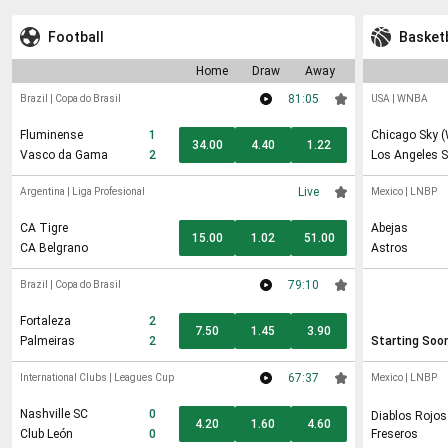
Football
Basketb
Home
Draw
Away
81:05
Brazil
|
Copa do Brasil
USA
|
WNBA
Fluminense
1
Chicago Sky 
34.00
4.40
1.22
Vasco da Gama
2
Los Angeles S
Live
Argentina
|
Liga Profesional
Mexico
|
LNBP
CA Tigre
Abejas
15.00
1.02
51.00
CA Belgrano
Astros
79:10
Brazil
|
Copa do Brasil
Fortaleza
2
7.50
1.45
3.90
Palmeiras
2
Starting Soo
67:37
International Clubs
|
Leagues Cup
Mexico
|
LNBP
Nashville SC
0
Diablos Rojos
4.20
1.60
4.60
Club León
0
Freseros