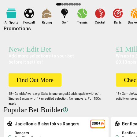
does
does
does
does
not
not
not
not
indicate
indicate
indicate
indicate
a
a
a
a
All Sports
Football
Racing
Golf
Tennis
Cricket
Darts
Basket
Promotions
likely
likely
likely
likely
outcome.
outcome.
outcome.
outcome.
New: Edit Bet
£1 Mil
CONTINUE
CONTINUE
CONTINUE
CONTINUE
Add more selections to your bet
Win up to 
before it settles!
£0.10 spin
Find Out More
Chec
18+ GambleAware.org. Stake is unchanged & odds update with edit.
18+ GambleAware.o
Singles & accas with 1+ unsettled selection. No removals. Full T&Cs
activity on sel
apply
Popular Bet Builder
Jagiellonia Bialystok vs Rangers
300+
Benfica
Rangers
Benfica