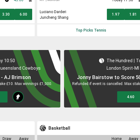
45:00
Today 17:30
Luciano Darderi
3.30
6.00
1.97
1.81
Juncheng Shang
Top Picks
Tennis
ay
10:50
The Hundred
|
T
Queensland Cowboys
London Spirit
-
MI
 - AJ Brimson
Jonny Bairstow to Score 50 
take £10. Max winnings £1,000.
Refunded if event is cancelled. Max st
4.60
Basketball
Draw
Away
Home
Away