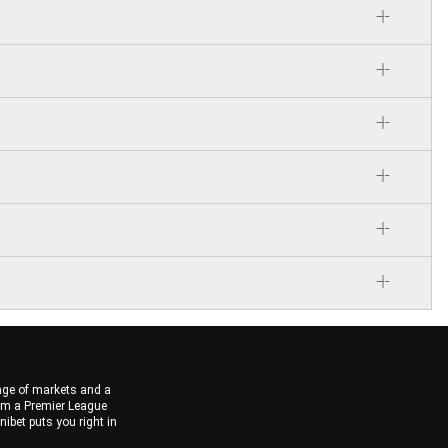
ange of markets and a
rom a Premier League
nibet puts you right in