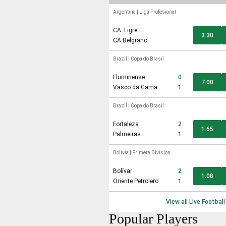
Argentina
|
Liga Profesional
CA Tigre
3.30
CA Belgrano
Brazil
|
Copa do Brasil
Fluminense
0
7.00
Vasco da Gama
1
Brazil
|
Copa do Brasil
Fortaleza
2
1.65
Palmeiras
1
Bolivia
|
Primera Division
Bolívar
2
1.08
Oriente Petrolero
1
View all Live
Football
Popular Players