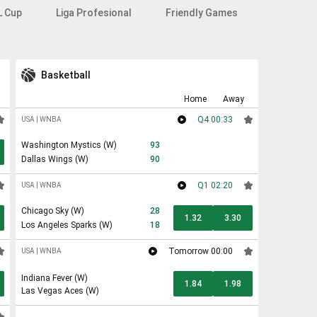
L Cup
Liga Profesional
Friendly Games
Basketball
Home
Away
Q4 00:33
USA
|
WNBA
Washington Mystics (W)
93
Dallas Wings (W)
90
Q1 02:20
USA
|
WNBA
Chicago Sky (W)
28
1.32
3.30
Los Angeles Sparks (W)
18
Tomorrow 00:00
USA
|
WNBA
Indiana Fever (W)
1.84
1.98
Las Vegas Aces (W)