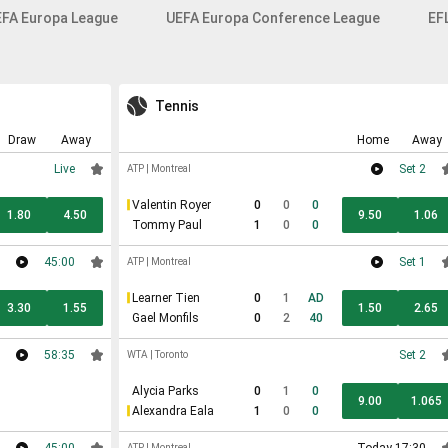
FA Europa League
UEFA Europa Conference League
EF
Tennis
Draw
Away
Home
Away
Live
Set 2
ATP
|
Montreal
Valentin Royer
0
0
0
1.80
4.50
9.50
1.06
Tommy Paul
1
0
0
45:00
Set 1
ATP
|
Montreal
Learner Tien
0
1
AD
3.30
1.55
1.50
2.65
Gael Monfils
0
2
40
58:35
Set 2
WTA
|
Toronto
Alycia Parks
0
1
0
9.00
1.065
Alexandra Eala
1
0
0
ATP
|
Montreal