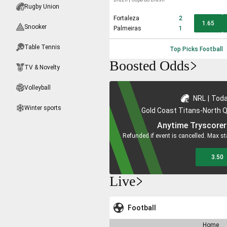
Rugby Union
Fortaleza
2
1.65
Snooker
Palmeiras
1
Table Tennis
Top Picks
Football
Boosted Odds
TV & Novelty
Volleyball
NRL
|
Tod
Winter sports
Gold Coast Titans
-
North 
Anytime Tryscorer
Refunded if event is cancelled. Max s
3.50
Live
Football
Home