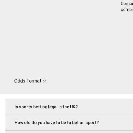
Combin
combi
Odds Format
Is sports betting legal in the UK?
How old do you have to be to bet on sport?