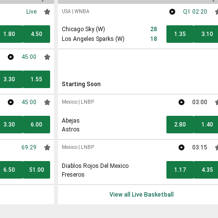
Live
Q1 02:20
USA
|
WNBA
Chicago Sky (W)
28
1.80
4.50
1.35
3.10
Los Angeles Sparks (W)
18
45:00
3.30
1.55
Starting Soon
45:00
03:00
Mexico
|
LNBP
Abejas
3.30
6.00
2.80
1.40
Astros
69:29
03:15
Mexico
|
LNBP
Diablos Rojos Del Mexico
6.50
51.00
1.17
4.35
Freseros
View all Live
Basketball