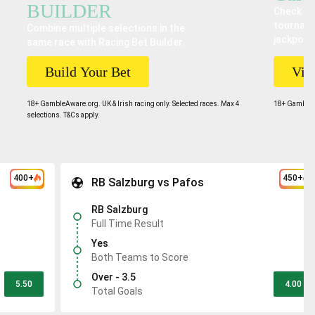
BUILDER
Check ou
tourname
Combine multiple selections in the
jackpots
same race with Racing Bet Builder.
Build Your Bet
Vie
18+ GambleAware.org. UK & Irish racing only. Selected races. Max 4
18+ GambeAwa
selections. T&Cs apply.
400+
450+
RB Salzburg vs Pafos
RB Salzburg
Full Time Result
Yes
Both Teams to Score
Over - 3.5
5.50
4.00
Total Goals