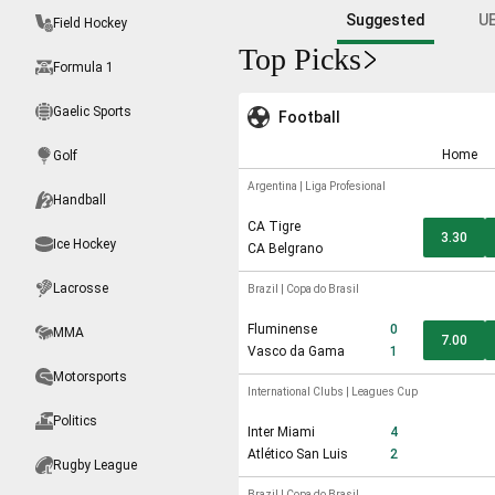
Suggested
UE
Field Hockey
Top Picks
Formula 1
Gaelic Sports
Football
Home
Golf
Argentina
|
Liga Profesional
Handball
CA Tigre
3.30
Ice Hockey
CA Belgrano
Lacrosse
Brazil
|
Copa do Brasil
Fluminense
0
MMA
7.00
Vasco da Gama
1
Motorsports
International Clubs
|
Leagues Cup
Politics
Inter Miami
4
Atlético San Luis
2
Rugby League
Brazil
|
Copa do Brasil