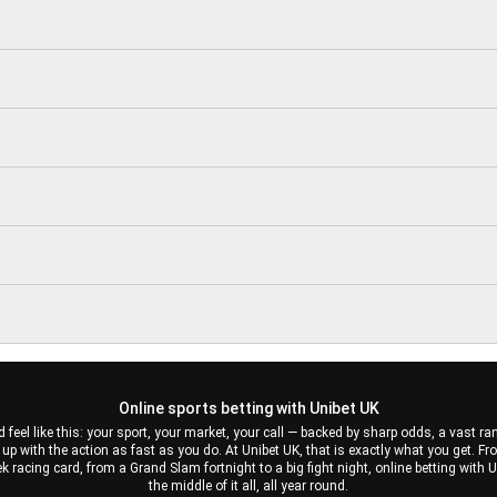
Online sports betting with Unibet UK
d feel like this: your sport, your market, your call — backed by sharp odds, a vast r
 up with the action as fast as you do. At Unibet UK, that is exactly what you get. F
racing card, from a Grand Slam fortnight to a big fight night, online betting with U
the middle of it all, all year round.