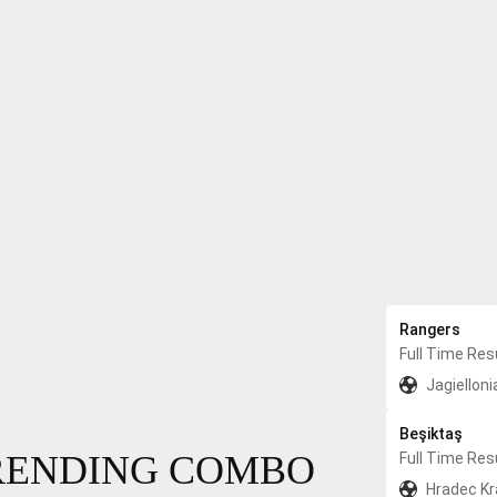
Rangers
Full Time Res
Jagielloni
Beşiktaş
RENDING COMBO
Full Time Res
Hradec Kr