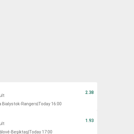
2.38
ult
a Bialystok
-
Rangers
|
Today 16:00
1.93
ult
álové
-
Beşiktaş
|
Today 17:00