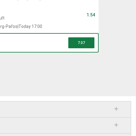
1.54
ult
rg
-
Pafos
|
Today 17:00
7.07