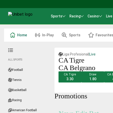
Sports
Racing
Casino
Live
Home
In-Play
Sports
Favourite
Liga Profesional
|
Live
CA Tigre
ALL SPORTS
CA Belgrano
Football
CA Tigre
Draw
CA 
3.30
1.80
Tennis
Basketball
Promotions
Racing
American Football