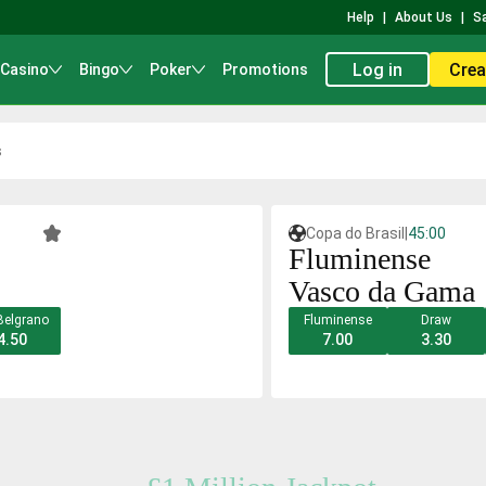
Help
|
About Us
|
S
Log in
Crea
 Casino
Bingo
Poker
Promotions
s
Copa do Brasil
|
45:00
Fluminense
Vasco da Gama
Belgrano
Fluminense
Draw
4.50
7.00
3.30