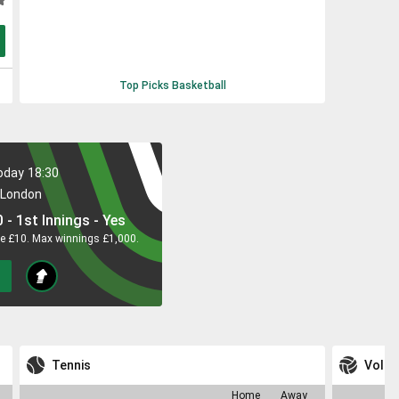
Top Picks
Basketball
oday
18:30
 London
- 1st Innings - Yes
ake £10. Max winnings £1,000.
Tennis
Volley
Home
Away