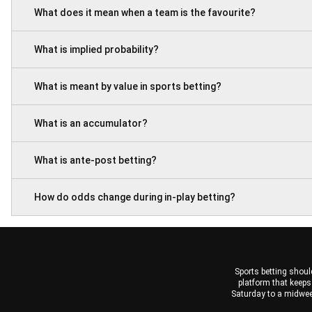
What does it mean when a team is the favourite?
What is implied probability?
What is meant by value in sports betting?
What is an accumulator?
What is ante-post betting?
How do odds change during in-play betting?
Sports betting shoul
platform that keeps
Saturday to a midweek 