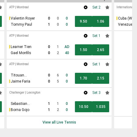
Set 2
ATP
|
Montreal
International
|
Games Wome
Valentin Royer
0
0
0
Cuba (W)
9.50
1.06
Tommy Paul
1
0
0
Venezuela 
Set 1
ATP
|
Montreal
Learner Tien
0
1
AD
1.50
2.65
Gael Monfils
0
2
40
Set 1
ATP
|
Montreal
Titouan
0
6
0
1.70
2.15
Droguet
Jaime Faria
0
5
0
Set 3
Challenger
|
Lexington
Sebastian
1
1
0
10.50
1.035
Gorzny
Borna Gojo
1
2
0
View all Live
Tennis