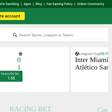
afer Gambling
|
Apps
|
Blog
|
Fair Gaming Policy
|
Unibet Community
te account
Leagues Cup
|
58:35
0
Inter Miami
1
Atlético San
Vasco Da Gama
1.55
RACING BET
Casi