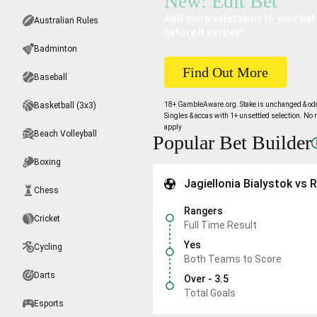
New: Edit Bet
Add more selections to your bet
Australian Rules
before it settles!
Badminton
Find Out More
Baseball
Basketball (3x3)
18+ GambleAware.org. Stake is unchanged & odd
Singles & accas with 1+ unsettled selection. No
apply
Beach Volleyball
Popular Bet Builder
Boxing
Jagiellonia Bialystok vs 
Chess
Rangers
Cricket
Full Time Result
Yes
Cycling
Both Teams to Score
Darts
Over - 3.5
Total Goals
Esports