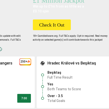
£1 Million Jackpot
Win up to £1m from as little as a
£0.10 spin
Check It Out
s update with edit.
18+ GambleAware.org. Full T&Cs apply. Opt-in required. Real money
 removals. Full T&Cs
activity on selected game(s) will contribute towards this jackpot
250+
Rangers
Hradec Králové vs Beşiktaş
Beşiktaş
Full Time Result
Yes
Both Teams to Score
Over - 3.5
7.00
Total Goals