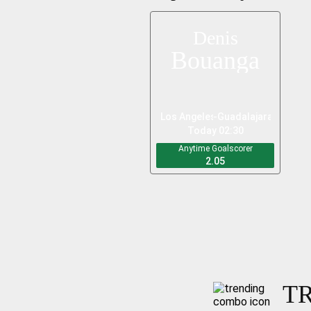
Denis
Bouanga
Los Angeles FC
-
Guadalajara
Today 02:30
Anytime Goalscorer
2.05
T