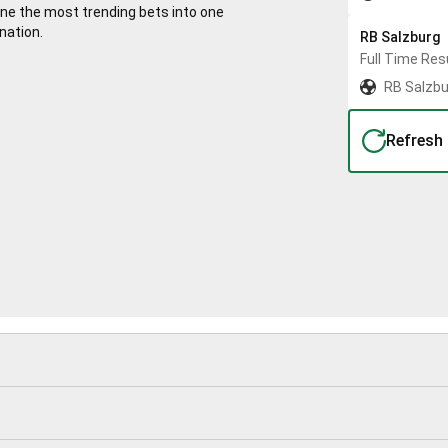
e the most trending bets into one
nation.
RB Salzburg
Full Time Res
RB Salzbu
Refresh