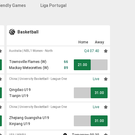
iendly Games
Liga Portugal
Basketball
Home
Away
Q4 07:40
Australia
|
NBL1 Women - North
Townsville Flames (W)
66
21.00
Mackay Meteorettes (W)
89
Live
China
|
University Basketball - League One
Qingdao U19
31.00
Tianjin U19
Live
China
|
University Basketball - League One
Zhejiang Guangsha U19
31.00
Xinjiang U19
USA
|
WNBA