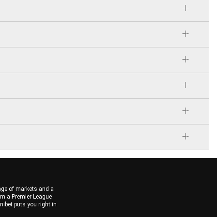
ange of markets and a
rom a Premier League
nibet puts you right in