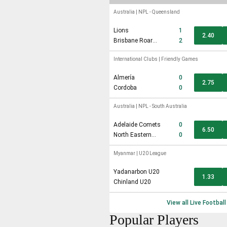
Australia
|
NPL - Queensland
Lions
1
2.40
Brisbane Roar
2
Youth
International Clubs
|
Friendly Games
Almería
0
2.75
Cordoba
0
Australia
|
NPL - South Australia
Adelaide Comets
0
6.50
North Eastern
0
Metrostars
Myanmar
|
U20 League
Yadanarbon U20
1.33
Chinland U20
View all Live
Football
Popular Players