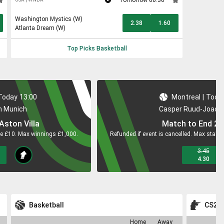
Tomorrow 00:30
Washington Mystics (W)
2.38
1.60
Atlanta Dream (W)
Top Picks
Basketball
Today
13:00
Montreal
|
Toda
n Munich
Casper Ruud
-
Joao 
 Aston Villa
Match to End 2:0
ake £10. Max winnings £1,000.
Refunded if event is cancelled. Max stak
3.45
4.30
Basketball
CS2
Home
Away