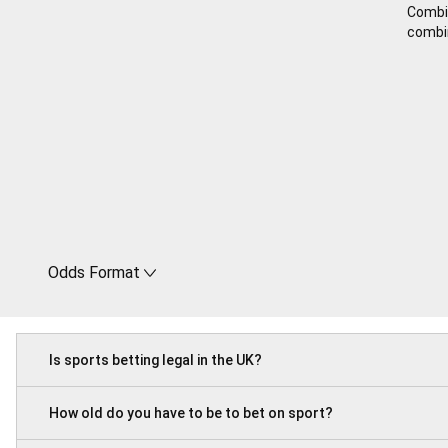
Combin
combi
Odds Format
Is sports betting legal in the UK?
How old do you have to be to bet on sport?