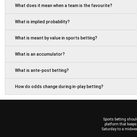
What does it mean when a team is the favourite?
What is implied probability?
What is meant by value in sports betting?
What is an accumulator?
What is ante-post betting?
How do odds change during in-play betting?
Sports betting shoul
platform that keeps
Saturday to a midweek 