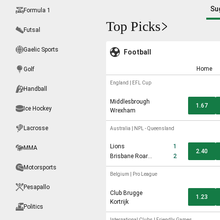
Su
Formula 1
Top Picks
Futsal
Gaelic Sports
Football
Home
Golf
England
|
EFL Cup
Handball
Middlesbrough
1.67
Ice Hockey
Wrexham
Lacrosse
Australia
|
NPL - Queensland
Lions
1
MMA
2.40
Brisbane Roar
2
Youth
Motorsports
Belgium
|
Pro League
Pesapallo
Club Brugge
1.23
Kortrijk
Politics
International Clubs
|
Friendly Games