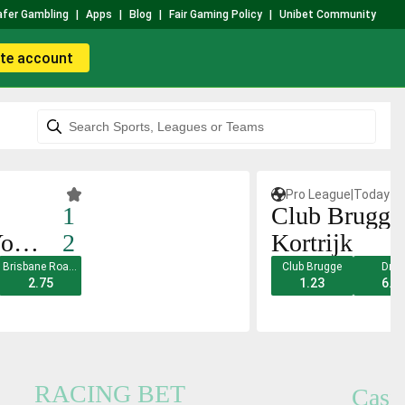
afer Gambling
|
Apps
|
Blog
|
Fair Gaming Policy
|
Unibet Community
te account
Pro League
|
Today
18
1
Club Brugge
Brisbane Roar Youth
2
Kortrijk
Brisbane Roar Youth
Club Brugge
Dra
2.75
1.23
6.5
RACING BET
Casi