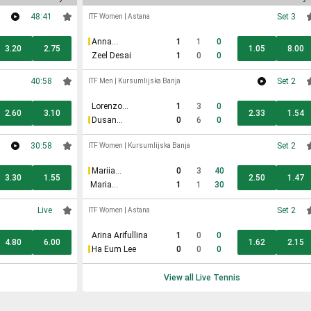
48:41
Set 3
ITF Women
|
Astana
Anna
1
1
0
3.20
2.75
1.05
8.00
Pushkareva
Zeel Desai
1
0
0
40:58
Set 2
ITF Men
|
Kursumlijska Banja
Lorenzo
1
3
0
2.60
3.10
2.33
1.54
Comino
Dusan
0
6
0
Obradovic
30:58
Set 2
ITF Women
|
Kursumlijska Banja
Mariia
0
3
40
3.30
1.55
2.50
1.47
Masiianskaia
Maria
1
1
30
Fernanda
Herazo
Live
Set 2
ITF Women
|
Astana
Gonzalez
Arina Arifullina
1
0
0
4.80
6.00
1.62
2.15
Ha Eum Lee
0
0
0
View all Live
Tennis