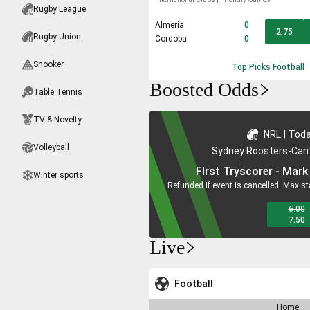
Rugby League
Almería
0
2.75
Rugby Union
Cordoba
0
Snooker
Top Picks
Football
Boosted Odds
Table Tennis
TV & Novelty
NRL
|
Tod
Volleyball
Sydney Roosters
-
Can
FIrst Tryscorer - Ma
Winter sports
Refunded if event is cancelled. Max s
6.00
7.50
Live
Football
Home