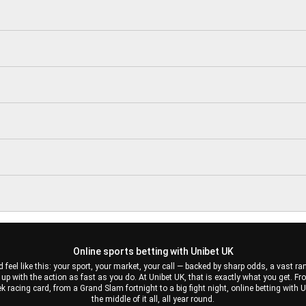
Online sports betting with Unibet UK
d feel like this: your sport, your market, your call — backed by sharp odds, a vast r
 up with the action as fast as you do. At Unibet UK, that is exactly what you get. F
racing card, from a Grand Slam fortnight to a big fight night, online betting with U
the middle of it all, all year round.