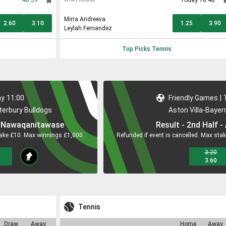
40:59
Today 18:40
Mirra Andreeva
2.60
3.10
1.25
3.90
Leylah Fernandez
Top Picks
Tennis
ay
11:00
Friendly Games
|
terbury Bulldogs
Aston Villa
-
Bayer
rk Nawaqanitawase
Result - 2nd Half -
take £10. Max winnings £1,000.
Refunded if event is cancelled. Max st
3.20
3.60
Tennis
Draw
Away
Home
Away