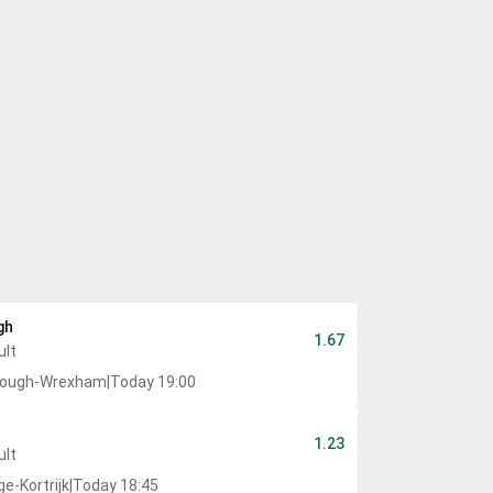
gh
1.67
ult
rough
-
Wrexham
|
Today 19:00
1.23
ult
ge
-
Kortrijk
|
Today 18:45