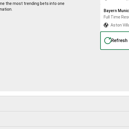
e the most trending bets into one
nation.
Bayern Muni
Full Time Res
Aston Vill
Refresh