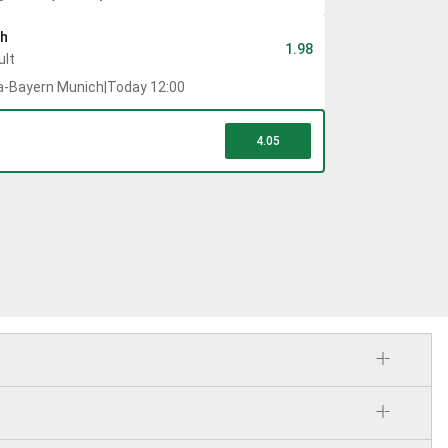
ch
1.98
ult
a
-
Bayern Munich
|
Today 12:00
4.05