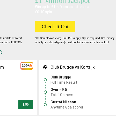
£1 Million Jackpot
Win up to £1m from as little as a
£0.10 spin
Check It Out
s update with edit.
18+ GambleAware.org. Full T&Cs apply. Opt-in required. Real money
 removals. Full T&Cs
activity on selected game(s) will contribute towards this jackpot
200+
am
Club Brugge vs Kortrijk
Club Brugge
Full Time Result
Over - 9.5
Total Corners
Gustaf Nilsson
3.50
Anytime Goalscorer