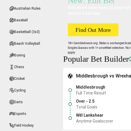
New: Edit Bet
Add more selections to your bet
Australian Rules
before it settles!
Baseball
Find Out More
Basketball (3x3)
Beach Volleyball
18+ GambleAware.org. Stake is unchanged & odd
Singles & accas with 1+ unsettled selection. No
apply
Boxing
Popular Bet Builder
Chess
Middlesbrough vs Wrexh
Cricket
Middlesbrough
Cycling
Full Time Result
Over - 2.5
Darts
Total Goals
Esports
Will Lankshear
Anytime Goalscorer
Field Hockey