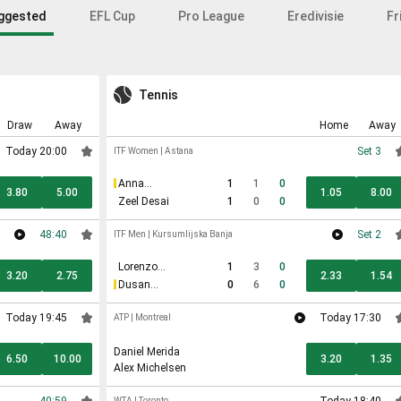
ggested
EFL Cup
Pro League
Eredivisie
Fr
Tennis
Draw
Away
Home
Away
Today 20:00
Set 3
ITF Women
|
Astana
Anna
1
1
0
3.80
5.00
1.05
8.00
Pushkareva
Zeel Desai
1
0
0
48:40
Set 2
ITF Men
|
Kursumlijska Banja
Lorenzo
1
3
0
3.20
2.75
2.33
1.54
Comino
Dusan
0
6
0
Obradovic
Today 19:45
Today 17:30
ATP
|
Montreal
Daniel Merida
6.50
10.00
3.20
1.35
Alex Michelsen
WTA
|
Toronto