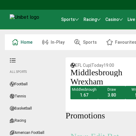
Sports
Racing
Casino
Live
Home
In-Play
Sports
Favourite
EFL Cup
|
Today
19:00
Middlesbrough
ALL SPORTS
Wrexham
Football
Middlesbrough
Draw
Wr
1.67
3.80
Tennis
Basketball
Promotions
Racing
American Football