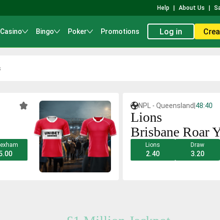
Help
|
About Us
|
S
Log in
Crea
 Casino
Bingo
Poker
Promotions
s
NPL - Queensland
|
48:40
Lions
exham
Lions
Draw
5.00
2.40
3.20