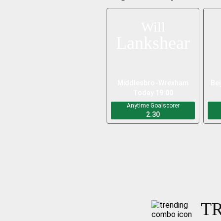
Will
Lankshear
Middlesbrough
-
Wrexham
Bei
Today 19:00
Anytime Goalscorer
2.30
T