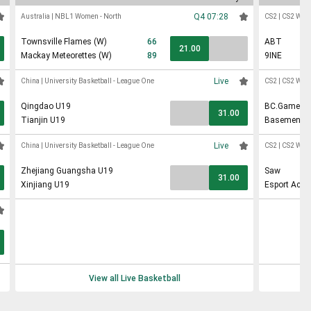
Q4 07:28
Australia
|
NBL1 Women - North
CS2
|
CS2 Worl
Townsville Flames (W)
66
ABT
21.00
Mackay Meteorettes (W)
89
9INE
Live
China
|
University Basketball - League One
CS2
|
CS2 Worl
Qingdao U19
BC.Game Es
31.00
Tianjin U19
Basement B
Live
China
|
University Basketball - League One
CS2
|
CS2 Worl
Zhejiang Guangsha U19
Saw
31.00
Xinjiang U19
Esport Aca
View all Live
Basketball