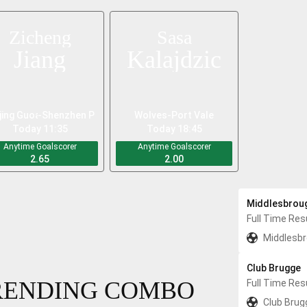
Zicheng
Sasa
Jiang
Kalajdzic
jing Guoan
-
Shenzhen Peng City
Wolves
-
Port Vale
Today 11:35
Today 18:45
Anytime Goalscorer
Anytime Goalscorer
2.65
2.00
Middlesbrou
Full Time Res
Middlesb
Club Brugge
RENDING COMBO
Full Time Res
Club Brug