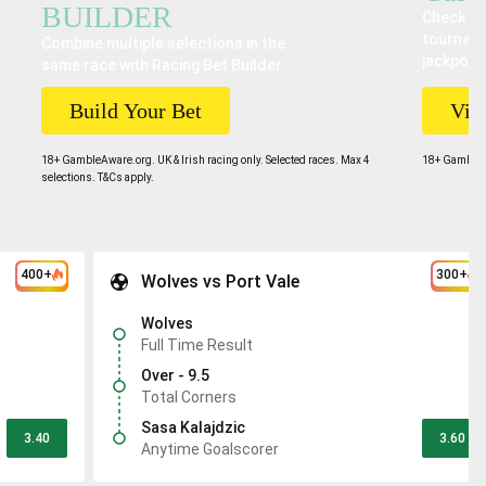
BUILDER
Check ou
tourname
Combine multiple selections in the
jackpots
same race with Racing Bet Builder.
Build Your Bet
Vie
18+ GambleAware.org. UK & Irish racing only. Selected races. Max 4
18+ GambeAwa
selections. T&Cs apply.
400+
300+
Wolves vs Port Vale
Wolves
Full Time Result
Over - 9.5
Total Corners
Sasa Kalajdzic
3.40
3.60
Anytime Goalscorer