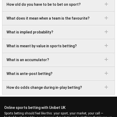
How old do you have to be to bet on sport?
What does it mean when a team is the favourite?
What is implied probability?
What is meant by value in sports betting?
What is an accumulator?
What is ante-post betting?
How do odds change during in-play betting?
Online sports betting with Unibet UK
Sports betting should feel like this: your sport, your market, your call —