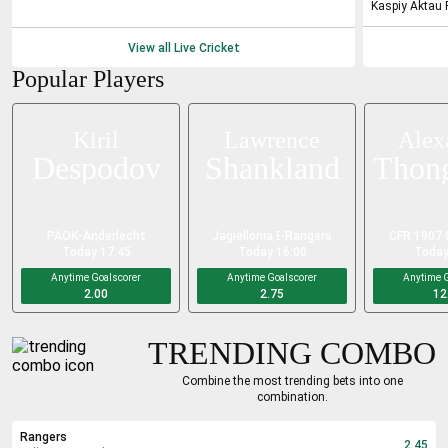
Kaspiy Aktau 
View all Live
Cricket
Popular Players
Kiril
Lawrence
Alex
Despodov
Shankland
PAOK
-
Anderlecht
Jagiellonia Bialystok
-
Rangers
CFR 1907 
Today 17:45
Today 16:00
Today
Anytime Goalscorer
Anytime Goalscorer
Anytime G
2.00
2.75
12
TRENDING COMBO
Combine the most trending bets into one
combination.
Rangers
2.45