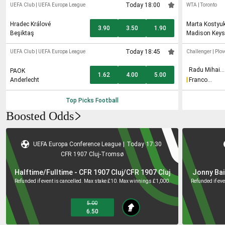
Today 18:00
UEFA Club
|
UEFA Europa League
WTA
|
Toronto
Hradec Králové
Marta Kostyu
3.90
3.50
1.90
Beşiktaş
Madison Keys
Today 18:45
UEFA Club
|
UEFA Europa League
Challenger
|
Plov
Radu Mihai
PAOK
1.62
4.00
5.00
Papoe
Anderlecht
Franco
Agamenone
Top Picks
Football
Boosted Odds
UEFA Europa Conference League
|
Today
17:30
CFR 1907 Cluj
-
Tromsø
Halftime/Fulltime - CFR 1907 Cluj/CFR 1907 Cluj
Jonny Bai
Refunded if event is cancelled. Max stake £10. Max winnings £1,000.
Refunded if ev
5.00
6.50