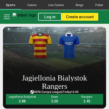
activity
activity
activity
activity
activity
activity
Sports
Casino
Live Casino
Bingo
Poker
The
The
The
The
The
The
count
count
count
count
count
count
Log in
Create account
reflects
reflects
reflects
reflects
reflects
reflects
placed
placed
placed
placed
placed
placed
bets
bets
bets
bets
bets
bets
on
on
on
on
on
on
the
the
the
the
the
the
selections
selections
selections
selections
selections
selections
that
that
that
that
that
that
make
make
make
make
make
make
up
up
up
up
up
up
this
this
this
this
this
this
combination,
combination,
combination,
combination,
combination,
combination,
across
across
across
across
across
across
Jagiellonia Bialystok
all
all
all
all
all
all
bet
bet
bet
bet
bet
bet
Rangers
types
types
types
types
types
types
UEFA Europa League
|
Today
16:00
and
and
and
and
and
and
Jagiellonia Bialystok
Draw
Rangers
FDJ
FDJ
FDJ
FDJ
FDJ
FDJ
2.88
3.20
2.45
Brands.
Brands.
Brands.
Brands.
Brands.
Brands.
Popularity
Popularity
Popularity
Popularity
Popularity
Popularity