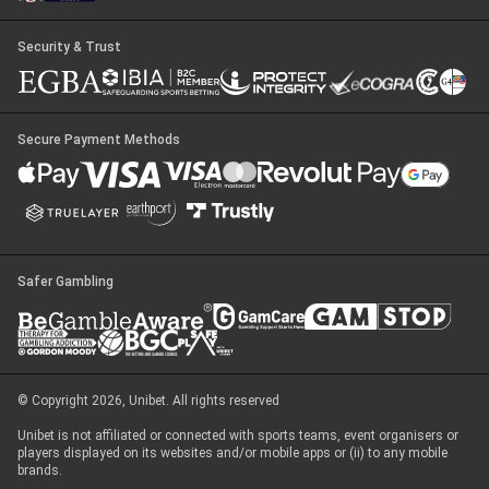
Security & Trust
Secure Payment Methods
Safer Gambling
© Copyright 2026, Unibet. All rights reserved
Unibet is not affiliated or connected with sports teams, event organisers or
players displayed on its websites and/or mobile apps or (ii) to any mobile
brands.