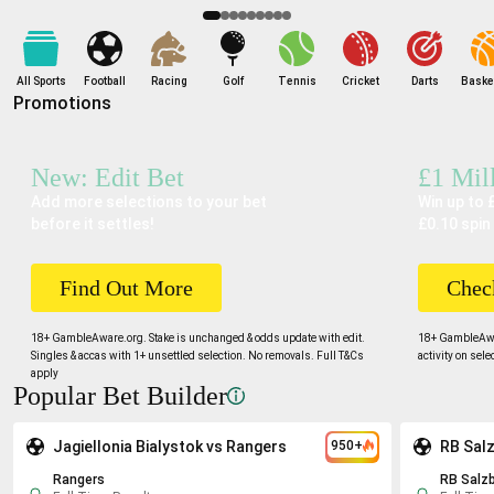
does
does
does
does
does
does
not
not
not
not
not
not
indicate
indicate
indicate
indicate
indicate
indicate
a
a
a
a
a
a
All Sports
Football
Racing
Golf
Tennis
Cricket
Darts
Basket
Promotions
likely
likely
likely
likely
likely
likely
outcome.
outcome.
outcome.
outcome.
outcome.
outcome.
New: Edit Bet
£1 Mil
CONTINUE
CONTINUE
CONTINUE
CONTINUE
CONTINUE
CONTINUE
Add more selections to your bet
Win up to 
before it settles!
£0.10 spin
Find Out More
Chec
18+ GambleAware.org. Stake is unchanged & odds update with edit.
18+ GambleAware.o
Singles & accas with 1+ unsettled selection. No removals. Full T&Cs
activity on sel
apply
Popular Bet Builder
Jagiellonia Bialystok vs Rangers
950+
RB Sal
Rangers
RB Salz