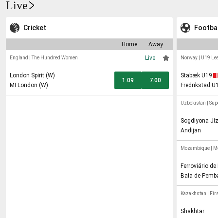
Live
Cricket
Footbal
Home
Away
Live
England
|
The Hundred Women
Norway
|
U19 Le
London Spirit (W)
Stabæk U19
1.09
7.00
MI London (W)
Fredrikstad U
Uzbekistan
|
Sup
Sogdiyona Ji
Andijan
Mozambique
|
M
Ferroviário d
Baia de Pemb
Kazakhstan
|
Fir
Shakhtar