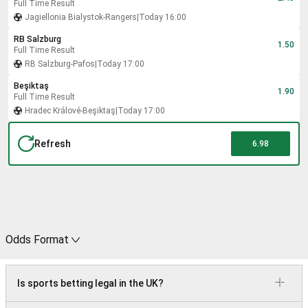
Full Time Result
Jagiellonia Bialystok
-
Rangers
|
Today 16:00
RB Salzburg
1.50
Full Time Result
RB Salzburg
-
Pafos
|
Today 17:00
Beşiktaş
1.90
Full Time Result
Hradec Králové
-
Beşiktaş
|
Today 17:00
Refresh
6.98
Odds Format
Is sports betting legal in the UK?