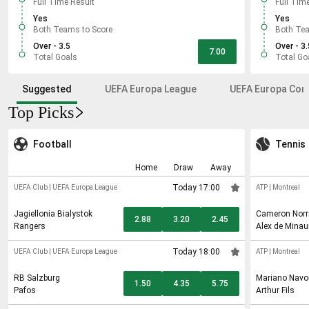
Full Time Result
Full Tim
Yes
Yes
Both Teams to Score
Both Tea
Over - 3.5
Over - 3.
7.00
Total Goals
Total Go
Suggested
UEFA Europa League
UEFA Europa Con
Top Picks
Football
Tennis
Home
Draw
Away
Today 17:00
UEFA Club
|
UEFA Europa League
ATP
|
Montreal
Jagiellonia Bialystok
Cameron Norr
2.88
3.20
2.45
Rangers
Alex de Minau
Today 18:00
UEFA Club
|
UEFA Europa League
ATP
|
Montreal
RB Salzburg
Mariano Navo
1.50
4.35
5.75
Pafos
Arthur Fils