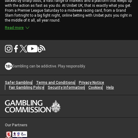
backed by sharp odds, a vast range of markets and a platform that keeps up
with the action as fast as you do. At Unibet UK, that is exactly what you get.
From a Premier League Saturday to a midweek racing card, from a Grand
Slam fortnight to a big fight night, online betting with Unibet puts you right in
the middle of it all, all year round.
Read more
Gambling can be addictive. Play responsibly.
Safer Gambling
Terms and Conditions
Privacy Notice
Fair Gambling Policy
Security Information
Cookies
Help
Our Partners