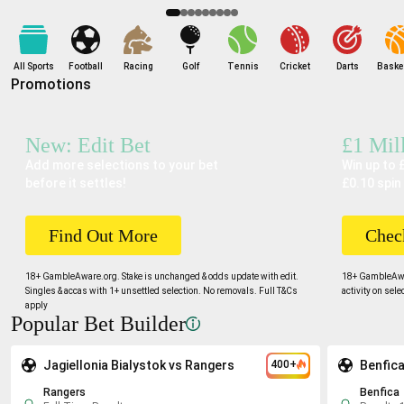
does
does
does
does
does
not
not
not
not
not
indicate
indicate
indicate
indicate
indicate
a
a
a
a
a
All Sports
Football
Racing
Golf
Tennis
Cricket
Darts
Basket
Promotions
likely
likely
likely
likely
likely
outcome.
outcome.
outcome.
outcome.
outcome.
New: Edit Bet
£1 Mil
CONTINUE
CONTINUE
CONTINUE
CONTINUE
CONTINUE
Add more selections to your bet
Win up to 
before it settles!
£0.10 spin
Find Out More
Chec
18+ GambleAware.org. Stake is unchanged & odds update with edit.
18+ GambleAware.o
Singles & accas with 1+ unsettled selection. No removals. Full T&Cs
activity on sel
apply
Popular Bet Builder
Jagiellonia Bialystok vs Rangers
400+
Benfica
Rangers
Benfica