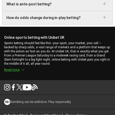
What is ante-post betting?
How do odds change during in-play betting?
Online sports betting with Unibet UK
Sports betting should feel like this: your sport, your market, your call —
backed by sharp odds, a vast range of markets and a platform that keeps up
with the action as fast as you do. At Unibet UK, that is exactly what you get.
From a Premier League Saturday to a midweek racing card, from a Grand
Slam fortnight to a big fight night, online betting with Unibet puts you right in
the middle of it all, all year round.
Read more
Gambling can be addictive. Play responsibly.