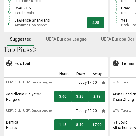
Full Time Result
Result - 
Over - 1.5
Draw
Total Goals
Result - 
Lawrence Shankland
Yes
4.25
Anytime Goalscorer
Both Tea
Suggested
UEFA Europa League
UEFA Europa Con
Top Picks
Football
Tennis
Home
Draw
Away
Today 17:00
UEFA Club
|
UEFA Europa League
WTA
|
Toronto
Jagiellonia Bialystok
Aryna Sabale
3.00
3.25
2.38
Rangers
Shuai Zhang
Today 20:00
UEFA Club
|
UEFA Europa League
WTA
|
Toronto
Benfica
Iva Jovic
1.13
8.50
17.00
Hearts
Alina Korneev