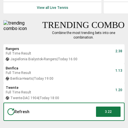
View all Live
Tennis
TRENDING COMBO
Combine the most trending bets into one
combination.
Rangers
2.38
Full Time Result
Jagiellonia Bialystok
-
Rangers
|
Today 16:00
Benfica
1.13
Full Time Result
Benfica
-
Hearts
|
Today 19:00
Twente
1.20
Full Time Result
Twente
-
DAC 1904
|
Today 18:00
Refresh
3.22