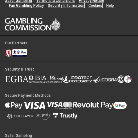
Safer Gambling
Terms and Conditions
Privacy Notice
Fair Gambling Policy
Security Information
Cookies
Help
Our Partners
Security & Trust
Secure Payment Methods
Safer Gambling