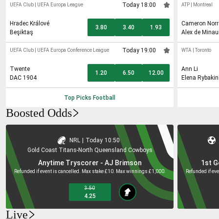
Today 18:00
UEFA Club
|
UEFA Europa League
ATP
|
Montreal
Hradec Králové
Cameron Norr
3.80
3.40
1.93
Beşiktaş
Alex de Minau
Today 19:00
UEFA Club
|
UEFA Europa Conference League
WTA
|
Toronto
Twente
Ann Li
1.20
6.50
12.00
DAC 1904
Elena Rybaki
Top Picks
Football
Boosted Odds
NRL
|
Today
10:50
Gold Coast Titans
-
North Queensland Cowboys
Anytime Tryscorer - AJ Brimson
1st G
Refunded if event is cancelled. Max stake £10. Max winnings £1,000.
Refunded if ev
3.50
4.25
Live