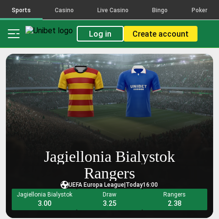
activity
activity
activity
activity
activity
Sports
Casino
Live Casino
Bingo
Poker
The
The
The
The
The
count
count
count
count
count
Log in
Create account
reflects
reflects
reflects
reflects
reflects
placed
placed
placed
placed
placed
bets
bets
bets
bets
bets
on
on
on
on
on
the
the
the
the
the
selections
selections
selections
selections
selections
that
that
that
that
that
make
make
make
make
make
up
up
up
up
up
this
this
this
this
this
combination,
combination,
combination,
combination,
combination,
across
across
across
across
across
Jagiellonia Bialystok
all
all
all
all
all
bet
bet
bet
bet
bet
Rangers
types
types
types
types
types
UEFA Europa League
|
Today
16:00
and
and
and
and
and
Jagiellonia Bialystok
Draw
Rangers
FDJ
FDJ
FDJ
FDJ
FDJ
3.00
3.25
2.38
Brands.
Brands.
Brands.
Brands.
Brands.
Popularity
Popularity
Popularity
Popularity
Popularity