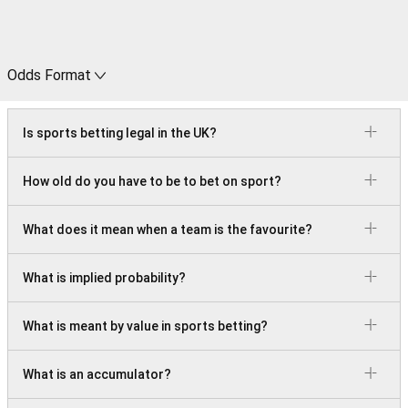
Odds Format
Is sports betting legal in the UK?
How old do you have to be to bet on sport?
What does it mean when a team is the favourite?
What is implied probability?
What is meant by value in sports betting?
What is an accumulator?