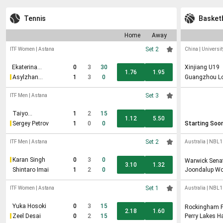
Tennis
Basketb
Home
Away
Set 2
ITF Women
|
Astana
China
|
Universit
Ekaterina
0
3
30
Xinjiang U19
1.76
1.95
Tupitsyna
Asylzhan
1
3
0
Guangzhou Lo
Arystanbekova
Set 3
ITF Men
|
Astana
Taiyo
1
2
15
1.12
5.50
Yamanaka
Sergey Petrov
1
0
0
Starting Soo
Set 2
ITF Men
|
Astana
Australia
|
NBL1 
Karan Singh
0
3
0
Warwick Sena
3.10
1.32
Shintaro Imai
1
2
0
Joondalup Wo
Set 1
ITF Women
|
Astana
Australia
|
NBL1 
Yuka Hosoki
0
3
15
Rockingham 
2.18
1.60
Zeel Desai
0
2
15
Perry Lakes 