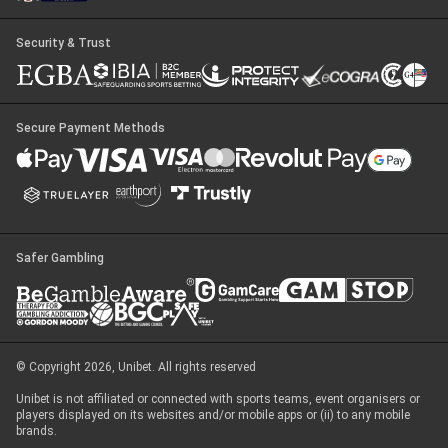
Security & Trust
Secure Payment Methods
Safer Gambling
© Copyright 2026, Unibet. All rights reserved
Unibet is not affiliated or connected with sports teams, event organisers or
players displayed on its websites and/or mobile apps or (ii) to any mobile
brands.