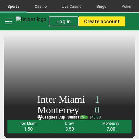
activity
activity
activity
activity
activity
Sports
Casino
Live Casino
Bingo
Poker
The
The
The
The
The
count
count
count
count
count
Log in
Create account
reflects
reflects
reflects
reflects
reflects
placed
placed
placed
placed
placed
bets
bets
bets
bets
bets
on
on
on
on
on
the
the
the
the
the
selections
selections
selections
selections
selections
that
that
that
that
that
make
make
make
make
make
up
up
up
up
up
this
this
this
this
this
combination,
combination,
combination,
combination,
combination,
across
across
across
across
across
Inter Miami
1
all
all
all
all
all
bet
bet
bet
bet
bet
Monterrey
0
types
types
types
types
types
Leagues Cup
|
45:00
and
and
and
and
and
Inter Miami
Draw
Monterrey
FDJ
FDJ
FDJ
FDJ
FDJ
1.50
3.50
7.00
Brands.
Brands.
Brands.
Brands.
Brands.
Popularity
Popularity
Popularity
Popularity
Popularity