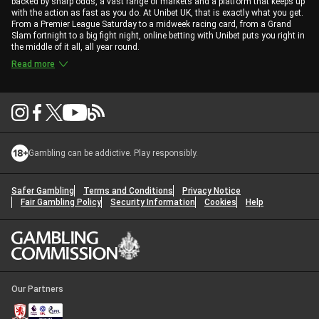
backed by sharp odds, a vast range of markets and a platform that keeps up
with the action as fast as you do. At Unibet UK, that is exactly what you get.
From a Premier League Saturday to a midweek racing card, from a Grand
Slam fortnight to a big fight night, online betting with Unibet puts you right in
the middle of it all, all year round.
Read more
Gambling can be addictive. Play responsibly.
Safer Gambling
Terms and Conditions
Privacy Notice
Fair Gambling Policy
Security Information
Cookies
Help
Our Partners