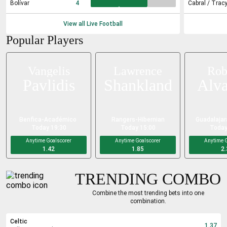
Bolívar
4
Cabral / Trac
View all Live
Football
Popular Players
Vangelis
Lawrence
Rob
Pavlidis
Shankland
Alva
Benfica
-
Académico Viseu
Rangers
-
Hibernian
Guadalajar
Today 19:30
Today 15:00
Today
Anytime Goalscorer
Anytime Goalscorer
Anytime G
1.42
1.85
2.
TRENDING COMBO
Combine the most trending bets into one
combination.
Celtic
1.37