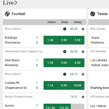
Live
Football
Tennis
Home
Draw
Away
45:00
Brazil
|
Serie A
WTA
|
Toronto
Botafogo
1
Aryna
1.40
3.90
9.50
Sabalenka
Fluminense
0
Ekaterina
Alexandrova
45:00
International Clubs
|
Leagues Cup
ATP
|
Montreal
Inter Miami
1
Jiri Lehecka
1.50
3.60
6.50
Monterrey
0
Rafael Jodar
68:12
Brazil
|
Serie A
Coritiba PR
1
1.16
5.50
34.00
Chapecoense SC
0
Starting Soo
74:31
Bolivia
|
Primera Division
ATP Doubles
|
Mo
Aurora
1
Luz / Matos
151.00
151.00