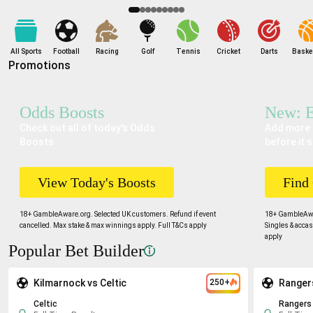
does
does
does
does
does
not
not
not
not
not
indicate
indicate
indicate
indicate
indicate
a
a
a
a
a
All Sports
Football
Racing
Golf
Tennis
Cricket
Darts
Basket
Promotions
likely
likely
likely
likely
likely
outcome.
outcome.
outcome.
outcome.
outcome.
Odds Boosts
New: E
CONTINUE
CONTINUE
CONTINUE
CONTINUE
CONTINUE
Check out all of today's Odds
Add more 
Boosts
before it s
View Today's Boosts
Find
18+ GambleAware.org. Selected UK customers. Refund if event
18+ GambleAwar
cancelled. Max stake & max winnings apply. Full T&Cs apply
Singles & accas
apply
Popular Bet Builder
Kilmarnock vs Celtic
250+
Rangers
Celtic
Rangers