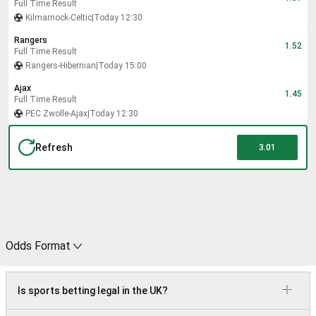
Full Time Result
Kilmarnock
-
Celtic
|
Today 12:30
Rangers
1.52
Full Time Result
Rangers
-
Hibernian
|
Today 15:00
Ajax
1.45
Full Time Result
PEC Zwolle
-
Ajax
|
Today 12:30
Refresh
3.01
Odds Format
Is sports betting legal in the UK?