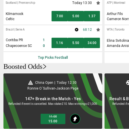
Today 13:30
Scotland
|
Premiership
ATP
|
Montreal
Kilmarnock
Arthur Fils
7.00
5.00
1.37
Celtic
Cameron Norr
68:12
Brazil
|
Serie A
WTA
|
Toronto
Coritiba PR
1
Elina Svitolina
1.16
5.50
34.00
Chapecoense SC
0
Amanda Anis
Top Picks
Football
Boosted Odds
China Open
|
Today
12:30
Ronnie O´Sullivan
-
Jackson Page
147+ Break in the Match - Yes
Result & B
Refunded if event is cancelled. Max stake £10. Max winnings £1,000.
Refunded if 
11.00
15.00