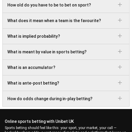
How old do you have to be to bet on sport?
What does it mean when a team is the favourite?
What is implied probability?
What is meant by value in sports betting?
What is an accumulator?
What is ante-post betting?
How do odds change during in-play betting?
Online sports betting with Unibet UK
Sports betting should feel like this: your sport, your market, your call —