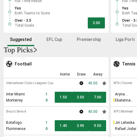
Full Time Result
Full Tim
Yes
Yes
Both Teams to Score
Both Tea
Over - 3.5
Over - 3.
3.00
Total Goals
Total Go
Suggested
EFL Cup
Premiership
Liga Portu
Top Picks
Football
Tennis
Home
Draw
Away
45:00
International Clubs
|
Leagues Cup
WTA
|
Toronto
Inter Miami
1
Aryna
1.50
3.50
7.00
Sabalenka
Monterrey
0
Ekaterina
Alexandrova
45:00
Brazil
|
Serie A
ATP
|
Montreal
Botafogo
1
Jiri Lehecka
1.40
3.90
9.50
Fluminense
0
Rafael Jodar