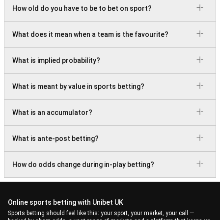
How old do you have to be to bet on sport?
What does it mean when a team is the favourite?
What is implied probability?
What is meant by value in sports betting?
What is an accumulator?
What is ante-post betting?
How do odds change during in-play betting?
Online sports betting with Unibet UK
Sports betting should feel like this: your sport, your market, your call —