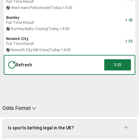
Full Time Result
West Ham
-
Portsmouth
|
Today 14:00
Burnley
1.45
Full Time Result
Burnley
-
Notts County
|
Today 14:00
Norwich City
1.55
Full Time Result
Norwich City
-
MK Dons
|
Today 14:00
Refresh
3.25
Odds Format
Is sports betting legal in the UK?