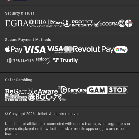
Security & Trust
Secure Payment Methods
Safer Gambling
© Copyright 2026, Unibet. All rights reserved
Unibet is not affiliated or connected with sports teams, event organisers or
players displayed on its websites and/or mobile apps or (ii) to any mobile
brands.