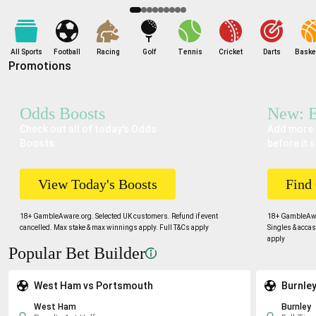
does
does
does
does
not
not
not
not
indicate
indicate
indicate
indicate
a
a
a
a
All Sports
Football
Racing
Golf
Tennis
Cricket
Darts
Basket
Promotions
likely
likely
likely
likely
outcome.
outcome.
outcome.
outcome.
Odds Boosts
New: E
CONTINUE
CONTINUE
CONTINUE
CONTINUE
Check out all of today's Odds
Add more 
Boosts
before it s
View Today's Boosts
Find
18+ GambleAware.org. Selected UK customers. Refund if event
18+ GambleAwar
cancelled. Max stake & max winnings apply. Full T&Cs apply
Singles & accas
apply
Popular Bet Builder
West Ham vs Portsmouth
Burnley
West Ham
Burnley