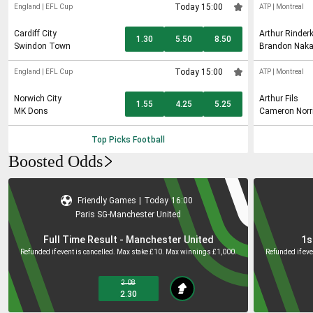
Today 15:00
England
|
EFL Cup
ATP
|
Montreal
Cardiff City
Arthur Rinder
1.30
5.50
8.50
Swindon Town
Brandon Nak
Today 15:00
England
|
EFL Cup
ATP
|
Montreal
Norwich City
Arthur Fils
1.55
4.25
5.25
MK Dons
Cameron Norr
Top Picks
Football
Boosted Odds
Friendly Games
|
Today
16:00
Paris SG
-
Manchester United
Full Time Result - Manchester United
1s
Refunded if event is cancelled. Max stake £10. Max winnings £1,000.
Refunded if ev
2.08
2.30