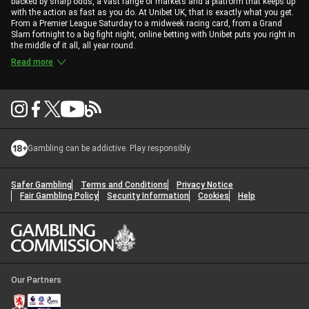
backed by sharp odds, a vast range of markets and a platform that keeps up
with the action as fast as you do. At Unibet UK, that is exactly what you get.
From a Premier League Saturday to a midweek racing card, from a Grand
Slam fortnight to a big fight night, online betting with Unibet puts you right in
the middle of it all, all year round.
Read more
Gambling can be addictive. Play responsibly.
Safer Gambling
Terms and Conditions
Privacy Notice
Fair Gambling Policy
Security Information
Cookies
Help
Our Partners