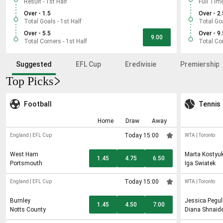
Result - 1st Half
Full Tim
Over - 1.5
Over - 2.
Total Goals - 1st Half
Total Go
Over - 5.5
Over - 9.
9.00
Total Corners - 1st Half
Total Co
Suggested
EFL Cup
Eredivisie
Premiership
Top Picks
Football
Tennis
Home
Draw
Away
Today 15:00
England
|
EFL Cup
WTA
|
Toronto
West Ham
Marta Kostyu
1.45
4.75
6.50
Portsmouth
Iga Swiatek
Today 15:00
England
|
EFL Cup
WTA
|
Toronto
Burnley
Jessica Pegu
1.45
4.50
7.00
Notts County
Diana Shnaid