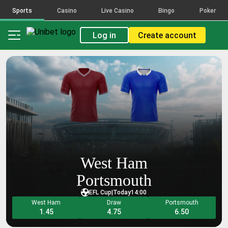
activity
activity
activity
activity
Sports
Casino
Live Casino
Bingo
Poker
The
The
The
The
count
count
count
count
Log in
Create account
reflects
reflects
reflects
reflects
placed
placed
placed
placed
bets
bets
bets
bets
on
on
on
on
the
the
the
the
selections
selections
selections
selections
that
that
that
that
make
make
make
make
up
up
up
up
this
this
this
this
combination,
combination,
combination,
combination,
across
across
across
across
West Ham
all
all
all
all
bet
bet
bet
bet
Portsmouth
types
types
types
types
EFL Cup
|
Today
14:00
and
and
and
and
West Ham
Draw
Portsmouth
FDJ
FDJ
FDJ
FDJ
1.45
4.75
6.50
Brands.
Brands.
Brands.
Brands.
Popularity
Popularity
Popularity
Popularity