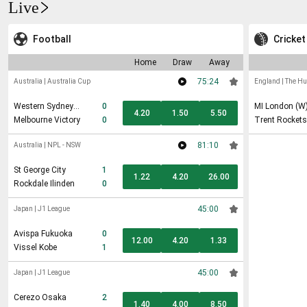
Live
Football
Cricket
Home
Draw
Away
75:24
Australia
|
Australia Cup
England
|
The H
Western Sydney
0
MI London (W
4.20
1.50
5.50
Wanderers
Melbourne Victory
0
Trent Rockets
81:10
Australia
|
NPL - NSW
St George City
1
1.22
4.20
26.00
Rockdale Ilinden
0
45:00
Japan
|
J1 League
Avispa Fukuoka
0
12.00
4.20
1.33
Vissel Kobe
1
45:00
Japan
|
J1 League
Cerezo Osaka
2
1.40
4.00
8.50