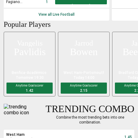
Fagiano
1
Okayama
View all Live
Football
Popular Players
Vangelis
Jarrod
Ja
Pavlidis
Bowen
Bee
Benfica
-
Académico Viseu
West Ham
-
Portsmouth
Bradford C
Tomorrow 19:30
Today 14:00
Today
Anytime Goalscorer
Anytime Goalscorer
Anytime G
1.42
2.15
2.
TRENDING COMBO
Combine the most trending bets into one
combination.
West Ham
1.45