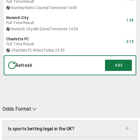
Full Time Result
Burnley
-
Notts County
|
Tomorrow 14:00
Norwich City
1.55
Full Time Result
Norwich City
-
MK Dons
|
Tomorrow 14:00
Charlotte FC
2.15
Full Time Result
Charlotte FC
-
Atlas
|
Today 23:30
Refresh
4.83
Odds Format
Is sports betting legal in the UK?