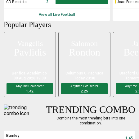
CD Recoleta
2
Joao Fonsec
View all Live
Football
Popular Players
Vangelis
Salomon
Ja
Pavlidis
Rondon
Bee
Benfica
-
Académico Viseu
Columbus Crew
-
Pachuca
Bradford C
09 Aug 2026 19:30
Today 23:30
Tomorro
Anytime Goalscorer
Anytime Goalscorer
Anytime G
1.42
2.25
2.
TRENDING COMBO
Combine the most trending bets into one
combination.
Burnley
1.45