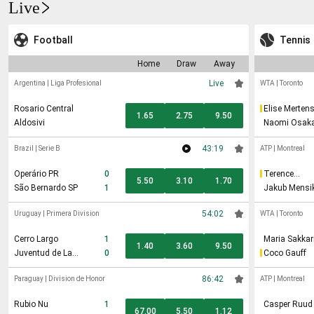
Live
Football
Tennis
Home
Draw
Away
Live
Argentina
|
Liga Profesional
WTA
|
Toronto
Rosario Central
Elise Merten
1.65
2.75
9.50
Aldosivi
Naomi Osak
43:19
Brazil
|
Serie B
ATP
|
Montreal
Operário PR
0
Terence
5.50
3.10
1.70
Atmane
São Bernardo SP
1
Jakub Mensi
54:02
Uruguay
|
Primera Division
WTA
|
Toronto
Cerro Largo
1
Maria Sakkar
1.40
3.60
9.50
Juventud de Las
0
Coco Gauff
Piedras
86:42
Paraguay
|
Division de Honor
ATP
|
Montreal
Rubio Nu
1
Casper Ruud
67.00
5.50
1.12