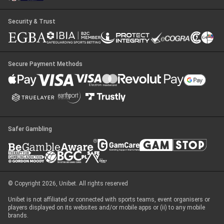
Security & Trust
Secure Payment Methods
Safer Gambling
© Copyright 2026, Unibet. All rights reserved
Unibet is not affiliated or connected with sports teams, event organisers or
players displayed on its websites and/or mobile apps or (ii) to any mobile
brands.