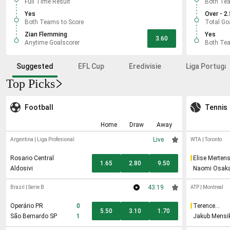
Full Time Result
Both Tea
Yes
Over - 2.
Both Teams to Score
Total Goa
Zian Flemming
Yes
3.60
Anytime Goalscorer
Both Tea
Suggested
EFL Cup
Eredivisie
Liga Portuga
Top Picks
Football
Tennis
Home
Draw
Away
Live
Argentina
|
Liga Profesional
WTA
|
Toronto
Rosario Central
Elise Merten
1.65
2.80
9.50
Aldosivi
Naomi Osak
43:19
Brazil
|
Serie B
ATP
|
Montreal
Operário PR
0
Terence
5.50
3.10
1.70
Atmane
São Bernardo SP
1
Jakub Mensi