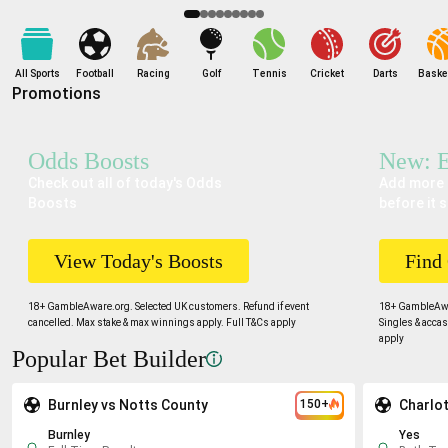
does
does
does
does
not
not
not
not
indicate
indicate
indicate
indicate
a
a
a
a
All Sports
Football
Racing
Golf
Tennis
Cricket
Darts
Basket
Promotions
likely
likely
likely
likely
outcome.
outcome.
outcome.
outcome.
Odds Boosts
New: E
CONTINUE
CONTINUE
CONTINUE
CONTINUE
Check out all of today's Odds
Add more 
Boosts
before it s
View Today's Boosts
Find
18+ GambleAware.org. Selected UK customers. Refund if event
18+ GambleAwar
cancelled. Max stake & max winnings apply. Full T&Cs apply
Singles & accas
apply
Popular Bet Builder
Burnley vs Notts County
150+
Charlot
Burnley
Yes