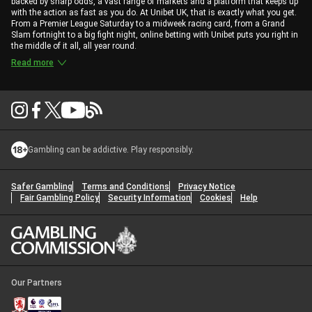
backed by sharp odds, a vast range of markets and a platform that keeps up
with the action as fast as you do. At Unibet UK, that is exactly what you get.
From a Premier League Saturday to a midweek racing card, from a Grand
Slam fortnight to a big fight night, online betting with Unibet puts you right in
the middle of it all, all year round.
Read more
Gambling can be addictive. Play responsibly.
Safer Gambling
Terms and Conditions
Privacy Notice
Fair Gambling Policy
Security Information
Cookies
Help
Our Partners