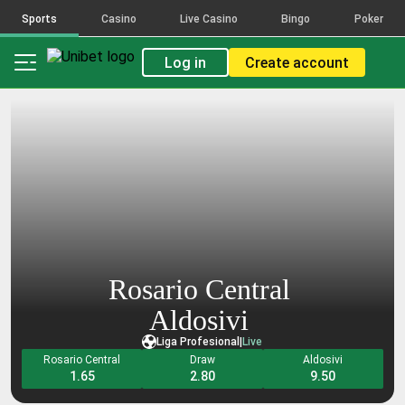
activity
activity
activity
activity
Sports
Casino
Live Casino
Bingo
Poker
The
The
The
The
count
count
count
count
Log in
Create account
reflects
reflects
reflects
reflects
placed
placed
placed
placed
bets
bets
bets
bets
on
on
on
on
the
the
the
the
selections
selections
selections
selections
that
that
that
that
make
make
make
make
up
up
up
up
this
this
this
this
combination,
combination,
combination,
combination,
across
across
across
across
Rosario Central
all
all
all
all
bet
bet
bet
bet
Aldosivi
types
types
types
types
Liga Profesional
|
Live
and
and
and
and
Rosario Central
Draw
Aldosivi
FDJ
FDJ
FDJ
FDJ
1.65
2.80
9.50
Brands.
Brands.
Brands.
Brands.
Popularity
Popularity
Popularity
Popularity