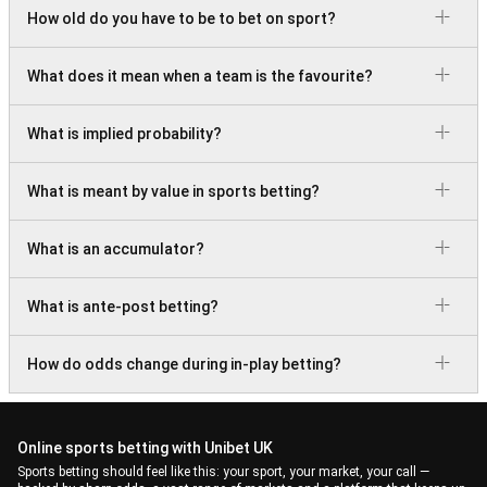
How old do you have to be to bet on sport?
What does it mean when a team is the favourite?
What is implied probability?
What is meant by value in sports betting?
What is an accumulator?
What is ante-post betting?
How do odds change during in-play betting?
Online sports betting with Unibet UK
Sports betting should feel like this: your sport, your market, your call —