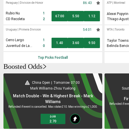
86:43
Paraguay
|
Division de Honor
ATP
|
Montreal
Rubio Nu
1
Alexei Popyrin
67.00
5.50
1.12
CD Recoleta
2
Thiago Agusti
54:01
Uruguay
|
Primera Division
WTA
|
Toronto
Cerro Largo
1
Taylor Towns
1.40
3.60
9.50
Juventud de Las
0
Belinda Benci
Piedras
Top Picks
Football
Boosted Odds
China Open
|
Tomorrow
07:00
Mark Williams
-
Zhou Yuelong
Sout
Match Double - Win & Highest Break - Mark
Fi
Williams
Refunded if ev
Refunded if event is cancelled. Max stake £10. Max winnings £1,000.
2.38
2.70