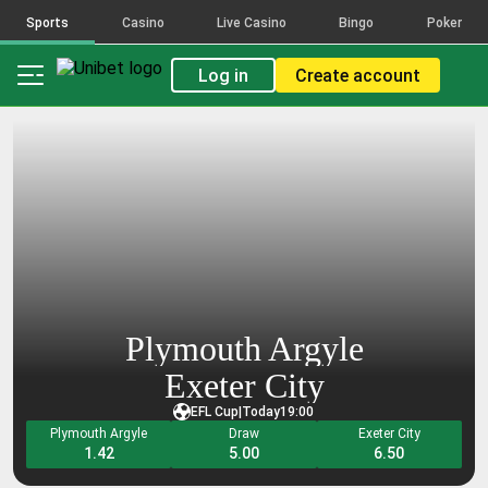
activity
activity
activity
activity
activity
Sports
Casino
Live Casino
Bingo
Poker
The
The
The
The
The
count
count
count
count
count
Log in
Create account
reflects
reflects
reflects
reflects
reflects
placed
placed
placed
placed
placed
bets
bets
bets
bets
bets
on
on
on
on
on
the
the
the
the
the
selections
selections
selections
selections
selections
that
that
that
that
that
make
make
make
make
make
up
up
up
up
up
this
this
this
this
this
combination,
combination,
combination,
combination,
combination,
across
across
across
across
across
Plymouth Argyle
all
all
all
all
all
bet
bet
bet
bet
bet
Exeter City
types
types
types
types
types
EFL Cup
|
Today
19:00
and
and
and
and
and
Plymouth Argyle
Draw
Exeter City
FDJ
FDJ
FDJ
FDJ
FDJ
1.42
5.00
6.50
Brands.
Brands.
Brands.
Brands.
Brands.
Popularity
Popularity
Popularity
Popularity
Popularity