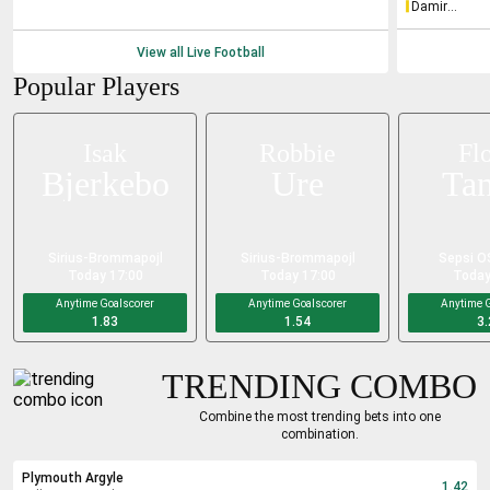
Damir
Zhalgasbay
View all Live
Football
Popular Players
Isak
Robbie
Flo
Bjerkebo
Ure
Tan
Sirius
-
Brommapojkarna
Sirius
-
Brommapojkarna
Sepsi O
Today 17:00
Today 17:00
Today
Anytime Goalscorer
Anytime Goalscorer
Anytime G
1.83
1.54
3.
TRENDING COMBO
Combine the most trending bets into one
combination.
Plymouth Argyle
1.42