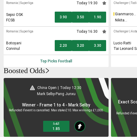
Today 19:30
Romania
|
Superliga
Challenger
|
Todi
Gianmarco
Sepsi OSK
3.90
3.50
1.90
Ferrari
FCSB
Nikita
Mashtakov
Today 16:30
Romania
|
Superliga
Challenger
|
Ast
Botoșani
Lucio Ratti
2.20
3.20
3.30
Corvinul
Tai Leonard 
Top Picks
Football
Boosted Odds
China Open
|
Today
12:30
Mark Selby
-
Pang Junxu
Exact Sco
Winner - Frame 1 to 4 - Mark Selby
Refunded if event is cancelled. Max stake £10. Max winnings £1,000.
Refunded if ev
1.67
1.85