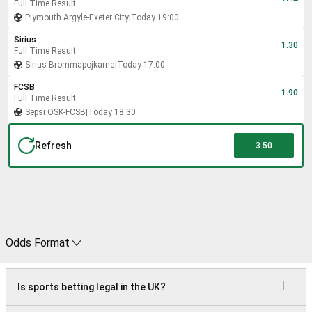
Full Time Result
Plymouth Argyle
-
Exeter City
|
Today 19:00
Sirius
1.30
Full Time Result
Sirius
-
Brommapojkarna
|
Today 17:00
FCSB
1.90
Full Time Result
Sepsi OSK
-
FCSB
|
Today 18:30
Refresh
3.50
Odds Format
Is sports betting legal in the UK?