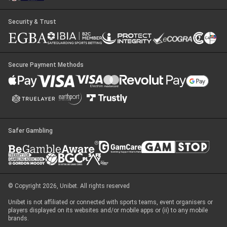
Security & Trust
Secure Payment Methods
Safer Gambling
© Copyright 2026, Unibet. All rights reserved
Unibet is not affiliated or connected with sports teams, event organisers or
players displayed on its websites and/or mobile apps or (ii) to any mobile
brands.