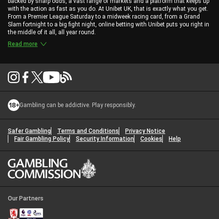
backed by sharp odds, a vast range of markets and a platform that keeps up
with the action as fast as you do. At Unibet UK, that is exactly what you get.
From a Premier League Saturday to a midweek racing card, from a Grand
Slam fortnight to a big fight night, online betting with Unibet puts you right in
the middle of it all, all year round.
Read more
Gambling can be addictive. Play responsibly.
Safer Gambling
Terms and Conditions
Privacy Notice
Fair Gambling Policy
Security Information
Cookies
Help
Our Partners