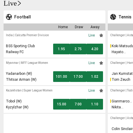
Live
Football
Tennis
Home
Draw
Away
Live
India
|
Calcutta Premier Division
Challenger
|
Ast
BSS Sporting Club
Koki Matsud
1.95
2.75
4.20
Railway FC
Hayato
Matsuoka
Live
Myanmar
|
MFF League Women
Challenger
|
Ham
Yadanarbon (W)
Jan Kumstat
101.00
17.00
1.02
Thitsar Arman (W)
Tom Zeuch
Live
Kazakhstan
|
Super League Women
Challenger
|
Todi
Tobol (W)
Gianmarco
15.00
7.00
1.10
Ferrari
Kyzylzhar (W)
Nikita
Mashtakov
Challenger
|
Ast
Colin Sinclair