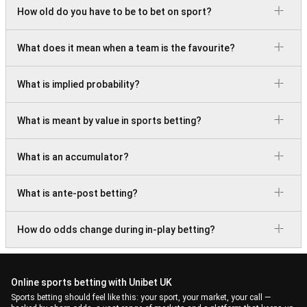
How old do you have to be to bet on sport?
What does it mean when a team is the favourite?
What is implied probability?
What is meant by value in sports betting?
What is an accumulator?
What is ante-post betting?
How do odds change during in-play betting?
Online sports betting with Unibet UK
Sports betting should feel like this: your sport, your market, your call —