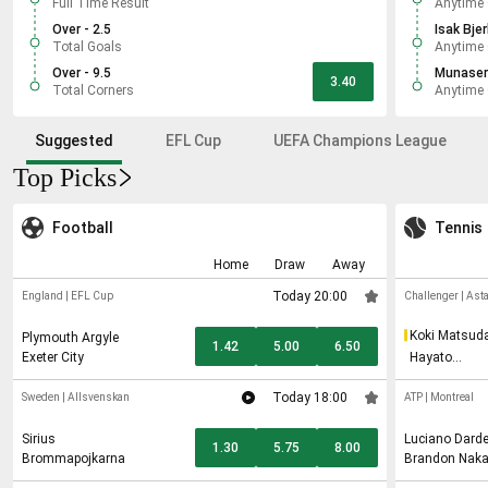
Full Time Result
Anytime 
Over - 2.5
Isak Bje
Total Goals
Anytime 
Over - 9.5
Munaser
3.40
Total Corners
Anytime 
Suggested
EFL Cup
UEFA Champions League
Top Picks
Football
Tennis
Home
Draw
Away
Today 20:00
England
|
EFL Cup
Challenger
|
Ast
Koki Matsud
Plymouth Argyle
1.42
5.00
6.50
Exeter City
Hayato
Matsuoka
Today 18:00
Sweden
|
Allsvenskan
ATP
|
Montreal
Sirius
Luciano Darde
1.30
5.75
8.00
Brommapojkarna
Brandon Nak