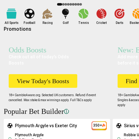
does
does
does
does
does
not
not
not
not
not
indicate
indicate
indicate
indicate
indicate
a
a
a
a
a
All Sports
Football
Racing
Golf
Tennis
Cricket
Darts
Basket
Promotions
likely
likely
likely
likely
likely
outcome.
outcome.
outcome.
outcome.
outcome.
Odds Boosts
New: E
CONTINUE
CONTINUE
CONTINUE
CONTINUE
CONTINUE
Check out all of today's Odds
Add more 
Boosts
before it s
View Today's Boosts
Find
18+ GambleAware.org. Selected UK customers. Refund if event
18+ GambleAwar
cancelled. Max stake & max winnings apply. Full T&Cs apply
Singles & accas
apply
Popular Bet Builder
Plymouth Argyle vs Exeter City
350+
Sirius
Plymouth Argyle
Robbie U