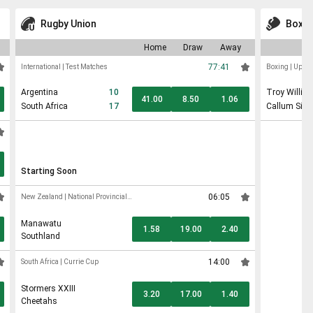
Rugby Union
Boxin
Home
Draw
Away
77:41
International
|
Test Matches
Boxing
|
Upcom
Argentina
10
Troy Willia
41.00
8.50
1.06
South Africa
17
Callum Sim
Starting Soon
06:05
New Zealand
|
National Provincial
Championship
Manawatu
1.58
19.00
2.40
Southland
14:00
South Africa
|
Currie Cup
Stormers XXIII
3.20
17.00
1.40
Cheetahs