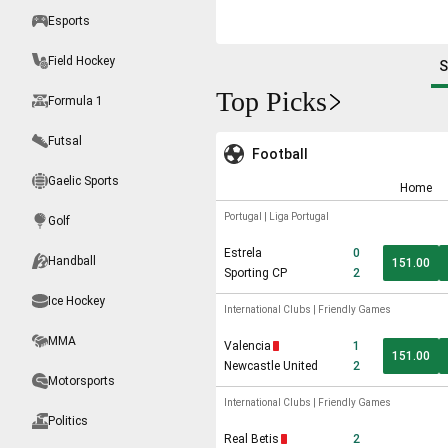
Esports
Field Hockey
S
Top Picks
Formula 1
Futsal
Football
Gaelic Sports
Home
Portugal
|
Liga Portugal
Golf
Estrela
0
Handball
151.00
Sporting CP
2
Ice Hockey
International Clubs
|
Friendly Games
MMA
Valencia
1
151.00
Newcastle United
2
Motorsports
International Clubs
|
Friendly Games
Politics
Real Betis
2