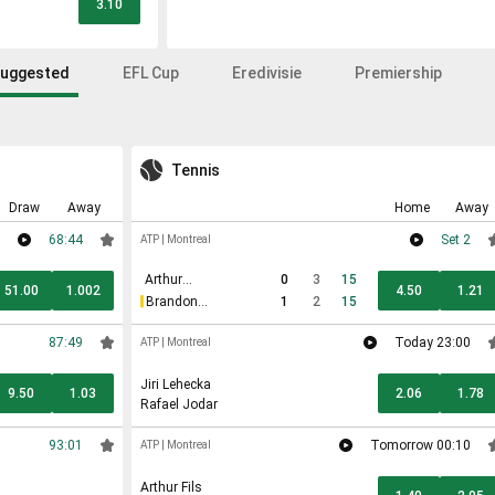
3.10
uggested
EFL Cup
Eredivisie
Premiership
Tennis
Draw
Away
Home
Away
68:44
Set 2
ATP
|
Montreal
Arthur
0
3
15
51.00
1.002
4.50
1.21
Rinderknech
Brandon
1
2
15
Nakashima
87:49
Today 23:00
ATP
|
Montreal
Jiri Lehecka
9.50
1.03
2.06
1.78
Rafael Jodar
93:01
Tomorrow 00:10
ATP
|
Montreal
Arthur Fils