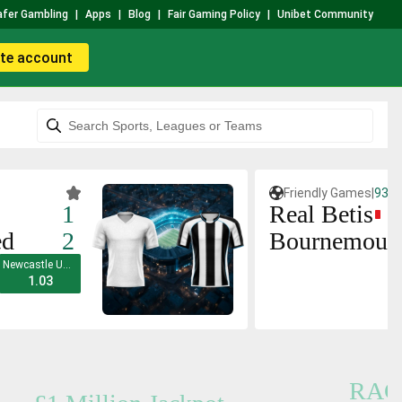
afer Gambling
|
Apps
|
Blog
|
Fair Gaming Policy
|
Unibet Community
te account
Friendly Games
|
93:0
1
Real Betis
ed
2
Bournemout
Newcastle United
1.03
RAC