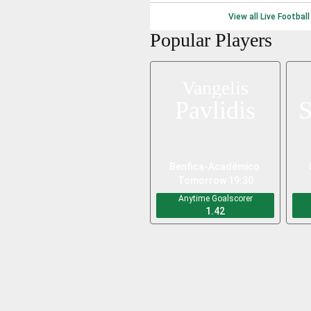
View all Live
Football
Popular Players
Vangelis
Pavlidis
S
Benfica
-
Académico Viseu
Tomorrow 19:30
Anytime Goalscorer
1.42