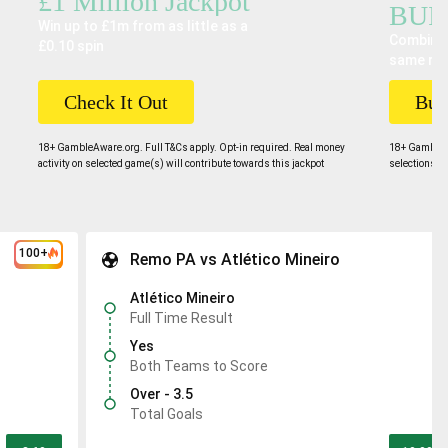
£1 Million Jackpot
BUI
Win up to £1m from as little as a
Combine 
£0.10 spin
same rac
Check It Out
Bui
18+ GambleAware.org. Full T&Cs apply. Opt-in required. Real money
18+ GambleAw
activity on selected game(s) will contribute towards this jackpot
selections. T
100+
Remo PA vs Atlético Mineiro
Atlético Mineiro
Full Time Result
Yes
Both Teams to Score
Over - 3.5
Total Goals