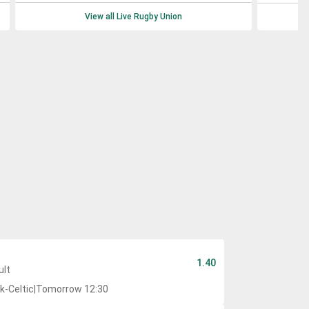
View all Live
Rugby Union
1.40
ult
k
-
Celtic
|
Tomorrow 12:30