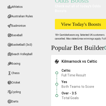
Odds Boosts
Check out all of today's Odds
Athletics
Boosts
Australian Rules
View Today's Boosts
Badminton
Baseball
18+ GambleAware.org. Selected UK customers. R
cancelled. Max stake & max winnings apply. Ful
Basketball (3x3)
Popular Bet Builder
Beach Volleyball
Kilmarnock vs Celtic
Boxing
Celtic
Chess
Full Time Result
Yes
Cricket
Both Teams to Score
Cycling
Over - 3.5
Total Goals
Darts