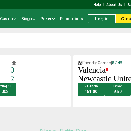
Help
|
About Us
|
S
Log in
Crea
 Casino
Bingo
Poker
Promotions
s
Friendly Games
|
87:48
0
Valencia
2
Newcastle Unit
rting CP
Valencia
Draw
.002
151.00
9.50