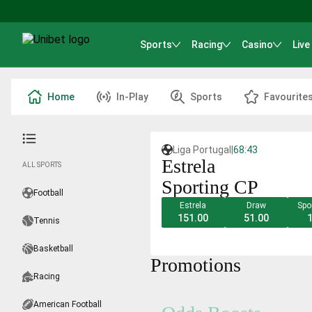
Sports
Racing
Casino
Live
Home
In-Play
Sports
Favourite
Liga Portugal
|
68:43
Estrela
ALL SPORTS
Sporting CP
Football
Estrela
Draw
Spo
151.00
51.00
1
Tennis
Basketball
Promotions
Racing
American Football