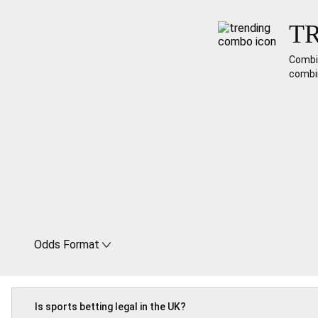
T
Combin
combi
Odds Format
Is sports betting legal in the UK?