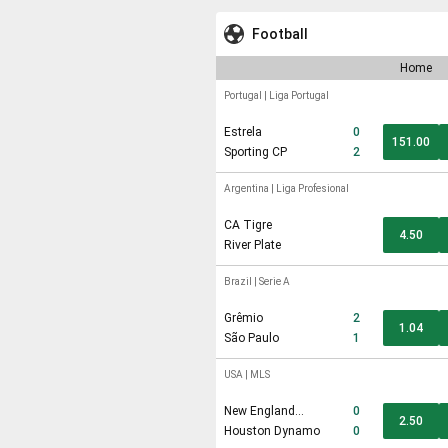
Football
Home
Portugal
|
Liga Portugal
Estrela
0
151.00
Sporting CP
2
Argentina
|
Liga Profesional
CA Tigre
4.50
River Plate
Brazil
|
Serie A
Grêmio
2
1.04
São Paulo
1
USA
|
MLS
New England
0
2.50
Revolution
Houston Dynamo
0