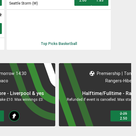
2.00
1.83
Seattle Storm (W)
Top Picks
Basketball
morrow
14:30
Premiership
|
Tomo
naco
Rangers
-
Hibern
e - Liverpool & yes
Halftime/Fulltime - Ra
take £10. Max winnings £0.
Refunded if event is cancelled. Max stak
2.25
2.50