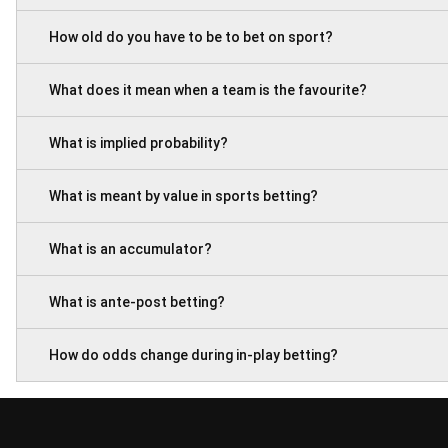
How old do you have to be to bet on sport?
What does it mean when a team is the favourite?
What is implied probability?
What is meant by value in sports betting?
What is an accumulator?
What is ante-post betting?
How do odds change during in-play betting?