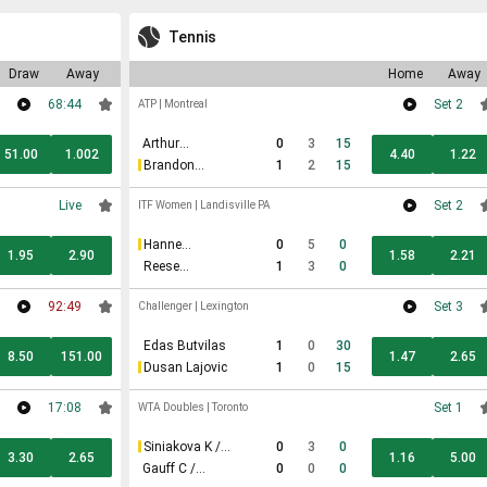
Tennis
Draw
Away
Home
Away
68:44
Set 2
ATP
|
Montreal
Arthur
0
3
15
51.00
1.002
4.40
1.22
Rinderknech
Brandon
1
2
15
Nakashima
Live
Set 2
ITF Women
|
Landisville PA
Hanne
0
5
0
1.95
2.90
1.58
2.21
Vandewinkel
Reese
1
3
0
Brantmeier
92:49
Set 3
Challenger
|
Lexington
Edas Butvilas
1
0
30
8.50
151.00
1.47
2.65
Dusan Lajovic
1
0
15
17:08
Set 1
WTA Doubles
|
Toronto
Siniakova K /
0
3
0
3.30
2.65
1.16
5.00
Zhang S
Gauff C /
0
0
0
McNally C