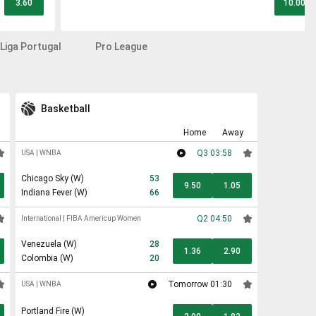
3.60
10.00
Liga Portugal
Pro League
Basketball
Home
Away
Q3 03:58
USA
|
WNBA
Chicago Sky (W)
53
9.50
1.05
Indiana Fever (W)
66
Q2 04:50
International
|
FIBA Americup Women
Venezuela (W)
28
1.36
2.90
Colombia (W)
20
Tomorrow 01:30
USA
|
WNBA
Portland Fire (W)