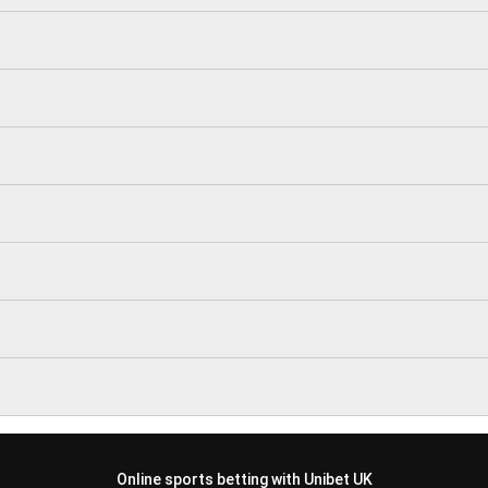
Online sports betting with Unibet UK