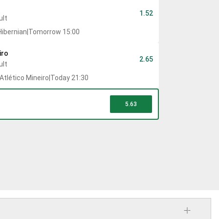
1.52
ult
Hibernian
|
Tomorrow 15:00
iro
2.65
ult
Atlético Mineiro
|
Today 21:30
5.63