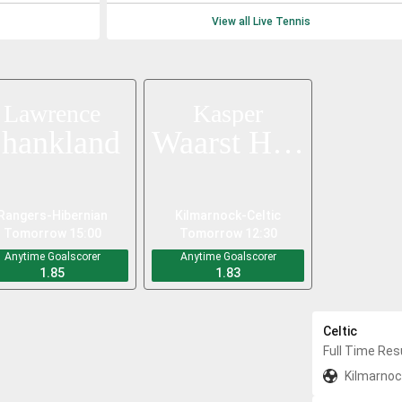
View all Live
Tennis
Lawrence
Kasper
hankland
Waarst Hogh
Rangers
-
Hibernian
Kilmarnock
-
Celtic
Tomorrow 15:00
Tomorrow 12:30
Anytime Goalscorer
Anytime Goalscorer
1.85
1.83
Celtic
Full Time Res
Kilmarnoc