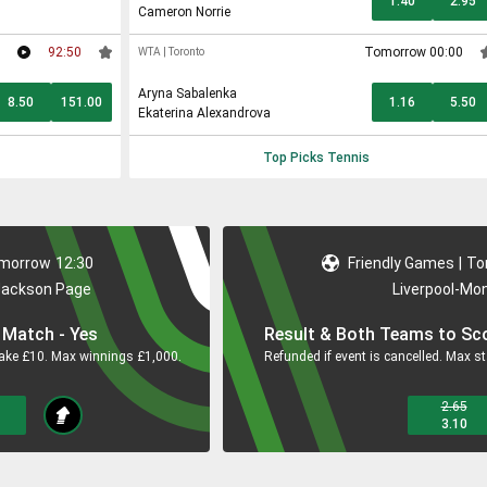
1.40
2.95
Cameron Norrie
92:50
Tomorrow 00:00
WTA
|
Toronto
Aryna Sabalenka
8.50
151.00
1.16
5.50
Ekaterina Alexandrova
Top Picks
Tennis
morrow
12:30
Friendly Games
|
To
Jackson Page
Liverpool
-
Mo
 Match - Yes
Result & Both Teams to Scor
take £10. Max winnings £1,000.
Refunded if event is cancelled. Max s
2.65
3.10