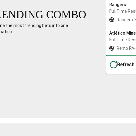
Rangers
RENDING COMBO
Full Time Res
Rangers
-
e the most trending bets into one
nation.
Atlético Mine
Full Time Res
Remo PA
-
Refresh