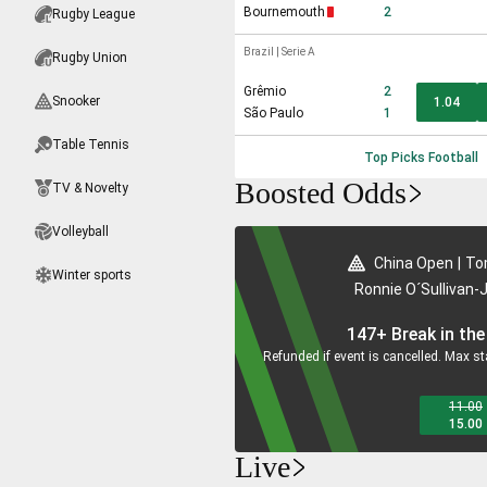
Bournemouth
2
Rugby League
Brazil
|
Serie A
Rugby Union
Grêmio
2
Snooker
1.04
São Paulo
1
Table Tennis
Top Picks
Football
Boosted Odds
TV & Novelty
Volleyball
China Open
|
To
Winter sports
Ronnie O´Sullivan
-
147+ Break in the
Refunded if event is cancelled. Max s
11.00
15.00
Live