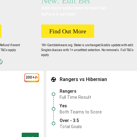
New: Edit Bet
Add more selections to your bet
before it settles!
Find Out More
efund if event
18+ GambleAware.org. Stake is unchanged & odds update with edit.
l T&Cs apply
Singles & accas with 1+ unsettled selection. No removals. Full T&Cs
apply
200+
Rangers vs Hibernian
Rangers
Full Time Result
Yes
Both Teams to Score
Over - 3.5
Total Goals