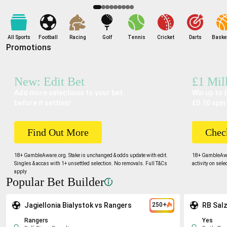
does
does
does
not
not
not
indicate
indicate
indicate
a
a
a
All Sports
Football
Racing
Golf
Tennis
Cricket
Darts
Basket
Promotions
likely
likely
likely
outcome.
outcome.
outcome.
New: Edit Bet
£1 Mil
CONTINUE
CONTINUE
CONTINUE
Add more selections to your bet
Win up to 
before it settles!
£0.10 spin
Find Out More
Chec
18+ GambleAware.org. Stake is unchanged & odds update with edit.
18+ GambleAware.o
Singles & accas with 1+ unsettled selection. No removals. Full T&Cs
activity on sel
apply
Popular Bet Builder
Jagiellonia Bialystok vs Rangers
250+
RB Sal
Rangers
Yes