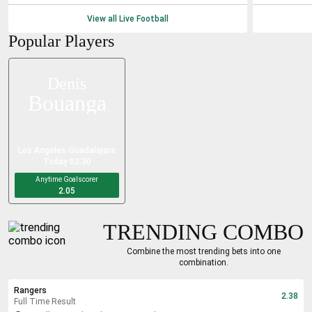
View all Live
Football
Popular Players
Denis
Bouanga
Los Angeles FC
-
Guadalajara
Today 02:30
Anytime Goalscorer
2.05
TRENDING COMBO
Combine the most trending bets into one
combination.
Rangers
2.38
Full Time Result