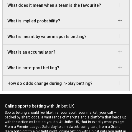
What does it mean when a team is the favourite?
What is implied probability?
What is meant by value in sports betting?
What is an accumulator?
What is ante-post betting?
How do odds change during in-play betting?
Online sports betting with Unibet UK
Sports betting should feel like this: your sport, your market, your call —
backed by sharp odds, a vast range of markets and a platform that keeps up
with the action as fast as you do. At Unibet UK, that is exactly what you get.
From a Premier League Saturday to a midweek racing card, from a Grand
Slam fortnight to a big fight night, online betting with Unibet puts you right in