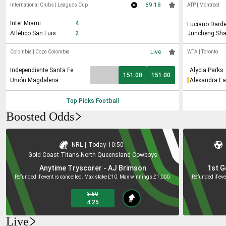
69:18
International Clubs
|
Leagues Cup
ATP
|
Montreal
Inter Miami
4
Luciano Darde
Atlético San Luis
2
Juncheng Sh
Live
Colombia
|
Copa Colombia
WTA
|
Toronto
Independiente Santa Fe
Alycia Parks
151.00
151.00
Unión Magdalena
Alexandra Ea
Top Picks
Football
Boosted Odds
NRL
|
Today
10:50
Gold Coast Titans
-
North Queensland Cowboys
Anytime Tryscorer - AJ Brimson
1st G
Refunded if event is cancelled. Max stake £10. Max winnings £1,000.
Refunded if ev
3.50
4.25
Live