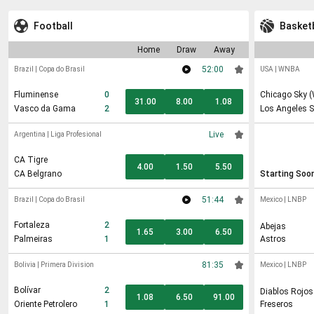
Football
Basketb
Home
Draw
Away
52:00
Brazil
|
Copa do Brasil
USA
|
WNBA
Fluminense
0
Chicago Sky 
31.00
8.00
1.08
Vasco da Gama
2
Los Angeles S
Live
Argentina
|
Liga Profesional
CA Tigre
4.00
1.50
5.50
CA Belgrano
Starting Soo
51:44
Brazil
|
Copa do Brasil
Mexico
|
LNBP
Fortaleza
2
Abejas
1.65
3.00
6.50
Palmeiras
1
Astros
81:35
Bolivia
|
Primera Division
Mexico
|
LNBP
Bolívar
2
Diablos Rojos
1.08
6.50
91.00
Oriente Petrolero
1
Freseros