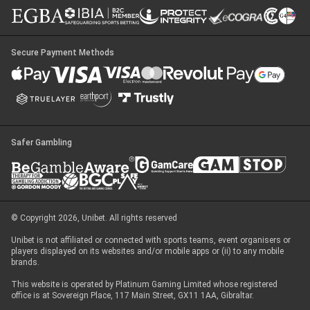
Secure Payment Methods
Safer Gambling
© Copyright 2026, Unibet. All rights reserved
Unibet is not affiliated or connected with sports teams, event organisers or
players displayed on its websites and/or mobile apps or (ii) to any mobile
brands.
This website is operated by Platinum Gaming Limited whose registered
office is at Sovereign Place, 117 Main Street, GX11 1AA, Gibraltar.