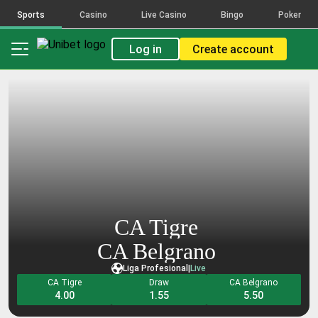
activity
activity
activity
Sports
Casino
Live Casino
Bingo
Poker
The
The
The
count
count
count
Log in
Create account
reflects
reflects
reflects
placed
placed
placed
bets
bets
bets
on
on
on
the
the
the
selections
selections
selections
that
that
that
make
make
make
up
up
up
this
this
this
combination,
combination,
combination,
across
across
across
CA Tigre
all
all
all
bet
bet
bet
CA Belgrano
types
types
types
Liga Profesional
|
Live
and
and
and
CA Tigre
Draw
CA Belgrano
FDJ
FDJ
FDJ
4.00
1.55
5.50
Brands.
Brands.
Brands.
Popularity
Popularity
Popularity