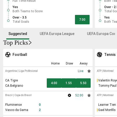
Full Time Result
Both Tea
Yes
Over - 2.
Both Teams to Score
Total Goa
Over - 3.5
Yes
7.00
Total Goals
Both Tea
Suggested
UEFA Europa League
UEFA Europa Con
Top Picks
Football
Tennis
Home
Draw
Away
Live
Argentina
|
Liga Profesional
ATP
|
Montreal
CA Tigre
Valentin Roy
4.00
1.55
5.50
CA Belgrano
Tommy Paul
52:00
Brazil
|
Copa do Brasil
ATP
|
Montreal
Fluminense
0
Learner Tien
Vasco da Gama
2
Gael Monfils