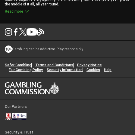
the middle of it all, all year round.
Read more
Gambling can be addictive. Play responsibly.
Safer Gambling
Terms and Conditions
Privacy Notice
Fair Gambling Policy
Security Information
Cookies
Help
Our Partners
Security & Trust