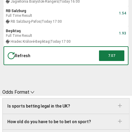
Jagiellonia Bialystok
-
Rangers
|
Today 16:00
RB Salzburg
1.54
Full Time Result
RB Salzburg
-
Pafos
|
Today 17:00
Beşiktaş
1.93
Full Time Result
Hradec Králové
-
Beşiktaş
|
Today 17:00
Refresh
7.07
Odds Format
Is sports betting legal in the UK?
How old do you have to be to bet on sport?