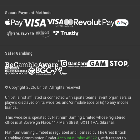
Secure Payment Methods
Safer Gambling
© Copyright 2026, Unibet. All rights reserved
Unibet is not affiliated or connected with sports teams, event organisers or
players displayed on its websites and/or mobile apps or (ii) to any mobile
brands.
This website is operated by Platinum Gaming Limited whose registered
office is at Sovereign Place, 117 Main Street, GX11 1AA, Gibraltar.
Platinum Gaming Limited is regulated and licensed by The Great British
Gambling Commission (under
Account number 45322
), with respect to