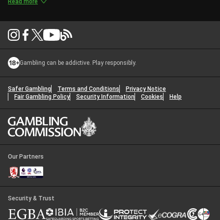
Read more
Gambling can be addictive. Play responsibly.
Safer Gambling
Terms and Conditions
Privacy Notice
Fair Gambling Policy
Security Information
Cookies
Help
Our Partners
Security & Trust