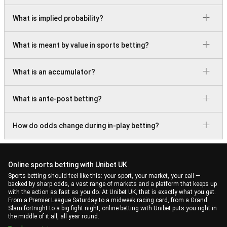
What is implied probability?
What is meant by value in sports betting?
What is an accumulator?
What is ante-post betting?
How do odds change during in-play betting?
Online sports betting with Unibet UK
Sports betting should feel like this: your sport, your market, your call —
backed by sharp odds, a vast range of markets and a platform that keeps up
with the action as fast as you do. At Unibet UK, that is exactly what you get.
From a Premier League Saturday to a midweek racing card, from a Grand
Slam fortnight to a big fight night, online betting with Unibet puts you right in
the middle of it all, all year round.