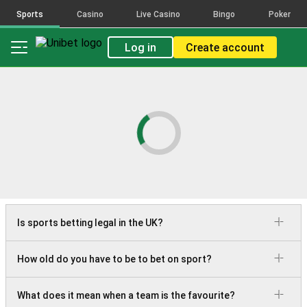
Sports
Casino
Live Casino
Bingo
Poker
Log in
Create account
Is sports betting legal in the UK?
How old do you have to be to bet on sport?
What does it mean when a team is the favourite?