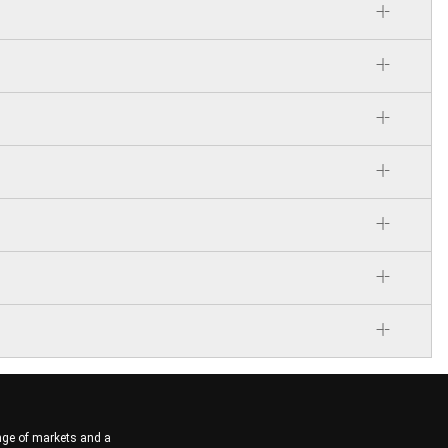
ange of markets and a