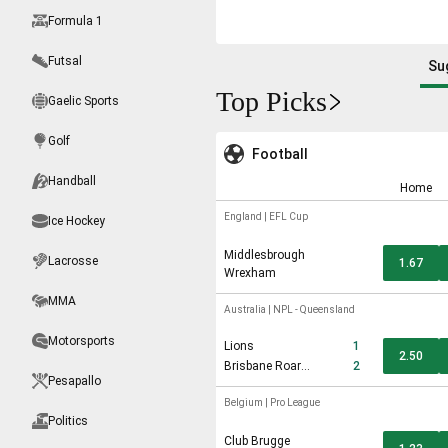
Formula 1
Futsal
Su
Top Picks
Gaelic Sports
Golf
Football
Handball
Home
England
|
EFL Cup
Ice Hockey
Middlesbrough
Lacrosse
1.67
Wrexham
MMA
Australia
|
NPL - Queensland
Motorsports
Lions
1
2.50
Brisbane Roar
2
Pesapallo
Youth
Belgium
|
Pro League
Politics
Club Brugge