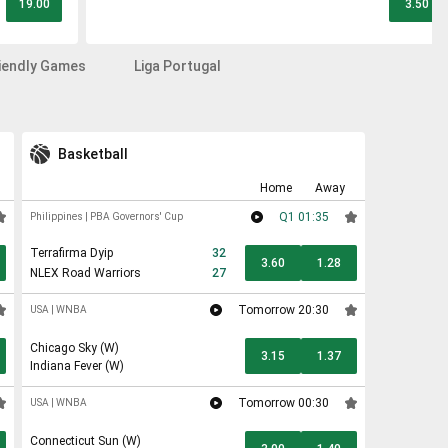
19.00
3.50
iendly Games
Liga Portugal
Basketball
Home
Away
Q1 01:35
Philippines
|
PBA Governors' Cup
Terrafirma Dyip
32
3.60
1.28
NLEX Road Warriors
27
Tomorrow 20:30
USA
|
WNBA
Chicago Sky (W)
3.15
1.37
Indiana Fever (W)
Tomorrow 00:30
USA
|
WNBA
Connecticut Sun (W)