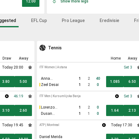
12.00
Show more legs
ggested
EFL Cup
Pro League
Eredivisie
Fr
Tennis
Draw
Away
Home
Away
Today 20:00
Set 3
ITF Women
|
Astana
Anna
1
2
40
3.80
5.00
1.085
6.50
Pushkareva
Zeel Desai
1
2
0
46:19
Set 3
ITF Men
|
Kursumlijska Banja
Lorenzo
1
2
0
3.10
2.60
1.64
2.13
Comino
Dusan
1
1
0
Obradovic
Today 19:45
Today 17:30
ATP
|
Montreal
Daniel Merida