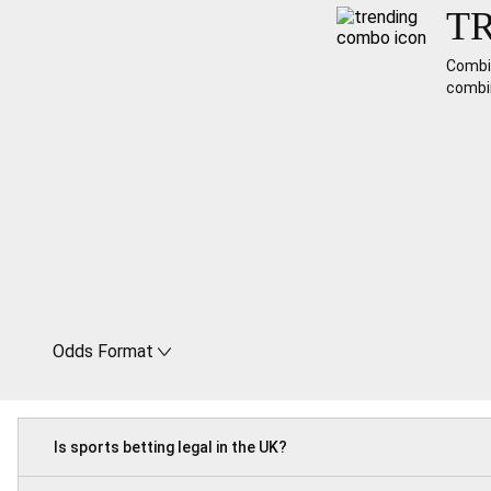
T
Combin
combi
Odds Format
Is sports betting legal in the UK?