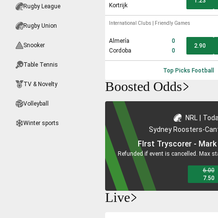
1.23
Kortrijk
Rugby League
International Clubs
|
Friendly Games
Rugby Union
Almería
0
Snooker
2.90
Cordoba
0
Table Tennis
Top Picks
Football
Boosted Odds
TV & Novelty
Volleyball
NRL
|
Tod
Winter sports
Sydney Roosters
-
Can
FIrst Tryscorer - Ma
Refunded if event is cancelled. Max s
6.00
7.50
Live