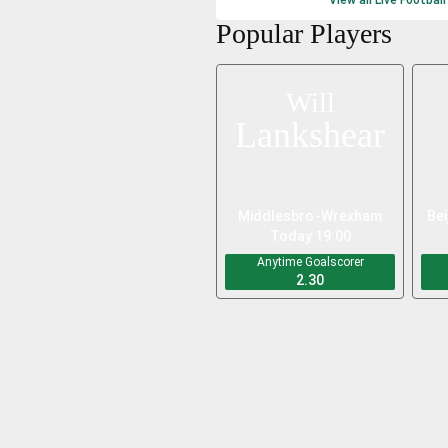
View all Live
Football
Popular Players
Will
Lankshear
Middlesbrough
-
Wrexham
Bei
Today 19:00
Anytime Goalscorer
2.30