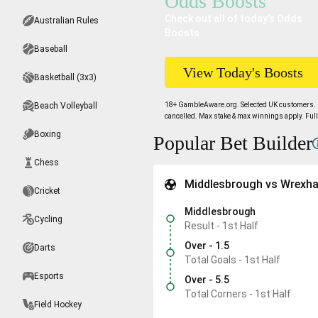
Odds Boosts
Check out all of today's Odds
Australian Rules
Boosts
Baseball
View Today's Boosts
Basketball (3x3)
Beach Volleyball
18+ GambleAware.org. Selected UK customers. R
cancelled. Max stake & max winnings apply. Ful
Boxing
Popular Bet Builder
Chess
Middlesbrough vs Wrexh
Cricket
Middlesbrough
Cycling
Result - 1st Half
Over - 1.5
Darts
Total Goals - 1st Half
Esports
Over - 5.5
Total Corners - 1st Half
Field Hockey