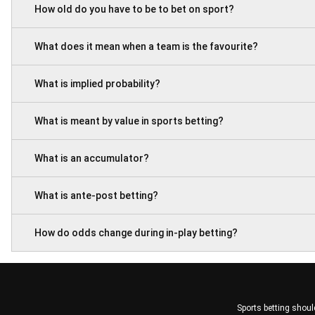
How old do you have to be to bet on sport?
What does it mean when a team is the favourite?
What is implied probability?
What is meant by value in sports betting?
What is an accumulator?
What is ante-post betting?
How do odds change during in-play betting?
Sports betting shoul