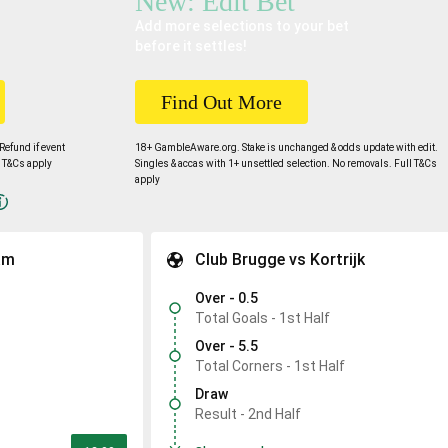
New: Edit Bet
Add more selections to your bet
before it settles!
Find Out More
efund if event
18+ GambleAware.org. Stake is unchanged & odds update with edit.
l T&Cs apply
Singles & accas with 1+ unsettled selection. No removals. Full T&Cs
apply
am
Club Brugge vs Kortrijk
Over - 0.5
Total Goals - 1st Half
Over - 5.5
Total Corners - 1st Half
Draw
Result - 2nd Half