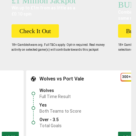
£1 Million Jackpot
BUI
Win up to £1m from as little as a
Combine 
£0.10 spin
same rac
Check It Out
Bui
18+ GambleAware.org. Full T&Cs apply. Opt-in required. Real money
18+ GambleAw
activity on selected game(s) will contribute towards this jackpot
selections. T
300+
Wolves vs Port Vale
Wolves
Full Time Result
Yes
Both Teams to Score
Over - 3.5
Total Goals