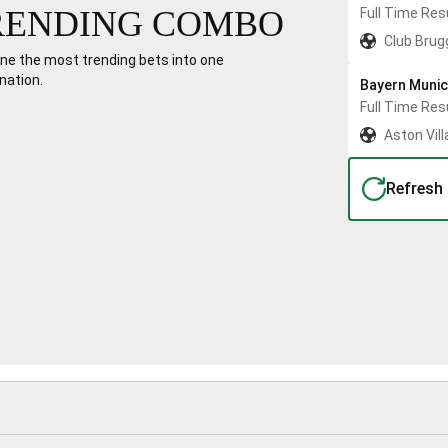
RENDING COMBO
Full Time Res
Club Brug
e the most trending bets into one
nation.
Bayern Muni
Full Time Res
Aston Vill
Refresh