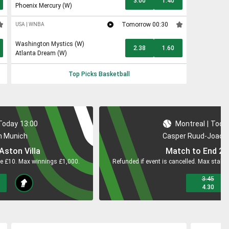
3.00
1.40
Phoenix Mercury (W)
Tomorrow 00:30
USA
|
WNBA
Washington Mystics (W)
2.38
1.60
Atlanta Dream (W)
Top Picks
Basketball
Today
13:00
Montreal
|
Toda
n Munich
Casper Ruud
-
Joao 
 Aston Villa
Match to End 2:0
ake £10. Max winnings £1,000.
Refunded if event is cancelled. Max stak
3.45
4.30