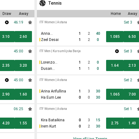
Tennis
Draw
Away
Home
Away
46:19
Set 3
ITF Women
|
Astana
Anna
1
2
40
3.10
2.60
1.085
6.50
Pushkareva
Zeel Desai
1
2
0
45:00
Set 3
ITF Men
|
Kursumlijska Banja
Lorenzo
1
2
0
2.35
3.20
1.64
2.13
Comino
Dusan
1
1
0
Obradovic
45:00
Set 2
ITF Women
|
Astana
Arina Arifullina
1
3
30
2.90
1.60
1.065
7.00
Ha Eum Lee
0
0
30
06:25
Set 1
ITF Women
|
Astana
Kira Bataikina
0
3
15
4.20
1.55
2.75
1.40
Irem Kurt
0
2
30