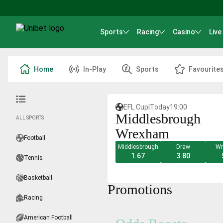
Sports
Racing
Casino
Live
Home
In-Play
Sports
Favourite
EFL Cup
|
Today
19:00
Middlesbrough
ALL SPORTS
Wrexham
Football
Middlesbrough
Draw
Wr
1.67
3.80
Tennis
Basketball
Promotions
Racing
American Football