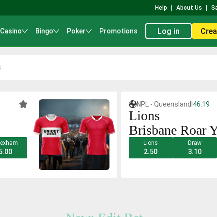
Help
|
About Us
|
S
Log in
Crea
 Casino
Bingo
Poker
Promotions
s
NPL - Queensland
|
46:19
Lions
exham
Lions
Draw
5.00
2.50
3.10