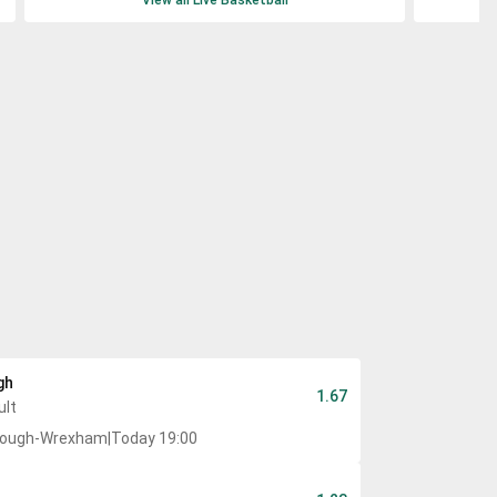
View all Live
Basketball
gh
1.67
ult
rough
-
Wrexham
|
Today 19:00