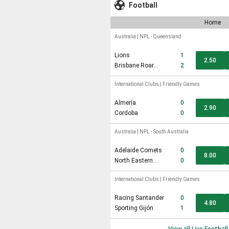
Football
Home
Australia
|
NPL - Queensland
Lions
1
2.50
Brisbane Roar
2
Youth
International Clubs
|
Friendly Games
Almería
0
2.90
Cordoba
0
Australia
|
NPL - South Australia
Adelaide Comets
0
8.00
North Eastern
0
Metrostars
International Clubs
|
Friendly Games
Racing Santander
0
4.80
Sporting Gijón
1