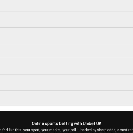
Online sports betting with Unibet UK
d feel like this: your sport, your market, your call — backed by sharp odds, a vast r