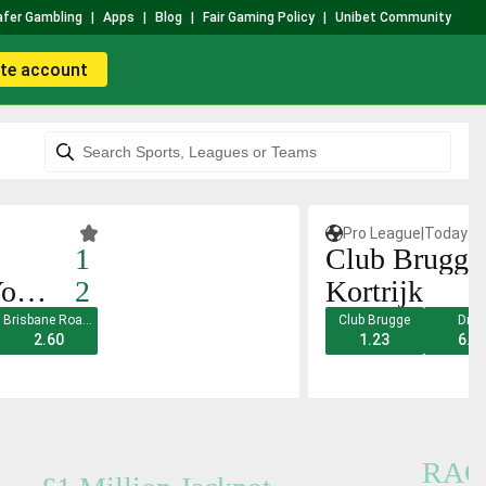
afer Gambling
|
Apps
|
Blog
|
Fair Gaming Policy
|
Unibet Community
te account
Pro League
|
Today
18
1
Club Brugge
Brisbane Roar Youth
2
Kortrijk
Brisbane Roar Youth
Club Brugge
Dra
2.60
1.23
6.5
RAC