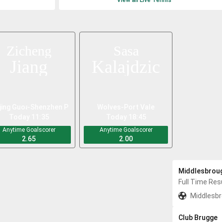
View all Live
Tennis
Zicheng
Sasa
Jiang
Kalajdzic
jing Guoan
-
Shenzhen Peng City
Wolves
-
Port Vale
Today 11:35
Today 18:45
Anytime Goalscorer
Anytime Goalscorer
2.65
2.00
Middlesbrou
Full Time Res
Middlesb
Club Brugge