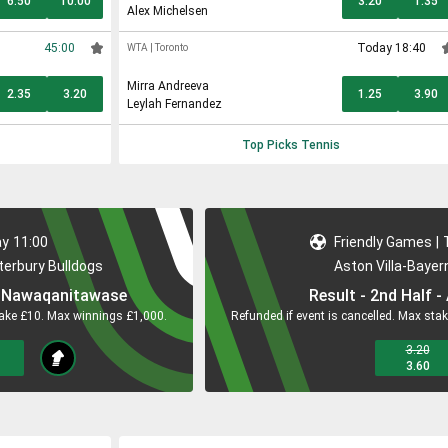
6.50
10.00
3.20
1.35
Alex Michelsen
45:00
Today 18:40
WTA
|
Toronto
Mirra Andreeva
2.35
3.20
1.25
3.90
Leylah Fernandez
Top Picks
Tennis
ay
11:00
Friendly Games
|
terbury Bulldogs
Aston Villa
-
Bayer
rk Nawaqanitawase
Result - 2nd Half -
take £10. Max winnings £1,000.
Refunded if event is cancelled. Max st
3.20
3.60