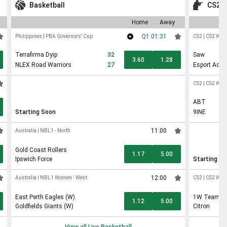
Basketball
CS2
Home
Away
Q1 01:31
Philippines
|
PBA Governors' Cup
CS2
|
CS2 Worl
Terrafirma Dyip
32
Saw
3.60
1.28
NLEX Road Warriors
27
Esport Aca
CS2
|
CS2 Worl
ABT
Starting Soon
9INE
11:00
Australia
|
NBL1 - North
Gold Coast Rollers
1.17
5.00
Ipswich Force
Starting S
12:00
Australia
|
NBL1 Women - West
CS2
|
CS2 Worl
East Perth Eagles (W)
1W Team
1.12
5.00
Goldfields Giants (W)
Citron