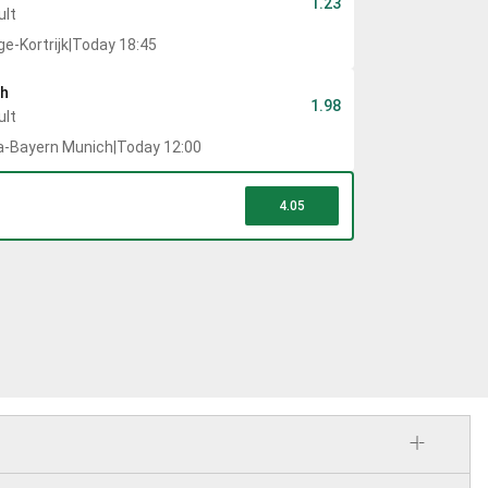
1.23
ult
ge
-
Kortrijk
|
Today 18:45
ch
1.98
ult
a
-
Bayern Munich
|
Today 12:00
4.05