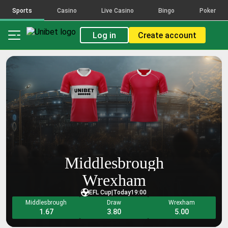
activity
activity
Sports
Casino
Live Casino
Bingo
Poker
The
The
count
count
Log in
Create account
reflects
reflects
placed
placed
bets
bets
on
on
the
the
selections
selections
that
that
make
make
up
up
this
this
combination,
combination,
across
across
Middlesbrough
all
all
bet
bet
Wrexham
types
types
EFL Cup
|
Today
19:00
and
and
Middlesbrough
Draw
Wrexham
FDJ
FDJ
1.67
3.80
5.00
Brands.
Brands.
Popularity
Popularity