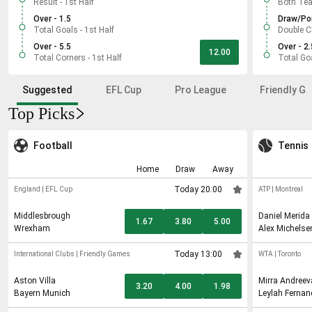
Result - 1st Half
Both Tea
Over - 1.5
Draw/Po
Total Goals - 1st Half
Double 
Over - 5.5
Over - 2.
12.00
Total Corners - 1st Half
Total Go
Suggested
EFL Cup
Pro League
Friendly G
Top Picks
Football
Tennis
Home
Draw
Away
Today 20:00
England
|
EFL Cup
ATP
|
Montreal
Middlesbrough
Daniel Merida
1.67
3.80
5.00
Wrexham
Alex Michelse
Today 13:00
International Clubs
|
Friendly Games
WTA
|
Toronto
Aston Villa
Mirra Andreev
3.20
4.00
1.98
Bayern Munich
Leylah Ferna