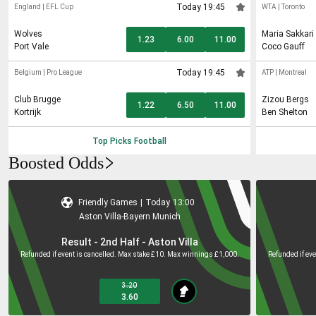
Today 19:45
England
|
EFL Cup
WTA
|
Toronto
Wolves
Maria Sakkari
1.23
6.00
11.00
Port Vale
Coco Gauff
Today 19:45
Belgium
|
Pro League
ATP
|
Montreal
Club Brugge
Zizou Bergs
1.22
6.50
11.00
Kortrijk
Ben Shelton
Top Picks
Football
Boosted Odds
Friendly Games
|
Today
13:00
Aston Villa
-
Bayern Munich
Result - 2nd Half - Aston Villa
Refunded if event is cancelled. Max stake £10. Max winnings £1,000.
Refunded if ev
3.20
3.60