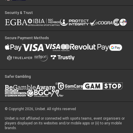
Security & Trust
Secure Payment Methods
Safer Gambling
© Copyright 2026, Unibet. All rights reserved
Unibet is not affiliated or connected with sports teams, event organisers or
players displayed on its websites and/or mobile apps or (ii) to any mobile
brands.