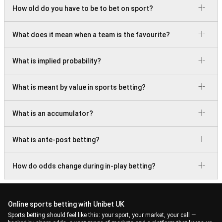
How old do you have to be to bet on sport?
What does it mean when a team is the favourite?
What is implied probability?
What is meant by value in sports betting?
What is an accumulator?
What is ante-post betting?
How do odds change during in-play betting?
Online sports betting with Unibet UK
Sports betting should feel like this: your sport, your market, your call —