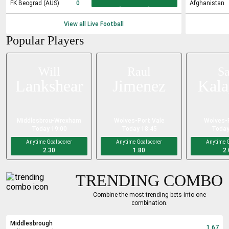
City
FK Beograd (AUS)
0
Afghanistan
View all Live
Football
Popular Players
Will
Raul
Sa
Lankshear
Jimenez
Kala
Middlesbrough
-
Wrexham
Wolves
-
Port Vale
Wolves
-
Today 19:00
Today 18:45
Today
Anytime Goalscorer
Anytime Goalscorer
Anytime G
2.30
1.80
2.
TRENDING COMBO
Combine the most trending bets into one
combination.
Middlesbrough
1.67