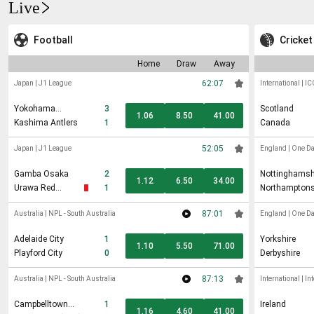
Live
Football
Cricket
Home
Draw
Away
62:07
Japan
|
J1 League
International
|
IC
Yokohama
3
Scotland
1.06
8.50
41.00
Marinos
Kashima Antlers
1
Canada
52:05
Japan
|
J1 League
England
|
One D
Gamba Osaka
2
Nottinghamsh
1.12
6.50
34.00
Urawa Red
1
Northamptons
Diamonds
87:01
Australia
|
NPL - South Australia
England
|
One D
Adelaide City
1
Yorkshire
1.10
5.50
71.00
Playford City
0
Derbyshire
87:13
Australia
|
NPL - South Australia
International
|
In
Campbelltown
1
Ireland
1.16
4.60
41.00