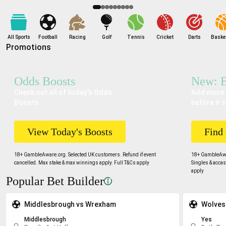
does
does
not
not
indicate
indicate
a
a
All Sports
Football
Racing
Golf
Tennis
Cricket
Darts
Basket
Promotions
likely
likely
outcome.
outcome.
Odds Boosts
New: E
CONTINUE
CONTINUE
Check out all of today's Odds
Add more 
Boosts
before it s
View Today's Boosts
Find
18+ GambleAware.org. Selected UK customers. Refund if event
18+ GambleAwar
cancelled. Max stake & max winnings apply. Full T&Cs apply
Singles & accas
apply
Popular Bet Builder
Middlesbrough vs Wrexham
Wolves 
Middlesbrough
Yes