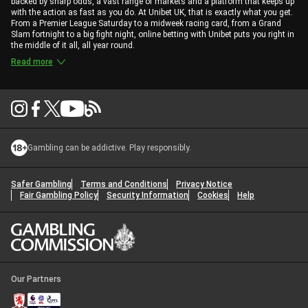
backed by sharp odds, a vast range of markets and a platform that keeps up
with the action as fast as you do. At Unibet UK, that is exactly what you get.
From a Premier League Saturday to a midweek racing card, from a Grand
Slam fortnight to a big fight night, online betting with Unibet puts you right in
the middle of it all, all year round.
Read more
Gambling can be addictive. Play responsibly.
Safer Gambling
Terms and Conditions
Privacy Notice
Fair Gambling Policy
Security Information
Cookies
Help
Our Partners