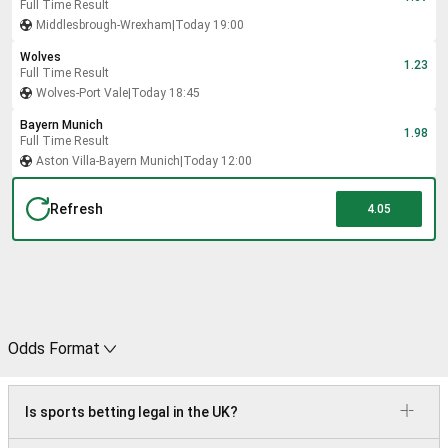
Full Time Result
Middlesbrough
-
Wrexham
|
Today 19:00
Wolves
1.23
Full Time Result
Wolves
-
Port Vale
|
Today 18:45
Bayern Munich
1.98
Full Time Result
Aston Villa
-
Bayern Munich
|
Today 12:00
Refresh
4.05
Odds Format
Is sports betting legal in the UK?