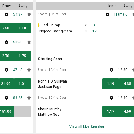
Draw
Away
Home
Away
54:37
Frame 6
Snooker
|
China Open
Judd Trump
2
4
7.50
1.10
Noppon Saengkham
3
12
50:53
2.70
1.75
Starting Soon
47:18
12:30
Snooker
|
China Open
Ronnie O´Sullivan
21.00
1.01
1.19
4.35
Jackson Page
86:25
12:30
Snooker
|
China Open
Shaun Murphy
151.00
1.17
4.60
Matthew Selt
View all Live
Snooker