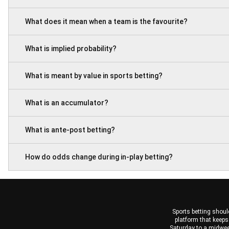
What does it mean when a team is the favourite?
What is implied probability?
What is meant by value in sports betting?
What is an accumulator?
What is ante-post betting?
How do odds change during in-play betting?
Sports betting shoul
platform that keeps
Saturday to a midweek 