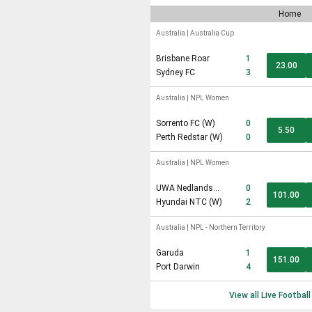
Home
Australia
|
Australia Cup
Brisbane Roar
1
23.00
Sydney FC
3
Australia
|
NPL Women
Sorrento FC (W)
0
5.50
Perth Redstar (W)
0
Australia
|
NPL Women
UWA Nedlands
0
101.00
(W)
Hyundai NTC (W)
2
Australia
|
NPL - Northern Territory
Garuda
1
151.00
Port Darwin
4
View all Live
Football