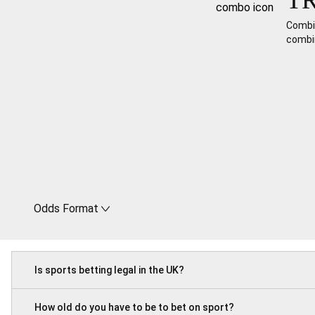
T
Combin
combi
Odds Format
Is sports betting legal in the UK?
How old do you have to be to bet on sport?