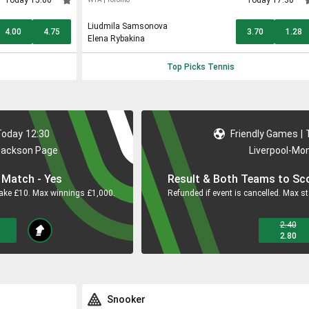
Today 15:00
Today 17:30
Liudmila Samsonova
4.00
4.75
3.70
1.28
Elena Rybakina
Top Picks
Tennis
Today
12:30
Friendly Games
|
Jackson Page
Liverpool
-
Mo
 Match - Yes
Result & Both Teams to Scor
take £10. Max winnings £1,000.
Refunded if event is cancelled. Max s
2.40
2.80
Snooker