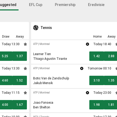
uggested
EFL Cup
Premiership
Eredivisie
Tennis
Draw
Away
Home
Away
Today 13:30
Today 18:40
ATP
|
Montreal
Learner Tien
5.25
1.37
1.42
2.88
Thiago Agustin Tirante
Today 13:30
Tomorrow 00:10
ATP
|
Montreal
Botic Van de Zandschulp
4.60
1.52
3.10
1.35
Jakub Mensik
Today 11:15
Today 23:00
ATP
|
Montreal
Joao Fonseca
4.00
1.67
1.98
1.81
Ben Shelton
WTA
|
Toronto