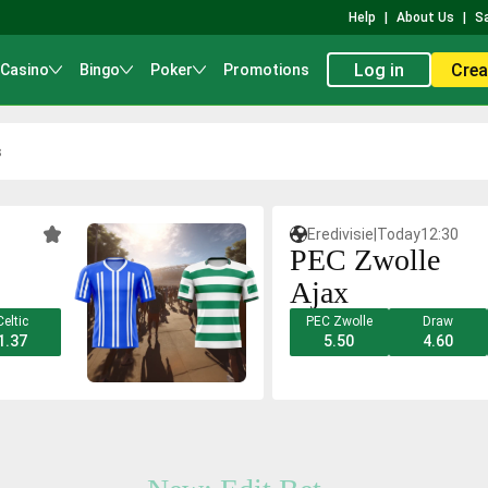
Help
|
About Us
|
S
Log in
Crea
 Casino
Bingo
Poker
Promotions
s
Eredivisie
|
Today
12:30
PEC Zwolle
Ajax
Celtic
PEC Zwolle
Draw
1.37
5.50
4.60