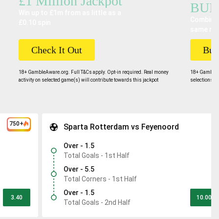
£1 Million Jackpot
BUI
Win up to £1m from as little as a
Combine 
£0.10 spin
same rac
Check It Out
Bui
18+ GambleAware.org. Full T&Cs apply. Opt-in required. Real money
18+ GambleAw
activity on selected game(s) will contribute towards this jackpot
selections. T
750+
Sparta Rotterdam vs Feyenoord
Over - 1.5
Total Goals - 1st Half
Over - 5.5
Total Corners - 1st Half
Over - 1.5
3.40
10.00
Total Goals - 2nd Half