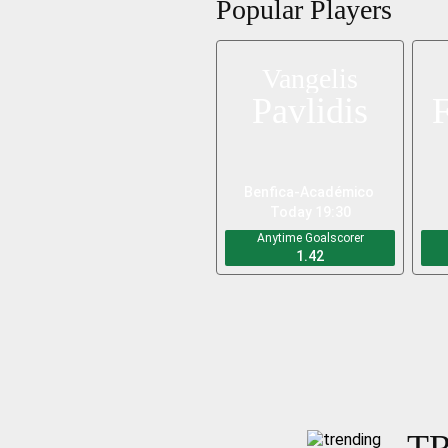
Popular Players
Vangelis
Pavlidis
Benfica
-
Académico Viseu
Today 19:30
Anytime Goalscorer
1.42