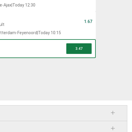
e
-
Ajax
|
Today 12:30
1.67
ult
otterdam
-
Feyenoord
|
Today 10:15
3.47