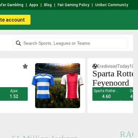
afer Gambling
|
Apps
|
Blog
|
Fair Gaming Policy
|
Unibet Community
te account
Eredivisie
|
Today
10:1
Sparta Rotte
Feyenoord
Ajax
Sparta Rotterdam
Dra
1.52
4.60
4.0
RAC