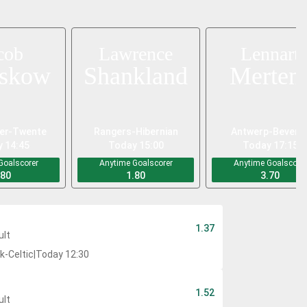
cob
Lawrence
Lennart
nskow
Shankland
Merten
en
-
Twente
Rangers
-
Hibernian
Antwerp
-
Bevere
 14:45
Today 15:00
Today 17:15
Goalscorer
Anytime Goalscorer
Anytime Goalscorer
.80
1.80
3.70
1.37
ult
k
-
Celtic
|
Today 12:30
1.52
ult