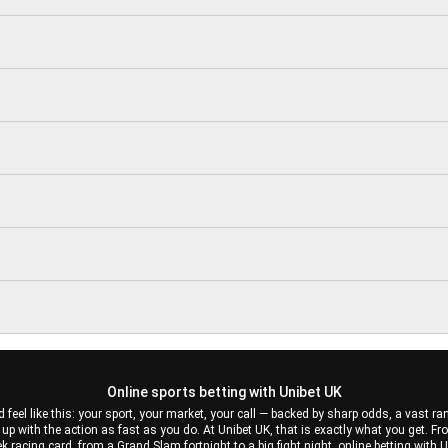
Online sports betting with Unibet UK
d feel like this: your sport, your market, your call — backed by sharp odds, a vast r
 up with the action as fast as you do. At Unibet UK, that is exactly what you get. F
racing card, from a Grand Slam fortnight to a big fight night, online betting with U