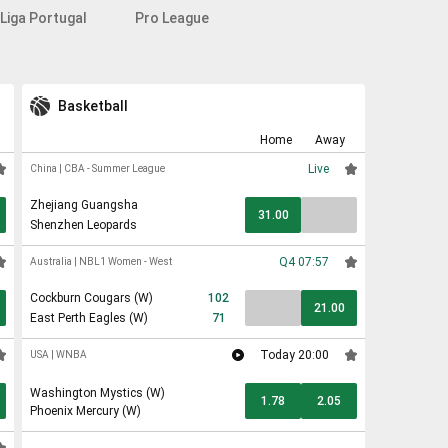
Liga Portugal
Pro League
Basketball
Home
Away
Live
China
|
CBA - Summer League
Zhejiang Guangsha
31.00
Shenzhen Leopards
Q4 07:57
Australia
|
NBL1 Women - West
Cockburn Cougars (W)
102
21.00
East Perth Eagles (W)
71
Today 20:00
USA
|
WNBA
Washington Mystics (W)
1.78
2.05
Phoenix Mercury (W)