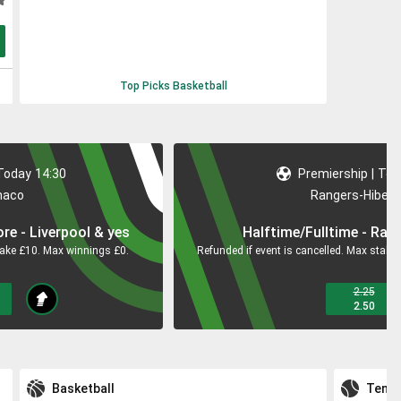
Top Picks
Basketball
Today
14:30
Premiership
|
Tod
naco
Rangers
-
Hibern
e - Liverpool & yes
Halftime/Fulltime - Ra
take £10. Max winnings £0.
Refunded if event is cancelled. Max stak
2.25
2.50
Basketball
Tenni