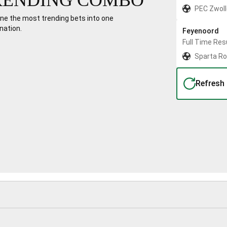
RENDING COMBO
PEC Zwoll
e the most trending bets into one
nation.
Feyenoord
Full Time Res
Sparta R
Refresh