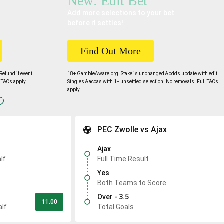
New: Edit Bet
Add more selections to your bet
before it settles!
Find Out More
efund if event
18+ GambleAware.org. Stake is unchanged & odds update with edit.
l T&Cs apply
Singles & accas with 1+ unsettled selection. No removals. Full T&Cs
apply
PEC Zwolle vs Ajax
Ajax
lf
Full Time Result
Yes
Both Teams to Score
Over - 3.5
11.00
alf
Total Goals