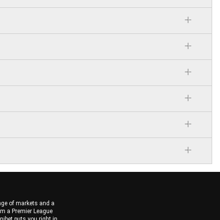
ange of markets and a
rom a Premier League
nibet puts you right in