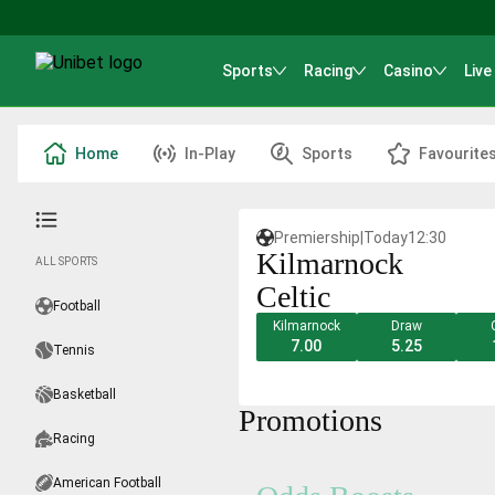
Sports
Racing
Casino
Live
Home
In-Play
Sports
Favourite
Premiership
|
Today
12:30
Kilmarnock
ALL SPORTS
Celtic
Football
Kilmarnock
Draw
7.00
5.25
Tennis
Basketball
Promotions
Racing
American Football