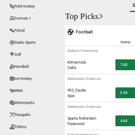
S
Field Hockey
Top Picks
Formula 1
Futsal
Football
Home
Gaelic Sports
Scotland
|
Premiership
Golf
Kilmarnock
7.00
Handball
Celtic
Ice Hockey
Netherlands
|
Eredivisie
PEC Zwolle
MMA
5.50
Ajax
Motorsports
Netherlands
|
Eredivisie
Pesapallo
Sparta Rotterdam
4.60
Feyenoord
Politics
Scotland
|
Premiership