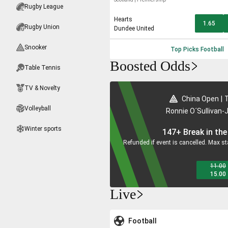
Rugby League
Hearts
1.65
Rugby Union
Dundee United
Snooker
Top Picks
Football
Boosted Odds
Table Tennis
TV & Novelty
China Open
|
Volleyball
Ronnie O´Sullivan
-
Winter sports
147+ Break in the
Refunded if event is cancelled. Max s
11.00
15.00
Live
Football