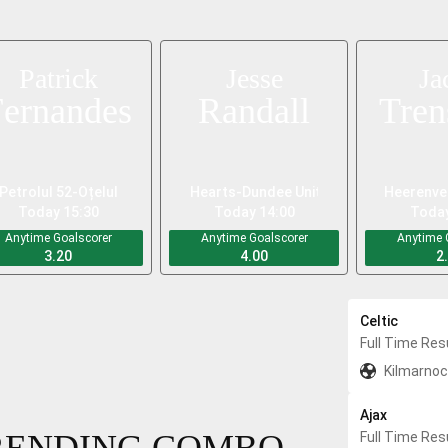
Patrick
Jesse
Ja
Fernandes
Randall
Tre
Petrolul 52
-
Oțelul
Hearts
-
Dundee United
Heerenve
Today 15:30
Today 14:00
Today
Anytime Goalscorer
Anytime Goalscorer
Anytime 
3.20
4.00
2
Celtic
Full Time Res
Kilmarnoc
Ajax
Full Time Res