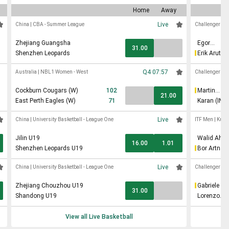
Home
Away
Live
China
|
CBA - Summer League
Challenger
|
A
Zhejiang Guangsha
Egor
31.00
Pleshivtsev
Shenzhen Leopards
Erik Arutiu
Q4 07:57
Australia
|
NBL1 Women - West
Challenger
|
A
Cockburn Cougars (W)
102
Martin
21.00
Borisiouk
East Perth Eagles (W)
71
Karan (IND)
Singh
Live
China
|
University Basketball - League One
ITF Men
|
Kurs
Jilin U19
Walid Aho
16.00
1.01
Shenzhen Leopards U19
Bor Artnak
Live
China
|
University Basketball - League One
Challenger
|
To
Zhejiang Chouzhou U19
Gabriele Ma
31.00
Noce
Shandong U19
Lorenzo
Carboni
View all Live
Basketball