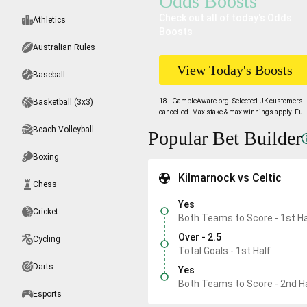
Odds Boosts
Check out all of today's Odds
Athletics
Boosts
Australian Rules
View Today's Boosts
Baseball
Basketball (3x3)
18+ GambleAware.org. Selected UK customers. R
cancelled. Max stake & max winnings apply. Ful
Beach Volleyball
Popular Bet Builder
Boxing
Kilmarnock vs Celtic
Chess
Yes
Cricket
Both Teams to Score - 1st Ha
Over - 2.5
Cycling
Total Goals - 1st Half
Darts
Yes
Both Teams to Score - 2nd H
Esports