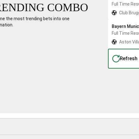
RENDING COMBO
Full Time Res
Club Brug
e the most trending bets into one
nation.
Bayern Muni
Full Time Res
Aston Vill
Refresh