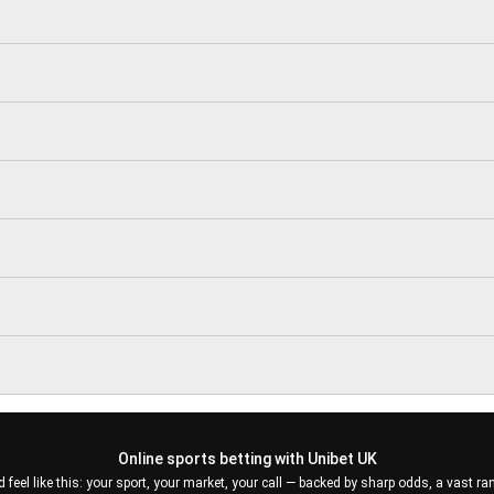
Online sports betting with Unibet UK
d feel like this: your sport, your market, your call — backed by sharp odds, a vast r