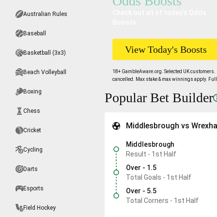
Odds Boosts
Check out all of today's Odds
Australian Rules
Boosts
Baseball
View Today's Boosts
Basketball (3x3)
Beach Volleyball
18+ GambleAware.org. Selected UK customers. R
cancelled. Max stake & max winnings apply. Ful
Boxing
Popular Bet Builder
Chess
Middlesbrough vs Wrexh
Cricket
Middlesbrough
Cycling
Result - 1st Half
Over - 1.5
Darts
Total Goals - 1st Half
Esports
Over - 5.5
Total Corners - 1st Half
Field Hockey