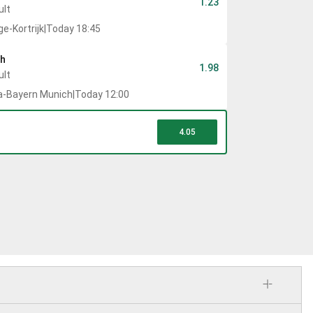
1.23
ult
ge
-
Kortrijk
|
Today 18:45
ch
1.98
ult
a
-
Bayern Munich
|
Today 12:00
4.05