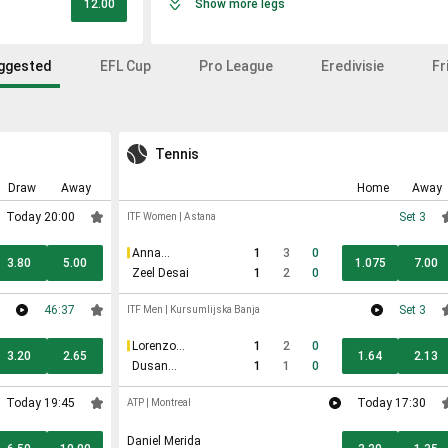
12.00
Show more legs
ggested
EFL Cup
Pro League
Eredivisie
Fr
Tennis
Draw
Away
Home
Away
Today 20:00
Set 3
ITF Women
|
Astana
Anna
1
3
0
3.80
5.00
1.075
7.00
Pushkareva
Zeel Desai
1
2
0
46:37
Set 3
ITF Men
|
Kursumlijska Banja
Lorenzo
1
2
0
3.20
2.65
1.64
2.13
Comino
Dusan
1
1
0
Obradovic
Today 19:45
Today 17:30
ATP
|
Montreal
Daniel Merida