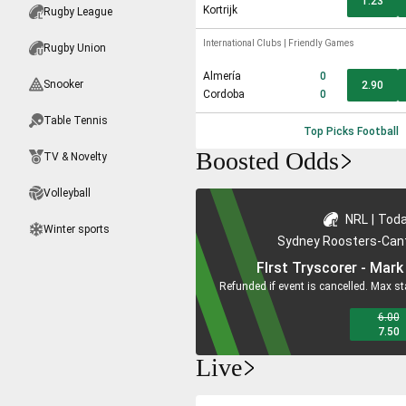
1.23
Kortrijk
Rugby League
International Clubs
|
Friendly Games
Rugby Union
Almería
0
Snooker
2.90
Cordoba
0
Table Tennis
Top Picks
Football
Boosted Odds
TV & Novelty
Volleyball
NRL
|
Tod
Winter sports
Sydney Roosters
-
Can
FIrst Tryscorer - Ma
Refunded if event is cancelled. Max s
6.00
7.50
Live