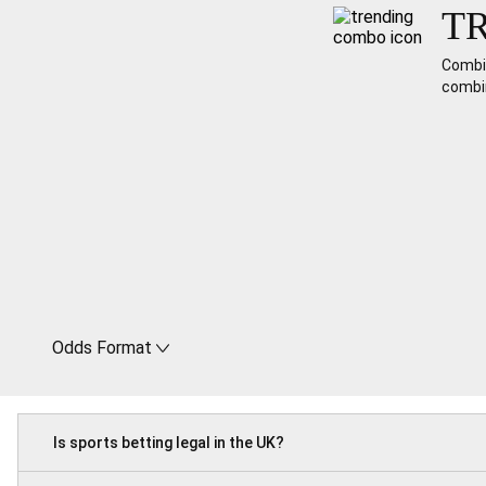
T
Combin
combi
Odds Format
Is sports betting legal in the UK?