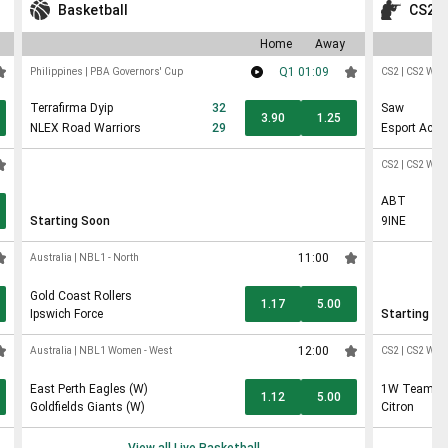
Basketball
CS2
Home
Away
Q1 01:09
Philippines
|
PBA Governors' Cup
CS2
|
CS2 Worl
Terrafirma Dyip
32
Saw
3.90
1.25
NLEX Road Warriors
29
Esport Aca
CS2
|
CS2 Worl
ABT
Starting Soon
9INE
11:00
Australia
|
NBL1 - North
Gold Coast Rollers
1.17
5.00
Ipswich Force
Starting S
12:00
Australia
|
NBL1 Women - West
CS2
|
CS2 Worl
East Perth Eagles (W)
1W Team
1.12
5.00
Goldfields Giants (W)
Citron