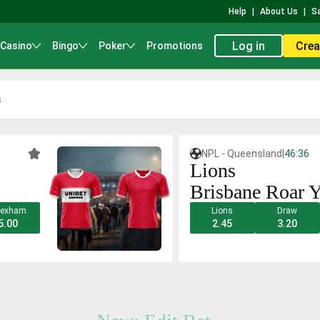
Help
|
About Us
|
S
Log in
Crea
 Casino
Bingo
Poker
Promotions
s
NPL - Queensland
|
46:36
Lions
exham
Lions
Draw
5.00
2.45
3.20