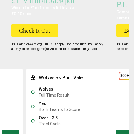
£1 Million Jackpot
BUI
Win up to £1m from as little as a
Combine 
£0.10 spin
same rac
Check It Out
Bui
18+ GambleAware.org. Full T&Cs apply. Opt-in required. Real money
18+ GambleAw
activity on selected game(s) will contribute towards this jackpot
selections. T
300+
Wolves vs Port Vale
Wolves
Full Time Result
Yes
Both Teams to Score
Over - 3.5
Total Goals