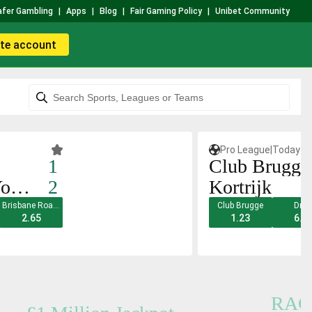
afer Gambling
|
Apps
|
Blog
|
Fair Gaming Policy
|
Unibet Community
te account
Pro League
|
Today
18
1
Club Brugge
Brisbane Roar Youth
2
Kortrijk
Brisbane Roar Youth
Club Brugge
Dra
2.65
1.23
6.5
RAC