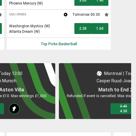
3.00
1.40
Phoenix Mercury (W)
Tomorrow 00:30
USA
|
WNBA
Washington Mystics (W)
2.38
1.60
Atlanta Dream (W)
Top Picks
Basketball
Today
13:00
Montreal
|
Toda
n Munich
Casper Ruud
-
Joao 
 Aston Villa
Match to End 2:0
ake £10. Max winnings £1,000.
Refunded if event is cancelled. Max stak
3.45
4.30