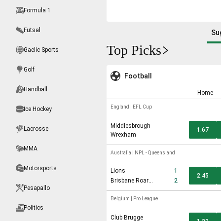
Formula 1
Futsal
Su
Top Picks
Gaelic Sports
Golf
Football
Handball
Home
England
|
EFL Cup
Ice Hockey
Middlesbrough
Lacrosse
1.67
Wrexham
MMA
Australia
|
NPL - Queensland
Motorsports
Lions
1
2.45
Brisbane Roar
2
Pesapallo
Youth
Belgium
|
Pro League
Politics
Club Brugge