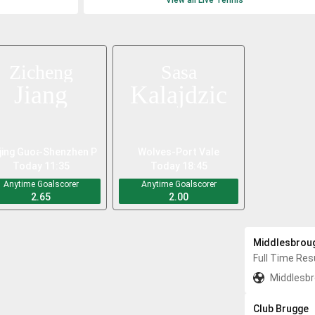
View all Live
Tennis
Zicheng
Sasa
Jiang
Kalajdzic
jing Guoan
-
Shenzhen Peng City
Wolves
-
Port Vale
Today 11:35
Today 18:45
Anytime Goalscorer
Anytime Goalscorer
2.65
2.00
Middlesbrou
Full Time Res
Middlesb
Club Brugge