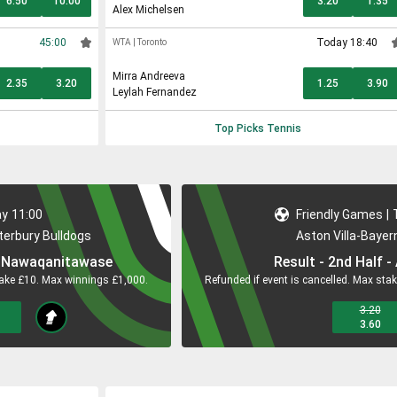
6.50
10.00
3.20
1.35
Alex Michelsen
45:00
Today 18:40
WTA
|
Toronto
Mirra Andreeva
2.35
3.20
1.25
3.90
Leylah Fernandez
Top Picks
Tennis
ay
11:00
Friendly Games
|
terbury Bulldogs
Aston Villa
-
Bayer
rk Nawaqanitawase
Result - 2nd Half -
take £10. Max winnings £1,000.
Refunded if event is cancelled. Max st
3.20
3.60