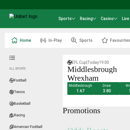
Sports
Racing
Casino
Live
Home
In-Play
Sports
Favourite
EFL Cup
|
Today
19:00
Middlesbrough
ALL SPORTS
Wrexham
Football
Middlesbrough
Draw
Wr
1.67
3.80
Tennis
Basketball
Promotions
Racing
American Football