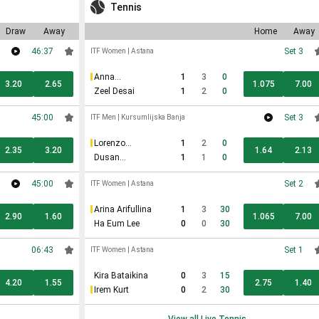
Tennis
Draw
Away
Home
Away
46:37
Set 3
ITF Women
|
Astana
Anna
1
3
0
3.20
2.65
1.075
7.00
Pushkareva
Zeel Desai
1
2
0
45:00
Set 3
ITF Men
|
Kursumlijska Banja
Lorenzo
1
2
0
2.35
3.20
1.64
2.13
Comino
Dusan
1
1
0
Obradovic
45:00
Set 2
ITF Women
|
Astana
Arina Arifullina
1
3
30
2.90
1.60
1.065
7.00
Ha Eum Lee
0
0
30
06:43
Set 1
ITF Women
|
Astana
Kira Bataikina
0
3
15
4.20
1.55
2.75
1.40
Irem Kurt
0
2
30