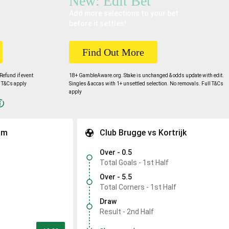
New: Edit Bet
Add more selections to your bet
before it settles!
Find Out More
efund if event
18+ GambleAware.org. Stake is unchanged & odds update with edit.
l T&Cs apply
Singles & accas with 1+ unsettled selection. No removals. Full T&Cs
apply
am
Club Brugge vs Kortrijk
Over - 0.5
Total Goals - 1st Half
Over - 5.5
Total Corners - 1st Half
Draw
Result - 2nd Half