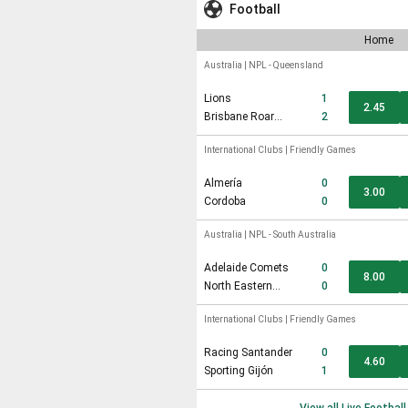
Football
Home
Australia
|
NPL - Queensland
Lions
1
2.45
Brisbane Roar
2
Youth
International Clubs
|
Friendly Games
Almería
0
3.00
Cordoba
0
Australia
|
NPL - South Australia
Adelaide Comets
0
8.00
North Eastern
0
Metrostars
International Clubs
|
Friendly Games
Racing Santander
0
4.60
Sporting Gijón
1