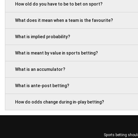
How old do you have to be to bet on sport?
What does it mean when a team is the favourite?
What is implied probability?
What is meant by value in sports betting?
What is an accumulator?
What is ante-post betting?
How do odds change during in-play betting?
Sports betting shoul