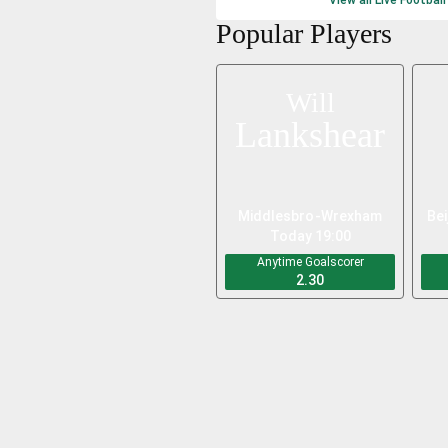
View all Live
Football
Popular Players
Will
Lankshear
Middlesbrough
-
Wrexham
Bei
Today 19:00
Anytime Goalscorer
2.30