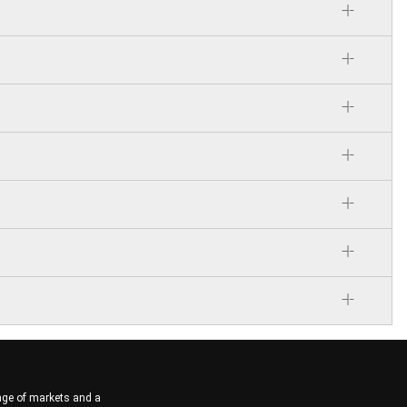
ange of markets and a