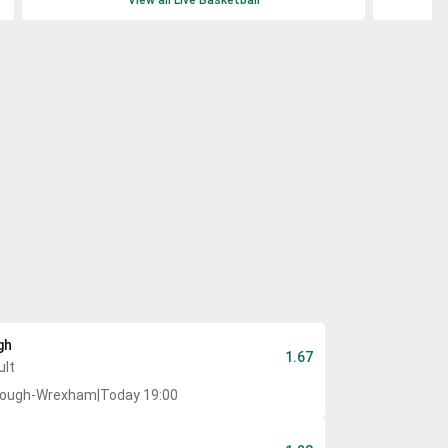
View all Live
Basketball
gh
1.67
ult
rough
-
Wrexham
|
Today 19:00