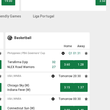
19.00
3.50
iendly Games
Liga Portugal
Basketball
Home
Away
Q1 01:31
Philippines
|
PBA Governors' Cup
Terrafirma Dyip
32
3.60
1.28
NLEX Road Warriors
27
Tomorrow 20:30
USA
|
WNBA
Chicago Sky (W)
3.15
1.37
Indiana Fever (W)
Tomorrow 00:30
USA
|
WNBA
Connecticut Sun (W)