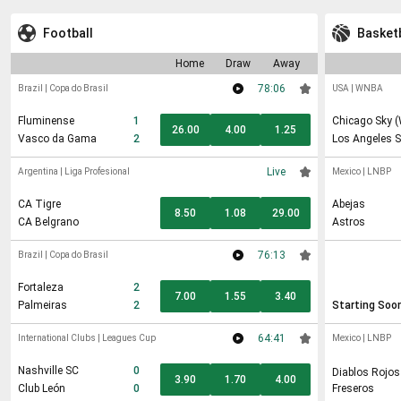
Football
Basketb
Home
Draw
Away
78:06
Brazil
|
Copa do Brasil
USA
|
WNBA
Fluminense
1
Chicago Sky 
26.00
4.00
1.25
Vasco da Gama
2
Los Angeles S
Live
Argentina
|
Liga Profesional
Mexico
|
LNBP
CA Tigre
Abejas
8.50
1.08
29.00
CA Belgrano
Astros
76:13
Brazil
|
Copa do Brasil
Fortaleza
2
7.00
1.55
3.40
Palmeiras
2
Starting Soo
64:41
International Clubs
|
Leagues Cup
Mexico
|
LNBP
Nashville SC
0
Diablos Rojos
3.90
1.70
4.00
Club León
0
Freseros