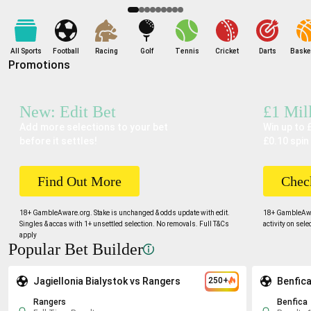
does
does
does
does
not
not
not
not
indicate
indicate
indicate
indicate
a
a
a
a
All Sports
Football
Racing
Golf
Tennis
Cricket
Darts
Basket
Promotions
likely
likely
likely
likely
outcome.
outcome.
outcome.
outcome.
New: Edit Bet
£1 Mil
CONTINUE
CONTINUE
CONTINUE
CONTINUE
Add more selections to your bet
Win up to 
before it settles!
£0.10 spin
Find Out More
Chec
18+ GambleAware.org. Stake is unchanged & odds update with edit.
18+ GambleAware.o
Singles & accas with 1+ unsettled selection. No removals. Full T&Cs
activity on sel
apply
Popular Bet Builder
Jagiellonia Bialystok vs Rangers
250+
Benfica
Rangers
Benfica