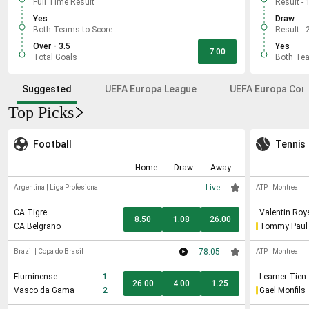
Full Time Result
Result - 
Yes
Draw
Both Teams to Score
Result - 
Over - 3.5
Yes
7.00
Total Goals
Both Tea
Suggested
UEFA Europa League
UEFA Europa Con
Top Picks
Football
Tennis
Home
Draw
Away
Live
Argentina
|
Liga Profesional
ATP
|
Montreal
CA Tigre
Valentin Roy
8.50
1.08
26.00
CA Belgrano
Tommy Paul
78:05
Brazil
|
Copa do Brasil
ATP
|
Montreal
Fluminense
1
Learner Tien
26.00
4.00
1.25
Vasco da Gama
2
Gael Monfils