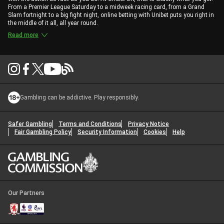
From a Premier League Saturday to a midweek racing card, from a Grand
Slam fortnight to a big fight night, online betting with Unibet puts you right in
the middle of it all, all year round.
Read more
Gambling can be addictive. Play responsibly.
Safer Gambling
Terms and Conditions
Privacy Notice
Fair Gambling Policy
Security Information
Cookies
Help
Our Partners