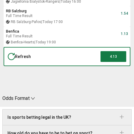
Jagiellonia Bialystok
-
Rangers
|
Today 16:00
RB Salzburg
1.54
Full Time Result
RB Salzburg
-
Pafos
|
Today 17:00
Benfica
1.13
Full Time Result
Benfica
-
Hearts
|
Today 19:00
Refresh
4.13
Odds Format
Is sports betting legal in the UK?
How old do you have to be to bet on sport?