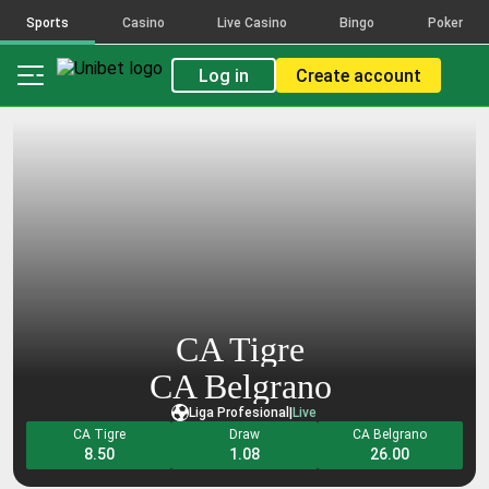
activity
activity
activity
activity
Sports
Casino
Live Casino
Bingo
Poker
The
The
The
The
count
count
count
count
Log in
Create account
reflects
reflects
reflects
reflects
placed
placed
placed
placed
bets
bets
bets
bets
on
on
on
on
the
the
the
the
selections
selections
selections
selections
that
that
that
that
make
make
make
make
up
up
up
up
this
this
this
this
combination,
combination,
combination,
combination,
across
across
across
across
CA Tigre
all
all
all
all
bet
bet
bet
bet
CA Belgrano
types
types
types
types
Liga Profesional
|
Live
and
and
and
and
CA Tigre
Draw
CA Belgrano
FDJ
FDJ
FDJ
FDJ
8.50
1.08
26.00
Brands.
Brands.
Brands.
Brands.
Popularity
Popularity
Popularity
Popularity