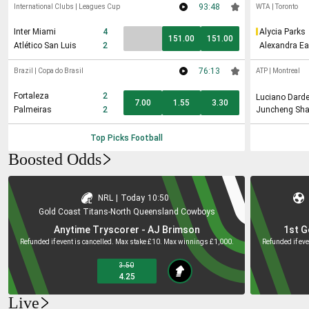
93:48
International Clubs
|
Leagues Cup
WTA
|
Toronto
Inter Miami
4
Alycia Parks
151.00
151.00
Atlético San Luis
2
Alexandra Ea
76:13
Brazil
|
Copa do Brasil
ATP
|
Montreal
Fortaleza
2
Luciano Darde
7.00
1.55
3.30
Palmeiras
2
Juncheng Sh
Top Picks
Football
Boosted Odds
NRL
|
Today
10:50
Gold Coast Titans
-
North Queensland Cowboys
Anytime Tryscorer - AJ Brimson
1st G
Refunded if event is cancelled. Max stake £10. Max winnings £1,000.
Refunded if ev
3.50
4.25
Live