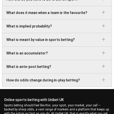
What does it mean when a team is the favourite?
What is implied probability?
What is meant by value in sports betting?
What is an accumulator?
What is ante-post betting?
How do odds change during in-play betting?
Online sports betting with Unibet UK
Sports betting should feel like this: your sport, your market, your call —
backed by sharp odds, a vast range of markets and a platform that keeps up
with the action as fast as you do. At Unibet UK, that is exactly what you get.