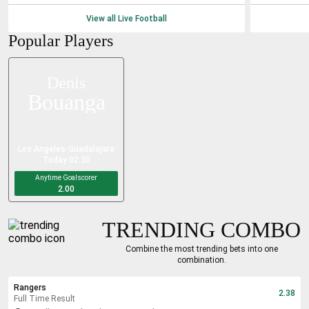
View all Live
Football
Popular Players
Denis
Bouanga
Los Angeles FC
-
Guadalajara
Today 02:30
Anytime Goalscorer
2.00
TRENDING COMBO
Combine the most trending bets into one
combination.
Rangers
2.38
Full Time Result