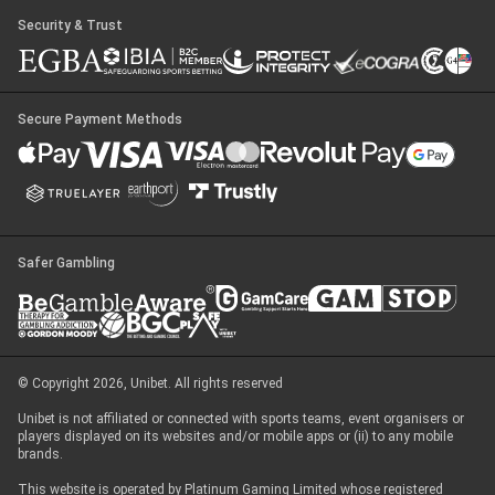
Security & Trust
Secure Payment Methods
Safer Gambling
© Copyright 2026, Unibet. All rights reserved
Unibet is not affiliated or connected with sports teams, event organisers or
players displayed on its websites and/or mobile apps or (ii) to any mobile
brands.
This website is operated by Platinum Gaming Limited whose registered