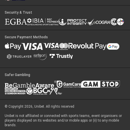
Security & Trust
Secure Payment Methods
Safer Gambling
© Copyright 2026, Unibet. All rights reserved
Unibet is not affiliated or connected with sports teams, event organisers or
players displayed on its websites and/or mobile apps or (ii) to any mobile
brands.