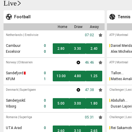
Live
Football
Tennis
Home
Draw
Away
07:02
Netherlands
|
Eredivisie
ATP
|
Montreal
Cambuur
0
Daniel Merid
2.80
3.30
2.40
Excelsior
0
Alex Michels
46:46
Norway
|
Eliteserien
ATP
|
Montreal
Sandefjord
0
Tallon
13.00
4.80
1.25
Griekspoor
KFUM
1
Matteo Arnal
47:38
Denmark
|
Superligaen
Challenger
|
Lexi
SønderjyskE
0
Abdullah
5.00
3.00
1.80
Shelbayh
Viborg
0
Dusan Lajovi
05:31
Romania
|
Superliga
Challenger
|
Lexi
UTA Arad
0
Rei Sakamot
2.60
3.10
2.65