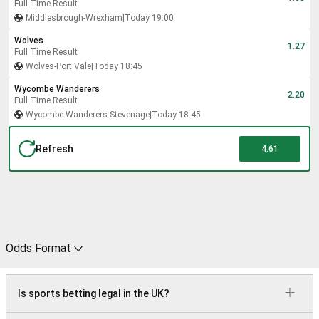
Full Time Result
Middlesbrough
-
Wrexham
|
Today 19:00
Wolves
1.27
Full Time Result
Wolves
-
Port Vale
|
Today 18:45
Wycombe Wanderers
2.20
Full Time Result
Wycombe Wanderers
-
Stevenage
|
Today 18:45
Refresh
4.61
Odds Format
Is sports betting legal in the UK?