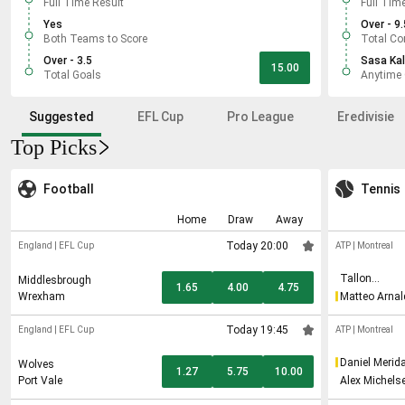
Full Time Result
Full Tim
Yes
Over - 9.
Both Teams to Score
Total Co
Over - 3.5
Sasa Kal
15.00
Total Goals
Anytime 
Suggested
EFL Cup
Pro League
Eredivisie
Top Picks
Football
Tennis
Home
Draw
Away
Today 20:00
England
|
EFL Cup
ATP
|
Montreal
Tallon
Middlesbrough
1.65
4.00
4.75
Griekspoor
Wrexham
Matteo Arnal
Today 19:45
England
|
EFL Cup
ATP
|
Montreal
Daniel Merid
Wolves
1.27
5.75
10.00
Port Vale
Alex Michels