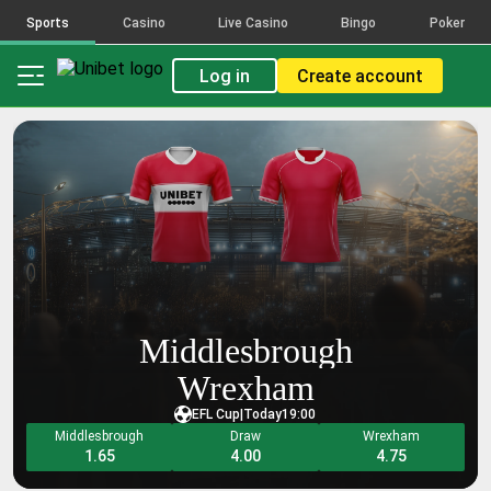
activity
activity
activity
activity
activity
activity
Sports
Casino
Live Casino
Bingo
Poker
The
The
The
The
The
The
count
count
count
count
count
count
Log in
Create account
reflects
reflects
reflects
reflects
reflects
reflects
placed
placed
placed
placed
placed
placed
bets
bets
bets
bets
bets
bets
on
on
on
on
on
on
the
the
the
the
the
the
selections
selections
selections
selections
selections
selections
that
that
that
that
that
that
make
make
make
make
make
make
up
up
up
up
up
up
this
this
this
this
this
this
combination,
combination,
combination,
combination,
combination,
combination,
across
across
across
across
across
across
Middlesbrough
all
all
all
all
all
all
bet
bet
bet
bet
bet
bet
Wrexham
types
types
types
types
types
types
EFL Cup
|
Today
19:00
and
and
and
and
and
and
Middlesbrough
Draw
Wrexham
FDJ
FDJ
FDJ
FDJ
FDJ
FDJ
1.65
4.00
4.75
Brands.
Brands.
Brands.
Brands.
Brands.
Brands.
Popularity
Popularity
Popularity
Popularity
Popularity
Popularity