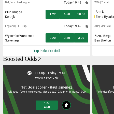
Today 19:45
Belgium
|
Pro League
WTA
|
Toronto
Ann Li
Club Brugge
1.22
6.50
10.50
Kortrijk
Elena Rybaki
Today 19:45
England
|
EFL Cup
ATP
|
Montreal
Wycombe Wanderers
Zizou Bergs
2.20
3.30
3.20
Stevenage
Ben Shelton
Top Picks
Football
Boosted Odds
EFL Cup
|
Today
19:45
Wolves
-
Port Vale
1st Goalscorer - Raul Jimenez
Refunded if event is cancelled. Max stake £10. Max winnings £1,000.
Refunded if ev
4.20
4.60