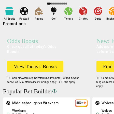
does
does
does
does
does
does
not
not
not
not
not
not
indicate
indicate
indicate
indicate
indicate
indicate
a
a
a
a
a
a
All Sports
Football
Racing
Golf
Tennis
Cricket
Darts
Basket
Promotions
likely
likely
likely
likely
likely
likely
outcome.
outcome.
outcome.
outcome.
outcome.
outcome.
Odds Boosts
New: E
CONTINUE
CONTINUE
CONTINUE
CONTINUE
CONTINUE
CONTINUE
Check out all of today's Odds
Add more 
Boosts
before it s
View Today's Boosts
Find
18+ GambleAware.org. Selected UK customers. Refund if event
18+ GambleAwar
cancelled. Max stake & max winnings apply. Full T&Cs apply
Singles & accas
apply
Popular Bet Builder
Middlesbrough vs Wrexham
550+
Wolves 
Wrexham
Wolves