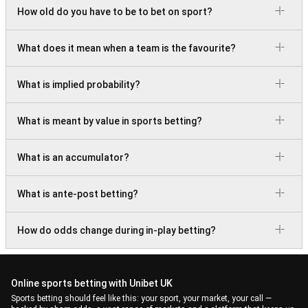
How old do you have to be to bet on sport?
What does it mean when a team is the favourite?
What is implied probability?
What is meant by value in sports betting?
What is an accumulator?
What is ante-post betting?
How do odds change during in-play betting?
Online sports betting with Unibet UK
Sports betting should feel like this: your sport, your market, your call —