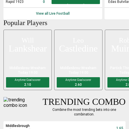
Rapid 1923
0
Edas Butvila
View all Live
Football
Popular Players
Will
Leo
Rob
Lankshear
Castledine
Muir
Middlesbrough
-
Wrexham
Middlesbrough
-
Wrexham
Partick Thi
Today 19:00
Today 19:00
Today
Anytime Goalscorer
Anytime Goalscorer
Anytime G
2.10
2.60
2.
TRENDING COMBO
Combine the most trending bets into one
combination.
Middlesbrough
1.65