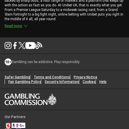
backed by sharp odds, a vast range of markets and a platform that keeps up
with the action as fast as you do. At Unibet UK, that is exactly what you get.
From a Premier League Saturday to a midweek racing card, from a Grand
Slam fortnight to a big fight night, online betting with Unibet puts you right in
the middle of it all, all year round.
Read more
Gambling can be addictive. Play responsibly.
Safer Gambling
Terms and Conditions
Privacy Notice
Fair Gambling Policy
Security Information
Cookies
Help
Our Partners