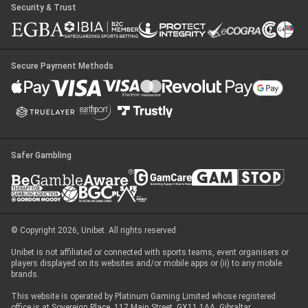
Security & Trust
Secure Payment Methods
Safer Gambling
© Copyright 2026, Unibet. All rights reserved
Unibet is not affiliated or connected with sports teams, event organisers or
players displayed on its websites and/or mobile apps or (ii) to any mobile
brands.
This website is operated by Platinum Gaming Limited whose registered
office is at Sovereign Place, 117 Main Street, GX11 1AA, Gibraltar.