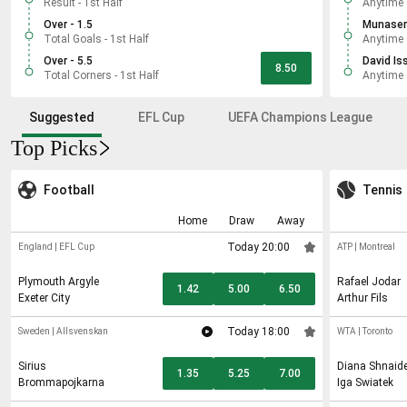
Result - 1st Half
Anytime 
Over - 1.5
Munaser
Total Goals - 1st Half
Anytime 
Over - 5.5
David Is
8.50
Total Corners - 1st Half
Anytime 
Suggested
EFL Cup
UEFA Champions League
Top Picks
Football
Tennis
Home
Draw
Away
Today 20:00
England
|
EFL Cup
ATP
|
Montreal
Plymouth Argyle
Rafael Jodar
1.42
5.00
6.50
Exeter City
Arthur Fils
Today 18:00
Sweden
|
Allsvenskan
WTA
|
Toronto
Sirius
Diana Shnaid
1.35
5.25
7.00
Brommapojkarna
Iga Swiatek