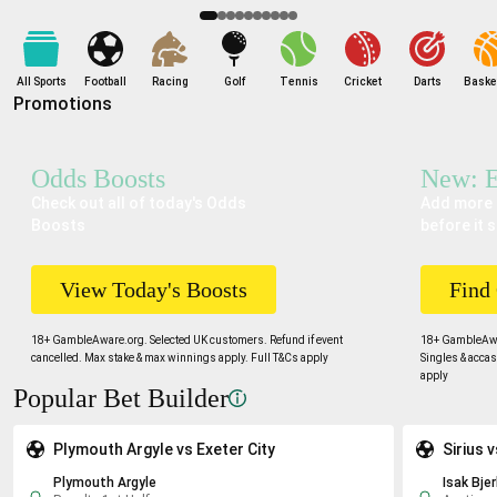
does
does
does
does
not
not
not
not
indicate
indicate
indicate
indicate
a
a
a
a
All Sports
Football
Racing
Golf
Tennis
Cricket
Darts
Basket
Promotions
likely
likely
likely
likely
outcome.
outcome.
outcome.
outcome.
Odds Boosts
New: E
CONTINUE
CONTINUE
CONTINUE
CONTINUE
Check out all of today's Odds
Add more 
Boosts
before it s
View Today's Boosts
Find
18+ GambleAware.org. Selected UK customers. Refund if event
18+ GambleAwar
cancelled. Max stake & max winnings apply. Full T&Cs apply
Singles & accas
apply
Popular Bet Builder
Plymouth Argyle vs Exeter City
Sirius
Plymouth Argyle
Isak Bje