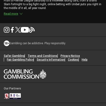
From a Premier League Saturday to a midweek racing card, from a Grand
Slam fortnight to a big fight night, online betting with Unibet puts you right in
the middle of it all, all year round.
Read more
Gambling can be addictive. Play responsibly.
Safer Gambling
Terms and Conditions
Privacy Notice
Fair Gambling Policy
Security Information
Cookies
Help
Our Partners