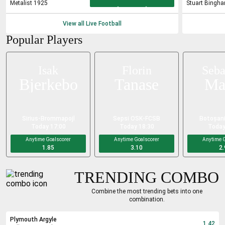
Metalist 1925
Stuart Bingh
View all Live
Football
Popular Players
Isak
Florin
Seba
Bjerkebo
Tanase
Mai
Sirius
-
Brommapojkarna
Sepsi OSK
-
FCSB
Botoșan
Today 17:00
Today 18:30
Today
Anytime Goalscorer
Anytime Goalscorer
Anytime G
1.85
3.10
2.
TRENDING COMBO
Combine the most trending bets into one
combination.
Plymouth Argyle
1.42