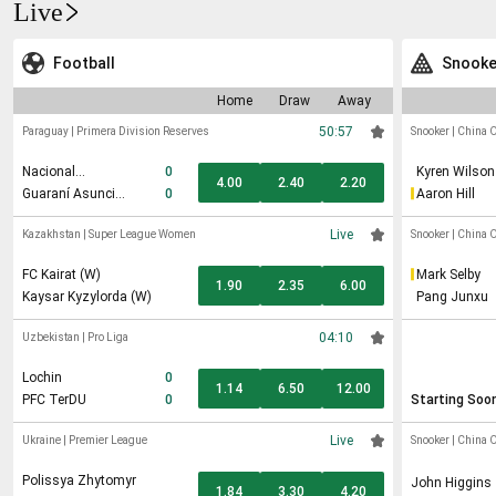
Live
Football
Snooke
Home
Draw
Away
50:57
Paraguay
|
Primera Division Reserves
Snooker
|
China 
Nacional
0
Kyren Wilson
4.00
2.40
2.20
Asunción
Guaraní Asuncion
0
Aaron Hill
Reserves
Reserves
Live
Kazakhstan
|
Super League Women
Snooker
|
China 
FC Kairat (W)
Mark Selby
1.90
2.35
6.00
Kaysar Kyzylorda (W)
Pang Junxu
04:10
Uzbekistan
|
Pro Liga
Lochin
0
1.14
6.50
12.00
PFC TerDU
0
Starting Soo
Live
Ukraine
|
Premier League
Snooker
|
China 
Polissya Zhytomyr
John Higgins
1.84
3.30
4.20