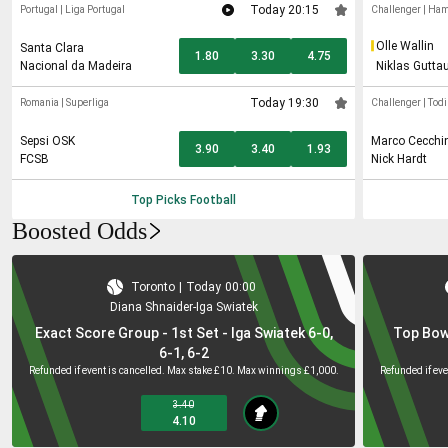
Today 20:15
Portugal
|
Liga Portugal
Challenger
|
Ham
Olle Wallin
Santa Clara
1.80
3.30
4.75
Nacional da Madeira
Niklas Gutta
Today 19:30
Romania
|
Superliga
Challenger
|
Todi
Sepsi OSK
Marco Cecchi
3.90
3.40
1.93
FCSB
Nick Hardt
Top Picks
Football
Boosted Odds
Toronto
|
Today
00:00
Diana Shnaider
-
Iga Swiatek
Exact Score Group - 1st Set - Iga Swiatek 6-0,
Top Bowl
6-1, 6-2
Refunded if event is cancelled. Max stake £10. Max winnings £1,000.
Refunded if ev
3.40
4.10