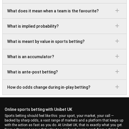
What does it mean when a team is the favourite?
What is implied probability?
What is meant by value in sports betting?
What is an accumulator?
What is ante-post betting?
How do odds change during in-play betting?
Online sports betting with Unibet UK
Sports betting should feel like this: your sport, your market, your call —
backed by sharp odds, a vast range of markets and a platform that keeps up
with the action as fast as you do. At Unibet UK, that is exactly what you get.