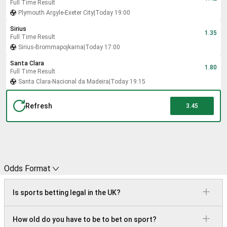
Full Time Result
Plymouth Argyle
-
Exeter City
|
Today 19:00
Sirius
1.35
Full Time Result
Sirius
-
Brommapojkarna
|
Today 17:00
Santa Clara
1.80
Full Time Result
Santa Clara
-
Nacional da Madeira
|
Today 19:15
Refresh
3.45
Odds Format
Is sports betting legal in the UK?
How old do you have to be to bet on sport?