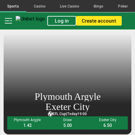
activity
activity
activity
activity
Sports
Casino
Live Casino
Bingo
Poker
The
The
The
The
count
count
count
count
Log in
Create account
reflects
reflects
reflects
reflects
placed
placed
placed
placed
bets
bets
bets
bets
on
on
on
on
the
the
the
the
selections
selections
selections
selections
that
that
that
that
make
make
make
make
up
up
up
up
this
this
this
this
combination,
combination,
combination,
combination,
across
across
across
across
Plymouth Argyle
all
all
all
all
bet
bet
bet
bet
Exeter City
types
types
types
types
EFL Cup
|
Today
19:00
and
and
and
and
Plymouth Argyle
Draw
Exeter City
FDJ
FDJ
FDJ
FDJ
1.42
5.00
6.50
Brands.
Brands.
Brands.
Brands.
Popularity
Popularity
Popularity
Popularity