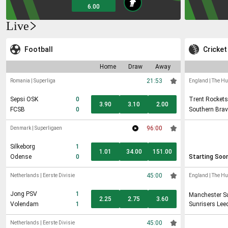
6.00
Live
Football
Cricket
Home
Draw
Away
21:53
Romania
|
Superliga
England
|
The H
Sepsi OSK
0
Trent Rockets
3.90
3.10
2.00
FCSB
0
Southern Bra
96:00
Denmark
|
Superligaen
Silkeborg
1
1.01
34.00
151.00
Odense
0
Starting Soo
45:00
Netherlands
|
Eerste Divisie
England
|
The H
Jong PSV
1
Manchester Su
2.25
2.75
3.60
Volendam
1
Sunrisers Lee
45:00
Netherlands
|
Eerste Divisie