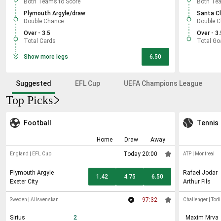
Both Teams to Score
Both Tea
Plymouth Argyle/draw
Santa C
Double Chance
Double 
Over - 3.5
Over - 3.
Total Cards
Total Go
Show more legs
6.50
Suggested
EFL Cup
UEFA Champions League
Top Picks
Football
Tennis
Home
Draw
Away
Today 20:00
England
|
EFL Cup
ATP
|
Montreal
Plymouth Argyle
Rafael Jodar
1.42
4.75
6.50
Exeter City
Arthur Fils
97:32
Sweden
|
Allsvenskan
Challenger
|
Todi
Sirius
2
Maxim Mrva