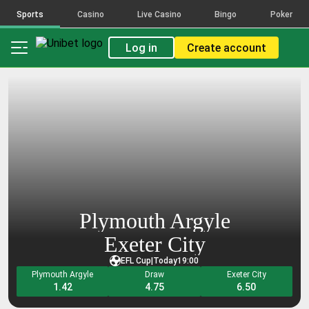
activity
activity
activity
activity
activity
activity
Sports
Casino
Live Casino
Bingo
Poker
The
The
The
The
The
The
count
count
count
count
count
count
Log in
Create account
reflects
reflects
reflects
reflects
reflects
reflects
placed
placed
placed
placed
placed
placed
bets
bets
bets
bets
bets
bets
on
on
on
on
on
on
the
the
the
the
the
the
selections
selections
selections
selections
selections
selections
that
that
that
that
that
that
make
make
make
make
make
make
up
up
up
up
up
up
this
this
this
this
this
this
combination,
combination,
combination,
combination,
combination,
combination,
across
across
across
across
across
across
Plymouth Argyle
all
all
all
all
all
all
bet
bet
bet
bet
bet
bet
Exeter City
types
types
types
types
types
types
EFL Cup
|
Today
19:00
and
and
and
and
and
and
Plymouth Argyle
Draw
Exeter City
FDJ
FDJ
FDJ
FDJ
FDJ
FDJ
1.42
4.75
6.50
Brands.
Brands.
Brands.
Brands.
Brands.
Brands.
Popularity
Popularity
Popularity
Popularity
Popularity
Popularity