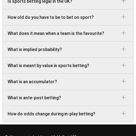
Is sports betting legal in the UK?
How old do you have to be to bet on sport?
What does it mean when a team is the favourite?
What is implied probability?
What is meant by value in sports betting?
What is an accumulator?
What is ante-post betting?
How do odds change during in-play betting?