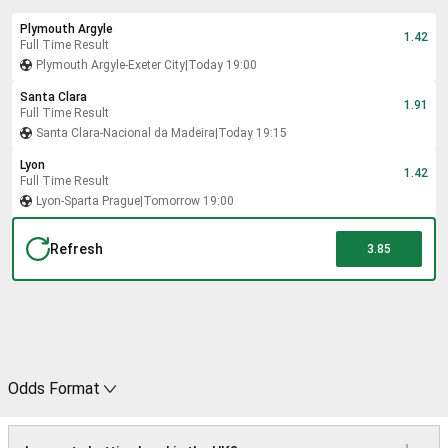
Plymouth Argyle
1.42
Full Time Result
Plymouth Argyle
-
Exeter City
|
Today 19:00
Santa Clara
1.91
Full Time Result
Santa Clara
-
Nacional da Madeira
|
Today 19:15
Lyon
1.42
Full Time Result
Lyon
-
Sparta Prague
|
Tomorrow 19:00
Refresh
3.85
Odds Format