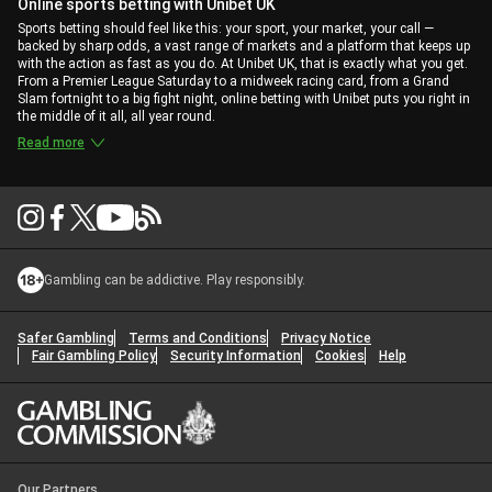
Online sports betting with Unibet UK
Sports betting should feel like this: your sport, your market, your call —
backed by sharp odds, a vast range of markets and a platform that keeps up
with the action as fast as you do. At Unibet UK, that is exactly what you get.
From a Premier League Saturday to a midweek racing card, from a Grand
Slam fortnight to a big fight night, online betting with Unibet puts you right in
the middle of it all, all year round.
Read more
Gambling can be addictive. Play responsibly.
Safer Gambling
Terms and Conditions
Privacy Notice
Fair Gambling Policy
Security Information
Cookies
Help
Our Partners