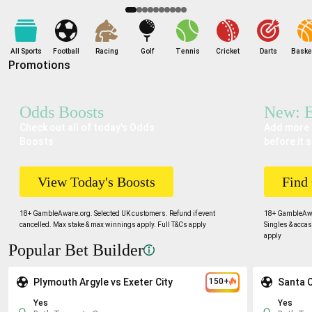
does
does
does
does
does
does
not
not
not
not
not
not
indicate
indicate
indicate
indicate
indicate
indicate
a
a
a
a
a
a
All Sports
Football
Racing
Golf
Tennis
Cricket
Darts
Basket
Promotions
likely
likely
likely
likely
likely
likely
outcome.
outcome.
outcome.
outcome.
outcome.
outcome.
Odds Boosts
New: E
CONTINUE
CONTINUE
CONTINUE
CONTINUE
CONTINUE
CONTINUE
Check out all of today's Odds
Add more 
Boosts
before it s
View Today's Boosts
Find
18+ GambleAware.org. Selected UK customers. Refund if event
18+ GambleAwar
cancelled. Max stake & max winnings apply. Full T&Cs apply
Singles & accas
apply
Popular Bet Builder
Plymouth Argyle vs Exeter City
150+
Yes
Yes