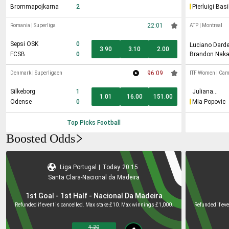
Brommapojkarna
2
Pierluigi Basi
22:01
Romania
|
Superliga
ATP
|
Montreal
Sepsi OSK
0
Luciano Darde
3.90
3.10
2.00
FCSB
0
Brandon Nak
96:09
Denmark
|
Superligaen
ITF Women
|
Cam
Silkeborg
1
Juliana
1.01
16.00
151.00
Rodriguez
Odense
0
Mia Popovic
Top Picks
Football
Boosted Odds
Liga Portugal
|
Today
20:15
Santa Clara
-
Nacional da Madeira
1st Goal - 1st Half - Nacional Da Madeira
Refunded if event is cancelled. Max stake £10. Max winnings £1,000.
Refunded if ev
4.20