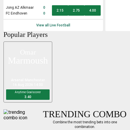
Jong AZ Alkmaar
0
2.15
2.75
4.00
FC Eindhoven
0
View all Live
Football
Popular Players
Omar
Marmoush
Arsenal
-
Manchester City
16 Aug 2026 14:00
Anytime Goalscorer
3.40
TRENDING COMBO
Combine the most trending bets into one
combination.