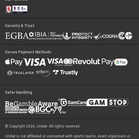
Security & Trust
Secure Payment Methods
Safer Gambling
© Copyright 2026, Unibet. All rights reserved
Unibet is not affiliated or connected with sports teams, event organisers or