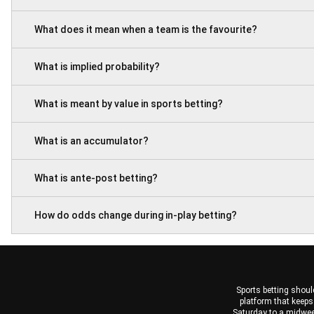
What does it mean when a team is the favourite?
What is implied probability?
What is meant by value in sports betting?
What is an accumulator?
What is ante-post betting?
How do odds change during in-play betting?
Sports betting shoul
platform that keeps
Saturday to a midweek 