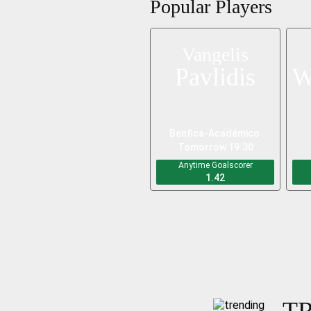
Popular Players
Vangelis
Pavlidis
Benfica
-
Académico Viseu
Tomorrow 19:30
Anytime Goalscorer
1.42