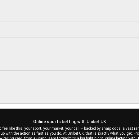
Online sports betting with Unibet UK
d feel like this: your sport, your market, your call — backed by sharp odds, a vast r
 up with the action as fast as you do. At Unibet UK, that is exactly what you get. F
racing card, from a Grand Slam fortnight to a big fight night, online betting with U