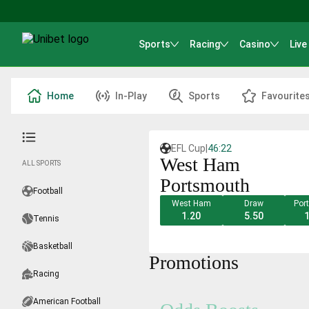
Sports
Racing
Casino
Live
Home
In-Play
Sports
Favourite
EFL Cup
|
46:22
West Ham
ALL SPORTS
Portsmouth
Football
West Ham
Draw
Por
1.20
5.50
1
Tennis
Basketball
Promotions
Racing
American Football