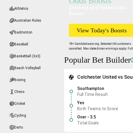
Odds Boosts
Check out all of today's Odds
Athletics
Boosts
Australian Rules
View Today's Boosts
Badminton
Baseball
18+ GambleAware.org. Selected UK customers. R
cancelled. Max stake & max winnings apply. Ful
Basketball (3x3)
Popular Bet Builder
Beach Volleyball
Boxing
Southampton
Chess
Full Time Result
Yes
Cricket
Both Teams to Score
Cycling
Over - 3.5
Total Goals
Darts