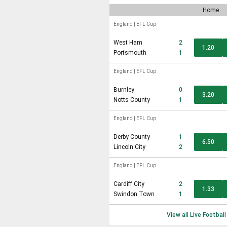
Home
England
|
EFL Cup
West Ham
2
1.20
Portsmouth
1
England
|
EFL Cup
Burnley
0
3.20
Notts County
1
England
|
EFL Cup
Derby County
1
6.50
Lincoln City
2
England
|
EFL Cup
Cardiff City
2
1.33
Swindon Town
1
View all Live
Football