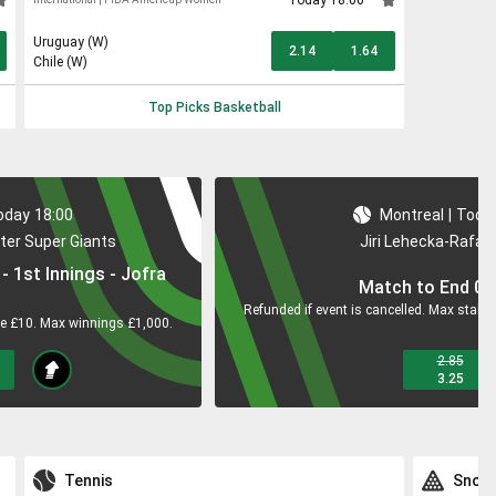
Today 18:00
Uruguay (W)
2.14
1.64
Chile (W)
Top Picks
Basketball
oday
18:00
Montreal
|
Toda
er Super Giants
Jiri Lehecka
-
Rafael
- 1st Innings - Jofra
Match to End 0:2
Refunded if event is cancelled. Max stak
ake £10. Max winnings £1,000.
2.85
3.25
Tennis
Snoo