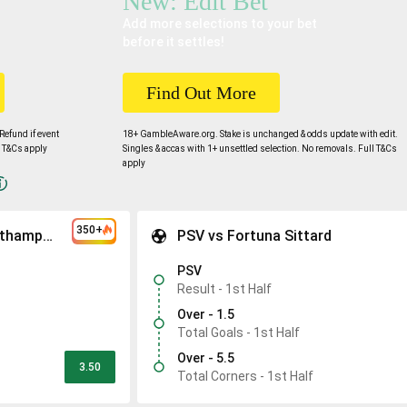
New: Edit Bet
Add more selections to your bet
before it settles!
Find Out More
efund if event
18+ GambleAware.org. Stake is unchanged & odds update with edit.
l T&Cs apply
Singles & accas with 1+ unsettled selection. No removals. Full T&Cs
apply
350+
Colchester United vs Southampton
PSV vs Fortuna Sittard
PSV
Result - 1st Half
Over - 1.5
Total Goals - 1st Half
Over - 5.5
3.50
Total Corners - 1st Half