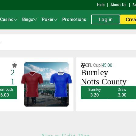
Help
|
About Us
|
S
Log in
Crea
 Casino
Bingo
Poker
Promotions
s
EFL Cup
|
45:00
2
Burnley
1
Notts County
tsmouth
Burnley
Draw
6.00
3.20
3.00