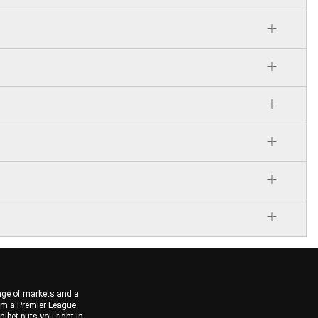
ange of markets and a
rom a Premier League
nibet puts you right in