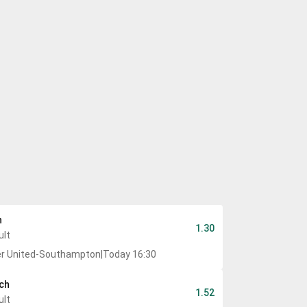
n
1.30
ult
r United
-
Southampton
|
Today 16:30
ch
1.52
ult