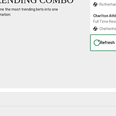
RENDING COMBO
Rotherha
e the most trending bets into one
nation.
Charlton Athl
Full Time Res
Cheltenh
Refresh