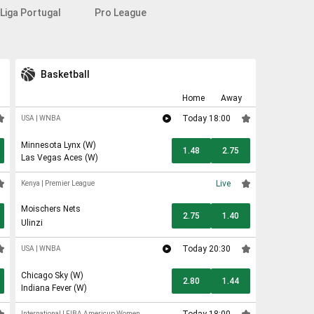
Liga Portugal
Pro League
Basketball
Home
Away
Today 18:00
USA
|
WNBA
Minnesota Lynx (W)
1.48
2.75
Las Vegas Aces (W)
Live
Kenya
|
Premier League
Moischers Nets
2.75
1.40
Ulinzi
Today 20:30
USA
|
WNBA
Chicago Sky (W)
2.80
1.44
Indiana Fever (W)
International
|
FIBA Americup Women