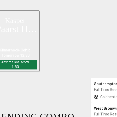
Kasper
Waarst Hogh
Kilmarnock
-
Celtic
Tomorrow 12:30
Anytime Goalscorer
1.83
Southampto
Full Time Res
Colcheste
West Bromwi
Full Time Res