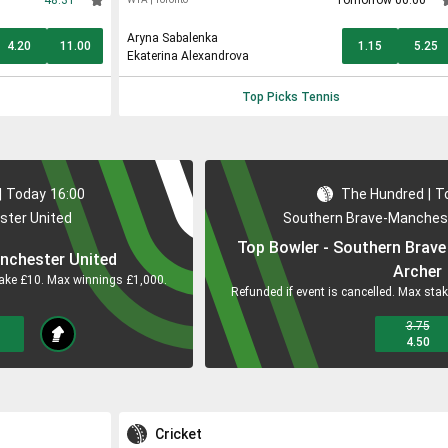
48:31
Tomorrow 00:00
Aryna Sabalenka
4.20
11.00
1.15
5.25
Ekaterina Alexandrova
Top Picks
Tennis
|
Today
16:00
The Hundred
|
T
ter United
Southern Brave
-
Manchest
Top Bowler - Southern Brave 
anchester United
Archer
take £10. Max winnings £1,000.
Refunded if event is cancelled. Max st
3.75
4.50
Cricket