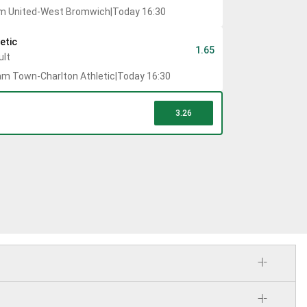
m United
-
West Bromwich
|
Today 16:30
etic
1.65
ult
am Town
-
Charlton Athletic
|
Today 16:30
3.26