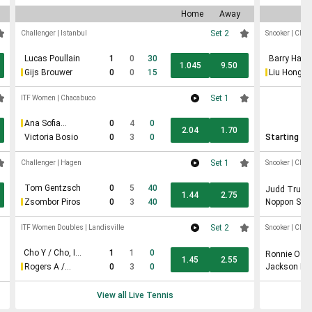
Home
Away
Set 2
Challenger
|
Istanbul
Snooker
|
Chin
Lucas Poullain
1
0
30
Barry Hawk
1.045
9.50
Gijs Brouwer
0
0
15
Liu Hongyu
Set 1
ITF Women
|
Chacabuco
Ana Sofia
0
4
0
2.04
1.70
Sanchez
Victoria Bosio
0
3
0
Starting S
Set 1
Challenger
|
Hagen
Snooker
|
Chin
Tom Gentzsch
0
5
40
Judd Trum
1.44
2.75
Zsombor Piros
0
3
40
Noppon Sa
Set 2
ITF Women Doubles
|
Landisville
Snooker
|
Chin
Cho Y / Cho, I-
1
1
0
Ronnie O´Su
1.45
2.55
hsuan I
Rogers A /
0
3
0
Jackson Pa
Zamarripa A
View all Live
Tennis