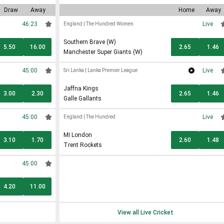
Draw
Away
Home
Away
46:23
Live
England
|
The Hundred Women
Southern Brave (W)
5.50
16.00
2.65
1.46
Manchester Super Giants (W)
45:00
Live
Sri Lanka
|
Lanka Premier League
Jaffna Kings
3.00
2.30
2.65
1.46
Galle Gallants
45:00
Live
England
|
The Hundred
MI London
3.10
1.70
2.60
1.48
Trent Rockets
45:00
4.20
11.00
View all Live
Cricket