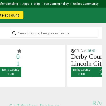
afer Gambling
|
Apps
|
Blog
|
Fair Gaming Policy
|
Unibet Community
te account
EFL Cup
|
48:41
0
Derby Count
1
Lincoln City
Notts County
Derby County
Dra
2.30
6.00
3.1
RAC