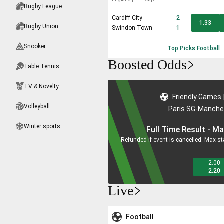
Rugby League
Cardiff City
2
1.33
Rugby Union
Swindon Town
1
Snooker
Top Picks
Football
Boosted Odds
Table Tennis
TV & Novelty
Friendly Games
Volleyball
Paris SG
-
Manches
Winter sports
Full Time Result - M
Refunded if event is cancelled. Max s
2.00
2.20
Live
Football