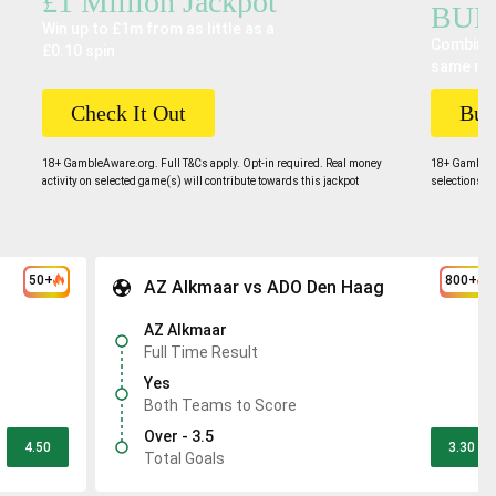
£1 Million Jackpot
BUI
Win up to £1m from as little as a
Combine 
£0.10 spin
same rac
Check It Out
Bui
18+ GambleAware.org. Full T&Cs apply. Opt-in required. Real money
18+ GambleAw
activity on selected game(s) will contribute towards this jackpot
selections. T
50+
800+
AZ Alkmaar vs ADO Den Haag
AZ Alkmaar
Full Time Result
Yes
Both Teams to Score
Over - 3.5
4.50
3.30
Total Goals