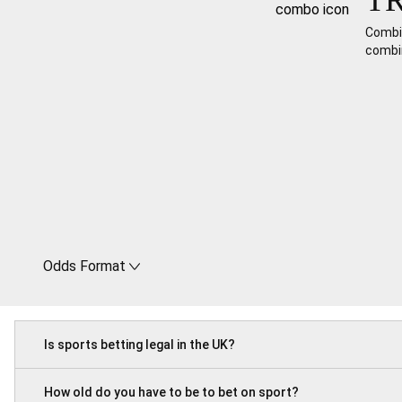
T
Combin
combi
Odds Format
Is sports betting legal in the UK?
How old do you have to be to bet on sport?