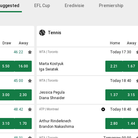
uggested
EFL Cup
Eredivisie
Premiership
Tennis
Draw
Away
Home
Away
46:22
Today 17:30
WTA
|
Toronto
Marta Kostyuk
5.50
16.00
2.21
1.67
Iga Swiatek
45:00
Today 18:40
WTA
|
Toronto
Jessica Pegula
3.00
2.30
1.37
3.15
Diana Shnaider
48:42
Today 18:40
ATP
|
Montreal
Arthur Rinderknech
3.10
1.70
2.80
1.44
Brandon Nakashima
WTA
|
Toronto