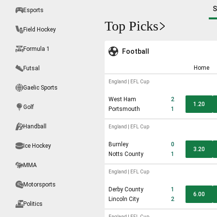
S
Esports
Top Picks
Field Hockey
Formula 1
Football
Home
Futsal
England
|
EFL Cup
Gaelic Sports
West Ham
2
1.20
Golf
Portsmouth
1
Handball
England
|
EFL Cup
Burnley
0
Ice Hockey
3.20
Notts County
1
MMA
England
|
EFL Cup
Motorsports
Derby County
1
6.00
Lincoln City
2
Politics
England
|
EFL Cup