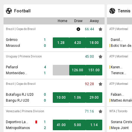
Football
Tennis
Home
Draw
Away
66:44
Brazil
|
Copa do Brasil
ATP
|
Montreal
Grêmio
1
Daniil
1.28
4.20
18.00
Medvedev
Mirassol
0
Botic Van de
Zandschulp
45:00
Uruguay
|
Primera Division
ATP
|
Montreal
Peñarol
4
Karen
126.00
151.00
Khachanov
Montevideo
1
Terence
Wanderers
Atmane
92:28
Brazil
|
Copa do Brasil
ATP
|
Montreal
Botafogo RJ U20
0
Fabian
10.00
1.06
29.00
Marozsan
Bangu RJ U20
0
Matteo Arnal
71:16
Venezuela
|
Primera Division
WTA
|
Toronto
Deportivo La
1
Sorana Cirst
41.00
5.00
1.14
Guaira
Metropolitanos
2
Maya Joint