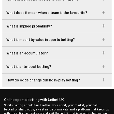
What does it mean when a team is the favourite?
What is implied probability?
What is meant by value in sports betting?
What is an accumulator?
What is ante-post betting?
How do odds change during in-play betting?
Online sports betting with Unibet UK
Sports betting should feel like this: your sport, your market, your call —
backed by sharp odds, a vast range of markets and a platform that keeps up
with the action as fast as you do. At Unibet UK, that is exactly what you get.