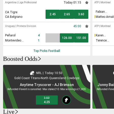
Today 01:15
Argentina
|
Liga Profesional
ATP
|
Montreal
Fabian
CA Tigre
2.45
2.65
3.60
Marozsan
CA Belgrano
Matteo Arnal
45:00
Uruguay
|
Primera Division
ATP
|
Montreal
Peñarol
4
Karen
126.00
151.00
Khachanov
Montevideo
1
Terence
Wanderers
Atmane
Top Picks
Football
Boosted Odds
NRL
|
Today
10:50
Gold Coast Titans
-
North Queensland Cowboys
Anytime Tryscorer - AJ Brimson
Jonny Bai
Refunded if event is cancelled. Max stake £10. Max winnings £1,000.
Refunded if ev
3.50
4.25
Live