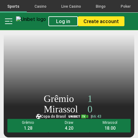
activity
activity
activity
Sports
Casino
Live Casino
Bingo
Poker
The
The
The
count
count
count
Log in
Create account
reflects
reflects
reflects
placed
placed
placed
bets
bets
bets
on
on
on
the
the
the
selections
selections
selections
that
that
that
make
make
make
up
up
up
this
this
this
combination,
combination,
combination,
across
across
across
Grêmio
1
all
all
all
bet
bet
bet
Mirassol
0
types
types
types
Copa do Brasil
|
66:43
and
and
and
Grêmio
Draw
Mirassol
FDJ
FDJ
FDJ
1.28
4.20
18.00
Brands.
Brands.
Brands.
Popularity
Popularity
Popularity