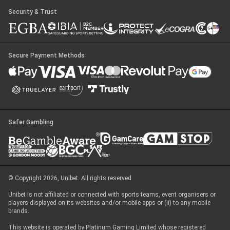
Security & Trust
Secure Payment Methods
Safer Gambling
© Copyright 2026, Unibet. All rights reserved
Unibet is not affiliated or connected with sports teams, event organisers or
players displayed on its websites and/or mobile apps or (ii) to any mobile
brands.
This website is operated by Platinum Gaming Limited whose registered