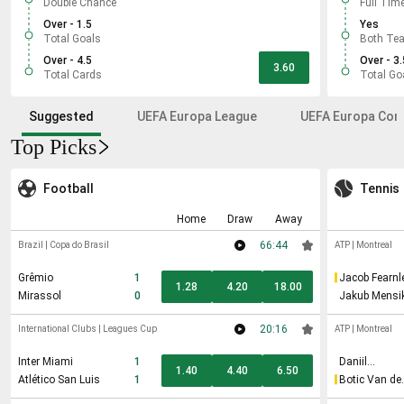
Double Chance
Full Tim
Over - 1.5
Yes
Total Goals
Both Tea
Over - 4.5
Over - 3.
3.60
Total Cards
Total Go
Suggested
UEFA Europa League
UEFA Europa Con
Top Picks
Football
Tennis
Home
Draw
Away
66:44
Brazil
|
Copa do Brasil
ATP
|
Montreal
Grêmio
1
Jacob Fearnl
1.28
4.20
18.00
Mirassol
0
Jakub Mensi
20:16
International Clubs
|
Leagues Cup
ATP
|
Montreal
Inter Miami
1
Daniil
1.40
4.40
6.50
Medvedev
Atlético San Luis
1
Botic Van de
Zandschulp