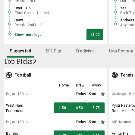
Result - 1st Half
Full Tim
Over - 1.5
Yes
Total Goals - 1st Half
Both Tea
Draw
Andreas
Result - 2nd Half
Anytime 
Show more legs
21.00
Suggested
EFL Cup
Eredivisie
Liga Portuga
Top Picks
Football
Tennis
Home
Draw
Away
Today 15:00
England
|
EFL Cup
Challenger
|
Plov
West Ham
Pyotr Nestero
1.50
4.50
5.75
Portsmouth
Radu Mihai P
Today 15:00
England
|
EFL Cup
ATP
|
Montreal
Burnley
Arthur Fils