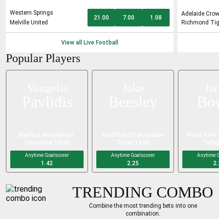
Western Springs
Adelaide Cro
21.00
7.00
1.08
Melville United
Richmond Tig
View all Live
Football
Popular Players
Vangelis
Jake
Jar
Pavlidis
Beesley
Bo
Benfica
-
Académico Viseu
Bradford City
-
Rochdale
West Ham
-
Tomorrow 19:30
Today 14:00
Today
Anytime Goalscorer
Anytime Goalscorer
Anytime G
1.42
2.25
2.
TRENDING COMBO
Combine the most trending bets into one
combination.