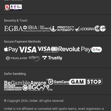
Security & Trust
Secure Payment Methods
Safer Gambling
© Copyright 2026, Unibet. All rights reserved
Unibet is not affiliated or connected with sports teams, event organisers or