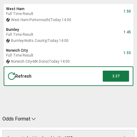
West Ham
1.50
Full Time Result
West Ham
-
Portsmouth
|
Today 14:00
Burnley
1.45
Full Time Result
Burnley
-
Notts County
|
Today 14:00
Norwich City
1.55
Full Time Result
Norwich City
-
MK Dons
|
Today 14:00
Refresh
3.37
Odds Format