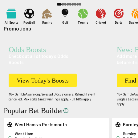
does
does
does
does
not
not
not
not
indicate
indicate
indicate
indicate
a
a
a
a
All Sports
Football
Racing
Golf
Tennis
Cricket
Darts
Basket
Promotions
likely
likely
likely
likely
outcome.
outcome.
outcome.
outcome.
Odds Boosts
New: E
CONTINUE
CONTINUE
CONTINUE
CONTINUE
Check out all of today's Odds
Add more 
Boosts
before it s
View Today's Boosts
Find
18+ GambleAware.org. Selected UK customers. Refund if event
18+ GambleAwar
cancelled. Max stake & max winnings apply. Full T&Cs apply
Singles & accas
apply
Popular Bet Builder
West Ham vs Portsmouth
Burnley
West Ham
Burnley