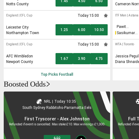
1.45
4.50
6.50
Notts County
Cameron Norr
Today 15:00
England
|
EFL Cup
ITF Men
|
Astana
Pawit
Leicester City
1.25
6.00
10.50
Sornlaksup
Northampton Town
Sasikumar
Mukund
Today 15:00
England
|
EFL Cup
WTA
|
Toronto
AFC Wimbledon
Jessica Pegu
1.67
3.90
4.75
Newport County
Diana Shnaid
Top Picks
Football
Boosted Odds
NRL
|
Today
10:35
South Sydney Rabbitohs
-
Parramatta Eels
First Tryscorer - Alex Johnston
Full 
Refunded if event is cancelled. Max stake £10. Max winnings £1,000.
Refunded if ev
6.50