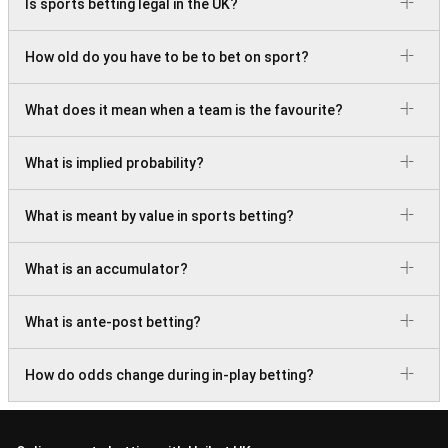
Is sports betting legal in the UK?
How old do you have to be to bet on sport?
What does it mean when a team is the favourite?
What is implied probability?
What is meant by value in sports betting?
What is an accumulator?
What is ante-post betting?
How do odds change during in-play betting?