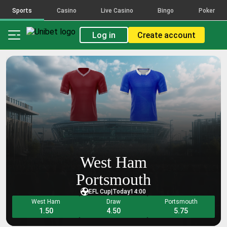
activity
activity
activity
activity
Sports
Casino
Live Casino
Bingo
Poker
The
The
The
The
count
count
count
count
Log in
Create account
reflects
reflects
reflects
reflects
placed
placed
placed
placed
bets
bets
bets
bets
on
on
on
on
the
the
the
the
selections
selections
selections
selections
that
that
that
that
make
make
make
make
up
up
up
up
this
this
this
this
combination,
combination,
combination,
combination,
across
across
across
across
West Ham
all
all
all
all
bet
bet
bet
bet
Portsmouth
types
types
types
types
EFL Cup
|
Today
14:00
and
and
and
and
West Ham
Draw
Portsmouth
FDJ
FDJ
FDJ
FDJ
1.50
4.50
5.75
Brands.
Brands.
Brands.
Brands.
Popularity
Popularity
Popularity
Popularity