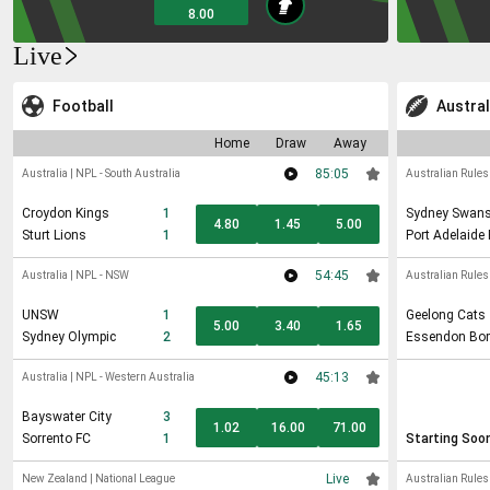
8.00
Live
Football
Austral
Home
Draw
Away
85:05
Australia
|
NPL - South Australia
Australian Rules
Croydon Kings
1
Sydney Swan
4.80
1.45
5.00
Sturt Lions
1
Port Adelaide
54:45
Australia
|
NPL - NSW
Australian Rules
UNSW
1
Geelong Cats
5.00
3.40
1.65
Sydney Olympic
2
Essendon Bo
45:13
Australia
|
NPL - Western Australia
Bayswater City
3
1.02
16.00
71.00
Sorrento FC
1
Starting Soo
Live
New Zealand
|
National League
Australian Rules