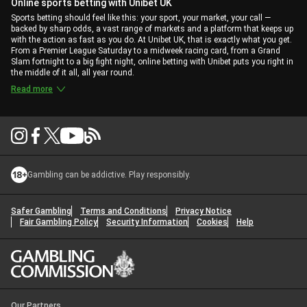
Online sports betting with Unibet UK
Sports betting should feel like this: your sport, your market, your call —
backed by sharp odds, a vast range of markets and a platform that keeps up
with the action as fast as you do. At Unibet UK, that is exactly what you get.
From a Premier League Saturday to a midweek racing card, from a Grand
Slam fortnight to a big fight night, online betting with Unibet puts you right in
the middle of it all, all year round.
Read more
Gambling can be addictive. Play responsibly.
Safer Gambling
Terms and Conditions
Privacy Notice
Fair Gambling Policy
Security Information
Cookies
Help
Our Partners