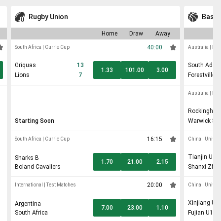
Rugby Union
Baske
Home
Draw
Away
40:00
South Africa
|
Currie Cup
Australia
|
NBL
Griquas
13
South Adela
1.33
101.00
3.00
Lions
7
Forestville 
Australia
|
NBL
Rockingham
Starting Soon
Warwick Sen
16:15
South Africa
|
Currie Cup
China
|
Univers
Tianjin U19
Sharks B
1.70
21.00
2.15
Boland Cavaliers
Shanxi Zho
20:00
International
|
Test Matches
China
|
Univers
Xinjiang U1
Argentina
7.00
23.00
1.10
South Africa
Fujian U19