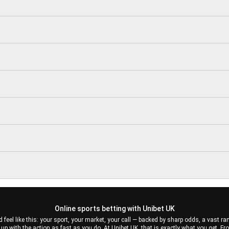
Online sports betting with Unibet UK
d feel like this: your sport, your market, your call — backed by sharp odds, a vast r
 up with the action as fast as you do. At Unibet UK, that is exactly what you get. F