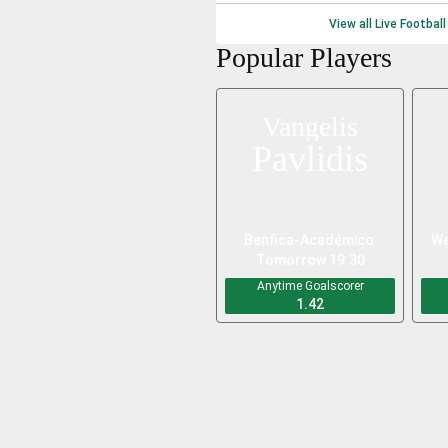
View all Live
Football
Popular Players
Vangelis
Pavlidis
Benfica
-
Académico Viseu
We
Tomorrow 19:30
Anytime Goalscorer
1.42