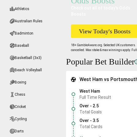
Odds Boosts
Check out all of today's Odds
Athletics
Boosts
Australian Rules
View Today's Boosts
Badminton
Baseball
18+ GambleAware.org. Selected UK customers. R
cancelled. Max stake & max winnings apply. Ful
Basketball (3x3)
Popular Bet Builder
Beach Volleyball
West Ham vs Portsmout
Boxing
West Ham
Chess
Full Time Result
Over - 2.5
Cricket
Total Goals
Cycling
Over - 3.5
Total Cards
Darts