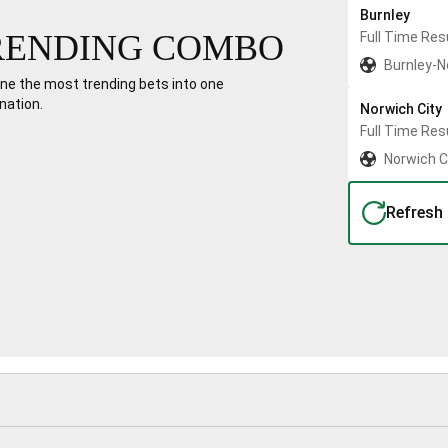
Burnley
RENDING COMBO
Full Time Res
Burnley
-
N
e the most trending bets into one
nation.
Norwich City
Full Time Res
Norwich C
Refresh