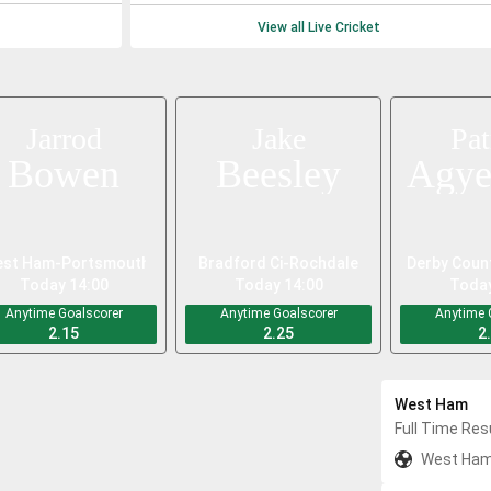
View all Live
Cricket
Jarrod
Jake
Pat
Bowen
Beesley
Agy
st Ham
-
Portsmouth
Bradford City
-
Rochdale
Derby Coun
Today 14:00
Today 14:00
Today
Anytime Goalscorer
Anytime Goalscorer
Anytime 
2.15
2.25
2
West Ham
Full Time Res
West Ha