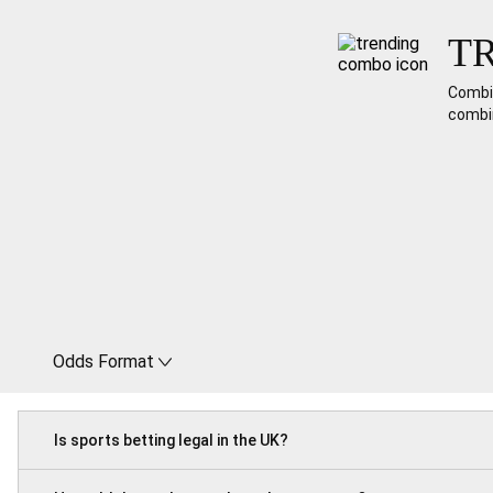
T
Combin
combi
Odds Format
Is sports betting legal in the UK?