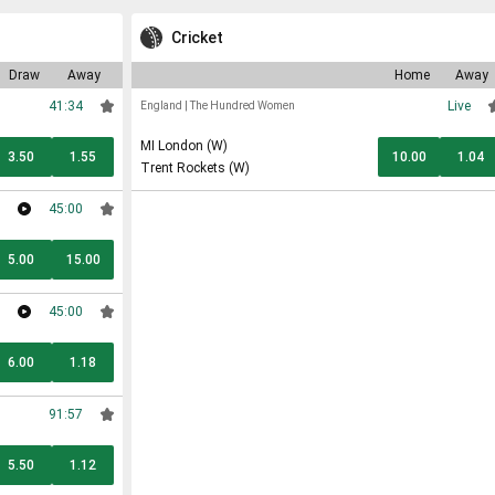
Cricket
Draw
Away
Home
Away
41:34
Live
England
|
The Hundred Women
MI London (W)
3.50
1.55
10.00
1.04
Trent Rockets (W)
45:00
5.00
15.00
45:00
6.00
1.18
91:57
5.50
1.12