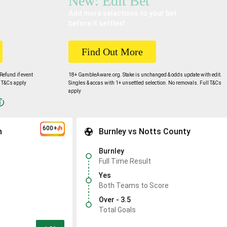
New: Edit Bet
Add more selections to your bet
before it settles!
Find Out More
efund if event
18+ GambleAware.org. Stake is unchanged & odds update with edit.
l T&Cs apply
Singles & accas with 1+ unsettled selection. No removals. Full T&Cs
apply
600+
h
Burnley vs Notts County
Burnley
Full Time Result
Yes
Both Teams to Score
Over - 3.5
Total Goals