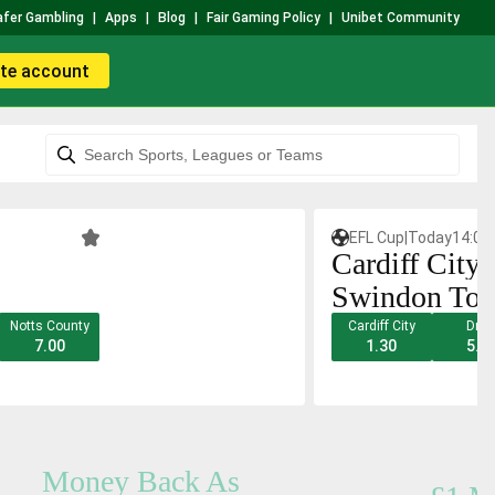
afer Gambling
|
Apps
|
Blog
|
Fair Gaming Policy
|
Unibet Community
te account
EFL Cup
|
Today
14:00
Cardiff City
Swindon To
Notts County
Cardiff City
Dra
7.00
1.30
5.5
Money Back As