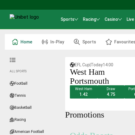
Sports
Racing
Casino
Live
Home
In-Play
Sports
Favourite
EFL Cup
|
Today
14:00
West Ham
ALL SPORTS
Portsmouth
Football
West Ham
Draw
Por
1.42
4.75
Tennis
Basketball
Promotions
Racing
American Football