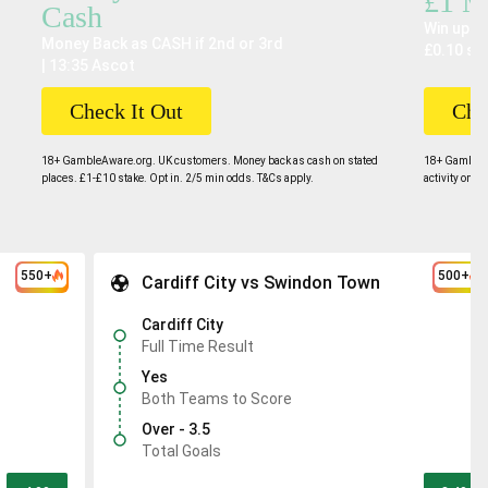
£1 Mi
Cash
Win up to
Money Back as CASH if 2nd or 3rd
£0.10 sp
| 13:35 Ascot
Check It Out
Che
18+ GambleAware.org. UK customers. Money back as cash on stated
18+ GambleAwar
places. £1-£10 stake. Opt in. 2/5 min odds. T&Cs apply.
activity on s
550+
500+
Cardiff City vs Swindon Town
Cardiff City
Full Time Result
Yes
Both Teams to Score
Over - 3.5
Total Goals