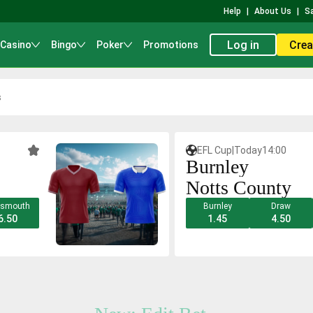
Help
|
About Us
|
S
Log in
Crea
 Casino
Bingo
Poker
Promotions
s
EFL Cup
|
Today
14:00
Burnley
Notts County
tsmouth
Burnley
Draw
6.50
1.45
4.50