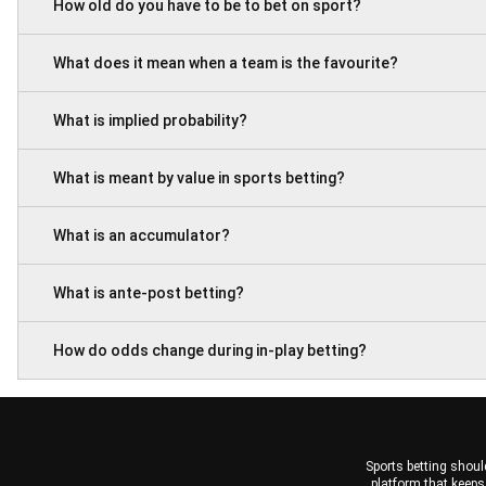
How old do you have to be to bet on sport?
What does it mean when a team is the favourite?
What is implied probability?
What is meant by value in sports betting?
What is an accumulator?
What is ante-post betting?
How do odds change during in-play betting?
Sports betting shoul
platform that keeps