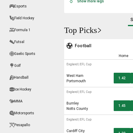
Show more legs
Esports
Field Hockey
S
Top Picks
Formula 1
Futsal
Football
Gaelic Sports
Home
England
|
EFL Cup
Golf
West Ham
Handball
1.42
Portsmouth
Ice Hockey
England
|
EFL Cup
MMA
Burnley
1.45
Notts County
Motorsports
England
|
EFL Cup
Pesapallo
Cardiff City