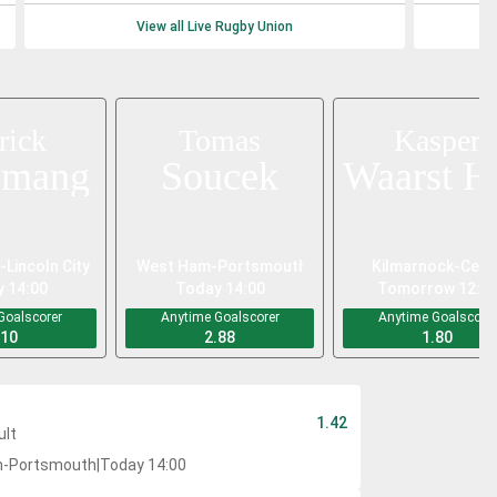
View all Live
Rugby Union
rick
Tomas
Kasper
emang
Soucek
W
ty
-
Lincoln City
West Ham
-
Portsmouth
Kilmarnock
-
Celti
 14:00
Today 14:00
Tomorrow 12:3
Goalscorer
Anytime Goalscorer
Anytime Goalscorer
.10
2.88
1.80
1.42
ult
m
-
Portsmouth
|
Today 14:00