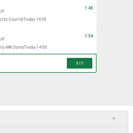
1.45
ult
otts County
|
Today 14:00
1.54
ult
ity
-
MK Dons
|
Today 14:00
3.17