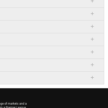
ange of markets and a
rom a Premier League