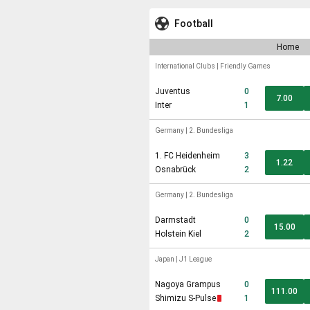
Football
Home
International Clubs
|
Friendly Games
Juventus
0
7.00
Inter
1
Germany
|
2. Bundesliga
1. FC Heidenheim
3
1.22
Osnabrück
2
Germany
|
2. Bundesliga
Darmstadt
0
15.00
Holstein Kiel
2
Japan
|
J1 League
Nagoya Grampus
0
111.00
Shimizu S-Pulse
1