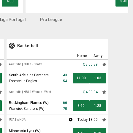
4.00
3.40
Liga Portugal
Pro League
Basketball
Home
Away
Q3 00:39
Australia
|
NBL1 - Central
South Adelaide Panthers
43
11.00
1.03
Forestville Eagles
54
Q4 03:04
Australia
|
NBL1 Women - West
Rockingham Flames (W)
66
3.60
1.28
Warwick Senators (W)
70
Today 18:00
USA
|
WNBA
Minnesota Lynx (W)