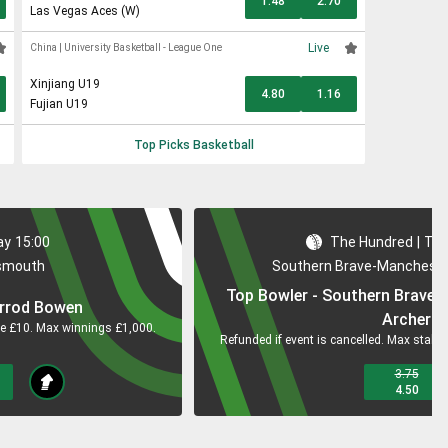
1.48
2.70
Las Vegas Aces (W)
Live
China
|
University Basketball - League One
Xinjiang U19
4.80
1.16
Fujian U19
Top Picks
Basketball
ay
15:00
The Hundred
|
Tod
smouth
Southern Brave
-
Mancheste
Top Bowler - Southern Brave - 
arrod Bowen
Archer
ake £10. Max winnings £1,000.
Refunded if event is cancelled. Max stak
3.75
4.50