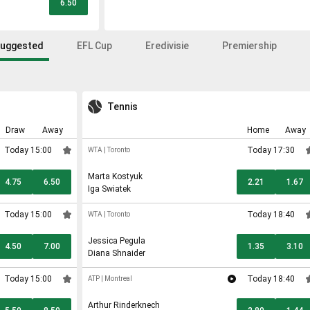
6.50
uggested
EFL Cup
Eredivisie
Premiership
Tennis
Draw
Away
Home
Away
Today 15:00
Today 17:30
WTA
|
Toronto
Marta Kostyuk
4.75
6.50
2.21
1.67
Iga Swiatek
Today 15:00
Today 18:40
WTA
|
Toronto
Jessica Pegula
4.50
7.00
1.35
3.10
Diana Shnaider
Today 15:00
Today 18:40
ATP
|
Montreal
Arthur Rinderknech