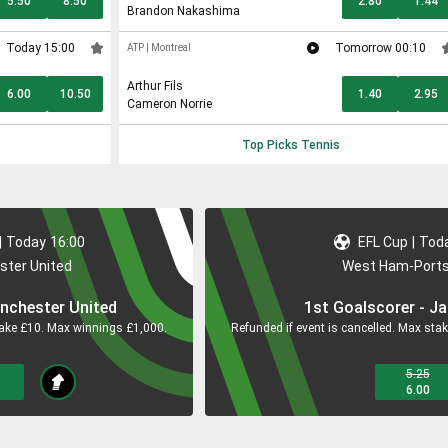
5.50
8.50
2.80
1.44
Brandon Nakashima
Today 15:00
Tomorrow 00:10
ATP
|
Montreal
Arthur Fils
6.00
10.50
1.40
2.95
Cameron Norrie
Top Picks
Tennis
|
Today
16:00
EFL Cup
|
Tod
ter United
West Ham
-
Port
anchester United
1st Goalscorer - J
take £10. Max winnings £1,000.
Refunded if event is cancelled. Max st
5.25
6.00