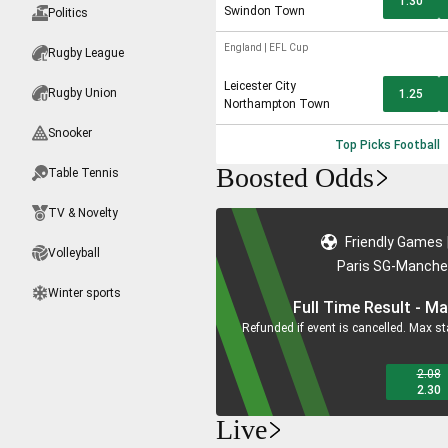
1.30
Swindon Town
Politics
England
|
EFL Cup
Rugby League
Leicester City
Rugby Union
1.25
Northampton Town
Snooker
Top Picks
Football
Boosted Odds
Table Tennis
TV & Novelty
Friendly Games
Volleyball
Paris SG
-
Manches
Winter sports
Full Time Result - M
Refunded if event is cancelled. Max s
2.08
2.30
Live