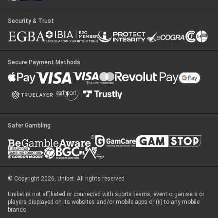
Security & Trust
Secure Payment Methods
Safer Gambling
© Copyright 2026, Unibet. All rights reserved
Unibet is not affiliated or connected with sports teams, event organisers or
players displayed on its websites and/or mobile apps or (ii) to any mobile
brands.