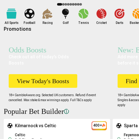
does
does
does
does
does
not
not
not
not
not
indicate
indicate
indicate
indicate
indicate
a
a
a
a
a
All Sports
Football
Racing
Golf
Tennis
Cricket
Darts
Basket
Promotions
likely
likely
likely
likely
likely
outcome.
outcome.
outcome.
outcome.
outcome.
Odds Boosts
New: E
CONTINUE
CONTINUE
CONTINUE
CONTINUE
CONTINUE
Check out all of today's Odds
Add more 
Boosts
before it s
View Today's Boosts
Find
18+ GambleAware.org. Selected UK customers. Refund if event
18+ GambleAwar
cancelled. Max stake & max winnings apply. Full T&Cs apply
Singles & accas
apply
Popular Bet Builder
Kilmarnock vs Celtic
400+
Sparta
Celtic
Feyenoo