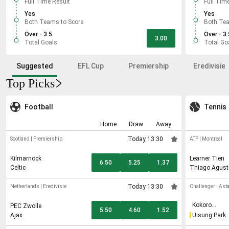
Full Time Result
Full Tim
Yes
Yes
Both Teams to Score
Both Tea
Over - 3.5
Over - 3.
3.00
Total Goals
Total Go
Suggested
EFL Cup
Premiership
Eredivisie
Top Picks
Football
Tennis
Home
Draw
Away
Today 13:30
Scotland
|
Premiership
ATP
|
Montreal
Kilmarnock
Learner Tien
6.50
5.25
1.37
Celtic
Thiago Agusti
Today 13:30
Netherlands
|
Eredivisie
Challenger
|
Ast
Kokoro
PEC Zwolle
5.50
4.60
1.52
Isomura
Ajax
Uisung Park