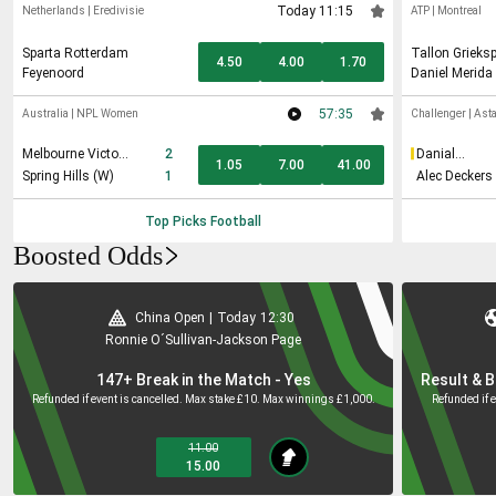
Today 11:15
Netherlands
|
Eredivisie
ATP
|
Montreal
Sparta Rotterdam
Tallon Grieks
4.50
4.00
1.70
Feyenoord
Daniel Merida
57:35
Australia
|
NPL Women
Challenger
|
Ast
Melbourne Victory
2
Danial
1.05
7.00
41.00
Youth (W)
Rakhmatulla
Spring Hills (W)
1
Alec Deckers
v
Top Picks
Football
Boosted Odds
China Open
|
Today
12:30
Ronnie O´Sullivan
-
Jackson Page
147+ Break in the Match - Yes
Result & B
Refunded if event is cancelled. Max stake £10. Max winnings £1,000.
Refunded if 
11.00
15.00