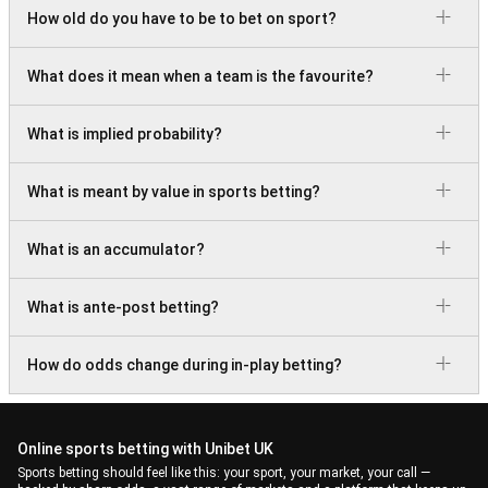
How old do you have to be to bet on sport?
What does it mean when a team is the favourite?
What is implied probability?
What is meant by value in sports betting?
What is an accumulator?
What is ante-post betting?
How do odds change during in-play betting?
Online sports betting with Unibet UK
Sports betting should feel like this: your sport, your market, your call —