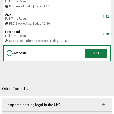
Full Time Result
Kilmarnock
-
Celtic
|
Today 12:30
Ajax
1.52
Full Time Result
PEC Zwolle
-
Ajax
|
Today 12:30
Feyenoord
1.70
Full Time Result
Sparta Rotterdam
-
Feyenoord
|
Today 10:15
Refresh
3.54
Odds Format
Is sports betting legal in the UK?