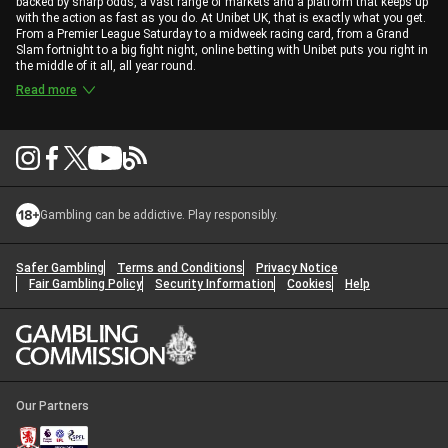
backed by sharp odds, a vast range of markets and a platform that keeps up
with the action as fast as you do. At Unibet UK, that is exactly what you get.
From a Premier League Saturday to a midweek racing card, from a Grand
Slam fortnight to a big fight night, online betting with Unibet puts you right in
the middle of it all, all year round.
Read more
Gambling can be addictive. Play responsibly.
Safer Gambling
Terms and Conditions
Privacy Notice
Fair Gambling Policy
Security Information
Cookies
Help
Our Partners