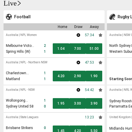
Live
Football
Rugby 
Home
Draw
Away
57:34
Australia
|
NPL Women
Australia
|
NSW 
Melbourne Victory
2
North Sydney
1.04
7.00
51.00
Youth (W)
Spring Hills (W)
1
Western Subu
47:53
Australia
|
NPL - Northern NSW
Charlestown
1
4.20
2.90
1.90
Azzurri
Maitland
1
Starting Soo
54:42
Australia
|
NPL - NSW
Australia
|
NRL 
Wollongong
1
Sydney Roost
1.95
3.00
3.90
Wolves
Sydney United 58
0
Parramatta Ee
13:23
Australia
|
State Leagues
United Kingdom
Brisbane Strikers
0
Midlands Hur
1.45
4.20
5.50