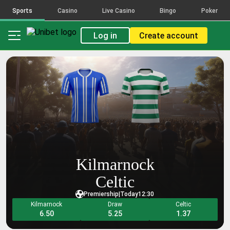
activity
activity
activity
activity
activity
Sports
Casino
Live Casino
Bingo
Poker
The
The
The
The
The
count
count
count
count
count
Log in
Create account
reflects
reflects
reflects
reflects
reflects
placed
placed
placed
placed
placed
bets
bets
bets
bets
bets
on
on
on
on
on
the
the
the
the
the
selections
selections
selections
selections
selections
that
that
that
that
that
make
make
make
make
make
up
up
up
up
up
this
this
this
this
this
combination,
combination,
combination,
combination,
combination,
across
across
across
across
across
Kilmarnock
all
all
all
all
all
bet
bet
bet
bet
bet
Celtic
types
types
types
types
types
Premiership
|
Today
12:30
and
and
and
and
and
Kilmarnock
Draw
Celtic
FDJ
FDJ
FDJ
FDJ
FDJ
6.50
5.25
1.37
Brands.
Brands.
Brands.
Brands.
Brands.
Popularity
Popularity
Popularity
Popularity
Popularity