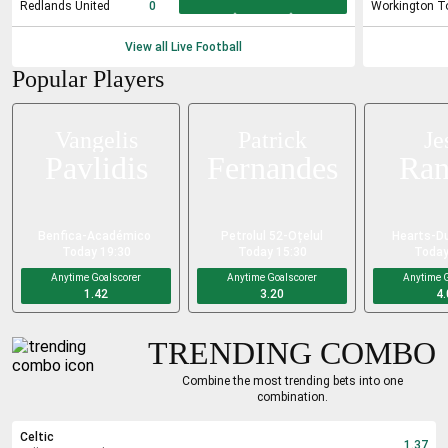
Redlands United
0
Workington 
View all Live
Football
Popular Players
Vangelis
Patrick
Je
Pavlidis
Fernandes
Ran
Benfica
-
Académico Viseu
Petrolul 52
-
Oțelul
Hearts
-
D
Today 19:30
Today 15:30
Today
Anytime Goalscorer
Anytime Goalscorer
Anytime G
1.42
3.20
4.
TRENDING COMBO
Combine the most trending bets into one
combination.
Celtic
1.37