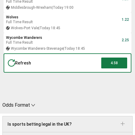
Full Time Result
Middlesbrough
-
Wrexham
|
Today 19:00
Wolves
1.22
Full Time Result
Wolves
-
Port Vale
|
Today 18:45
Wycombe Wanderers
2.25
Full Time Result
Wycombe Wanderers
-
Stevenage
|
Today 18:45
Refresh
4.58
Odds Format
Is sports betting legal in the UK?