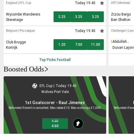
Today 19:45
England
|
EFL Cup
ATP
|
Montreal
Wycombe Wanderers
Zizou Bergs
2.25
3.25
3.25
Stevenage
Ben Shelton
Today 19:45
Belgium
|
Pro League
Challenger
|
Lexi
Abdullah
Club Brugge
1.20
7.00
11.00
Shelbayh
Kortrijk
Dusan Lajovi
Top Picks
Football
Boosted Odds
EFL Cup
|
Today
19:45
Wolves
-
Port Vale
1st Goalscorer - Raul Jimenez
Refunded if event is cancelled. Max stake £10. Max winnings £1,000.
Refunded if ev
4.20
4.60