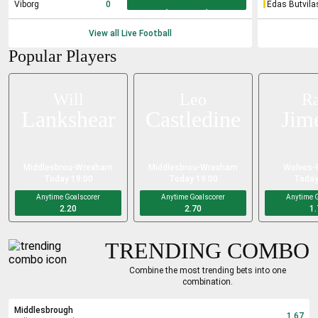
Viborg
0
Edas Butvila
View all Live
Football
Popular Players
Will
Leo
Ra
Lankshear
Castledine
Jim
Middlesbrough
-
Wrexham
Middlesbrough
-
Wrexham
Wolves
-
Today 19:00
Today 19:00
Today
Anytime Goalscorer
Anytime Goalscorer
Anytime G
2.20
2.70
1.
TRENDING COMBO
Combine the most trending bets into one
combination.
Middlesbrough
1.67