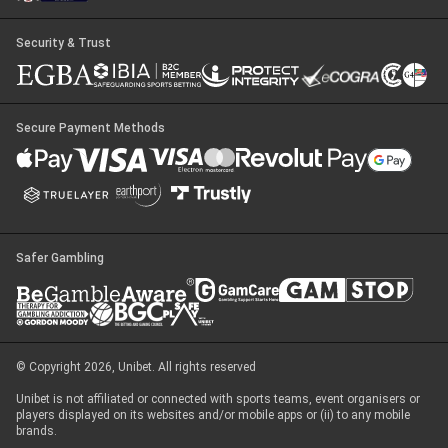
Security & Trust
Secure Payment Methods
Safer Gambling
© Copyright 2026, Unibet. All rights reserved
Unibet is not affiliated or connected with sports teams, event organisers or
players displayed on its websites and/or mobile apps or (ii) to any mobile
brands.