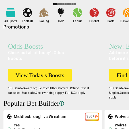
does
does
does
does
does
not
not
not
not
not
indicate
indicate
indicate
indicate
indicate
a
a
a
a
a
All Sports
Football
Racing
Golf
Tennis
Cricket
Darts
Basket
Promotions
likely
likely
likely
likely
likely
outcome.
outcome.
outcome.
outcome.
outcome.
Odds Boosts
New: E
CONTINUE
CONTINUE
CONTINUE
CONTINUE
CONTINUE
Check out all of today's Odds
Add more 
Boosts
before it s
View Today's Boosts
Find
18+ GambleAware.org. Selected UK customers. Refund if event
18+ GambleAwar
cancelled. Max stake & max winnings apply. Full T&Cs apply
Singles & accas
apply
Popular Bet Builder
Middlesbrough vs Wrexham
350+
Wolves 
Yes
Wolves