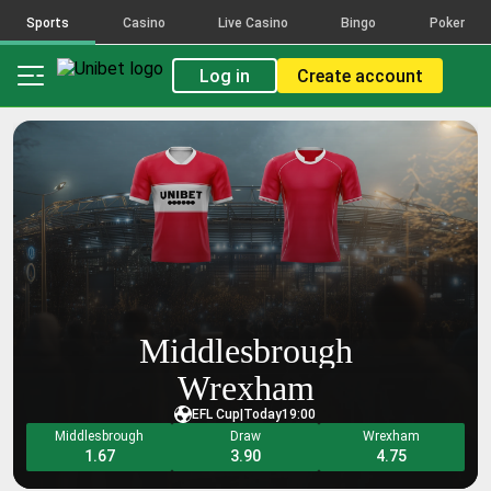
activity
activity
activity
activity
activity
Sports
Casino
Live Casino
Bingo
Poker
The
The
The
The
The
count
count
count
count
count
Log in
Create account
reflects
reflects
reflects
reflects
reflects
placed
placed
placed
placed
placed
bets
bets
bets
bets
bets
on
on
on
on
on
the
the
the
the
the
selections
selections
selections
selections
selections
that
that
that
that
that
make
make
make
make
make
up
up
up
up
up
this
this
this
this
this
combination,
combination,
combination,
combination,
combination,
across
across
across
across
across
Middlesbrough
all
all
all
all
all
bet
bet
bet
bet
bet
Wrexham
types
types
types
types
types
EFL Cup
|
Today
19:00
and
and
and
and
and
Middlesbrough
Draw
Wrexham
FDJ
FDJ
FDJ
FDJ
FDJ
1.67
3.90
4.75
Brands.
Brands.
Brands.
Brands.
Brands.
Popularity
Popularity
Popularity
Popularity
Popularity