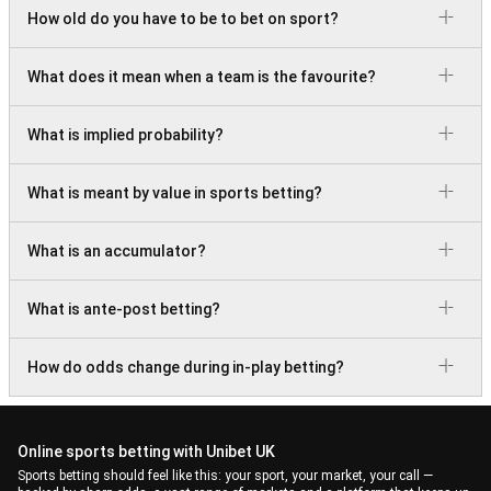
How old do you have to be to bet on sport?
What does it mean when a team is the favourite?
What is implied probability?
What is meant by value in sports betting?
What is an accumulator?
What is ante-post betting?
How do odds change during in-play betting?
Online sports betting with Unibet UK
Sports betting should feel like this: your sport, your market, your call —