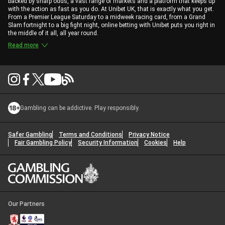
backed by sharp odds, a vast range of markets and a platform that keeps up
with the action as fast as you do. At Unibet UK, that is exactly what you get.
From a Premier League Saturday to a midweek racing card, from a Grand
Slam fortnight to a big fight night, online betting with Unibet puts you right in
the middle of it all, all year round.
Read more
Gambling can be addictive. Play responsibly.
Safer Gambling
Terms and Conditions
Privacy Notice
Fair Gambling Policy
Security Information
Cookies
Help
Our Partners