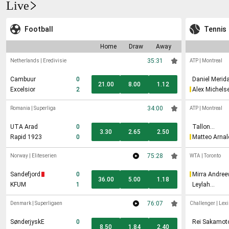
Live
Football
Tennis
Home
Draw
Away
35:31
Netherlands
|
Eredivisie
ATP
|
Montreal
Cambuur
0
Daniel Merid
21.00
8.00
1.12
Excelsior
2
Alex Michels
34:00
Romania
|
Superliga
ATP
|
Montreal
UTA Arad
0
Tallon
3.30
2.65
2.50
Griekspoor
Rapid 1923
0
Matteo Arnal
75:28
Norway
|
Eliteserien
WTA
|
Toronto
Sandefjord
0
Mirra Andree
36.00
5.00
1.18
KFUM
1
Leylah
Fernandez
76:07
Denmark
|
Superligaen
Challenger
|
Lexi
SønderjyskE
0
Rei Sakamot
8.50
1.84
2.40