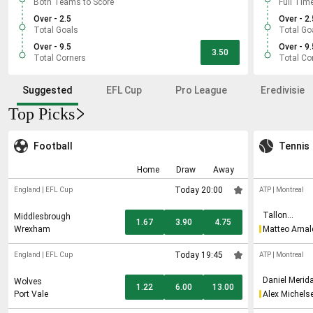
Both Teams to Score
Full Tim
Over - 2.5
Over - 2.
Total Goals
Total Go
Over - 9.5
Over - 9.
3.50
Total Corners
Total Co
Suggested
EFL Cup
Pro League
Eredivisie
Top Picks
Football
Tennis
Home
Draw
Away
Today 20:00
England
|
EFL Cup
ATP
|
Montreal
Tallon
Middlesbrough
1.67
3.90
4.75
Griekspoor
Wrexham
Matteo Arnal
Today 19:45
England
|
EFL Cup
ATP
|
Montreal
Daniel Merid
Wolves
1.22
6.00
13.00
Port Vale
Alex Michels