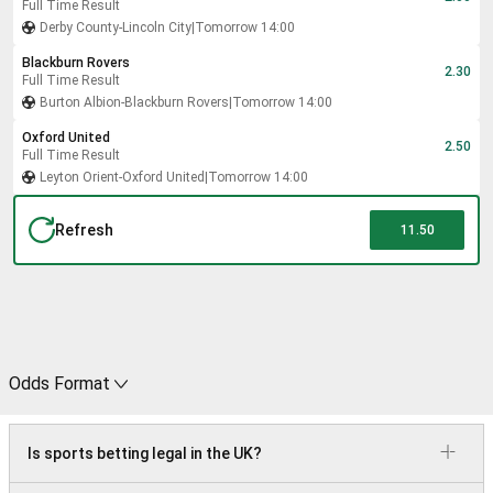
Full Time Result
Derby County
-
Lincoln City
|
Tomorrow 14:00
Blackburn Rovers
2.30
Full Time Result
Burton Albion
-
Blackburn Rovers
|
Tomorrow 14:00
Oxford United
2.50
Full Time Result
Leyton Orient
-
Oxford United
|
Tomorrow 14:00
Refresh
11.50
Odds Format
Is sports betting legal in the UK?