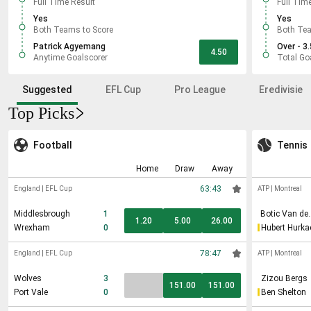
Full Time Result
Full Tim
Yes
Yes
Both Teams to Score
Both Tea
Patrick Agyemang
Over - 3.
4.50
Anytime Goalscorer
Total Go
Suggested
EFL Cup
Pro League
Eredivisie
Top Picks
Football
Tennis
Home
Draw
Away
63:43
England
|
EFL Cup
ATP
|
Montreal
Middlesbrough
1
Botic Van de
1.20
5.00
26.00
Zandschulp
Wrexham
0
Hubert Hurka
78:47
England
|
EFL Cup
ATP
|
Montreal
Wolves
3
Zizou Bergs
151.00
151.00
Port Vale
0
Ben Shelton