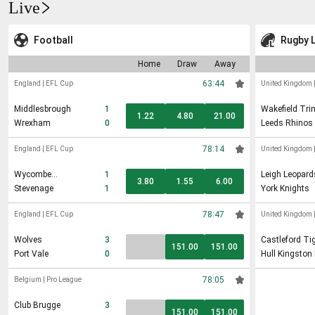
Live
Football
Rugby 
Home
Draw
Away
63:44
England
|
EFL Cup
United Kingdom
Middlesbrough
1
Wakefield Trin
1.22
4.80
21.00
Wrexham
0
Leeds Rhinos
78:14
England
|
EFL Cup
United Kingdom
Wycombe
1
Leigh Leopard
3.80
1.55
6.00
Wanderers
Stevenage
1
York Knights
78:47
England
|
EFL Cup
United Kingdom
Wolves
3
Castleford Ti
151.00
151.00
Port Vale
0
Hull Kingston
78:05
Belgium
|
Pro League
Club Brugge
3
151.00
151.00