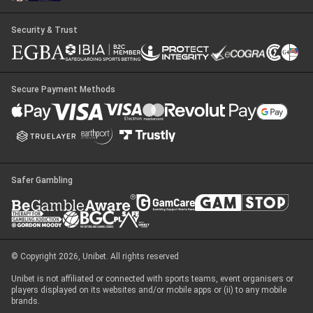
Security & Trust
Secure Payment Methods
Safer Gambling
© Copyright 2026, Unibet. All rights reserved
Unibet is not affiliated or connected with sports teams, event organisers or
players displayed on its websites and/or mobile apps or (ii) to any mobile
brands.