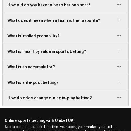
How old do you have to be to bet on sport?
What does it mean when a team is the favourite?
What is implied probability?
What is meant by value in sports betting?
What is an accumulator?
What is ante-post betting?
How do odds change during in-play betting?
Online sports betting with Unibet UK
Sports betting should feel like this: your sport, your market, your call —