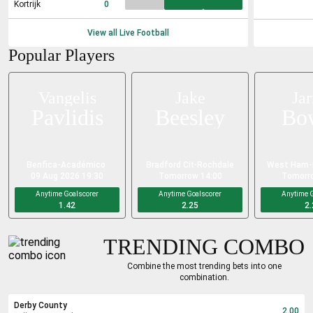
Kortrijk
0
View all Live
Football
Popular Players
Vangelis
Jake
Jar
Pavlidis
Beesley
Bo
Benfica
-
Académico Viseu
Bradford City
-
Rochdale
West Ham
-
09 Aug 2026 19:30
Tomorrow 14:00
Tomorro
Anytime Goalscorer
Anytime Goalscorer
Anytime G
1.42
2.25
2.
TRENDING COMBO
Combine the most trending bets into one
combination.
Derby County
2.00