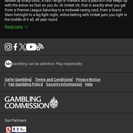
backed by sharp odds, a vast range of markets and a platform that keeps up
with the action as fast as you do. At Unibet UK, that is exactly what you get.
From a Premier League Saturday to a midweek racing card, from a Grand
Slam fortnight to a big fight night, online betting with Unibet puts you right in
the middle of it all, all year round.
Read more
Gambling can be addictive. Play responsibly.
Safer Gambling
Terms and Conditions
Privacy Notice
Fair Gambling Policy
Security Information
Help
Our Partners