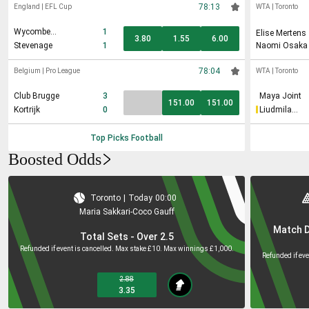
78:13
England
|
EFL Cup
WTA
|
Toronto
Wycombe
1
Elise Mertens
3.80
1.55
6.00
Wanderers
Stevenage
1
Naomi Osaka
78:04
Belgium
|
Pro League
WTA
|
Toronto
Club Brugge
3
Maya Joint
151.00
151.00
Kortrijk
0
Liudmila
Samsonova
Top Picks
Football
Boosted Odds
Toronto
|
Today
00:00
Maria Sakkari
-
Coco Gauff
Match D
Total Sets - Over 2.5
Refunded if event is cancelled. Max stake £10. Max winnings £1,000.
Refunded if ev
2.88
3.35