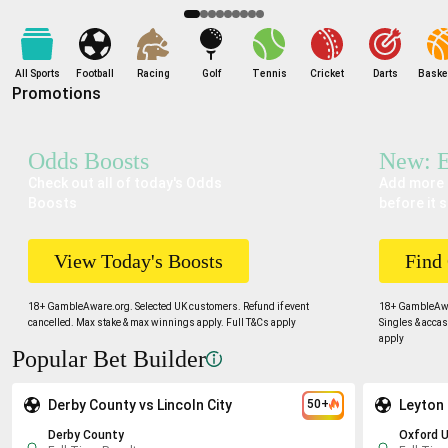
does
does
does
not
not
not
indicate
indicate
indicate
a
a
a
All Sports
Football
Racing
Golf
Tennis
Cricket
Darts
Basket
Promotions
likely
likely
likely
outcome.
outcome.
outcome.
Odds Boosts
New: E
CONTINUE
CONTINUE
CONTINUE
Check out all of today's Odds
Add more 
Boosts
before it s
View Today's Boosts
Find
18+ GambleAware.org. Selected UK customers. Refund if event
18+ GambleAwar
cancelled. Max stake & max winnings apply. Full T&Cs apply
Singles & accas
apply
Popular Bet Builder
Derby County vs Lincoln City
50+
Leyton 
Derby County
Oxford 