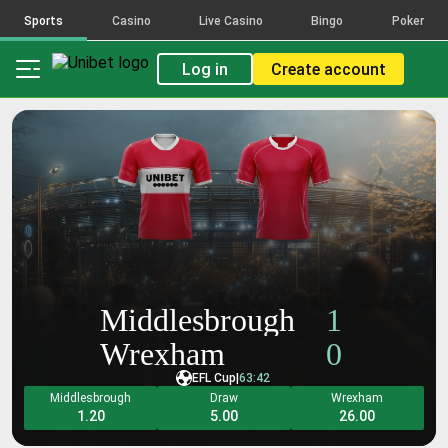
activity
activity
activity
Sports
Casino
Live Casino
Bingo
Poker
The
The
The
count
count
count
Log in
Create account
reflects
reflects
reflects
placed
placed
placed
bets
bets
bets
on
on
on
the
the
the
selections
selections
selections
that
that
that
make
make
make
up
up
up
this
this
this
combination,
combination,
combination,
across
across
across
Middlesbrough
1
all
all
all
bet
bet
bet
Wrexham
0
types
types
types
EFL Cup
|
63:42
and
and
and
Middlesbrough
Draw
Wrexham
FDJ
FDJ
FDJ
1.20
5.00
26.00
Brands.
Brands.
Brands.
Popularity
Popularity
Popularity