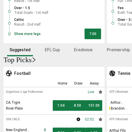
Result - 1st Half
Full Tim
Over - 1.5
Yes
Total Goals - 1st Half
Both Tea
Celtic
Over - 3.
Result - 2nd Half
Total Go
Show more legs
7.00
Suggested
EFL Cup
Eredivisie
Premiership
Top Picks
Football
Tennis
Home
Draw
Away
Live
Argentina
|
Liga Profesional
ATP
|
Montreal
CA Tigre
Arthur
1.04
8.50
151.00
Rinderknech
River Plate
Brandon
Nakashima
52:02
USA
|
MLS
ATP
|
Montreal
New England
0
Arthur Fils