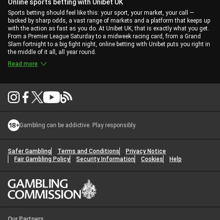
Online sports betting with Unibet UK
Sports betting should feel like this: your sport, your market, your call —
backed by sharp odds, a vast range of markets and a platform that keeps up
with the action as fast as you do. At Unibet UK, that is exactly what you get.
From a Premier League Saturday to a midweek racing card, from a Grand
Slam fortnight to a big fight night, online betting with Unibet puts you right in
the middle of it all, all year round.
Read more
Gambling can be addictive. Play responsibly.
Safer Gambling
Terms and Conditions
Privacy Notice
Fair Gambling Policy
Security Information
Cookies
Help
Our Partners