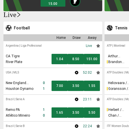
15.00
Live
Football
Tennis
Home
Draw
Away
Live
Argentina
|
Liga Profesional
ATP
|
Montreal
CA Tigre
Arthur
1.04
8.50
151.00
Rinderknech
River Plate
Brandon
Nakashima
52:02
USA
|
MLS
ATP Doubles
|
Mo
New England
0
Heliovaara /
7.00
3.50
1.55
Revolution
Patten
Houston Dynamo
1
Goransson /
Ruud
23:11
Brazil
|
Serie A
ATP Doubles
|
Mo
Remo PA
1
Herbert /
1.65
3.50
5.50
Krawietz
Atlético Mineiro
0
Chan /
Galarneau
22:24
Brazil
|
Serie B
ITF Women Doub