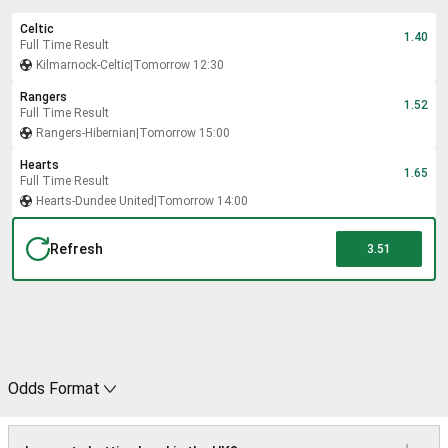
Celtic
1.40
Full Time Result
Kilmarnock
-
Celtic
|
Tomorrow 12:30
Rangers
1.52
Full Time Result
Rangers
-
Hibernian
|
Tomorrow 15:00
Hearts
1.65
Full Time Result
Hearts
-
Dundee United
|
Tomorrow 14:00
Refresh
3.51
Odds Format