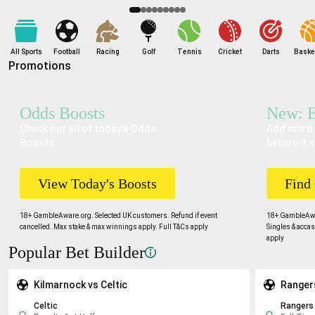
does
does
does
does
not
not
not
not
indicate
indicate
indicate
indicate
a
a
a
a
All Sports
Football
Racing
Golf
Tennis
Cricket
Darts
Basket
Promotions
likely
likely
likely
likely
outcome.
outcome.
outcome.
outcome.
Odds Boosts
New: E
CONTINUE
CONTINUE
CONTINUE
CONTINUE
Check out all of today's Odds
Add more 
Boosts
before it s
View Today's Boosts
Find
18+ GambleAware.org. Selected UK customers. Refund if event
18+ GambleAwar
cancelled. Max stake & max winnings apply. Full T&Cs apply
Singles & accas
apply
Popular Bet Builder
Kilmarnock vs Celtic
Rangers
Celtic
Rangers