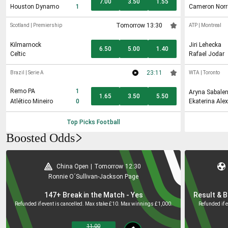
7.00
3.50
1.55
Revolution
Houston Dynamo
1
Cameron Norr
Tomorrow 13:30
Scotland
|
Premiership
ATP
|
Montreal
Kilmarnock
Jiri Lehecka
6.50
5.00
1.40
Celtic
Rafael Jodar
23:11
Brazil
|
Serie A
WTA
|
Toronto
Remo PA
1
Aryna Sabale
1.65
3.50
5.50
Atlético Mineiro
0
Ekaterina Ale
Top Picks
Football
Boosted Odds
China Open
|
Tomorrow
12:30
Ronnie O´Sullivan
-
Jackson Page
147+ Break in the Match - Yes
Result & B
Refunded if event is cancelled. Max stake £10. Max winnings £1,000.
Refunded if 
11.00