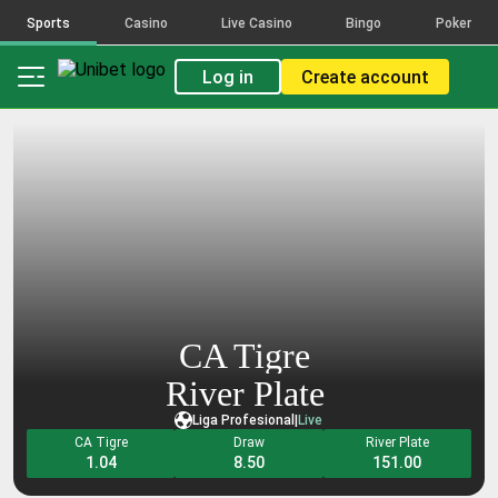
activity
activity
activity
activity
Sports
Casino
Live Casino
Bingo
Poker
The
The
The
The
count
count
count
count
Log in
Create account
reflects
reflects
reflects
reflects
placed
placed
placed
placed
bets
bets
bets
bets
on
on
on
on
the
the
the
the
selections
selections
selections
selections
that
that
that
that
make
make
make
make
up
up
up
up
this
this
this
this
combination,
combination,
combination,
combination,
across
across
across
across
CA Tigre
all
all
all
all
bet
bet
bet
bet
River Plate
types
types
types
types
Liga Profesional
|
Live
and
and
and
and
CA Tigre
Draw
River Plate
FDJ
FDJ
FDJ
FDJ
1.04
8.50
151.00
Brands.
Brands.
Brands.
Brands.
Popularity
Popularity
Popularity
Popularity