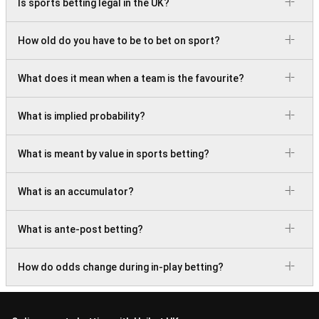
Is sports betting legal in the UK?
How old do you have to be to bet on sport?
What does it mean when a team is the favourite?
What is implied probability?
What is meant by value in sports betting?
What is an accumulator?
What is ante-post betting?
How do odds change during in-play betting?