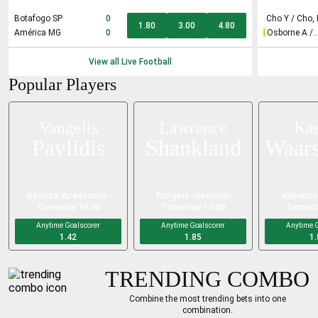
Botafogo SP
0
Cho Y / Cho, I
1.80
3.00
4.80
hsuan I
América MG
0
Osborne A /
Wong H
View all Live
Football
Popular Players
Vangelis
Lawrence
Kas
Pavlidis
Shankland
Benfica
-
Académico Viseu
Rangers
-
Hibernian
Kilmarno
Tomorrow 19:30
Tomorrow 15:00
Tomorro
Anytime Goalscorer
Anytime Goalscorer
Anytime G
1.42
1.85
1.
TRENDING COMBO
Combine the most trending bets into one
combination.