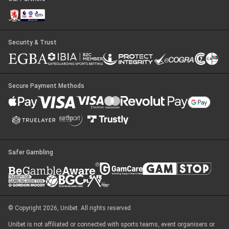
Security & Trust
Secure Payment Methods
Safer Gambling
© Copyright 2026, Unibet. All rights reserved
Unibet is not affiliated or connected with sports teams, event organisers or