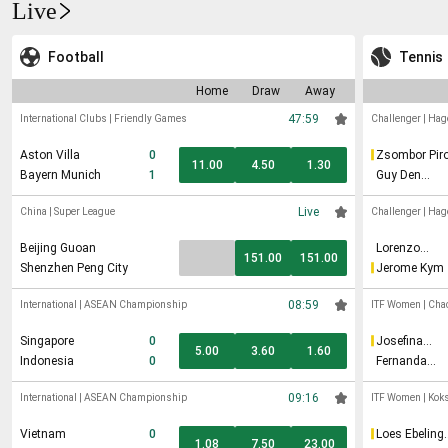
Live
Football
Tennis
Home
Draw
Away
47:59
International Clubs
|
Friendly Games
Challenger
|
Hag
Aston Villa
0
Zsombor Pir
11.00
4.50
1.30
Bayern Munich
1
Guy Den
Ouden
Live
China
|
Super League
Challenger
|
Hag
Beijing Guoan
Lorenzo
151.00
151.00
Giustino
Shenzhen Peng City
Jerome Kym
08:59
International
|
ASEAN Championship
ITF Women
|
Cha
Singapore
0
Josefina
5.00
3.60
1.60
Estevez
Indonesia
0
Fernanda
Labrana
09:16
International
|
ASEAN Championship
ITF Women
|
Koks
Vietnam
0
Loes Ebeling
1.08
7.50
23.00