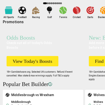
does
does
does
does
not
not
not
not
indicate
indicate
indicate
indicate
a
a
a
a
All Sports
Football
Racing
Golf
Tennis
Cricket
Darts
Basket
Promotions
likely
likely
likely
likely
outcome.
outcome.
outcome.
outcome.
Odds Boosts
New: E
CONTINUE
CONTINUE
CONTINUE
CONTINUE
Check out all of today's Odds
Add more 
Boosts
before it s
View Today's Boosts
Find
18+ GambleAware.org. Selected UK customers. Refund if event
18+ GambleAwar
cancelled. Max stake & max winnings apply. Full T&Cs apply
Singles & accas
apply
Popular Bet Builder
Middlesbrough vs Wrexham
Wolves 
Middlesbrough
Wolves