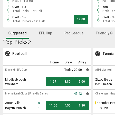
Result - 1st Half
Full Tim
Over - 1.5
Yes
Total Goals - 1st Half
Both Tea
Over - 5.5
Over - 3.
12.00
Total Corners - 1st Half
Total Go
Suggested
EFL Cup
Pro League
Friendly G
Top Picks
Football
Tennis
Home
Draw
Away
Today 20:00
England
|
EFL Cup
ATP
|
Montreal
Middlesbrough
Zizou Bergs
1.67
3.80
5.00
Wrexham
Ben Shelton
47:42
International Clubs
|
Friendly Games
Challenger
|
Hag
Aston Villa
0
Zsombor Pir
11.00
4.50
1.30
Bayern Munich
1
Guy Den
Ouden