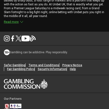
backed by sharp odds, a vast range of markets and a platform that keeps up
with the action as fast as you do. At Unibet UK, that is exactly what you get.
From a Premier League Saturday to a midweek racing card, from a Grand
Slam fortnight to a big fight night, online betting with Unibet puts you right in
the middle of it all, all year round.
Read more
Gambling can be addictive. Play responsibly.
Safer Gambling
Terms and Conditions
Privacy Notice
Fair Gambling Policy
Security Information
Help
Our Partners