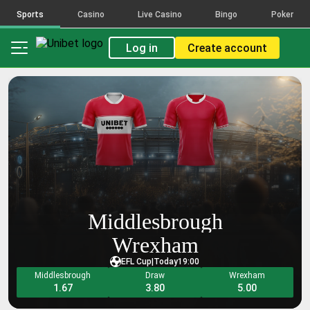
activity
activity
activity
activity
Sports
Casino
Live Casino
Bingo
Poker
The
The
The
The
count
count
count
count
Log in
Create account
reflects
reflects
reflects
reflects
placed
placed
placed
placed
bets
bets
bets
bets
on
on
on
on
the
the
the
the
selections
selections
selections
selections
that
that
that
that
make
make
make
make
up
up
up
up
this
this
this
this
combination,
combination,
combination,
combination,
across
across
across
across
Middlesbrough
all
all
all
all
bet
bet
bet
bet
Wrexham
types
types
types
types
EFL Cup
|
Today
19:00
and
and
and
and
Middlesbrough
Draw
Wrexham
FDJ
FDJ
FDJ
FDJ
1.67
3.80
5.00
Brands.
Brands.
Brands.
Brands.
Popularity
Popularity
Popularity
Popularity