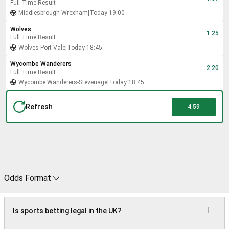
Full Time Result
Middlesbrough
-
Wrexham
|
Today 19:00
Wolves
1.25
Full Time Result
Wolves
-
Port Vale
|
Today 18:45
Wycombe Wanderers
2.20
Full Time Result
Wycombe Wanderers
-
Stevenage
|
Today 18:45
Refresh
4.59
Odds Format
Is sports betting legal in the UK?