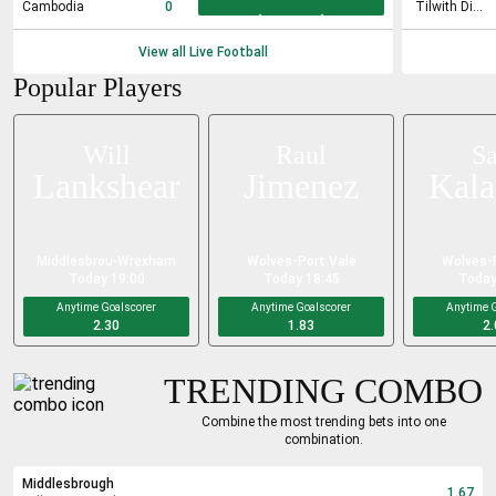
Koning
Cambodia
0
Tilwith Di
Girolami
View all Live
Football
Popular Players
Will
Raul
Sa
Lankshear
Jimenez
Kala
Middlesbrough
-
Wrexham
Wolves
-
Port Vale
Wolves
-
Today 19:00
Today 18:45
Today
Anytime Goalscorer
Anytime Goalscorer
Anytime G
2.30
1.83
2.
TRENDING COMBO
Combine the most trending bets into one
combination.
Middlesbrough
1.67