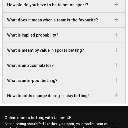
How old do you have to be to bet on sport?
What does it mean when a team is the favourite?
What is implied probability?
What is meant by value in sports betting?
What is an accumulator?
What is ante-post betting?
How do odds change during in-play betting?
Online sports betting with Unibet UK
Sports betting should feel like this: your sport, your market, your call —