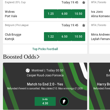
Today 19:45
England
|
EFL Cup
WTA
|
Toronto
Wolves
Iva Jovic
1.25
6.00
10.50
Port Vale
Alina Korneev
Today 19:45
Belgium
|
Pro League
WTA
|
Toronto
Club Brugge
Mirra Andreev
1.22
6.50
10.50
Kortrijk
Leylah Ferna
Top Picks
Football
Boosted Odds
Montreal
|
Today
00:00
Casper Ruud
-
Joao Fonseca
Bi
Match to End 2:0 - Yes
Harry Br
Refunded if event is cancelled. Max stake £10. Max winnings £1,000.
Refunded if ev
3.45
4.30