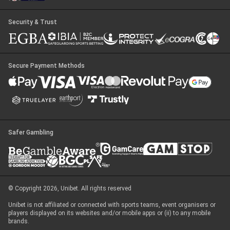
Security & Trust
Secure Payment Methods
Safer Gambling
© Copyright 2026, Unibet. All rights reserved
Unibet is not affiliated or connected with sports teams, event organisers or
players displayed on its websites and/or mobile apps or (ii) to any mobile
brands.