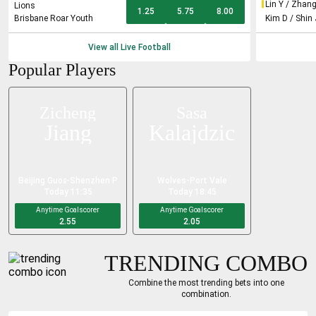
Lin Y / Zhan
Lions
1.25
5.75
8.00
R
Brisbane Roar Youth
Kim D / Shin 
View all Live
Football
Popular Players
Zicheng
Sasa
Jiang
Kalajdzic
Beijing Guoan
-
Shenzhen Peng City
Wolves
-
Port Vale
Today 11:35
Today 18:45
Anytime Goalscorer
Anytime Goalscorer
2.55
2.05
TRENDING COMBO
Combine the most trending bets into one
combination.