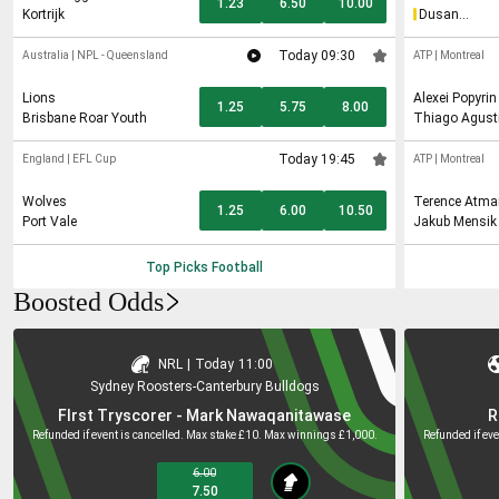
1.23
6.50
10.00
Comino
Kortrijk
Dusan
Obradovic
Today 09:30
Australia
|
NPL - Queensland
ATP
|
Montreal
Lions
Alexei Popyrin
1.25
5.75
8.00
Brisbane Roar Youth
Thiago Agusti
Today 19:45
England
|
EFL Cup
ATP
|
Montreal
Wolves
Terence Atma
1.25
6.00
10.50
Port Vale
Jakub Mensik
Top Picks
Football
Boosted Odds
NRL
|
Today
11:00
Sydney Roosters
-
Canterbury Bulldogs
FIrst Tryscorer - Mark Nawaqanitawase
R
Refunded if event is cancelled. Max stake £10. Max winnings £1,000.
Refunded if ev
6.00
7.50