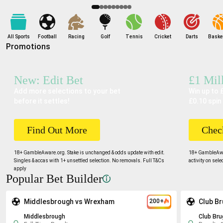
does
does
does
not
not
not
indicate
indicate
indicate
a
a
a
All Sports
Football
Racing
Golf
Tennis
Cricket
Darts
Basket
Promotions
likely
likely
likely
outcome.
outcome.
outcome.
New: Edit Bet
£1 Mil
CONTINUE
CONTINUE
CONTINUE
Add more selections to your bet
Win up to 
before it settles!
£0.10 spin
Find Out More
Chec
18+ GambleAware.org. Stake is unchanged & odds update with edit.
18+ GambleAware.o
Singles & accas with 1+ unsettled selection. No removals. Full T&Cs
activity on sel
apply
Popular Bet Builder
Middlesbrough vs Wrexham
200+
Club Br
Middlesbrough
Club Br