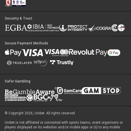
Security & Trust
Secure Payment Methods
Safer Gambling
© Copyright 2026, Unibet. All rights reserved
Unibet is not affiliated or connected with sports teams, event organisers or
players displayed on its websites and/or mobile apps or (ii) to any mobile