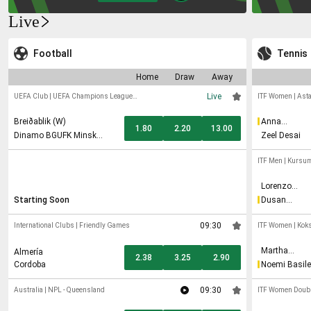
Live
Football
Tennis
Home
Draw
Away
Live
UEFA Club
|
UEFA Champions League
ITF Women
|
Ast
Women
Breiðablik (W)
Anna
1.80
2.20
13.00
Pushkareva
Dinamo BGUFK Minsk
Zeel Desai
(W)
ITF Men
|
Kursum
Lorenzo
Comino
Starting Soon
Dusan
Obradovic
09:30
International Clubs
|
Friendly Games
ITF Women
|
Koks
Martha
Almería
2.38
3.25
2.90
Matoula
Cordoba
Noemi Basilet
09:30
Australia
|
NPL - Queensland
ITF Women Doub