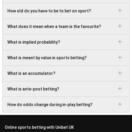
How old do you have to be to bet on sport?
What does it mean when a team is the favourite?
What is implied probability?
What is meant by value in sports betting?
What is an accumulator?
What is ante-post betting?
How do odds change during in-play betting?
Online sports betting with Unibet UK