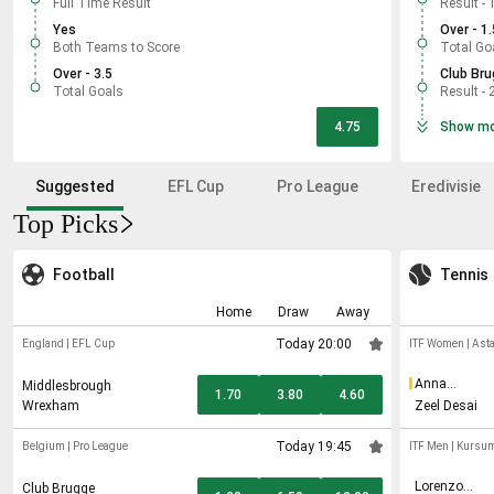
Full Time Result
Result - 
Yes
Over - 1.
Both Teams to Score
Total Goa
Over - 3.5
Club Br
Total Goals
Result - 
4.75
Show mo
Suggested
EFL Cup
Pro League
Eredivisie
Top Picks
Football
Tennis
Home
Draw
Away
Today 20:00
England
|
EFL Cup
ITF Women
|
Ast
Anna
Middlesbrough
1.70
3.80
4.60
Pushkareva
Wrexham
Zeel Desai
Today 19:45
Belgium
|
Pro League
ITF Men
|
Kursum
Lorenzo
Club Brugge