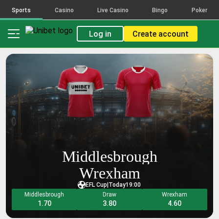
activity
activity
activity
Sports
Casino
Live Casino
Bingo
Poker
The
The
The
count
count
count
Log in
Create account
reflects
reflects
reflects
placed
placed
placed
bets
bets
bets
on
on
on
the
the
the
selections
selections
selections
that
that
that
make
make
make
up
up
up
this
this
this
combination,
combination,
combination,
across
across
across
Middlesbrough
all
all
all
bet
bet
bet
Wrexham
types
types
types
EFL Cup
|
Today
19:00
and
and
and
Middlesbrough
Draw
Wrexham
FDJ
FDJ
FDJ
1.70
3.80
4.60
Brands.
Brands.
Brands.
Popularity
Popularity
Popularity