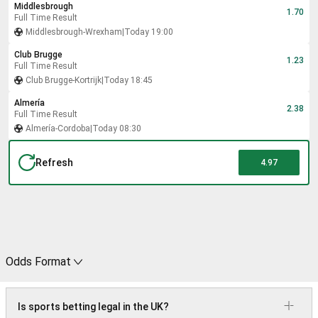
Middlesbrough
1.70
Full Time Result
Middlesbrough
-
Wrexham
|
Today 19:00
Club Brugge
1.23
Full Time Result
Club Brugge
-
Kortrijk
|
Today 18:45
Almería
2.38
Full Time Result
Almería
-
Cordoba
|
Today 08:30
Refresh
4.97
Odds Format
Is sports betting legal in the UK?