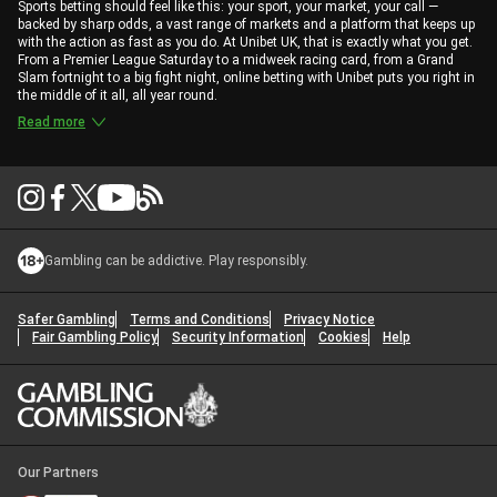
Sports betting should feel like this: your sport, your market, your call —
backed by sharp odds, a vast range of markets and a platform that keeps up
with the action as fast as you do. At Unibet UK, that is exactly what you get.
From a Premier League Saturday to a midweek racing card, from a Grand
Slam fortnight to a big fight night, online betting with Unibet puts you right in
the middle of it all, all year round.
Read more
Gambling can be addictive. Play responsibly.
Safer Gambling
Terms and Conditions
Privacy Notice
Fair Gambling Policy
Security Information
Cookies
Help
Our Partners