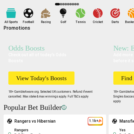
does
does
does
does
does
not
not
not
not
not
indicate
indicate
indicate
indicate
indicate
a
a
a
a
a
All Sports
Football
Racing
Golf
Tennis
Cricket
Darts
Basket
Promotions
likely
likely
likely
likely
likely
outcome.
outcome.
outcome.
outcome.
outcome.
Odds Boosts
New: E
CONTINUE
CONTINUE
CONTINUE
CONTINUE
CONTINUE
Check out all of today's Odds
Add more 
Boosts
before it s
View Today's Boosts
Find
18+ GambleAware.org. Selected UK customers. Refund if event
18+ GambleAwar
cancelled. Max stake & max winnings apply. Full T&Cs apply
Singles & accas
apply
Popular Bet Builder
Rangers vs Hibernian
1.1k+
Mansfie
Rangers
Yes