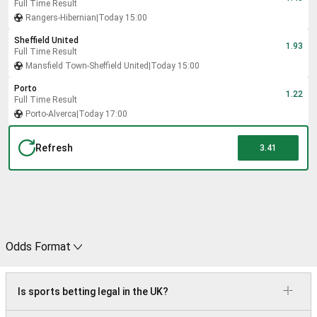
Full Time Result
Rangers
-
Hibernian
|
Today 15:00
Sheffield United
1.93
Full Time Result
Mansfield Town
-
Sheffield United
|
Today 15:00
Porto
1.22
Full Time Result
Porto
-
Alverca
|
Today 17:00
Refresh
3.41
Odds Format
Is sports betting legal in the UK?