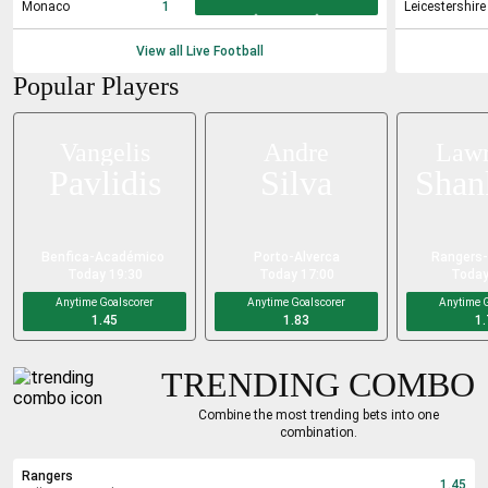
Monaco
1
Leicestershire
View all Live
Football
Popular Players
Vangelis
Andre
Lawr
Pavlidis
Silva
Shan
Benfica
-
Académico Viseu
Porto
-
Alverca
Rangers
-
Today 19:30
Today 17:00
Today
Anytime Goalscorer
Anytime Goalscorer
Anytime G
1.45
1.83
1.
TRENDING COMBO
Combine the most trending bets into one
combination.
Rangers
1.45