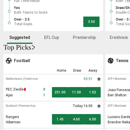
Full Time Result
Both Tea
Yes
Draw/She
Both Teams to Score
Double 
Over - 3.5
Over - 3.
3.50
Total Goals
Total Go
Suggested
EFL Cup
Premiership
Eredivisie
Top Picks
Football
Tennis
Home
Draw
Away
93:51
Netherlands
|
Eredivisie
ATP
|
Montreal
PEC Zwolle
0
Joao Fonseca
251.00
11.00
1.02
Ajax
1
Ben Shelton
Today 16:00
Scotland
|
Premiership
ATP
|
Montreal
Rangers
Luciano Darde
1.45
4.60
6.00
Hibernian
Brandon Nak