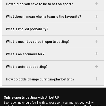
How old do you have to be to bet on sport?
What does it mean when a team is the favourite?
What is implied probability?
What is meant by value in sports betting?
What is an accumulator?
What is ante-post betting?
How do odds change during in-play betting?
Online sports betting with Unibet UK
Sports betting should feel like this: your sport, your market, your call —