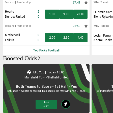
27:41
Scotland
|
Premiership
WTA
|
Toronto
Hearts
2
Liudmila Sa
1.08
9.00
23.00
Dundee United
0
Elena Rybaki
28:50
Scotland
|
Premiership
WTA
|
Toronto
Motherwell
0
Leylah Ferna
2.00
2.90
4.40
Falkirk
0
Naomi Osaka
Top Picks
Football
Boosted Odds
EFL Cup
|
Today
16:00
Mansfield Town
-
Sheffield United
Both Teams to Score - 1st Half - Yes
1
Refunded if event is cancelled. Max stake £10. Max winnings £1,000.
Refunded if ev
3.80
5.25