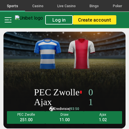
activity
activity
activity
activity
activity
Sports
Casino
Live Casino
Bingo
Poker
The
The
The
The
The
count
count
count
count
count
Log in
Create account
reflects
reflects
reflects
reflects
reflects
placed
placed
placed
placed
placed
bets
bets
bets
bets
bets
on
on
on
on
on
the
the
the
the
the
selections
selections
selections
selections
selections
that
that
that
that
that
make
make
make
make
make
up
up
up
up
up
this
this
this
this
this
combination,
combination,
combination,
combination,
combination,
across
across
across
across
across
PEC Zwolle
0
all
all
all
all
all
bet
bet
bet
bet
bet
Ajax
1
types
types
types
types
types
Eredivisie
|
93:50
and
and
and
and
and
PEC Zwolle
Draw
Ajax
FDJ
FDJ
FDJ
FDJ
FDJ
251.00
11.00
1.02
Brands.
Brands.
Brands.
Brands.
Brands.
Popularity
Popularity
Popularity
Popularity
Popularity