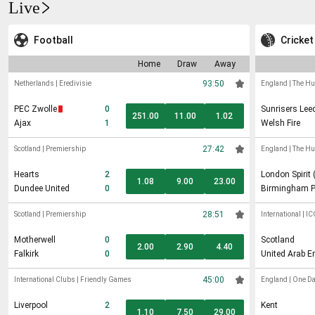
Live
Football
Cricket
Home
Draw
Away
93:50
Netherlands
|
Eredivisie
England
|
The H
PEC Zwolle
0
Sunrisers Lee
251.00
11.00
1.02
Ajax
1
Welsh Fire
27:42
Scotland
|
Premiership
England
|
The H
Hearts
2
London Spirit 
1.08
9.00
23.00
Dundee United
0
Birmingham P
28:51
Scotland
|
Premiership
International
|
IC
Motherwell
0
Scotland
2.00
2.90
4.40
Falkirk
0
United Arab E
45:00
International Clubs
|
Friendly Games
England
|
One D
Liverpool
2
Kent
1.10
7.50
29.00