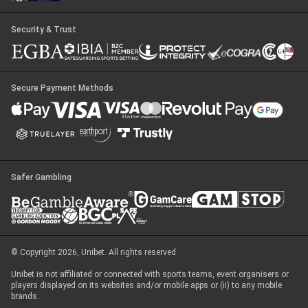
Security & Trust
Secure Payment Methods
Safer Gambling
© Copyright 2026, Unibet. All rights reserved
Unibet is not affiliated or connected with sports teams, event organisers or
players displayed on its websites and/or mobile apps or (ii) to any mobile
brands.