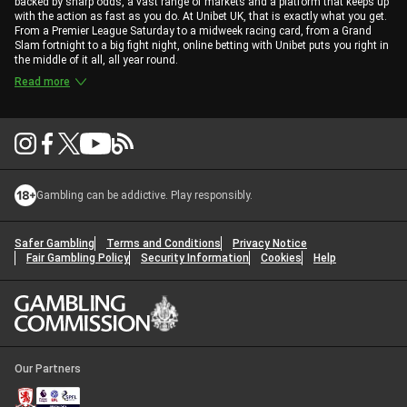
backed by sharp odds, a vast range of markets and a platform that keeps up
with the action as fast as you do. At Unibet UK, that is exactly what you get.
From a Premier League Saturday to a midweek racing card, from a Grand
Slam fortnight to a big fight night, online betting with Unibet puts you right in
the middle of it all, all year round.
Read more
Gambling can be addictive. Play responsibly.
Safer Gambling
Terms and Conditions
Privacy Notice
Fair Gambling Policy
Security Information
Cookies
Help
Our Partners