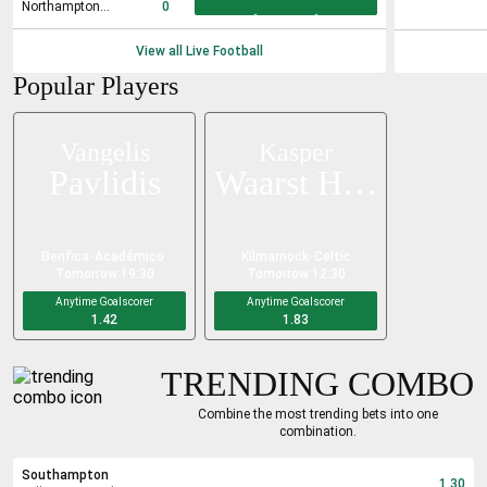
Northampton
0
Town
View all Live
Football
Popular Players
Vangelis
Kasper
Pavlidis
Waarst Hogh
Benfica
-
Académico Viseu
Kilmarnock
-
Celtic
Tomorrow 19:30
Tomorrow 12:30
Anytime Goalscorer
Anytime Goalscorer
1.42
1.83
TRENDING COMBO
Combine the most trending bets into one
combination.
Southampton
1.30