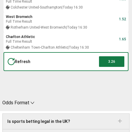
Full Time Result
Colchester United
-
Southampton
|
Today 16:30
West Bromwich
1.52
Full Time Result
Rotherham United
-
West Bromwich
|
Today 16:30
Charlton Athletic
1.65
Full Time Result
Cheltenham Town
-
Charlton Athletic
|
Today 16:30
Refresh
3.26
Odds Format
Is sports betting legal in the UK?