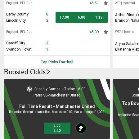
45:51
England
|
EFL Cup
ATP
|
Montreal
Derby County
0
Arthur Rinder
17.00
6.00
1.18
Lincoln City
2
Brandon Nak
45:39
England
|
EFL Cup
WTA
|
Toronto
Cardiff City
2
Aryna Sabale
Swindon Town
1
Ekaterina Ale
Top Picks
Football
Boosted Odds
Friendly Games
|
Today
16:00
Paris SG
-
Manchester United
Sout
Top Bowl
Full Time Result - Manchester United
Refunded if event is cancelled. Max stake £10. Max winnings £1,000.
Refunded if ev
2.00
2.20