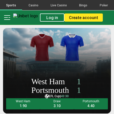
activity
activity
activity
activity
activity
Sports
Casino
Live Casino
Bingo
Poker
The
The
The
The
The
count
count
count
count
count
Log in
Create account
reflects
reflects
reflects
reflects
reflects
placed
placed
placed
placed
placed
bets
bets
bets
bets
bets
on
on
on
on
on
the
the
the
the
the
selections
selections
selections
selections
selections
that
that
that
that
that
make
make
make
make
make
up
up
up
up
up
this
this
this
this
this
combination,
combination,
combination,
combination,
combination,
across
across
across
across
across
West Ham
1
all
all
all
all
all
bet
bet
bet
bet
bet
Portsmouth
1
types
types
types
types
types
EFL Cup
|
43:30
and
and
and
and
and
West Ham
Draw
Portsmouth
FDJ
FDJ
FDJ
FDJ
FDJ
1.90
3.10
4.40
Brands.
Brands.
Brands.
Brands.
Brands.
Popularity
Popularity
Popularity
Popularity
Popularity