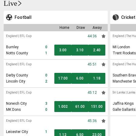
Live
Football
Cricket
Home
Draw
Away
44:36
England
|
EFL Cup
England
|
The H
Burnley
0
MI London
3.00
3.10
2.40
Notts County
1
Trent Rockets
45:51
England
|
EFL Cup
England
|
The H
Derby County
0
Southern Brav
17.00
6.00
1.18
Lincoln City
2
Manchester Su
45:12
England
|
EFL Cup
Sri Lanka
|
Lanka
Norwich City
3
Jaffna Kings
1.002
61.00
151.00
MK Dons
0
Galle Gallants
45:36
England
|
EFL Cup
Leicester City
1
1.12
6.50
23.00