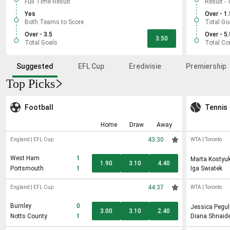
Full Time Result
Result - 
Yes
Over - 1.
Both Teams to Score
Total Goa
Over - 3.5
Over - 5.
3.50
Total Goals
Total Cor
Suggested
EFL Cup
Eredivisie
Premiership
Top Picks
Football
Tennis
Home
Draw
Away
43:30
England
|
EFL Cup
WTA
|
Toronto
West Ham
1
Marta Kostyu
1.90
3.10
4.40
Portsmouth
1
Iga Swiatek
44:37
England
|
EFL Cup
WTA
|
Toronto
Burnley
0
Jessica Pegu
3.00
3.10
2.40
Notts County
1
Diana Shnaid