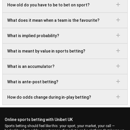
How old do you have to be to bet on sport?
What does it mean when a team is the favourite?
What is implied probability?
What is meant by value in sports betting?
What is an accumulator?
What is ante-post betting?
How do odds change during in-play betting?
Online sports betting with Unibet UK
Sports betting should feel like this: your sport, your market, your call —