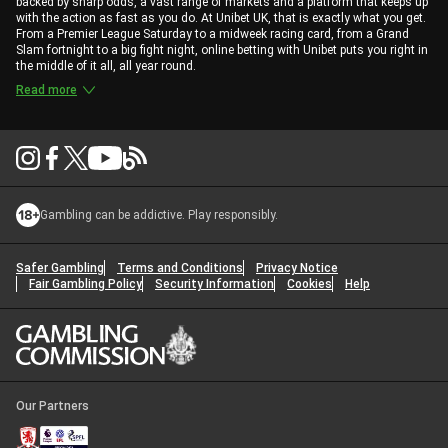
backed by sharp odds, a vast range of markets and a platform that keeps up
with the action as fast as you do. At Unibet UK, that is exactly what you get.
From a Premier League Saturday to a midweek racing card, from a Grand
Slam fortnight to a big fight night, online betting with Unibet puts you right in
the middle of it all, all year round.
Read more
Gambling can be addictive. Play responsibly.
Safer Gambling
Terms and Conditions
Privacy Notice
Fair Gambling Policy
Security Information
Cookies
Help
Our Partners