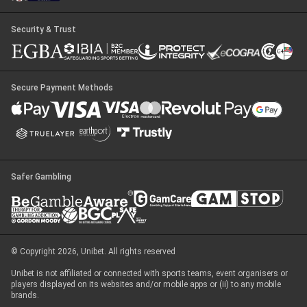
Security & Trust
Secure Payment Methods
Safer Gambling
© Copyright 2026, Unibet. All rights reserved
Unibet is not affiliated or connected with sports teams, event organisers or
players displayed on its websites and/or mobile apps or (ii) to any mobile
brands.