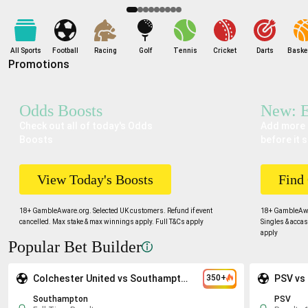
does
does
does
does
does
not
not
not
not
not
indicate
indicate
indicate
indicate
indicate
a
a
a
a
a
All Sports
Football
Racing
Golf
Tennis
Cricket
Darts
Basket
Promotions
likely
likely
likely
likely
likely
outcome.
outcome.
outcome.
outcome.
outcome.
Odds Boosts
New: E
CONTINUE
CONTINUE
CONTINUE
CONTINUE
CONTINUE
Check out all of today's Odds
Add more 
Boosts
before it s
View Today's Boosts
Find
18+ GambleAware.org. Selected UK customers. Refund if event
18+ GambleAwar
cancelled. Max stake & max winnings apply. Full T&Cs apply
Singles & accas
apply
Popular Bet Builder
Colchester United vs Southampton
350+
PSV vs 
Southampton
PSV