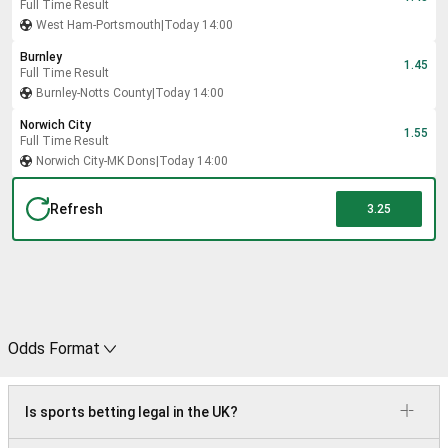
Full Time Result
West Ham
-
Portsmouth
|
Today 14:00
Burnley
1.45
Full Time Result
Burnley
-
Notts County
|
Today 14:00
Norwich City
1.55
Full Time Result
Norwich City
-
MK Dons
|
Today 14:00
Refresh
3.25
Odds Format
Is sports betting legal in the UK?