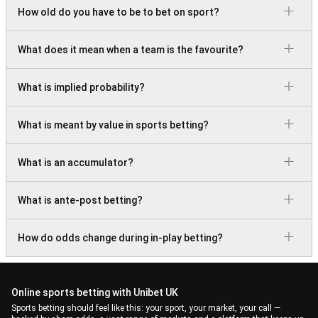
How old do you have to be to bet on sport?
What does it mean when a team is the favourite?
What is implied probability?
What is meant by value in sports betting?
What is an accumulator?
What is ante-post betting?
How do odds change during in-play betting?
Online sports betting with Unibet UK
Sports betting should feel like this: your sport, your market, your call —