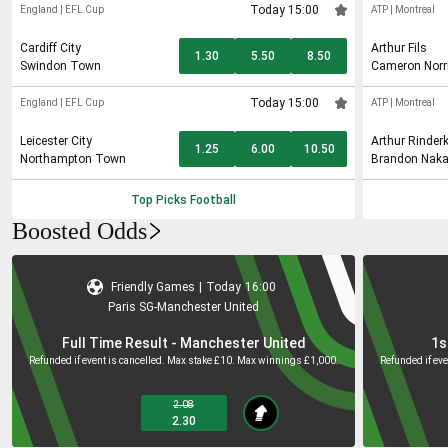
Today 15:00
England
|
EFL Cup
ATP
|
Montreal
Cardiff City
Arthur Fils
1.30
5.50
8.50
Swindon Town
Cameron Norr
Today 15:00
England
|
EFL Cup
ATP
|
Montreal
Leicester City
Arthur Rinder
1.25
6.00
10.50
Northampton Town
Brandon Nak
Top Picks
Football
Boosted Odds
Friendly Games
|
Today
16:00
Paris SG
-
Manchester United
Full Time Result - Manchester United
1s
Refunded if event is cancelled. Max stake £10. Max winnings £1,000.
Refunded if ev
2.08
2.30