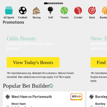
does
does
does
does
not
not
not
not
indicate
indicate
indicate
indicate
a
a
a
a
All Sports
Football
Racing
Golf
Tennis
Cricket
Darts
Basket
Promotions
likely
likely
likely
likely
outcome.
outcome.
outcome.
outcome.
Odds Boosts
New: E
CONTINUE
CONTINUE
CONTINUE
CONTINUE
Check out all of today's Odds
Add more 
Boosts
before it s
View Today's Boosts
Find
18+ GambleAware.org. Selected UK customers. Refund if event
18+ GambleAwar
cancelled. Max stake & max winnings apply. Full T&Cs apply
Singles & accas
apply
Popular Bet Builder
West Ham vs Portsmouth
400+
Burnley
West Ham
Burnley