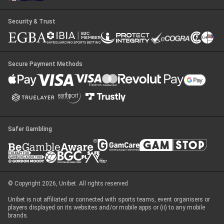
Security & Trust
Secure Payment Methods
Safer Gambling
© Copyright 2026, Unibet. All rights reserved
Unibet is not affiliated or connected with sports teams, event organisers or
players displayed on its websites and/or mobile apps or (ii) to any mobile
brands.