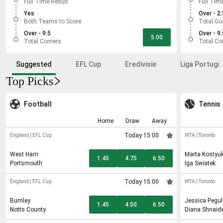
Full Time Result
Full Tim
Yes
Over - 2.
Both Teams to Score
Total Go
Over - 9.5
Over - 9.
5.00
Total Corners
Total Co
Suggested
EFL Cup
Eredivisie
Liga Portuga
Top Picks
Football
Tennis
Home
Draw
Away
Today 15:00
England
|
EFL Cup
WTA
|
Toronto
West Ham
Marta Kostyu
1.45
4.75
6.50
Portsmouth
Iga Swiatek
Today 15:00
England
|
EFL Cup
WTA
|
Toronto
Burnley
Jessica Pegu
1.45
4.50
6.50
Notts County
Diana Shnaid