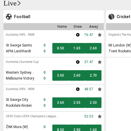
Live
Football
Cricket
Home
Draw
Away
76:47
Australia
|
NPL - NSW
England
|
The H
St George Saints
0
MI London (W
8.50
1.65
2.60
APIA Leichhardt
0
Trent Rockets
37:47
Australia
|
Australia Cup
Western Sydney
0
3.00
2.60
2.70
Wanderers
Melbourne Victory
0
48:57
Australia
|
NPL - NSW
St George City
0
3.60
2.55
2.30
Rockdale Ilinden
0
52:53
UEFA Club
|
UEFA Champions League
Women
ŽNK Mura (W)
0
8.50
2.90
1.60