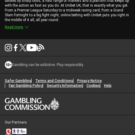
backed by sharp odds, a vast range of markets and a platform that keeps up
with the action as fast as you do. At Unibet UK, that is exactly what you get.
From a Premier League Saturday to a midweek racing card, from a Grand
Slam fortnight to a big fight night, online betting with Unibet puts you right in
the middle of it all, all year round.
Read more
Gambling can be addictive. Play responsibly.
Safer Gambling
Terms and Conditions
Privacy Notice
Fair Gambling Policy
Security Information
Cookies
Help
Our Partners