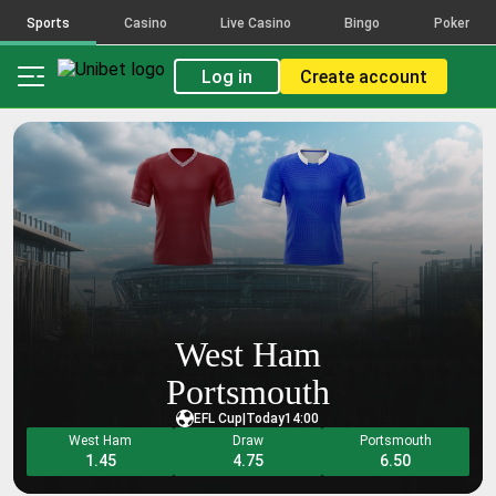
activity
activity
activity
activity
Sports
Casino
Live Casino
Bingo
Poker
The
The
The
The
count
count
count
count
Log in
Create account
reflects
reflects
reflects
reflects
placed
placed
placed
placed
bets
bets
bets
bets
on
on
on
on
the
the
the
the
selections
selections
selections
selections
that
that
that
that
make
make
make
make
up
up
up
up
this
this
this
this
combination,
combination,
combination,
combination,
across
across
across
across
West Ham
all
all
all
all
bet
bet
bet
bet
Portsmouth
types
types
types
types
EFL Cup
|
Today
14:00
and
and
and
and
West Ham
Draw
Portsmouth
FDJ
FDJ
FDJ
FDJ
1.45
4.75
6.50
Brands.
Brands.
Brands.
Brands.
Popularity
Popularity
Popularity
Popularity