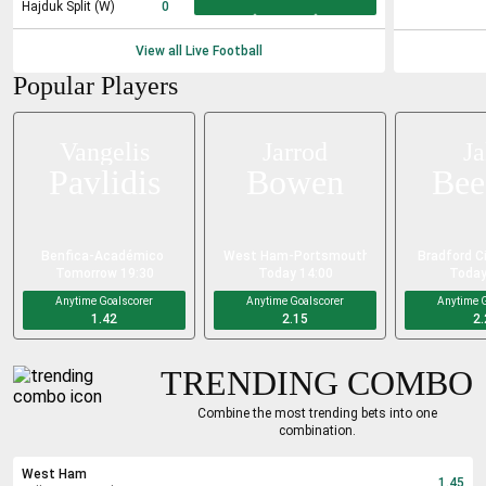
Hajduk Split (W)
0
View all Live
Football
Popular Players
Vangelis
Jarrod
Ja
Pavlidis
Bowen
Bee
Benfica
-
Académico Viseu
West Ham
-
Portsmouth
Bradford C
Tomorrow 19:30
Today 14:00
Today
Anytime Goalscorer
Anytime Goalscorer
Anytime G
1.42
2.15
2.
TRENDING COMBO
Combine the most trending bets into one
combination.
West Ham
1.45