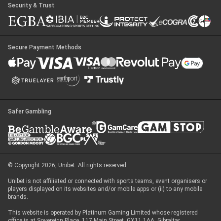
Security & Trust
Secure Payment Methods
Safer Gambling
© Copyright 2026, Unibet. All rights reserved
Unibet is not affiliated or connected with sports teams, event organisers or
players displayed on its websites and/or mobile apps or (ii) to any mobile
brands.
This website is operated by Platinum Gaming Limited whose registered
office is at Sovereign Place, 117 Main Street, GX11 1AA, Gibraltar.