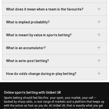
What does it mean when a team is the favourite?
What is implied probability?
What is meant by value in sports betting?
What is an accumulator?
What is ante-post betting?
How do odds change during in-play betting?
Online sports betting with Unibet UK
Sports betting should feel like this: your sport, your market, your call —
backed by sharp odds, a vast range of markets and a platform that keeps up
with the action as fast as you do. At Unibet UK, that is exactly what you get.