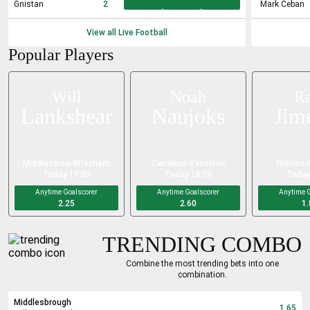
Gnistan
2
Mark Ceban
View all Live
Football
Popular Players
Will
Noah
Ra
Lankshear
Naujoks
Jim
Middlesbrough
-
Wrexham
Cambuur
-
Excelsior
Wolves
-
Today 19:00
Today 18:00
Today
Anytime Goalscorer
Anytime Goalscorer
Anytime G
2.25
2.60
1.
TRENDING COMBO
Combine the most trending bets into one
combination.
Middlesbrough
1.65