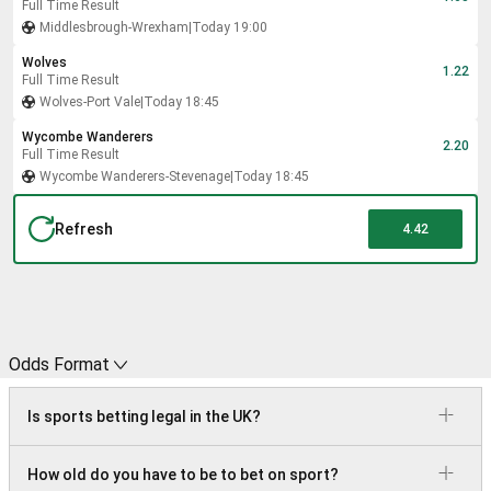
Full Time Result
Middlesbrough
-
Wrexham
|
Today 19:00
Wolves
1.22
Full Time Result
Wolves
-
Port Vale
|
Today 18:45
Wycombe Wanderers
2.20
Full Time Result
Wycombe Wanderers
-
Stevenage
|
Today 18:45
Refresh
4.42
Odds Format
Is sports betting legal in the UK?
How old do you have to be to bet on sport?