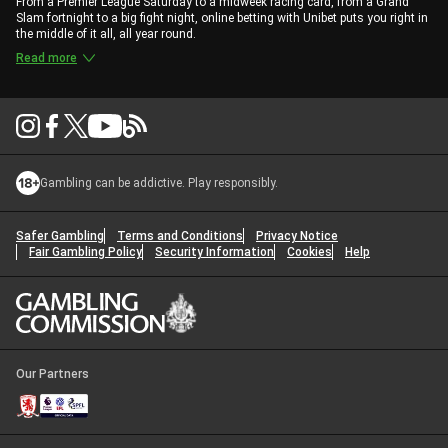
From a Premier League Saturday to a midweek racing card, from a Grand
Slam fortnight to a big fight night, online betting with Unibet puts you right in
the middle of it all, all year round.
Read more
Gambling can be addictive. Play responsibly.
Safer Gambling
Terms and Conditions
Privacy Notice
Fair Gambling Policy
Security Information
Cookies
Help
Our Partners