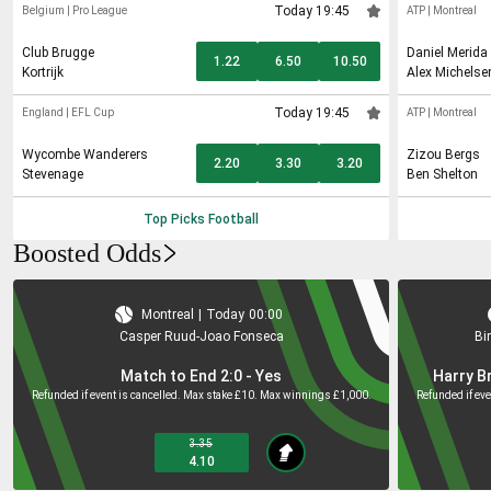
Today 19:45
Belgium
|
Pro League
ATP
|
Montreal
Club Brugge
Daniel Merida
1.22
6.50
10.50
Kortrijk
Alex Michelse
Today 19:45
England
|
EFL Cup
ATP
|
Montreal
Wycombe Wanderers
Zizou Bergs
2.20
3.30
3.20
Stevenage
Ben Shelton
Top Picks
Football
Boosted Odds
Montreal
|
Today
00:00
Casper Ruud
-
Joao Fonseca
Bi
Match to End 2:0 - Yes
Harry Br
Refunded if event is cancelled. Max stake £10. Max winnings £1,000.
Refunded if ev
3.35
4.10