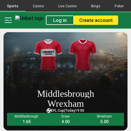
activity
activity
activity
activity
activity
activity
Sports
Casino
Live Casino
Bingo
Poker
The
The
The
The
The
The
count
count
count
count
count
count
Log in
Create account
reflects
reflects
reflects
reflects
reflects
reflects
placed
placed
placed
placed
placed
placed
bets
bets
bets
bets
bets
bets
on
on
on
on
on
on
the
the
the
the
the
the
selections
selections
selections
selections
selections
selections
that
that
that
that
that
that
make
make
make
make
make
make
up
up
up
up
up
up
this
this
this
this
this
this
combination,
combination,
combination,
combination,
combination,
combination,
across
across
across
across
across
across
Middlesbrough
all
all
all
all
all
all
bet
bet
bet
bet
bet
bet
Wrexham
types
types
types
types
types
types
EFL Cup
|
Today
19:00
and
and
and
and
and
and
Middlesbrough
Draw
Wrexham
FDJ
FDJ
FDJ
FDJ
FDJ
FDJ
1.65
4.00
5.00
Brands.
Brands.
Brands.
Brands.
Brands.
Brands.
Popularity
Popularity
Popularity
Popularity
Popularity
Popularity