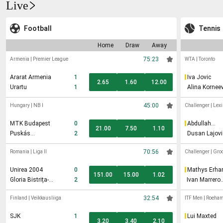
Live
Football
Tennis
Home
Draw
Away
75:23
Armenia
|
Premier League
WTA
|
Toronto
Ararat Armenia
1
Iva Jovic
2.65
1.60
12.00
Urartu
1
Alina Kornee
45:00
Hungary
|
NB I
Challenger
|
Lexi
MTK Budapest
0
Abdullah
21.00
7.50
1.10
Shelbayh
Puskás
2
Dusan Lajovi
Akadémia FC
70:56
Romania
|
Liga II
Challenger
|
Gro
Unirea 2004
0
Mathys Erha
151.00
15.00
1.02
Gloria Bistrița-
2
Ivan Marrero
Năsăud
Curbelo
32:54
Finland
|
Veikkausliiga
ITF Men
|
Roeham
SJK
1
Lui Maxted
3.20
3.40
2.10