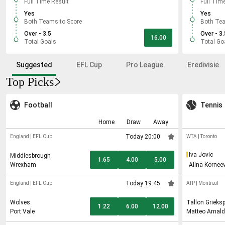
Full Time Result
Full Tim
Yes
Yes
Both Teams to Score
Both Tea
Over - 3.5
Over - 3.
16.00
Total Goals
Total Go
Suggested
EFL Cup
Pro League
Eredivisie
Top Picks
Football
Tennis
Home
Draw
Away
Today 20:00
England
|
EFL Cup
WTA
|
Toronto
Iva Jovic
Middlesbrough
1.65
4.00
5.00
Wrexham
Alina Kornee
Today 19:45
England
|
EFL Cup
ATP
|
Montreal
Wolves
Tallon Grieks
1.22
6.00
12.00
Port Vale
Matteo Arnald