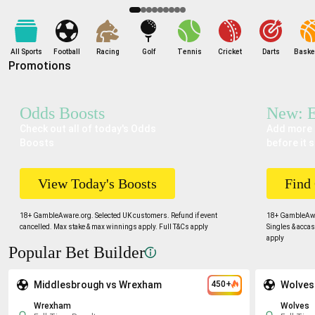
does
does
does
does
does
does
not
not
not
not
not
not
indicate
indicate
indicate
indicate
indicate
indicate
a
a
a
a
a
a
All Sports
Football
Racing
Golf
Tennis
Cricket
Darts
Basket
Promotions
likely
likely
likely
likely
likely
likely
outcome.
outcome.
outcome.
outcome.
outcome.
outcome.
Odds Boosts
New: E
CONTINUE
CONTINUE
CONTINUE
CONTINUE
CONTINUE
CONTINUE
Check out all of today's Odds
Add more 
Boosts
before it s
View Today's Boosts
Find
18+ GambleAware.org. Selected UK customers. Refund if event
18+ GambleAwar
cancelled. Max stake & max winnings apply. Full T&Cs apply
Singles & accas
apply
Popular Bet Builder
Middlesbrough vs Wrexham
450+
Wolves 
Wrexham
Wolves