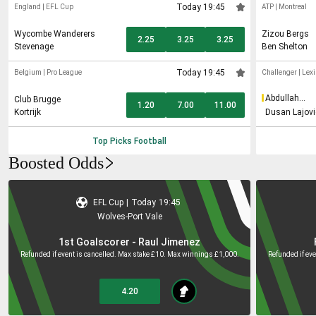
Today 19:45
England
|
EFL Cup
ATP
|
Montreal
Wycombe Wanderers
Zizou Bergs
2.25
3.25
3.25
Stevenage
Ben Shelton
Today 19:45
Belgium
|
Pro League
Challenger
|
Lexi
Abdullah
Club Brugge
1.20
7.00
11.00
Shelbayh
Kortrijk
Dusan Lajovi
Top Picks
Football
Boosted Odds
EFL Cup
|
Today
19:45
Wolves
-
Port Vale
1st Goalscorer - Raul Jimenez
Refunded if event is cancelled. Max stake £10. Max winnings £1,000.
Refunded if ev
4.20