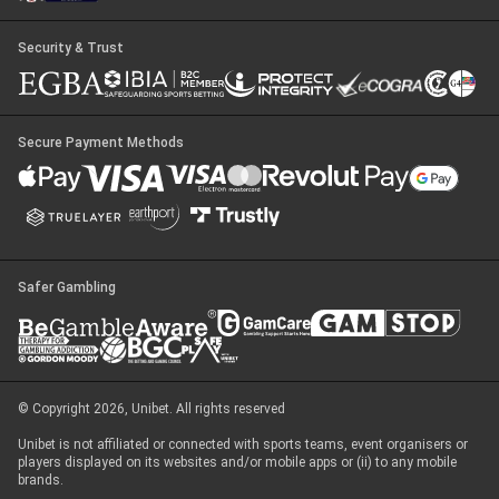
Security & Trust
Secure Payment Methods
Safer Gambling
© Copyright 2026, Unibet. All rights reserved
Unibet is not affiliated or connected with sports teams, event organisers or
players displayed on its websites and/or mobile apps or (ii) to any mobile
brands.