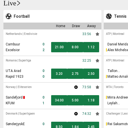
Live
Football
Tennis
Home
Draw
Away
33:56
Netherlands
|
Eredivisie
ATP
|
Montreal
Cambuur
0
Daniel Merid
21.00
8.00
1.12
Excelsior
2
Alex Michels
32:25
Romania
|
Superliga
ATP
|
Montreal
UTA Arad
0
Tallon
3.20
2.75
2.50
Griekspoor
Rapid 1923
0
Matteo Arnal
73:58
Norway
|
Eliteserien
WTA
|
Toronto
Sandefjord
0
Mirra Andree
34.00
5.00
1.18
KFUM
1
Leylah
Fernandez
74:32
Denmark
|
Superligaen
Challenger
|
Lexi
SønderjyskE
0
Rei Sakamot
8.50
1.84
2.45