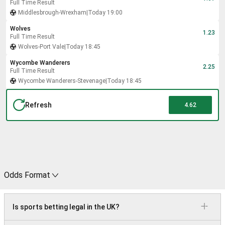
Full Time Result
Middlesbrough
-
Wrexham
|
Today 19:00
Wolves
1.23
Full Time Result
Wolves
-
Port Vale
|
Today 18:45
Wycombe Wanderers
2.25
Full Time Result
Wycombe Wanderers
-
Stevenage
|
Today 18:45
Refresh
4.62
Odds Format
Is sports betting legal in the UK?