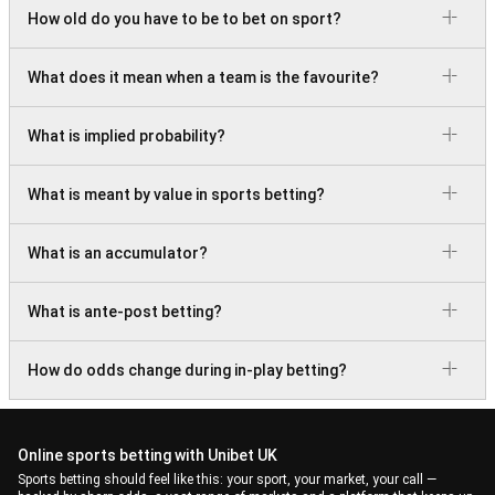
How old do you have to be to bet on sport?
What does it mean when a team is the favourite?
What is implied probability?
What is meant by value in sports betting?
What is an accumulator?
What is ante-post betting?
How do odds change during in-play betting?
Online sports betting with Unibet UK
Sports betting should feel like this: your sport, your market, your call —