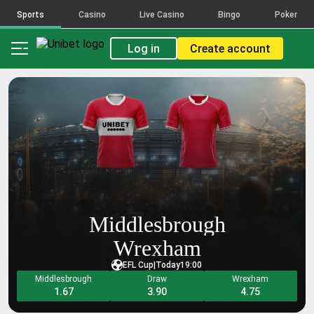
activity
activity
activity
activity
activity
Sports
Casino
Live Casino
Bingo
Poker
The
The
The
The
The
count
count
count
count
count
Log in
Create account
reflects
reflects
reflects
reflects
reflects
placed
placed
placed
placed
placed
bets
bets
bets
bets
bets
on
on
on
on
on
the
the
the
the
the
selections
selections
selections
selections
selections
that
that
that
that
that
make
make
make
make
make
up
up
up
up
up
this
this
this
this
this
combination,
combination,
combination,
combination,
combination,
across
across
across
across
across
Middlesbrough
all
all
all
all
all
bet
bet
bet
bet
bet
Wrexham
types
types
types
types
types
EFL Cup
|
Today
19:00
and
and
and
and
and
Middlesbrough
Draw
Wrexham
FDJ
FDJ
FDJ
FDJ
FDJ
1.67
3.90
4.75
Brands.
Brands.
Brands.
Brands.
Brands.
Popularity
Popularity
Popularity
Popularity
Popularity