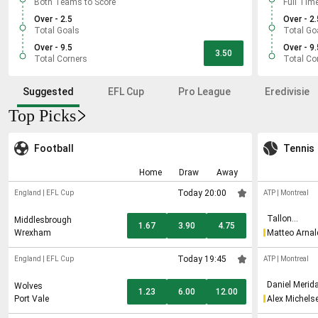
Both Teams to Score
Full Tim
Over - 2.5
Over - 2.
Total Goals
Total Go
Over - 9.5
Over - 9.
3.50
Total Corners
Total Co
Suggested
EFL Cup
Pro League
Eredivisie
Top Picks
Football
Tennis
Home
Draw
Away
Today 20:00
England
|
EFL Cup
ATP
|
Montreal
Tallon
Middlesbrough
1.67
3.90
4.75
Griekspoor
Wrexham
Matteo Arnal
Today 19:45
England
|
EFL Cup
ATP
|
Montreal
Daniel Merid
Wolves
1.23
6.00
12.00
Port Vale
Alex Michels