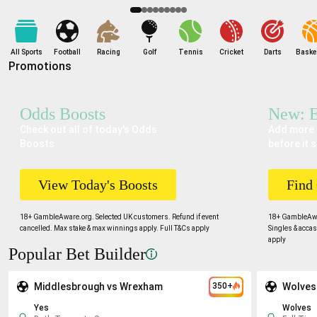
does
does
does
does
does
not
not
not
not
not
indicate
indicate
indicate
indicate
indicate
a
a
a
a
a
All Sports
Football
Racing
Golf
Tennis
Cricket
Darts
Basket
Promotions
likely
likely
likely
likely
likely
outcome.
outcome.
outcome.
outcome.
outcome.
Odds Boosts
New: E
CONTINUE
CONTINUE
CONTINUE
CONTINUE
CONTINUE
Check out all of today's Odds
Add more 
Boosts
before it s
View Today's Boosts
Find
18+ GambleAware.org. Selected UK customers. Refund if event
18+ GambleAwar
cancelled. Max stake & max winnings apply. Full T&Cs apply
Singles & accas
apply
Popular Bet Builder
Middlesbrough vs Wrexham
350+
Wolves 
Yes
Wolves