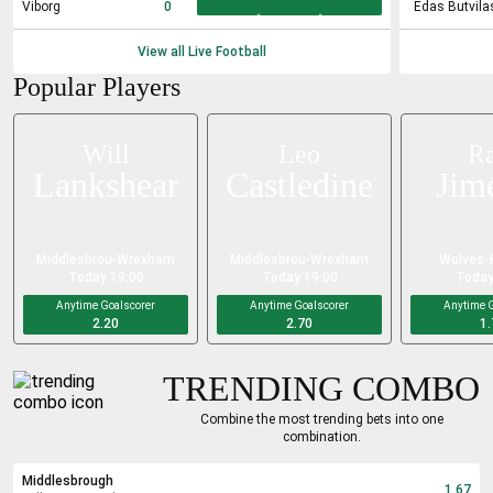
Viborg
0
Edas Butvila
View all Live
Football
Popular Players
Will
Leo
Ra
Lankshear
Castledine
Jim
Middlesbrough
-
Wrexham
Middlesbrough
-
Wrexham
Wolves
-
Today 19:00
Today 19:00
Today
Anytime Goalscorer
Anytime Goalscorer
Anytime G
2.20
2.70
1.
TRENDING COMBO
Combine the most trending bets into one
combination.
Middlesbrough
1.67