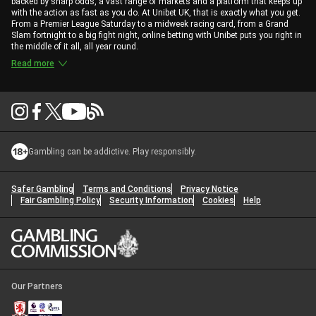
backed by sharp odds, a vast range of markets and a platform that keeps up
with the action as fast as you do. At Unibet UK, that is exactly what you get.
From a Premier League Saturday to a midweek racing card, from a Grand
Slam fortnight to a big fight night, online betting with Unibet puts you right in
the middle of it all, all year round.
Read more
Gambling can be addictive. Play responsibly.
Safer Gambling
Terms and Conditions
Privacy Notice
Fair Gambling Policy
Security Information
Cookies
Help
Our Partners