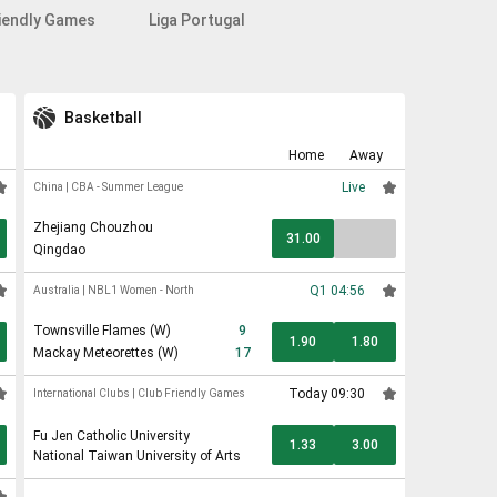
iendly Games
Liga Portugal
Basketball
Home
Away
Live
China
|
CBA - Summer League
Zhejiang Chouzhou
31.00
Qingdao
Q1 04:56
Australia
|
NBL1 Women - North
Townsville Flames (W)
9
1.90
1.80
Mackay Meteorettes (W)
17
Today 09:30
International Clubs
|
Club Friendly Games
Fu Jen Catholic University
1.33
3.00
National Taiwan University of Arts