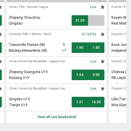
Live
China
|
CBA - Summer League
Esoccer
|
Espor
Zhejiang Chouzhou
Bayern Mun
31.00
(flamez)
Qingdao
Real Madrid
Q1 04:56
Australia
|
NBL1 Women - North
Esoccer
|
Cybe
Townsville Flames (W)
9
Boca Junior
1.90
1.80
Mackay Meteorettes (W)
17
Independien
Live
China
|
University Basketball - League One
Esoccer
|
Cybe
Zhejiang Guangsha U19
Chelsea (Xel
1.04
9.00
Xinjiang U19
RB Leipzig 
Live
China
|
University Basketball - League One
Esoccer
|
Cybe
Qingdao U19
Lille (Terry1
1.01
16.00
Tianjin U19
Nice (Gamm
View all Live
Basketball