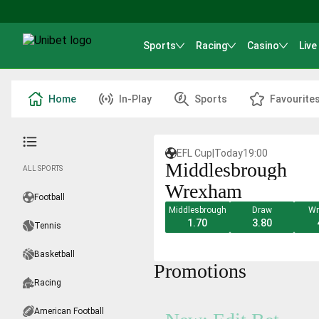
Sports
Racing
Casino
Live
Home
In-Play
Sports
Favourite
EFL Cup
|
Today
19:00
Middlesbrough
ALL SPORTS
Wrexham
Football
Middlesbrough
Draw
Wr
1.70
3.80
Tennis
Basketball
Promotions
Racing
American Football