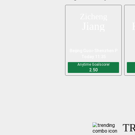
Zicheng
Jiang
Beijing Guoan
-
Shenzhen Peng City
Today 11:35
Anytime Goalscorer
2.50
T