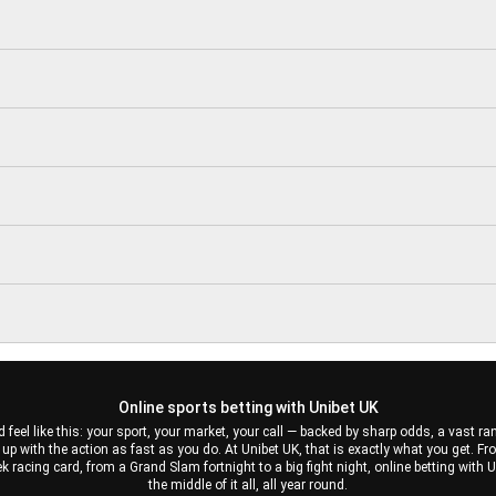
Online sports betting with Unibet UK
d feel like this: your sport, your market, your call — backed by sharp odds, a vast r
 up with the action as fast as you do. At Unibet UK, that is exactly what you get. F
racing card, from a Grand Slam fortnight to a big fight night, online betting with U
the middle of it all, all year round.