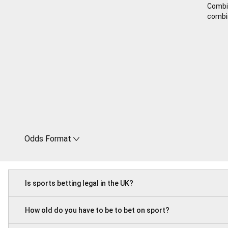
Combin
combi
Odds Format
Is sports betting legal in the UK?
How old do you have to be to bet on sport?