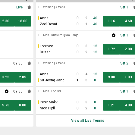
Live
Set 1
ITF Women
|
Astana
Anna
0
2
40
2.30
16.00
1.16
4.60
Pushkareva
Zeel Desai
0
1
40
Set 1
ITF Men
|
Kursumlijska Banja
Lorenzo
0
3
15
1.72
2.00
Comino
Dusan
0
2
15
Obradovic
09:30
Set 2
ITF Women
|
Astana
Anna
0
4
15
3.25
2.85
9.00
1.03
Sedysheva
Su Jeong Jang
1
5
0
09:30
Set 1
ITF Men
|
Poprad
Peter Makk
0
3
0
5.75
8.00
1.21
4.00
Nico Hipfl
0
2
0
View all Live
Tennis