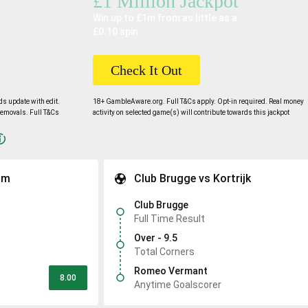
£1 Million Jackpot
Win up to £1m from as little as a
£0.10 spin
Check It Out
s update with edit.
18+ GambleAware.org. Full T&Cs apply. Opt-in required. Real money
 removals. Full T&Cs
activity on selected game(s) will contribute towards this jackpot
am
Club Brugge vs Kortrijk
Club Brugge
Full Time Result
Over - 9.5
Total Corners
Romeo Vermant
8.00
Anytime Goalscorer