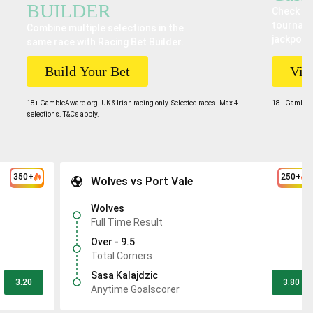
BUILDER
Check ou
tourname
Combine multiple selections in the
jackpots
same race with Racing Bet Builder.
Build Your Bet
Vie
18+ GambleAware.org. UK & Irish racing only. Selected races. Max 4
18+ GambeAwa
selections. T&Cs apply.
350+
250+
Wolves vs Port Vale
Wolves
Full Time Result
Over - 9.5
Total Corners
Sasa Kalajdzic
3.20
3.80
Anytime Goalscorer