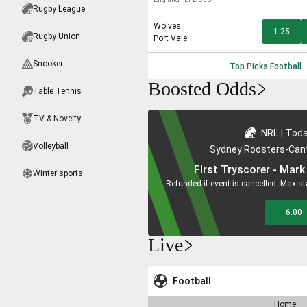
Rugby League
Wolves
1.25
Rugby Union
Port Vale
Snooker
Top Picks
Football
Boosted Odds
Table Tennis
TV & Novelty
NRL
|
Tod
Volleyball
Sydney Roosters
-
Can
FIrst Tryscorer - Ma
Winter sports
Refunded if event is cancelled. Max s
6.00
Live
Football
Home