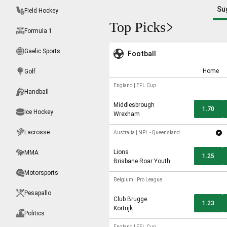
Su
Field Hockey
Top Picks
Formula 1
Gaelic Sports
Football
Home
Golf
England
|
EFL Cup
Handball
Middlesbrough
1.70
Ice Hockey
Wrexham
Lacrosse
Australia
|
NPL - Queensland
Lions
MMA
1.25
Brisbane Roar Youth
Motorsports
Belgium
|
Pro League
Pesapallo
Club Brugge
1.23
Kortrijk
Politics
England
|
EFL Cup