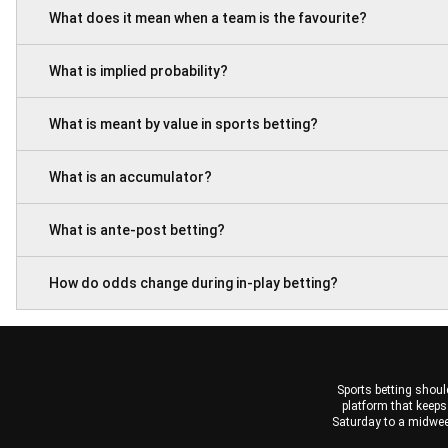
What does it mean when a team is the favourite?
What is implied probability?
What is meant by value in sports betting?
What is an accumulator?
What is ante-post betting?
How do odds change during in-play betting?
Sports betting shoul
platform that keeps
Saturday to a midweek 