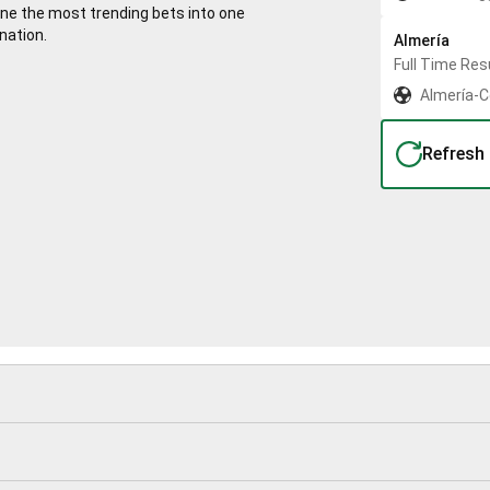
e the most trending bets into one
nation.
Almería
Full Time Res
Almería
-
C
Refresh