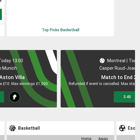
Top Picks
Basketball
Today
13:00
Montreal
|
Toda
n Munich
Casper Ruud
-
Joao 
 Aston Villa
Match to End 2:0
ake £10. Max winnings £1,000.
Refunded if event is cancelled. Max stak
3.45
Basketball
Esoc
Home
Away