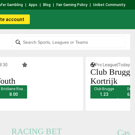
afer Gambling
|
Apps
|
Blog
|
Fair Gaming Policy
|
Unibet Community
te account
8:30
Pro League
|
Today
18
Club Brugge
Youth
Kortrijk
Brisbane Roar Youth
Club Brugge
Dra
8.00
1.23
6.5
RACING BET
Casi