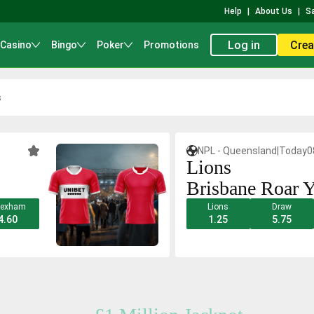
Help
|
About Us
|
S
Log in
Crea
 Casino
Bingo
Poker
Promotions
s
NPL - Queensland
|
Today
0
Lions
Brisbane Roar 
exham
Lions
Draw
4.60
1.25
5.75