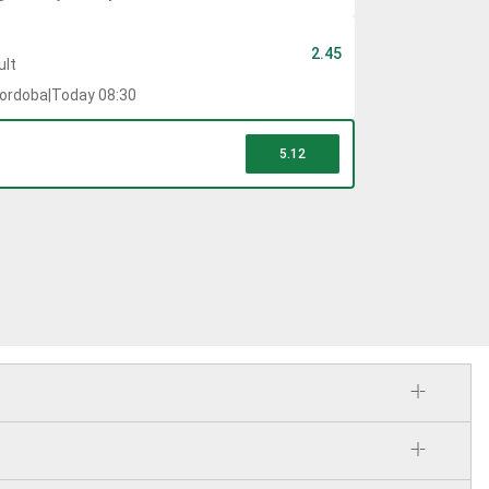
2.45
ult
ordoba
|
Today 08:30
5.12