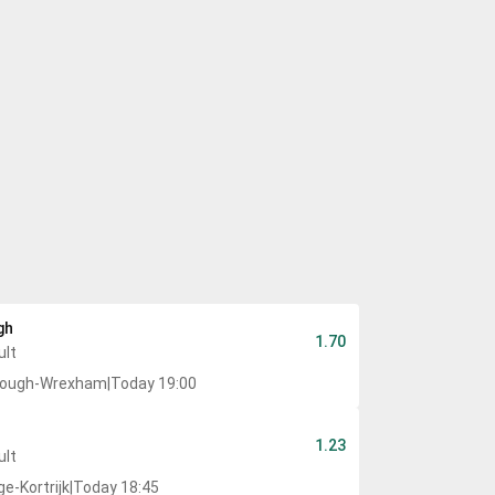
gh
1.70
ult
rough
-
Wrexham
|
Today 19:00
1.23
ult
ge
-
Kortrijk
|
Today 18:45