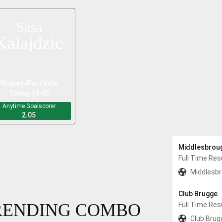
Sasa
Kalajdzic
Wolves
-
Port Vale
Today 18:45
Anytime Goalscorer
2.05
Middlesbrou
Full Time Res
Middlesb
Club Brugge
RENDING COMBO
Full Time Res
Club Brug