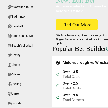
New: Edit Bet
Add more selections to your bet
Australian Rules
before it settles!
Badminton
Find Out More
Baseball
Basketball (3x3)
18+ GambleAware.org. Stake is unchanged & odd
Singles & accas with 1+ unsettled selection. No
apply
Beach Volleyball
Popular Bet Builder
Boxing
Middlesbrough vs Wrexh
Chess
Over - 3.5
Cricket
Total Goals
Over - 2.5
Cycling
Total Cards
Darts
Over - 9.5
Total Corners
Esports