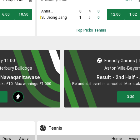
Today 19:45
Set 2
Anna
0
4
0
6.00
10.50
12.00
1.02
Sedysheva
Su Jeong Jang
1
5
0
Top Picks
Tennis
ay
11:00
Friendly Games
|
terbury Bulldogs
Aston Villa
-
Bayer
rk Nawaqanitawase
Result - 2nd Half -
take £10. Max winnings £1,000.
Refunded if event is cancelled. Max st
3.30
Tennis
Draw
Away
Home
Away