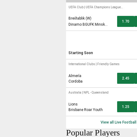
UEFA Club
|
UEFA Champions League
Women
Breiðablik (W)
1.70
Dinamo BGUFK Minsk
(W)
Starting Soon
International Clubs
|
Friendly Games
Almería
2.45
Cordoba
Australia
|
NPL - Queensland
Lions
1.25
Brisbane Roar Youth
View all Live
Football
Popular Players