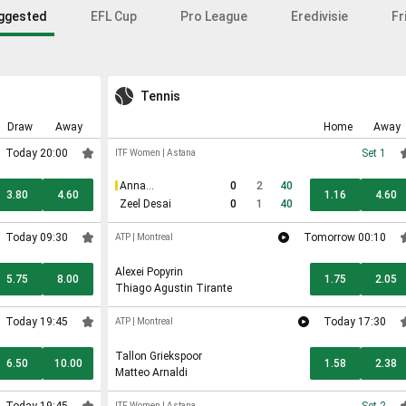
ggested
EFL Cup
Pro League
Eredivisie
Fr
Tennis
Draw
Away
Home
Away
Today 20:00
Set 1
ITF Women
|
Astana
Anna
0
2
40
3.80
4.60
1.16
4.60
Pushkareva
Zeel Desai
0
1
40
Today 09:30
Tomorrow 00:10
ATP
|
Montreal
Alexei Popyrin
5.75
8.00
1.75
2.05
Thiago Agustin Tirante
Today 19:45
Today 17:30
ATP
|
Montreal
Tallon Griekspoor
6.50
10.00
1.58
2.38
Matteo Arnaldi
ITF Women
|
Astana