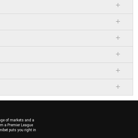
ange of markets and a
rom a Premier League
nibet puts you right in