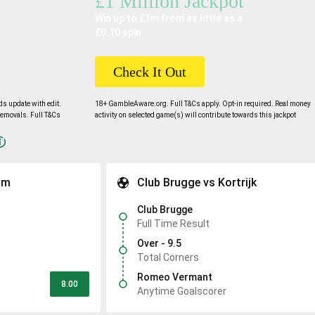
£1 Million Jackpot
Win up to £1m from as little as a
£0.10 spin
Check It Out
s update with edit.
18+ GambleAware.org. Full T&Cs apply. Opt-in required. Real money
 removals. Full T&Cs
activity on selected game(s) will contribute towards this jackpot
am
Club Brugge vs Kortrijk
Club Brugge
Full Time Result
Over - 9.5
Total Corners
Romeo Vermant
8.00
Anytime Goalscorer