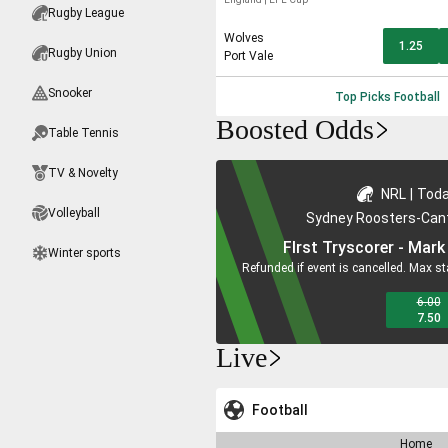
Rugby League
Wolves
1.25
Rugby Union
Port Vale
Snooker
Top Picks
Football
Boosted Odds
Table Tennis
TV & Novelty
NRL
|
Tod
Volleyball
Sydney Roosters
-
Can
FIrst Tryscorer - Ma
Winter sports
Refunded if event is cancelled. Max s
6.00
7.50
Live
Football
Home