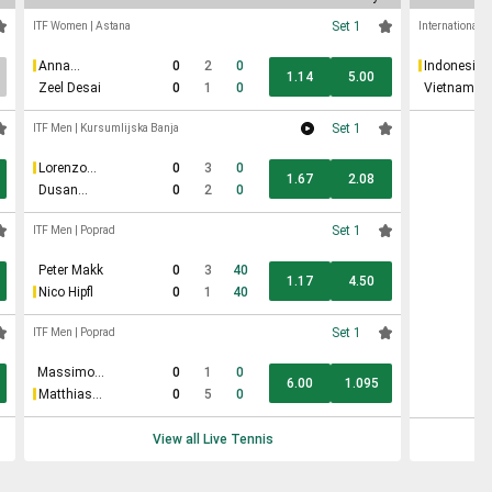
Set 1
ITF Women
|
Astana
International
|
Anna
0
2
0
Indonesia 
1.14
5.00
Pushkareva
Zeel Desai
0
1
0
Vietnam (W
Set 1
ITF Men
|
Kursumlijska Banja
Lorenzo
0
3
0
1.67
2.08
Comino
Dusan
0
2
0
Obradovic
Set 1
ITF Men
|
Poprad
Peter Makk
0
3
40
1.17
4.50
Nico Hipfl
0
1
40
Set 1
ITF Men
|
Poprad
Massimo
0
1
0
6.00
1.095
Pizzigoni
Matthias
0
5
0
Ujvary
View all Live
Tennis