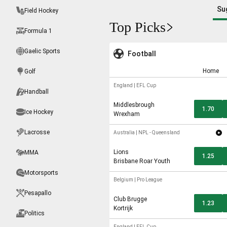
Su
Field Hockey
Top Picks
Formula 1
Gaelic Sports
Football
Home
Golf
England
|
EFL Cup
Handball
Middlesbrough
1.70
Ice Hockey
Wrexham
Lacrosse
Australia
|
NPL - Queensland
Lions
MMA
1.25
Brisbane Roar Youth
Motorsports
Belgium
|
Pro League
Pesapallo
Club Brugge
1.23
Kortrijk
Politics
England
|
EFL Cup