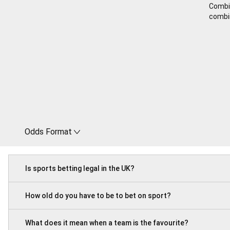
Combin
combi
Odds Format
Is sports betting legal in the UK?
How old do you have to be to bet on sport?
What does it mean when a team is the favourite?