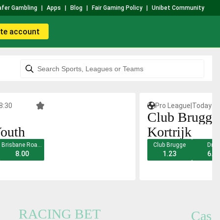
afer Gambling
|
Apps
|
Blog
|
Fair Gaming Policy
|
Unibet Community
te account
8:30
Pro League
|
Today
18
Club Brugge
Youth
Kortrijk
Brisbane Roar Youth
Club Brugge
Dra
8.00
1.23
6.5
RACING BET
Casi