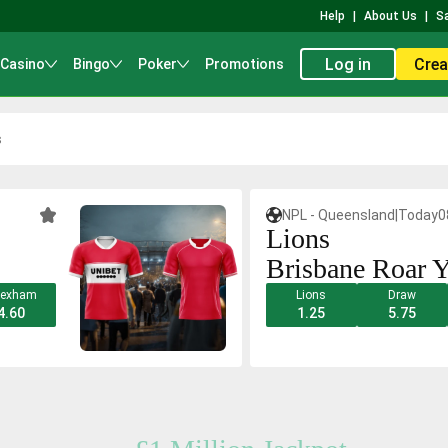
Help
|
About Us
|
S
Log in
Crea
 Casino
Bingo
Poker
Promotions
s
NPL - Queensland
|
Today
0
Lions
Brisbane Roar 
exham
Lions
Draw
4.60
1.25
5.75