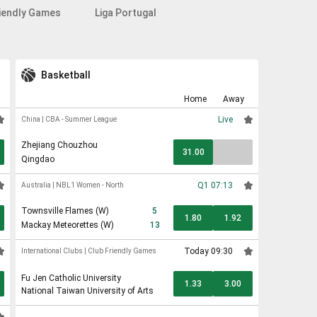
iendly Games
Liga Portugal
Basketball
Home
Away
Live
China
|
CBA - Summer League
Zhejiang Chouzhou
31.00
Qingdao
Q1 07:13
Australia
|
NBL1 Women - North
Townsville Flames (W)
5
1.80
1.92
Mackay Meteorettes (W)
13
Today 09:30
International Clubs
|
Club Friendly Games
Fu Jen Catholic University
1.33
3.00
National Taiwan University of Arts