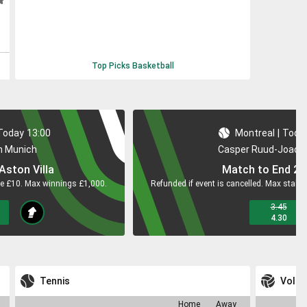
Top Picks
Basketball
Today
13:00
Montreal
|
Toda
n Munich
Casper Ruud
-
Joao 
 Aston Villa
Match to End 2:0
ake £10. Max winnings £1,000.
Refunded if event is cancelled. Max stak
3.45
4.30
Tennis
Volley
Home
Away