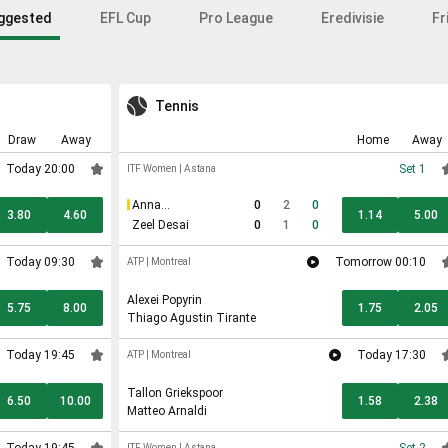
ggested
EFL Cup
Pro League
Eredivisie
Fr
Tennis
Draw
Away
Home
Away
Today 20:00
Set 1
ITF Women
|
Astana
Anna
0
2
0
3.80
4.60
1.14
5.00
Pushkareva
Zeel Desai
0
1
0
Today 09:30
Tomorrow 00:10
ATP
|
Montreal
Alexei Popyrin
5.75
8.00
1.75
2.05
Thiago Agustin Tirante
Today 19:45
Today 17:30
ATP
|
Montreal
Tallon Griekspoor
6.50
10.00
1.58
2.38
Matteo Arnaldi
ITF Women
|
Astana