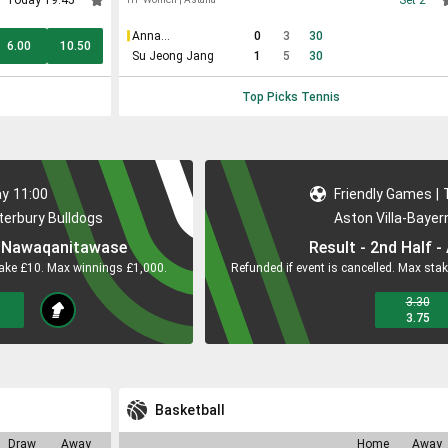
Today 19:45
Set 2
Anna
0
3
30
6.00
10.50
Sedysheva
Su Jeong Jang
1
5
30
Top Picks
Tennis
ay
11:00
Friendly Games
|
terbury Bulldogs
Aston Villa
-
Bayer
rk Nawaqanitawase
Result - 2nd Half -
take £10. Max winnings £1,000.
Refunded if event is cancelled. Max st
3.30
3.75
Basketball
Draw
Away
Home
Away