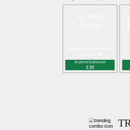
Zicheng
Jiang
Beijing Guoan
-
Shenzhen Peng City
Today 11:35
Anytime Goalscorer
2.50
T