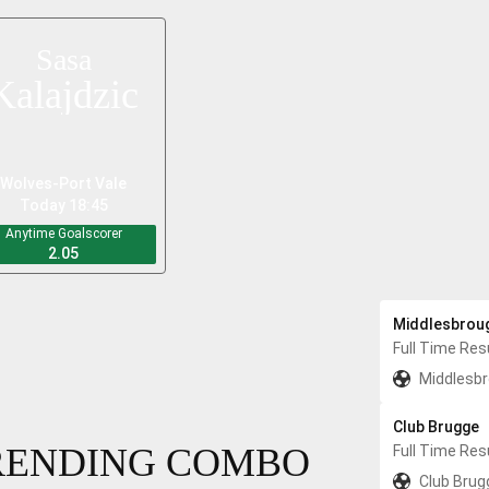
Sasa
Kalajdzic
Wolves
-
Port Vale
Today 18:45
Anytime Goalscorer
2.05
Middlesbrou
Full Time Res
Middlesb
Club Brugge
RENDING COMBO
Full Time Res
Club Brug