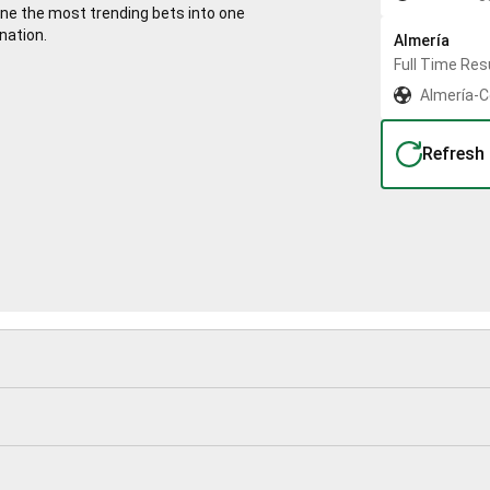
e the most trending bets into one
nation.
Almería
Full Time Res
Almería
-
C
Refresh