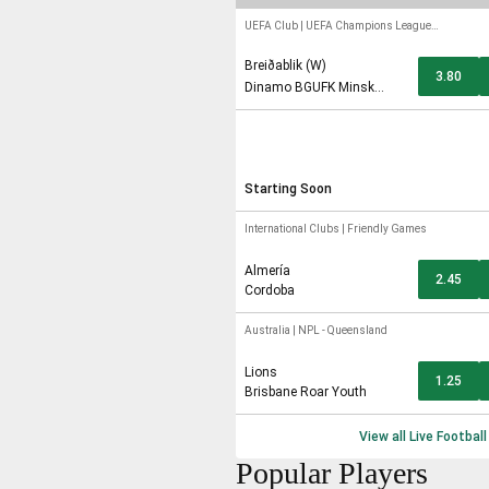
UEFA Club
|
UEFA Champions League
Women
Breiðablik (W)
3.80
Dinamo BGUFK Minsk
(W)
Starting Soon
International Clubs
|
Friendly Games
Almería
2.45
Cordoba
Australia
|
NPL - Queensland
Lions
1.25
Brisbane Roar Youth
View all Live
Football
Popular Players