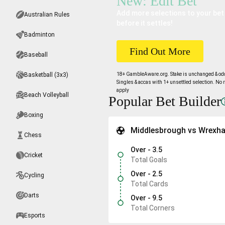
New: Edit Bet
Add more selections to your bet
Australian Rules
before it settles!
Badminton
Find Out More
Baseball
Basketball (3x3)
18+ GambleAware.org. Stake is unchanged & odd
Singles & accas with 1+ unsettled selection. No
apply
Beach Volleyball
Popular Bet Builder
Boxing
Middlesbrough vs Wrexh
Chess
Over - 3.5
Cricket
Total Goals
Over - 2.5
Cycling
Total Cards
Darts
Over - 9.5
Total Corners
Esports