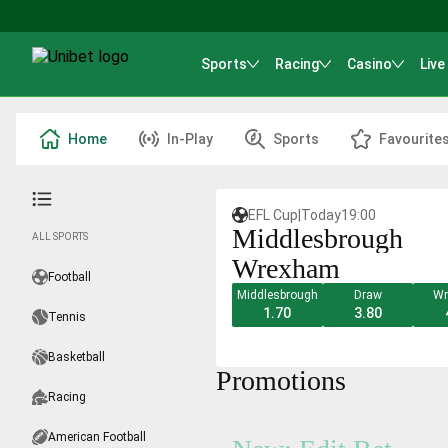
Sports
Racing
Casino
Live
Home
In-Play
Sports
Favourite
EFL Cup
|
Today
19:00
Middlesbrough
ALL SPORTS
Wrexham
Football
Middlesbrough
Draw
Wr
1.70
3.80
Tennis
Basketball
Promotions
Racing
American Football