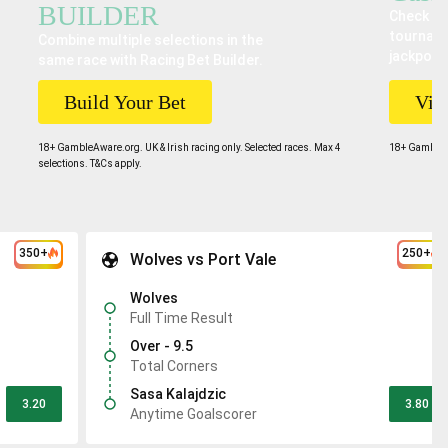
BUILDER
Check ou
tourname
Combine multiple selections in the
jackpots
same race with Racing Bet Builder.
Build Your Bet
Vie
18+ GambleAware.org. UK & Irish racing only. Selected races. Max 4
18+ GambeAwa
selections. T&Cs apply.
350+
250+
Wolves vs Port Vale
Wolves
Full Time Result
Over - 9.5
Total Corners
Sasa Kalajdzic
3.20
3.80
Anytime Goalscorer