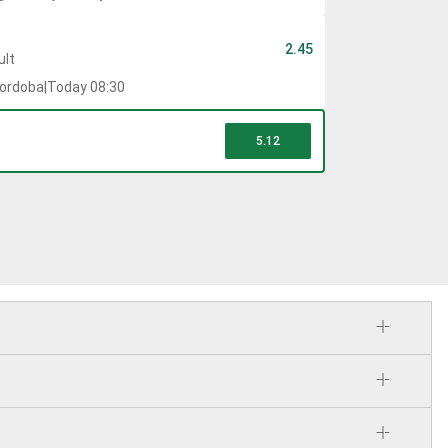
2.45
ult
ordoba
|
Today 08:30
5.12