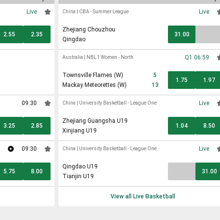
Live
Live
China
|
CBA - Summer League
Zhejiang Chouzhou
2.55
2.35
31.00
Qingdao
Q1 06:59
Australia
|
NBL1 Women - North
Townsville Flames (W)
5
1.75
1.97
Mackay Meteorettes (W)
13
09:30
Live
China
|
University Basketball - League One
Zhejiang Guangsha U19
3.25
2.85
1.04
8.50
Xinjiang U19
09:30
Live
China
|
University Basketball - League One
Qingdao U19
5.75
8.00
31.00
Tianjin U19
View all Live
Basketball