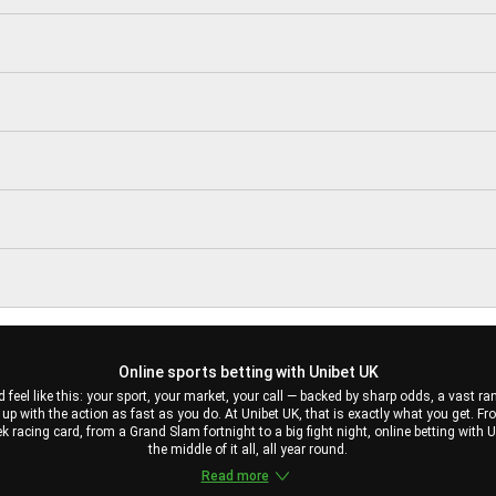
Online sports betting with Unibet UK
d feel like this: your sport, your market, your call — backed by sharp odds, a vast r
 up with the action as fast as you do. At Unibet UK, that is exactly what you get. F
racing card, from a Grand Slam fortnight to a big fight night, online betting with U
the middle of it all, all year round.
Read more