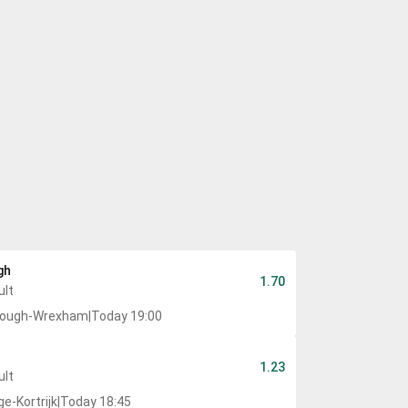
gh
1.70
ult
rough
-
Wrexham
|
Today 19:00
1.23
ult
ge
-
Kortrijk
|
Today 18:45