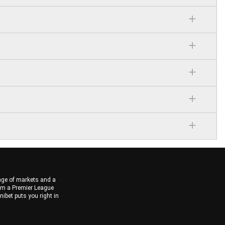
ange of markets and a
rom a Premier League
nibet puts you right in