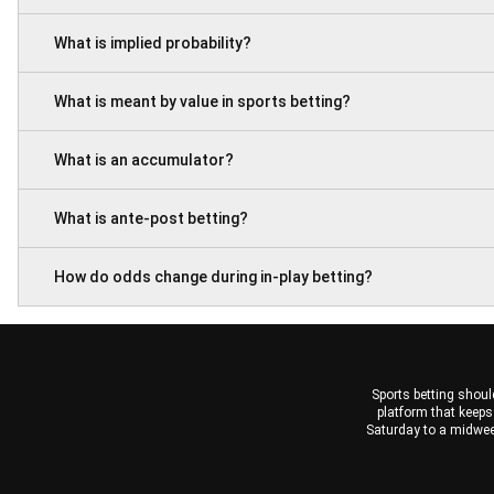
What is implied probability?
What is meant by value in sports betting?
What is an accumulator?
What is ante-post betting?
How do odds change during in-play betting?
Sports betting shoul
platform that keeps
Saturday to a midweek 