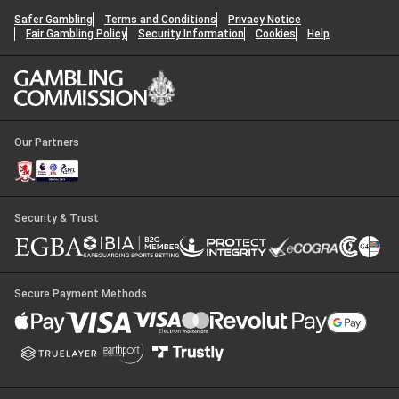
Safer Gambling
Terms and Conditions
Privacy Notice
Fair Gambling Policy
Security Information
Cookies
Help
Our Partners
Security & Trust
Secure Payment Methods