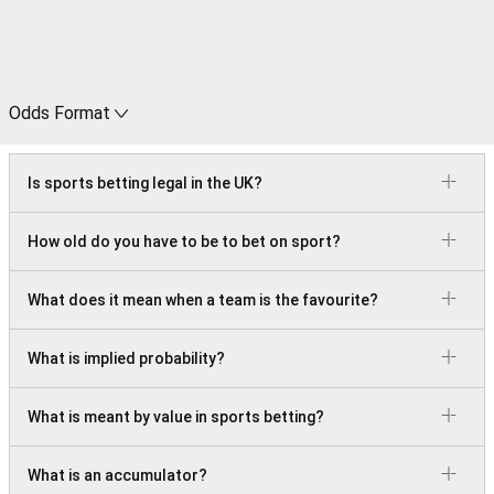
Odds Format
Is sports betting legal in the UK?
How old do you have to be to bet on sport?
What does it mean when a team is the favourite?
What is implied probability?
What is meant by value in sports betting?
What is an accumulator?