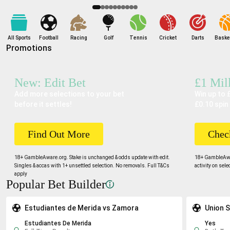
does
does
not
not
indicate
indicate
a
a
All Sports
Football
Racing
Golf
Tennis
Cricket
Darts
Basket
Promotions
likely
likely
outcome.
outcome.
New: Edit Bet
£1 Mil
CONTINUE
CONTINUE
Add more selections to your bet
Win up to 
before it settles!
£0.10 spin
Find Out More
Chec
18+ GambleAware.org. Stake is unchanged & odds update with edit.
18+ GambleAware.o
Singles & accas with 1+ unsettled selection. No removals. Full T&Cs
activity on sel
apply
Popular Bet Builder
Estudiantes de Merida vs Zamora
Union S
Estudiantes De Merida
Yes