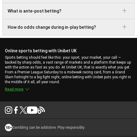
What is ante-post betting?
How do odds change during in-play betting?
Online sports betting with Unibet UK
Sports betting should feel like this: your sport, your market, your call —
backed by sharp odds, a vast range of markets and a platform that keeps up
with the action as fast as you do. At Unibet UK, that is exactly what you get.
From a Premier League Saturday to a midweek racing card, from a Grand
Slam fortnight to a big fight night, online betting with Unibet puts you right in
the middle of it all, all year round.
Read more
Gambling can be addictive. Play responsibly.