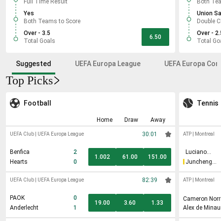
Full Time Result
Both Tea
Yes
Union S
Both Teams to Score
Double 
Over - 3.5
Over - 2.
6.50
Total Goals
Total Go
Suggested
UEFA Europa League
UEFA Europa Con
Top Picks
Football
Tennis
Home
Draw
Away
30:01
UEFA Club
|
UEFA Europa League
ATP
|
Montreal
Benfica
2
Luciano
1.002
61.00
151.00
Darderi
Hearts
0
Juncheng
Shang
82:39
UEFA Club
|
UEFA Europa League
ATP
|
Montreal
PAOK
0
Cameron Norr
19.00
3.60
1.33
Anderlecht
1
Alex de Minau