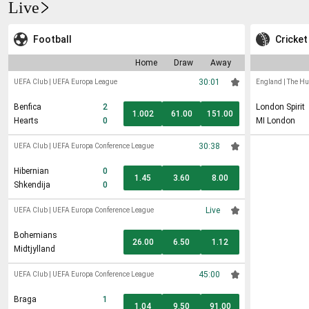
Live
Football
Cricket
Home
Draw
Away
30:01
UEFA Club
|
UEFA Europa League
England
|
The H
Benfica
2
London Spirit
1.002
61.00
151.00
Hearts
0
MI London
30:38
UEFA Club
|
UEFA Europa Conference League
Hibernian
0
1.45
3.60
8.00
Shkendija
0
Live
UEFA Club
|
UEFA Europa Conference League
Bohemians
26.00
6.50
1.12
Midtjylland
45:00
UEFA Club
|
UEFA Europa Conference League
Braga
1
1.04
9.50
91.00