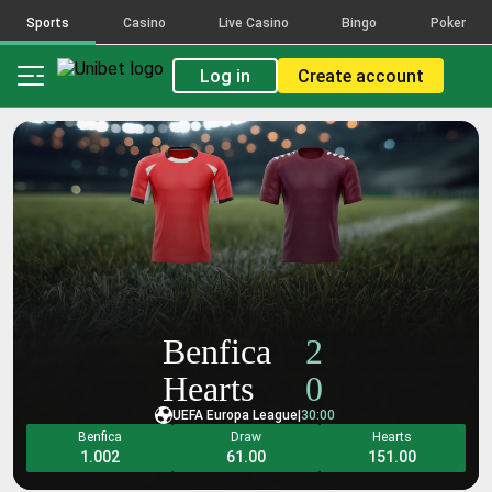
activity
activity
Sports
Casino
Live Casino
Bingo
Poker
The
The
count
count
Log in
Create account
reflects
reflects
placed
placed
bets
bets
on
on
the
the
selections
selections
that
that
make
make
up
up
this
this
combination,
combination,
across
across
Benfica
2
all
all
bet
bet
Hearts
0
types
types
UEFA Europa League
|
30:00
and
and
Benfica
Draw
Hearts
FDJ
FDJ
1.002
61.00
151.00
Brands.
Brands.
Popularity
Popularity