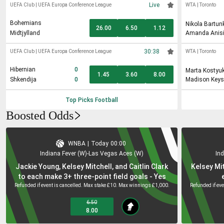
Live
UEFA Club
|
UEFA Europa Conference League
WTA
|
Toronto
Bohemians
Nikola Bartun
26.00
6.50
1.12
Midtjylland
Amanda Anis
30:38
UEFA Club
|
UEFA Europa Conference League
WTA
|
Toronto
Hibernian
0
Marta Kostyu
1.45
3.60
8.00
Shkendija
0
Madison Keys
Top Picks
Football
Boosted Odds
WNBA
|
Today
00:00
Indiana Fever (W)
-
Las Vegas Aces (W)
Ind
Jackie Young, Kelsey Mitchell, and Caitlin Clark
Kelsey Mit
to each make 3+ three-point field goals - Yes
Refunded if event is cancelled. Max stake £10. Max winnings £1,000.
Refunded if ev
6.50
8.00