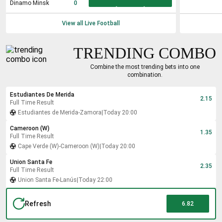
Dinamo Minsk
0
View all Live
Football
TRENDING COMBO
Combine the most trending bets into one
combination.
Estudiantes De Merida
2.15
Full Time Result
Estudiantes de Merida
-
Zamora
|
Today 20:00
Cameroon (W)
1.35
Full Time Result
Cape Verde (W)
-
Cameroon (W)
|
Today 20:00
Union Santa Fe
2.35
Full Time Result
Union Santa Fe
-
Lanús
|
Today 22:00
Refresh
6.82