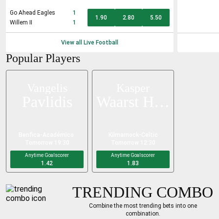
Go Ahead Eagles
1
1.90
2.80
5.50
Willem II
1
View all Live
Football
Popular Players
Vangelis
Kasper
Pavlidis
Waarst Hogh
Benfica
-
Académico Viseu
Kilmarnock
-
Celtic
Tomorrow 19:30
Tomorrow 12:30
Anytime Goalscorer
Anytime Goalscorer
1.42
1.83
TRENDING COMBO
Combine the most trending bets into one
combination.