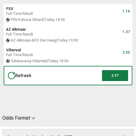
PSV
1.16
Full Time Result
PSV
-
Fortuna Sittard
|
Today 18:00
AZ Alkmaar
1.37
Full Time Result
AZ Alkmaar
-
ADO Den Haag
|
Today 19:00
Villarreal
2.50
Full Time Result
Galatasaray
-
Villarreal
|
Today 18:00
Refresh
3.97
Odds Format