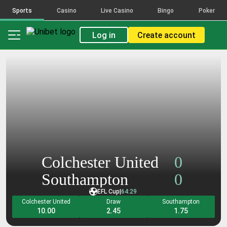
activity
activity
activity
activity
activity
Sports
Casino
Live Casino
Bingo
Poker
The
The
The
The
The
count
count
count
count
count
Log in
Create account
reflects
reflects
reflects
reflects
reflects
placed
placed
placed
placed
placed
bets
bets
bets
bets
bets
on
on
on
on
on
the
the
the
the
the
selections
selections
selections
selections
selections
that
that
that
that
that
make
make
make
make
make
up
up
up
up
up
this
this
this
this
this
combination,
combination,
combination,
combination,
combination,
across
across
across
across
across
Colchester United
0
all
all
all
all
all
bet
bet
bet
bet
bet
Southampton
0
types
types
types
types
types
EFL Cup
|
64:29
and
and
and
and
and
Colchester United
Draw
Southampton
FDJ
FDJ
FDJ
FDJ
FDJ
10.00
2.45
1.75
Brands.
Brands.
Brands.
Brands.
Brands.
Popularity
Popularity
Popularity
Popularity
Popularity