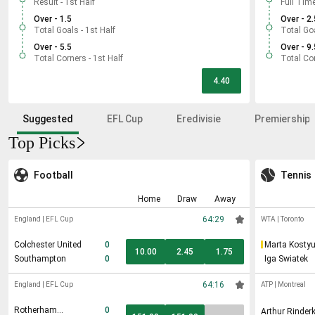
Result - 1st Half
Full Tim
Over - 1.5
Over - 2.
Total Goals - 1st Half
Total Go
Over - 5.5
Over - 9.
Total Corners - 1st Half
Total Co
4.40
Suggested
EFL Cup
Eredivisie
Premiership
Top Picks
Football
Tennis
Home
Draw
Away
64:29
England
|
EFL Cup
WTA
|
Toronto
Colchester United
0
Marta Kosty
10.00
2.45
1.75
Southampton
0
Iga Swiatek
64:16
England
|
EFL Cup
ATP
|
Montreal
Rotherham
0
Arthur Rinder