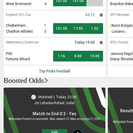
151.00
151.00
United
West Bromwich
4
Brandon Nak
63:12
England
|
EFL Cup
ATP
|
Montreal
Cheltenham
1
Nuno Borges
151.00
17.00
1.02
Town
Charlton Athletic
3
Luciano
Darderi
Today 19:00
Netherlands
|
Eredivisie
WTA
|
Toronto
PSV
Jessica Pegu
1.16
8.00
13.00
Fortuna Sittard
Diana Shnaid
Top Picks
Football
Boosted Odds
Montreal
|
Today
23:00
Jiri Lehecka
-
Rafael Jodar
Result
Match to End 0:2 - Yes
Refunded if event is cancelled. Max stake £10. Max winnings £1,000.
Refunded if ev
2.90