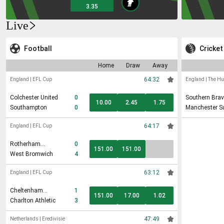
3.35
Live
Football
Cricket
Home
Draw
Away
64:32
England
|
EFL Cup
England
|
The H
Colchester United
0
Southern Bra
10.00
2.45
1.75
Southampton
0
Manchester Su
64:17
England
|
EFL Cup
Rotherham
0
151.00
151.00
United
West Bromwich
4
63:12
England
|
EFL Cup
Cheltenham
1
151.00
17.00
1.02
Town
Charlton Athletic
3
47:49
Netherlands
|
Eredivisie