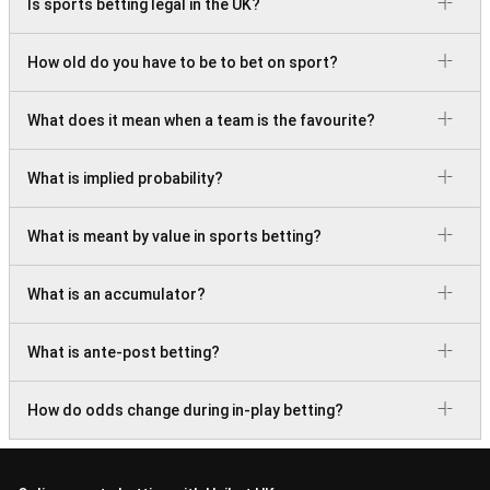
Is sports betting legal in the UK?
How old do you have to be to bet on sport?
What does it mean when a team is the favourite?
What is implied probability?
What is meant by value in sports betting?
What is an accumulator?
What is ante-post betting?
How do odds change during in-play betting?