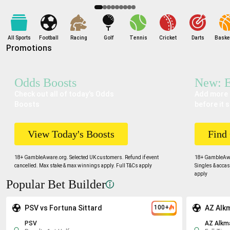
does
does
does
does
does
not
not
not
not
not
indicate
indicate
indicate
indicate
indicate
a
a
a
a
a
All Sports
Football
Racing
Golf
Tennis
Cricket
Darts
Basket
Promotions
likely
likely
likely
likely
likely
outcome.
outcome.
outcome.
outcome.
outcome.
Odds Boosts
New: E
CONTINUE
CONTINUE
CONTINUE
CONTINUE
CONTINUE
Check out all of today's Odds
Add more 
Boosts
before it s
View Today's Boosts
Find
18+ GambleAware.org. Selected UK customers. Refund if event
18+ GambleAwar
cancelled. Max stake & max winnings apply. Full T&Cs apply
Singles & accas
apply
Popular Bet Builder
PSV vs Fortuna Sittard
100+
AZ Alk
PSV
AZ Alkm