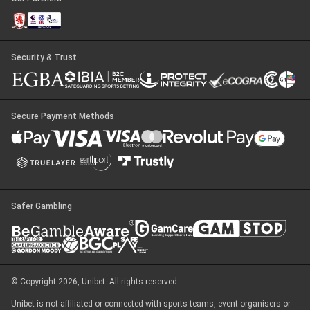
Security & Trust
Secure Payment Methods
Safer Gambling
© Copyright 2026, Unibet. All rights reserved
Unibet is not affiliated or connected with sports teams, event organisers or