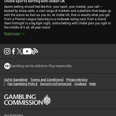
Online sports betting with Unibet UK
Sports betting should feel like this: your sport, your market, your call —
backed by sharp odds, a vast range of markets and a platform that keeps up
with the action as fast as you do. At Unibet UK, that is exactly what you get.
From a Premier League Saturday to a midweek racing card, from a Grand
Slam fortnight to a big fight night, online betting with Unibet puts you right in
the middle of it all, all year round.
Read more
Gambling can be addictive. Play responsibly.
Safer Gambling
Terms and Conditions
Privacy Notice
Fair Gambling Policy
Security Information
Cookies
Help
Our Partners