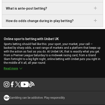
What is ante-post betting?
How do odds change during in-play betting?
Online sports betting with Unibet UK
Sports betting should feel like this: your sport, your market, your call —
backed by sharp odds, a vast range of markets and a platform that keeps up
with the action as fast as you do. At Unibet UK, that is exactly what you get.
From a Premier League Saturday to a midweek racing card, from a Grand
Slam fortnight to a big fight night, online betting with Unibet puts you right in
the middle of it all, all year round.
Read more
Gambling can be addictive. Play responsibly.