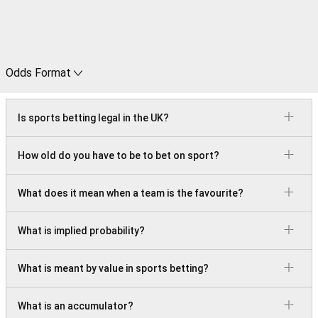
Odds Format
Is sports betting legal in the UK?
How old do you have to be to bet on sport?
What does it mean when a team is the favourite?
What is implied probability?
What is meant by value in sports betting?
What is an accumulator?