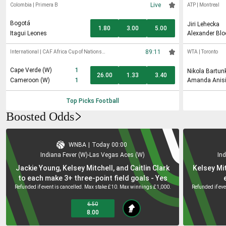
Live
Colombia
|
Primera B
ATP
|
Montreal
Bogotá
Jiri Lehecka
1.80
3.00
5.00
Itagui Leones
Alexander Blo
89:11
International
|
CAF Africa Cup of Nations
WTA
|
Toronto
Women
Cape Verde (W)
1
Nikola Bartun
26.00
1.33
3.40
Cameroon (W)
1
Amanda Anis
Top Picks
Football
Boosted Odds
WNBA
|
Today
00:00
Indiana Fever (W)
-
Las Vegas Aces (W)
Ind
Jackie Young, Kelsey Mitchell, and Caitlin Clark
Kelsey Mit
to each make 3+ three-point field goals - Yes
Refunded if event is cancelled. Max stake £10. Max winnings £1,000.
Refunded if ev
6.50
8.00