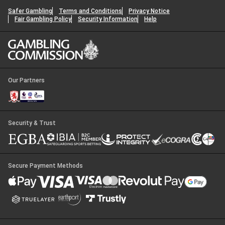
Safer Gambling
Terms and Conditions
Privacy Notice
Fair Gambling Policy
Security Information
Help
Our Partners
Security & Trust
Secure Payment Methods