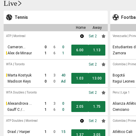
Live
Tennis
Footbal
Home
Away
Set 2
ATP
|
Montreal
Venezuela
|
Prim
Cameron
0
6
0
Estudiantes d
6.00
1.13
Norrie
Merida
Alex de Minaur
1
6
1
Zamora
Set 2
WTA
|
Toronto
Colombia
|
Prime
Marta Kostyuk
1
3
40
Bogotá
1.03
13.00
Madison Keys
0
0
Ad
Itagui Leones
Set 2
WTA Doubles
|
Toronto
Peru
|
Liga 1
Alexandrova E
1
3
0
Alianza Atléti
2.05
1.75
/ Dabrowski G
Gauff C /
1
6
0
Cienciano
McNally C
Set 2
ATP Doubles
|
Montreal
Colombia
|
Prime
Draxl / Harper
1
0
15
Atlético Cali
1.37
3.05