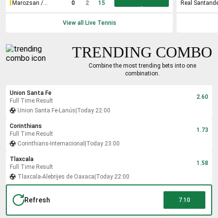
Marozsan /
0
2
15
Real Santand
Medvedev
View all Live
Tennis
TRENDING COMBO
Combine the most trending bets into one
combination.
Union Santa Fe
2.60
Full Time Result
Union Santa Fe
-
Lanús
|
Today 22:00
Corinthians
1.73
Full Time Result
Corinthians
-
Internacional
|
Today 23:00
Tlaxcala
1.58
Full Time Result
Tlaxcala
-
Alebrijes de Oaxaca
|
Today 22:00
Refresh
7.10