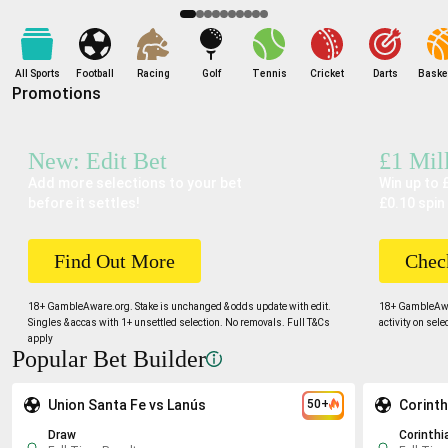
does
does
does
does
does
not
not
not
not
not
indicate
indicate
indicate
indicate
indicate
a
a
a
a
a
All Sports
Football
Racing
Golf
Tennis
Cricket
Darts
Basket
Promotions
likely
likely
likely
likely
likely
outcome.
outcome.
outcome.
outcome.
outcome.
New: Edit Bet
£1 Mil
CONTINUE
CONTINUE
CONTINUE
CONTINUE
CONTINUE
Add more selections to your bet
Win up to 
before it settles!
£0.10 spin
Find Out More
Chec
18+ GambleAware.org. Stake is unchanged & odds update with edit.
18+ GambleAware.o
Singles & accas with 1+ unsettled selection. No removals. Full T&Cs
activity on sel
apply
Popular Bet Builder
Union Santa Fe vs Lanús
50+
Corinth
Draw
Corinthi