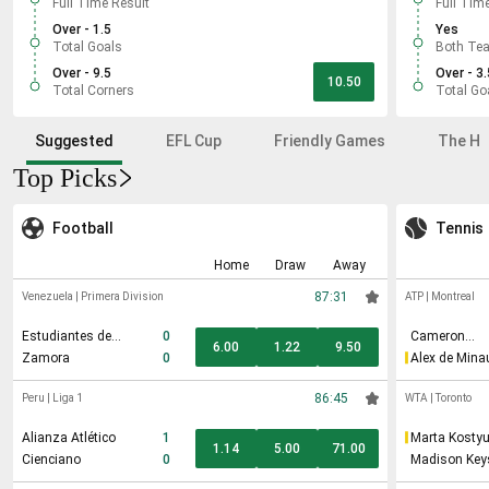
Full Time Result
Full Tim
Over - 1.5
Yes
Total Goals
Both Tea
Over - 9.5
Over - 3.
10.50
Total Corners
Total Go
Suggested
EFL Cup
Friendly Games
The H
Top Picks
Football
Tennis
Home
Draw
Away
87:31
Venezuela
|
Primera Division
ATP
|
Montreal
Estudiantes de
0
Cameron
6.00
1.22
9.50
Merida
Norrie
Zamora
0
Alex de Mina
86:45
Peru
|
Liga 1
WTA
|
Toronto
Alianza Atlético
1
Marta Kosty
1.14
5.00
71.00
Cienciano
0
Madison Key