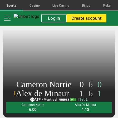
activity
activity
activity
activity
activity
Sports
Casino
Live Casino
Bingo
Poker
The
The
The
The
The
count
count
count
count
count
Log in
Create account
reflects
reflects
reflects
reflects
reflects
placed
placed
placed
placed
placed
bets
bets
bets
bets
bets
on
on
on
on
on
the
the
the
the
the
selections
selections
selections
selections
selections
that
that
that
that
that
make
make
make
make
make
up
up
up
up
up
this
this
this
this
this
combination,
combination,
combination,
combination,
combination,
across
across
across
across
across
Cameron Norrie
0
6
0
all
all
all
all
all
bet
bet
bet
bet
bet
Alex de Minaur
1
6
1
types
types
types
types
types
ATP - Montreal
|
Set 2
and
and
and
and
and
Cameron Norrie
Alex De Minaur
FDJ
FDJ
FDJ
FDJ
FDJ
6.00
1.13
Brands.
Brands.
Brands.
Brands.
Brands.
Popularity
Popularity
Popularity
Popularity
Popularity