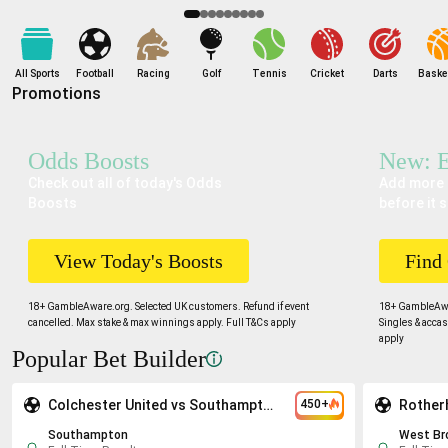
does
does
does
does
does
does
not
not
not
not
not
not
indicate
indicate
indicate
indicate
indicate
indicate
a
a
a
a
a
a
All Sports
Football
Racing
Golf
Tennis
Cricket
Darts
Basket
Promotions
likely
likely
likely
likely
likely
likely
outcome.
outcome.
outcome.
outcome.
outcome.
outcome.
Odds Boosts
New: E
CONTINUE
CONTINUE
CONTINUE
CONTINUE
CONTINUE
CONTINUE
Check out all of today's Odds
Add more 
Boosts
before it s
View Today's Boosts
Find
18+ GambleAware.org. Selected UK customers. Refund if event
18+ GambleAwar
cancelled. Max stake & max winnings apply. Full T&Cs apply
Singles & accas
apply
Popular Bet Builder
Colchester United vs Southampton
450+
Southampton
West Br