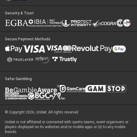
Security & Trust
Secure Payment Methods
Safer Gambling
© Copyright 2026, Unibet. All rights reserved
Unibet is not affiliated or connected with sports teams, event organisers or
players displayed on its websites and/or mobile apps or (ii) to any mobile
brands.