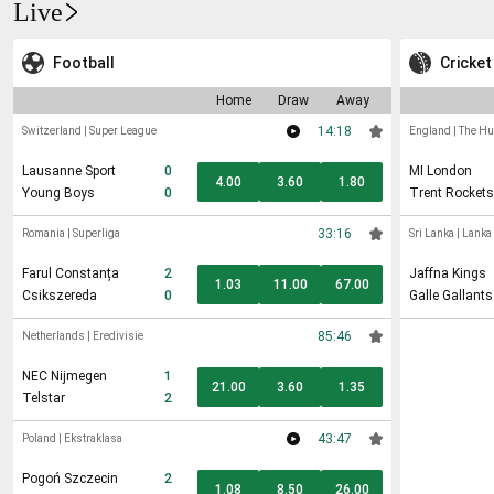
Live
Football
Cricket
Home
Draw
Away
14:18
Switzerland
|
Super League
England
|
The H
Lausanne Sport
0
MI London
4.00
3.60
1.80
Young Boys
0
Trent Rockets
33:16
Romania
|
Superliga
Sri Lanka
|
Lanka
Farul Constanța
2
Jaffna Kings
1.03
11.00
67.00
Csikszereda
0
Galle Gallants
85:46
Netherlands
|
Eredivisie
NEC Nijmegen
1
21.00
3.60
1.35
Telstar
2
43:47
Poland
|
Ekstraklasa
Pogoń Szczecin
2
1.08
8.50
26.00