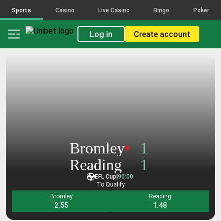
activity
activity
activity
activity
activity
activity
Sports
Casino
Live Casino
Bingo
Poker
The
The
The
The
The
The
count
count
count
count
count
count
Log in
Create account
reflects
reflects
reflects
reflects
reflects
reflects
placed
placed
placed
placed
placed
placed
bets
bets
bets
bets
bets
bets
on
on
on
on
on
on
the
the
the
the
the
the
selections
selections
selections
selections
selections
selections
that
that
that
that
that
that
make
make
make
make
make
make
up
up
up
up
up
up
this
this
this
this
this
this
combination,
combination,
combination,
combination,
combination,
combination,
Bromley
1
across
across
across
across
across
across
all
all
all
all
all
all
Reading
1
bet
bet
bet
bet
bet
bet
EFL Cup
|
90:00
types
types
types
types
types
types
To Qualify
and
and
and
and
and
and
Bromley
Reading
FDJ
FDJ
FDJ
FDJ
FDJ
FDJ
2.55
1.48
Brands.
Brands.
Brands.
Brands.
Brands.
Brands.
Popularity
Popularity
Popularity
Popularity
Popularity
Popularity