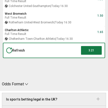
Full Time Result
Colchester United
-
Southampton
|
Today 16:30
West Bromwich
1.50
Full Time Result
Rotherham United
-
West Bromwich
|
Today 16:30
Charlton Athletic
1.65
Full Time Result
Cheltenham Town
-
Charlton Athletic
|
Today 16:30
Refresh
3.21
Odds Format
Is sports betting legal in the UK?