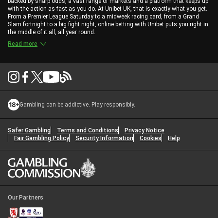
backed by sharp odds, a vast range of markets and a platform that keeps up
with the action as fast as you do. At Unibet UK, that is exactly what you get.
From a Premier League Saturday to a midweek racing card, from a Grand
Slam fortnight to a big fight night, online betting with Unibet puts you right in
the middle of it all, all year round.
Read more
Gambling can be addictive. Play responsibly.
Safer Gambling
Terms and Conditions
Privacy Notice
Fair Gambling Policy
Security Information
Cookies
Help
Our Partners