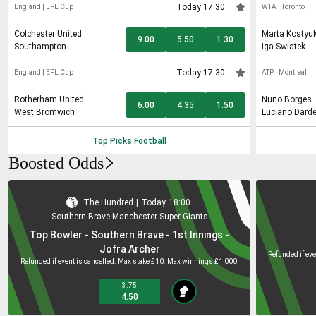
Today 17:30
England
|
EFL Cup
WTA
|
Toronto
Colchester United
Marta Kostyu
9.00
5.50
1.30
Southampton
Iga Swiatek
Today 17:30
England
|
EFL Cup
ATP
|
Montreal
Rotherham United
Nuno Borges
6.00
4.35
1.50
West Bromwich
Luciano Darde
Top Picks
Football
Boosted Odds
The Hundred
|
Today
18:00
Southern Brave
-
Manchester Super Giants
Top Bowler - Southern Brave - 1st Innings -
Jofra Archer
Refunded if ev
Refunded if event is cancelled. Max stake £10. Max winnings £1,000.
3.75
4.50