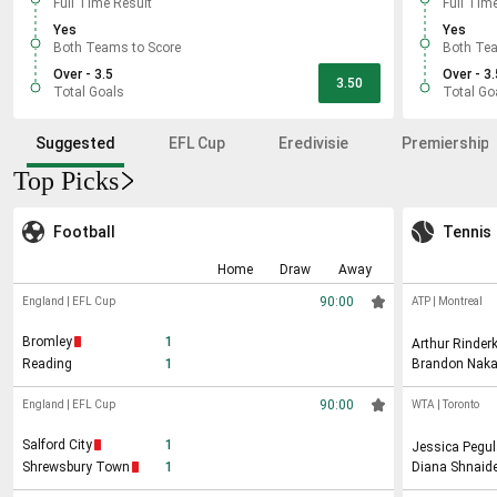
Full Time Result
Full Tim
Yes
Yes
Both Teams to Score
Both Tea
Over - 3.5
Over - 3.
3.50
Total Goals
Total Go
Suggested
EFL Cup
Eredivisie
Premiership
Top Picks
Football
Tennis
Home
Draw
Away
90:00
England
|
EFL Cup
ATP
|
Montreal
Bromley
1
Arthur Rinder
Reading
1
Brandon Nak
90:00
England
|
EFL Cup
WTA
|
Toronto
Salford City
1
Jessica Pegu
Shrewsbury Town
1
Diana Shnaid