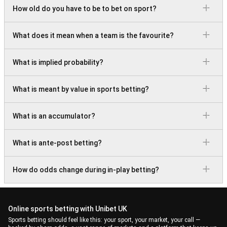
How old do you have to be to bet on sport?
What does it mean when a team is the favourite?
What is implied probability?
What is meant by value in sports betting?
What is an accumulator?
What is ante-post betting?
How do odds change during in-play betting?
Online sports betting with Unibet UK
Sports betting should feel like this: your sport, your market, your call —