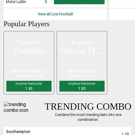
Motor Lublin
0
View all Live
Football
Popular Players
Vangelis
Kasper
Pavlidis
Waarst Hogh
Benfica
-
Académico Viseu
Kilmarnock
-
Celtic
Tomorrow 19:30
Tomorrow 12:30
Anytime Goalscorer
Anytime Goalscorer
1.42
1.83
TRENDING COMBO
Combine the most trending bets into one
combination.
Southampton
1.30