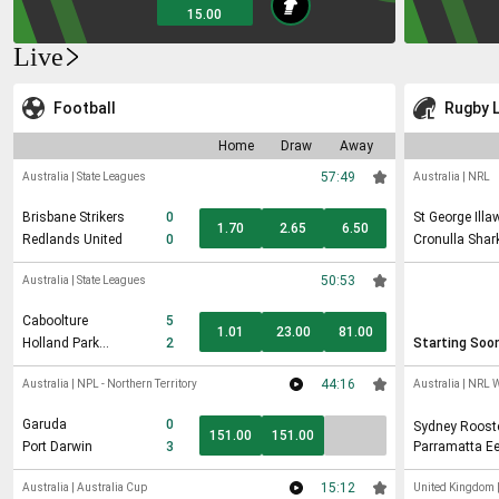
15.00
Live
Football
Rugby 
Home
Draw
Away
57:49
Australia
|
State Leagues
Australia
|
NRL
Brisbane Strikers
0
St George Ill
1.70
2.65
6.50
Redlands United
0
Cronulla Shar
50:53
Australia
|
State Leagues
Caboolture
5
1.01
23.00
81.00
Holland Park
2
Starting Soo
Hawks
44:16
Australia
|
NPL - Northern Territory
Australia
|
NRL 
Garuda
0
Sydney Roost
151.00
151.00
Port Darwin
3
Parramatta Ee
15:12
Australia
|
Australia Cup
United Kingdom