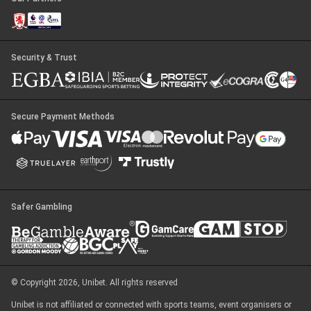
Security & Trust
Secure Payment Methods
Safer Gambling
© Copyright 2026, Unibet. All rights reserved
Unibet is not affiliated or connected with sports teams, event organisers or