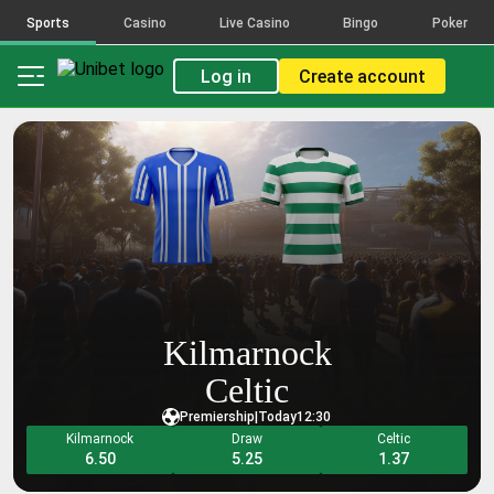
activity
activity
activity
Sports
Casino
Live Casino
Bingo
Poker
The
The
The
count
count
count
Log in
Create account
reflects
reflects
reflects
placed
placed
placed
bets
bets
bets
on
on
on
the
the
the
selections
selections
selections
that
that
that
make
make
make
up
up
up
this
this
this
combination,
combination,
combination,
across
across
across
Kilmarnock
all
all
all
bet
bet
bet
Celtic
types
types
types
Premiership
|
Today
12:30
and
and
and
Kilmarnock
Draw
Celtic
FDJ
FDJ
FDJ
6.50
5.25
1.37
Brands.
Brands.
Brands.
Popularity
Popularity
Popularity