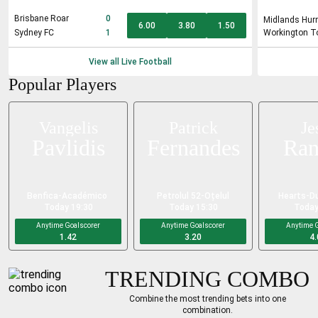
Brisbane Roar
0
Midlands Hur
6.00
3.80
1.50
Sydney FC
1
Workington 
View all Live
Football
Popular Players
Vangelis
Patrick
Je
Pavlidis
Fernandes
Ran
Benfica
-
Académico Viseu
Petrolul 52
-
Oțelul
Hearts
-
D
Today 19:30
Today 15:30
Today
Anytime Goalscorer
Anytime Goalscorer
Anytime G
1.42
3.20
4.
TRENDING COMBO
Combine the most trending bets into one
combination.