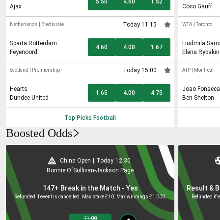
5.50
4.60
1.52
Ajax
Coco Gauff
Today 11:15
Netherlands
|
Eredivisie
WTA
|
Toronto
Sparta Rotterdam
Liudmila Sa
4.60
4.00
1.67
Feyenoord
Elena Rybaki
Today 15:00
Scotland
|
Premiership
ATP
|
Montreal
Hearts
Joao Fonseca
1.65
4.00
4.75
Dundee United
Ben Shelton
Top Picks
Football
Boosted Odds
China Open
|
Today
12:30
Ronnie O´Sullivan
-
Jackson Page
147+ Break in the Match - Yes
Result & B
Refunded if event is cancelled. Max stake £10. Max winnings £1,000.
Refunded if 
11.00