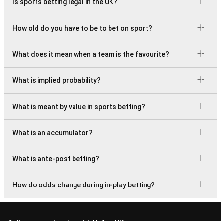
Is sports betting legal in the UK?
How old do you have to be to bet on sport?
What does it mean when a team is the favourite?
What is implied probability?
What is meant by value in sports betting?
What is an accumulator?
What is ante-post betting?
How do odds change during in-play betting?