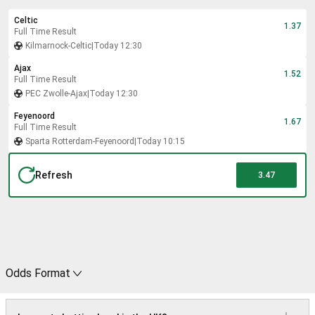
Celtic
1.37
Full Time Result
Kilmarnock
-
Celtic
|
Today 12:30
Ajax
1.52
Full Time Result
PEC Zwolle
-
Ajax
|
Today 12:30
Feyenoord
1.67
Full Time Result
Sparta Rotterdam
-
Feyenoord
|
Today 10:15
Refresh
3.47
Odds Format