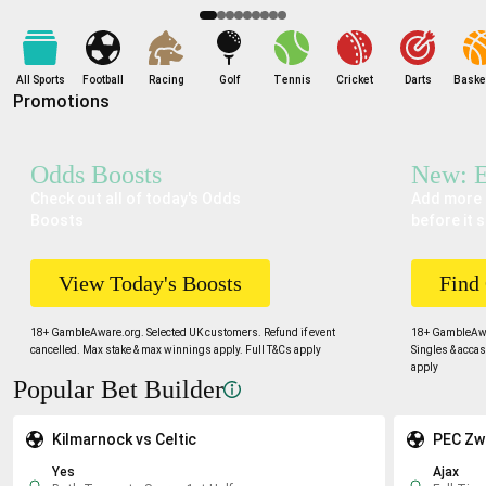
does
does
does
not
not
not
indicate
indicate
indicate
a
a
a
All Sports
Football
Racing
Golf
Tennis
Cricket
Darts
Basket
Promotions
likely
likely
likely
outcome.
outcome.
outcome.
Odds Boosts
New: E
CONTINUE
CONTINUE
CONTINUE
Check out all of today's Odds
Add more 
Boosts
before it s
View Today's Boosts
Find
18+ GambleAware.org. Selected UK customers. Refund if event
18+ GambleAwar
cancelled. Max stake & max winnings apply. Full T&Cs apply
Singles & accas
apply
Popular Bet Builder
Kilmarnock vs Celtic
PEC Zwo
Yes
Ajax