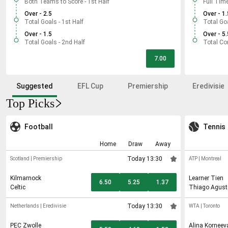
Both Teams to Score - 1st Half
Full Tim
Over - 2.5
Over - 1.
Total Goals - 1st Half
Total Go
Over - 1.5
Over - 5.
Total Goals - 2nd Half
Total Cor
7.00
Suggested
EFL Cup
Premiership
Eredivisie
Top Picks
Football
Tennis
Home
Draw
Away
Today 13:30
Scotland
|
Premiership
ATP
|
Montreal
Kilmarnock
Learner Tien
6.50
5.25
1.37
Celtic
Thiago Agusti
Today 13:30
Netherlands
|
Eredivisie
WTA
|
Toronto
PEC Zwolle
Alina Korneev