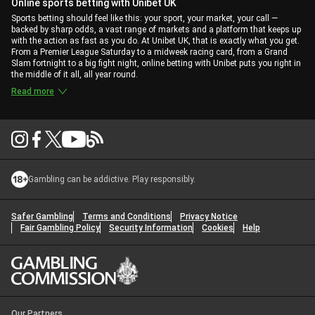
Online sports betting with Unibet UK
Sports betting should feel like this: your sport, your market, your call —
backed by sharp odds, a vast range of markets and a platform that keeps up
with the action as fast as you do. At Unibet UK, that is exactly what you get.
From a Premier League Saturday to a midweek racing card, from a Grand
Slam fortnight to a big fight night, online betting with Unibet puts you right in
the middle of it all, all year round.
Read more
Gambling can be addictive. Play responsibly.
Safer Gambling
Terms and Conditions
Privacy Notice
Fair Gambling Policy
Security Information
Cookies
Help
Our Partners