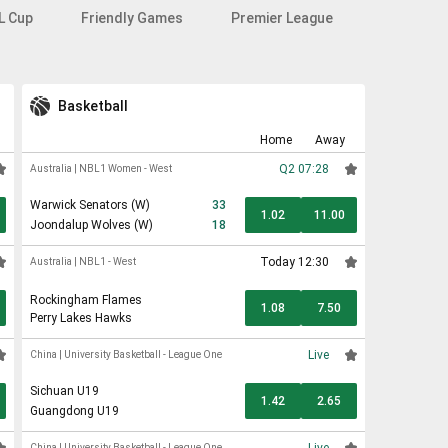
L Cup
Friendly Games
Premier League
Basketball
Home
Away
Q2 07:28
Australia
|
NBL1 Women - West
Warwick Senators (W)
33
1.02
11.00
Joondalup Wolves (W)
18
Today 12:30
Australia
|
NBL1 - West
Rockingham Flames
1.08
7.50
Perry Lakes Hawks
Live
China
|
University Basketball - League One
Sichuan U19
1.42
2.65
Guangdong U19
China
|
University Basketball - League One