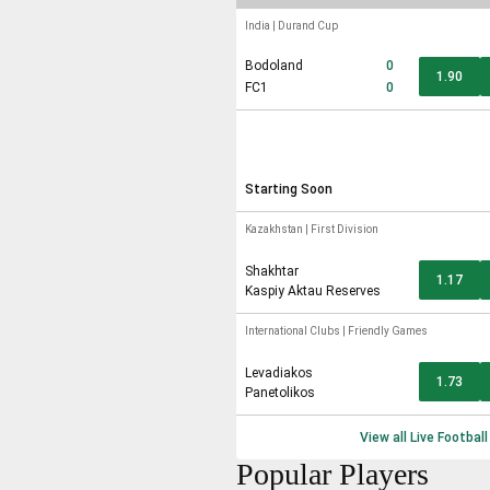
India
|
Durand Cup
Bodoland
0
1.90
FC1
0
Starting Soon
Kazakhstan
|
First Division
Shakhtar
1.17
Kaspiy Aktau Reserves
International Clubs
|
Friendly Games
Levadiakos
1.73
Panetolikos
View all Live
Football
Popular Players