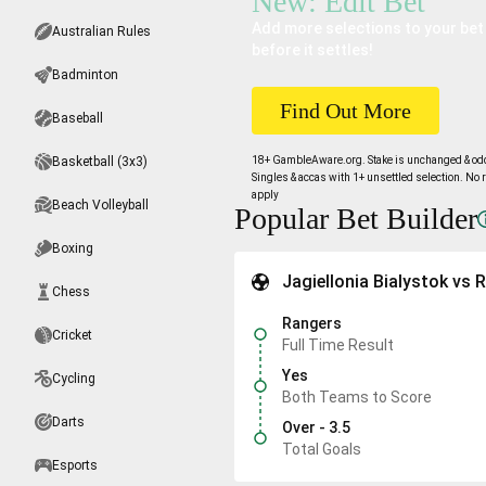
New: Edit Bet
Add more selections to your bet
Australian Rules
before it settles!
Badminton
Find Out More
Baseball
Basketball (3x3)
18+ GambleAware.org. Stake is unchanged & odd
Singles & accas with 1+ unsettled selection. No
apply
Beach Volleyball
Popular Bet Builder
Boxing
Jagiellonia Bialystok vs 
Chess
Rangers
Cricket
Full Time Result
Yes
Cycling
Both Teams to Score
Darts
Over - 3.5
Total Goals
Esports