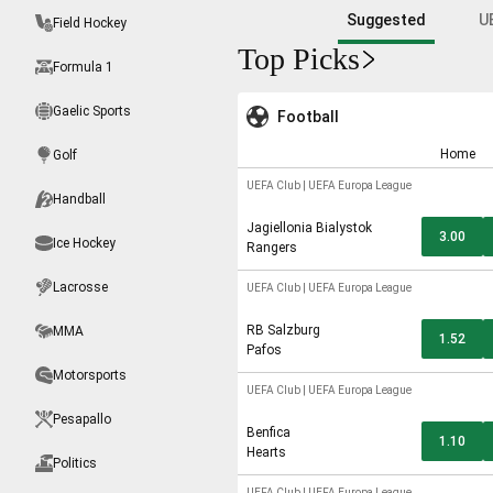
Suggested
U
Field Hockey
Top Picks
Formula 1
Gaelic Sports
Football
Home
Golf
UEFA Club
|
UEFA Europa League
Handball
Jagiellonia Bialystok
3.00
Ice Hockey
Rangers
Lacrosse
UEFA Club
|
UEFA Europa League
RB Salzburg
MMA
1.52
Pafos
Motorsports
UEFA Club
|
UEFA Europa League
Pesapallo
Benfica
1.10
Hearts
Politics
UEFA Club
|
UEFA Europa League