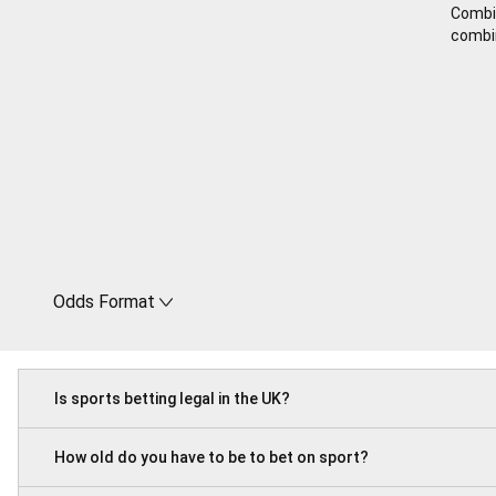
Combin
combi
Odds Format
Is sports betting legal in the UK?
How old do you have to be to bet on sport?