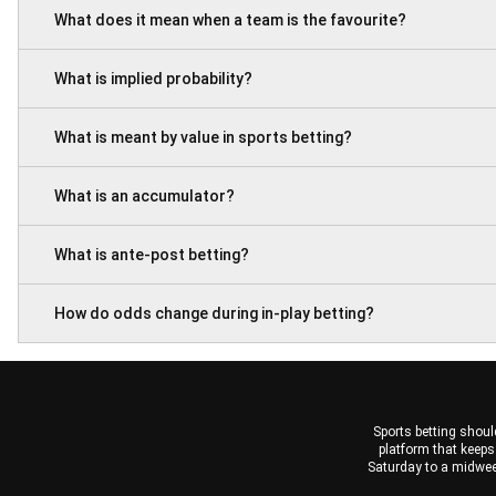
What does it mean when a team is the favourite?
What is implied probability?
What is meant by value in sports betting?
What is an accumulator?
What is ante-post betting?
How do odds change during in-play betting?
Sports betting shoul
platform that keeps
Saturday to a midweek 