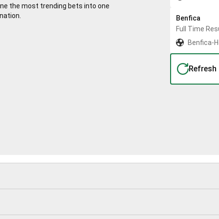
e the most trending bets into one
nation.
Benfica
Full Time Res
Benfica
-
H
Refresh