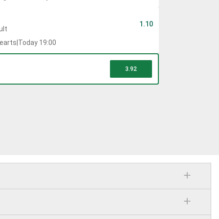
1.10
ult
earts
|
Today 19:00
3.92