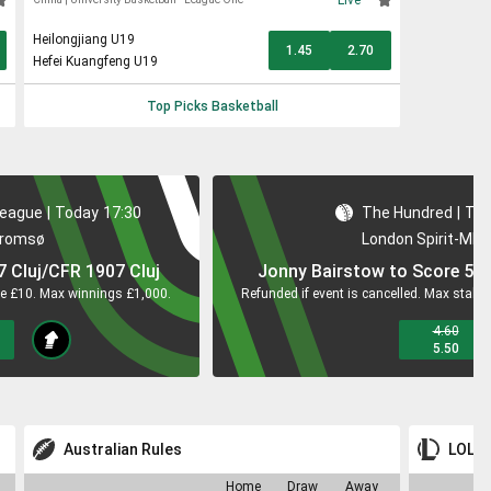
Live
Heilongjiang U19
1.45
2.70
Hefei Kuangfeng U19
Top Picks
Basketball
League
|
Today
17:30
The Hundred
|
Tod
romsø
London Spirit
-
MI L
7 Cluj/CFR 1907 Cluj
Jonny Bairstow to Score 50 -
ake £10. Max winnings £1,000.
Refunded if event is cancelled. Max stak
4.60
5.50
Australian Rules
LOL
Home
Draw
Away