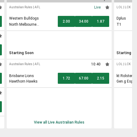
Live
Australian Rules
|
AFL
LOL
|
LCK
Western Bulldogs
Dplus
2.00
34.00
1.87
North Melbourne
T1
Kangaroos
Starting Soon
Starting S
10:40
Australian Rules
|
AFL
LOL
|
LCK
Brisbane Lions
kt Rolster
1.72
67.00
2.15
Hawthorn Hawks
Gen.g Espor
View all Live
Australian Rules