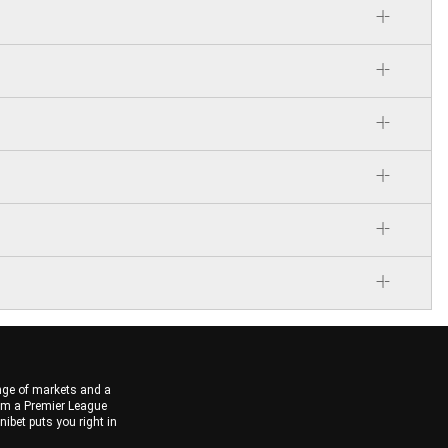
ange of markets and a
rom a Premier League
nibet puts you right in