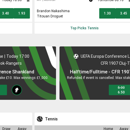
Today 18:00
Tomorrow 00:10
Brandon Nakashima
3.40
1.93
1.30
3.45
Titouan Droguet
Top Picks
Tennis
ue
|
Today
17:00
UEFA Europa Conference 
tok
-
Rangers
CFR 1907 Cluj
-
T
wrence Shankland
Halftime/Fulltime - CFR 190
take £10. Max winnings £1,000.
Refunded if event is cancelled. Max st
5.00
6.50
Tennis
Draw
Away
Home
Away