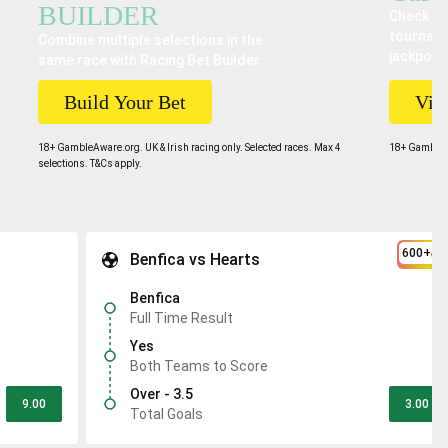
BUILDER
Check ou
tourname
Combine multiple selections in the
jackpots
same race with Racing Bet Builder.
Build Your Bet
Vie
18+ GambleAware.org. UK & Irish racing only. Selected races. Max 4
18+ GambeAwa
selections. T&Cs apply.
600+
Benfica vs Hearts
Benfica
Full Time Result
Yes
Both Teams to Score
Over - 3.5
9.00
3.00
Total Goals