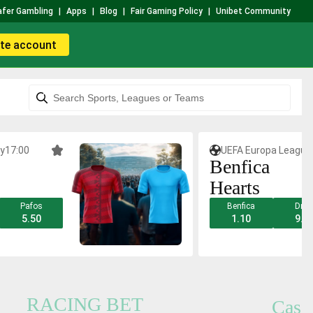
afer Gambling
|
Apps
|
Blog
|
Fair Gaming Policy
|
Unibet Community
te account
y
17:00
UEFA Europa League
Benfica
Hearts
Pafos
Benfica
Dra
5.50
1.10
9.0
RACING BET
Casi