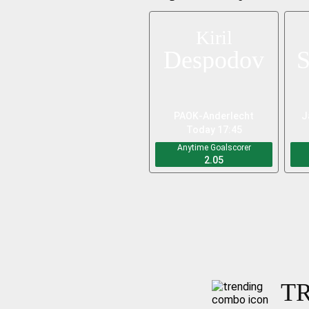
Kiril
Despodov
S
PAOK
-
Anderlecht
J
Today 17:45
Anytime Goalscorer
2.05
T