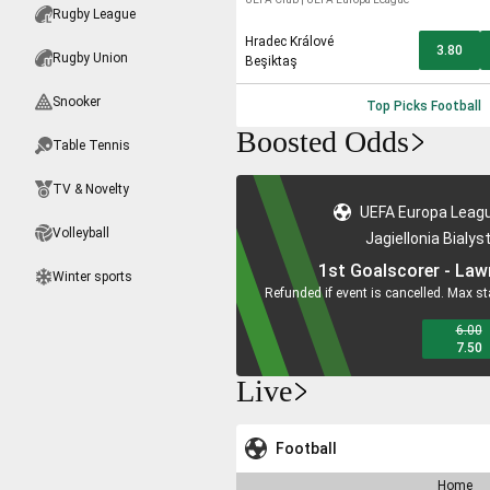
Rugby League
Hradec Králové
3.80
Rugby Union
Beşiktaş
Snooker
Top Picks
Football
Boosted Odds
Table Tennis
TV & Novelty
UEFA Europa Leag
Volleyball
Jagiellonia Bialys
1st Goalscorer - La
Winter sports
Refunded if event is cancelled. Max s
6.00
7.50
Live
Football
Home