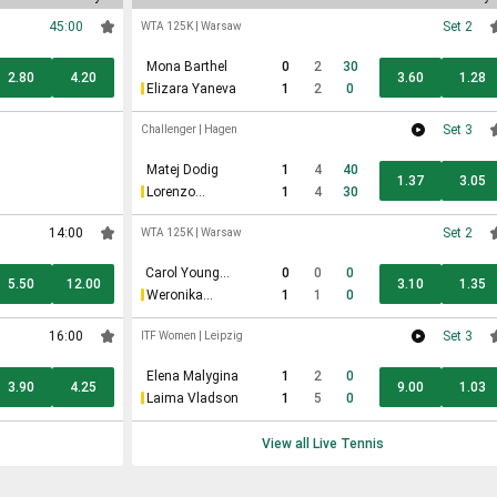
45:00
Set 2
WTA 125K
|
Warsaw
Mona Barthel
0
2
30
2.80
4.20
3.60
1.28
Elizara Yaneva
1
2
0
Set 3
Challenger
|
Hagen
Matej Dodig
1
4
40
1.37
3.05
Lorenzo
1
4
30
Giustino
14:00
Set 2
WTA 125K
|
Warsaw
Carol Young
0
0
0
5.50
12.00
3.10
1.35
Suh Lee
Weronika
1
1
0
Falkowska
16:00
Set 3
ITF Women
|
Leipzig
Elena Malygina
1
2
0
3.90
4.25
9.00
1.03
Laima Vladson
1
5
0
View all Live
Tennis