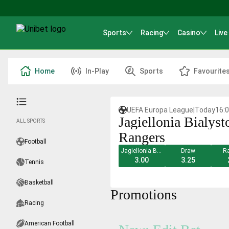
Sports
Racing
Casino
Live
Home
In-Play
Sports
Favourite
UEFA Europa League
|
Today
16:
Jagiellonia Bialyst
ALL SPORTS
Rangers
Football
Jagiellonia Bialystok
Draw
R
3.00
3.25
Tennis
Basketball
Promotions
Racing
American Football