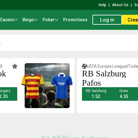
Help
|
About Us
|
S
Log in
Crea
 Casino
Bingo
Poker
Promotions
s
00
UEFA Europa League
|
Toda
ok
RB Salzburg
Pafos
angers
RB Salzburg
Draw
2.35
1.52
4.35