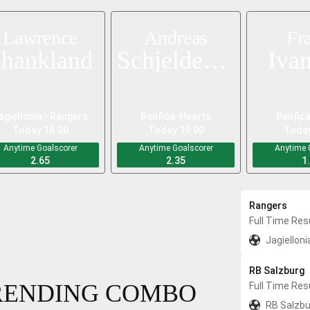
Lawrence
Andreas
Fr
hankland
Schjelderup
Iva
agiellonia Bialystok
-
Rangers
Benfica
-
Hearts
Benfic
Today 16:00
Today 19:00
Today
Anytime Goalscorer
Anytime Goalscorer
Anytime 
2.65
2.35
1
Rangers
Full Time Res
Jagielloni
RB Salzburg
RENDING COMBO
Full Time Res
RB Salzbu