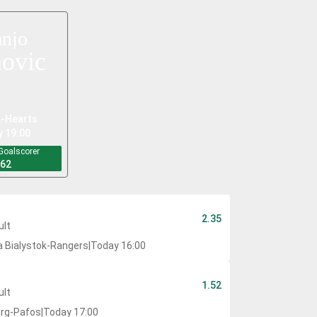
anjo
novic
a
-
Hearts
 19:00
Goalscorer
.62
2.35
ult
a Bialystok
-
Rangers
|
Today 16:00
1.52
ult
rg
-
Pafos
|
Today 17:00