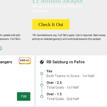
£1 Million Jackpot
Win up to £1m from as little as a
£0.10 spin
Check It Out
s update with edit.
18+ GambleAware.org. Full T&Cs apply. Opt-in required. Real money
 removals. Full T&Cs
activity on selected game(s) will contribute towards this jackpot
650+
Rangers
RB Salzburg vs Pafos
Yes
Both Teams to Score - 1st Half
Over - 2.5
Total Goals - 1st Half
Over - 1.5
7.00
Total Goals - 2nd Half