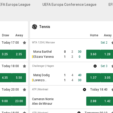
EFA Europa League
UEFA Europa Conference League
EF
Tennis
Draw
Away
Home
Away
Today 17:00
Set 2
WTA 125K
|
Warsaw
Mona Barthel
0
2
30
3.25
2.35
3.60
1.28
Elizara Yaneva
1
2
0
Today 18:00
Set 3
Challenger
|
Hagen
Matej Dodig
1
4
40
4.35
5.50
1.37
3.05
Lorenzo
1
4
30
Giustino
Today 20:00
Today 18:40
ATP
|
Montreal
Cameron Norrie
9.00
23.00
2.88
1.42
Alex de Minaur
ATP
|
Montreal