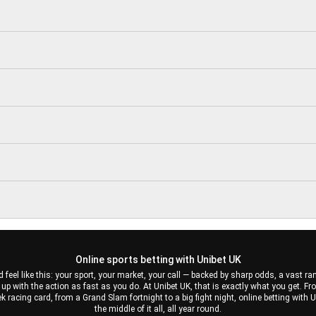
Online sports betting with Unibet UK
d feel like this: your sport, your market, your call — backed by sharp odds, a vast r
 up with the action as fast as you do. At Unibet UK, that is exactly what you get. F
racing card, from a Grand Slam fortnight to a big fight night, online betting with U
the middle of it all, all year round.