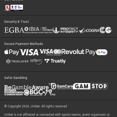
Security & Trust
Secure Payment Methods
Safer Gambling
© Copyright 2026, Unibet. All rights reserved
Unibet is not affiliated or connected with sports teams, event organisers or