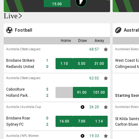
15.00
Live
Football
Austral
Home
Draw
Away
68:57
Australia
|
State Leagues
Australian Rules
Brisbane Strikers
1
West Coast E
1.10
5.50
31.00
Redlands United
0
Collingwood 
62:02
Australia
|
State Leagues
Caboolture
5
91.00
101.00
Holland Park
2
Starting Soo
Hawks
26:20
Australia
|
Australia Cup
Australian Rules
Brisbane Roar
0
St Kilda Saint
16.00
7.00
1.14
Sydney FC
2
Carlton Blues
19:33
Australia
|
NPL Women