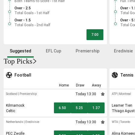
Both Teams to Score - 1st Half
Full Tim
Over - 2.5
Over - 1.
Total Goals - 1st Half
Total Go
Over - 1.5
Over - 5.
Total Goals - 2nd Half
Total Cor
7.00
Suggested
EFL Cup
Premiership
Eredivisie
Top Picks
Football
Tennis
Home
Draw
Away
Today 13:30
Scotland
|
Premiership
ATP
|
Montreal
Kilmarnock
Learner Tien
6.50
5.25
1.37
Celtic
Thiago Agusti
Today 13:30
Netherlands
|
Eredivisie
WTA
|
Toronto
PEC Zwolle
Alina Korneev