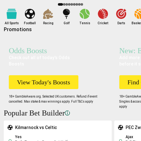
does
does
does
not
not
not
indicate
indicate
indicate
a
a
a
All Sports
Football
Racing
Golf
Tennis
Cricket
Darts
Basket
Promotions
likely
likely
likely
outcome.
outcome.
outcome.
Odds Boosts
New: E
CONTINUE
CONTINUE
CONTINUE
Check out all of today's Odds
Add more 
Boosts
before it s
View Today's Boosts
Find
18+ GambleAware.org. Selected UK customers. Refund if event
18+ GambleAwar
cancelled. Max stake & max winnings apply. Full T&Cs apply
Singles & accas
apply
Popular Bet Builder
Kilmarnock vs Celtic
PEC Zwo
Yes
Ajax