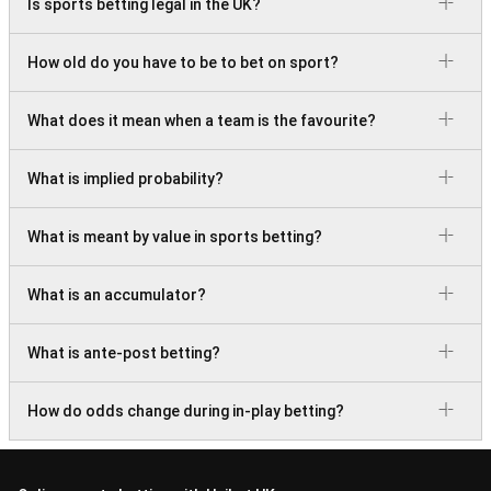
Is sports betting legal in the UK?
How old do you have to be to bet on sport?
What does it mean when a team is the favourite?
What is implied probability?
What is meant by value in sports betting?
What is an accumulator?
What is ante-post betting?
How do odds change during in-play betting?