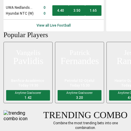
UWA Nedlands
0
4.40
3.50
1.65
(W)
Hyundai NTC (W)
0
View all Live
Football
Popular Players
Vangelis
Patrick
Je
Pavlidis
Fernandes
Ran
Benfica
-
Académico Viseu
Petrolul 52
-
Oțelul
Hearts
-
D
Today 19:30
Today 15:30
Today
Anytime Goalscorer
Anytime Goalscorer
Anytime G
1.42
3.20
4.
TRENDING COMBO
Combine the most trending bets into one
combination.