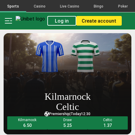
activity
activity
activity
Sports
Casino
Live Casino
Bingo
Poker
The
The
The
count
count
count
Log in
Create account
reflects
reflects
reflects
placed
placed
placed
bets
bets
bets
on
on
on
the
the
the
selections
selections
selections
that
that
that
make
make
make
up
up
up
this
this
this
combination,
combination,
combination,
across
across
across
Kilmarnock
all
all
all
bet
bet
bet
Celtic
types
types
types
Premiership
|
Today
12:30
and
and
and
Kilmarnock
Draw
Celtic
FDJ
FDJ
FDJ
6.50
5.25
1.37
Brands.
Brands.
Brands.
Popularity
Popularity
Popularity