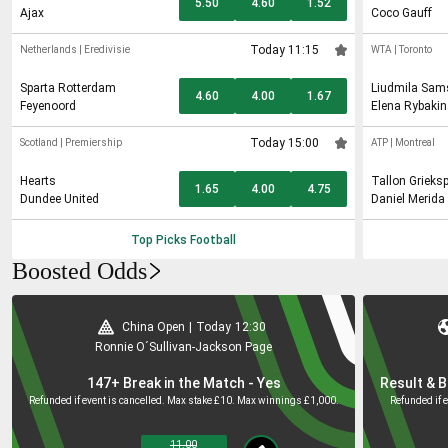
5.50
4.60
1.52
Ajax
Coco Gauff
Today 11:15
Netherlands
|
Eredivisie
WTA
|
Toronto
Sparta Rotterdam
Liudmila Sa
4.60
4.00
1.67
Feyenoord
Elena Rybaki
Today 15:00
Scotland
|
Premiership
ATP
|
Montreal
Hearts
Tallon Grieks
1.65
4.00
4.75
Dundee United
Daniel Merida
Top Picks
Football
Boosted Odds
China Open
|
Today
12:30
Ronnie O´Sullivan
-
Jackson Page
147+ Break in the Match - Yes
Result & B
Refunded if event is cancelled. Max stake £10. Max winnings £1,000.
Refunded if 
11.00