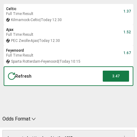
Celtic
1.37
Full Time Result
Kilmarnock
-
Celtic
|
Today 12:30
Ajax
1.52
Full Time Result
PEC Zwolle
-
Ajax
|
Today 12:30
Feyenoord
1.67
Full Time Result
Sparta Rotterdam
-
Feyenoord
|
Today 10:15
Refresh
3.47
Odds Format