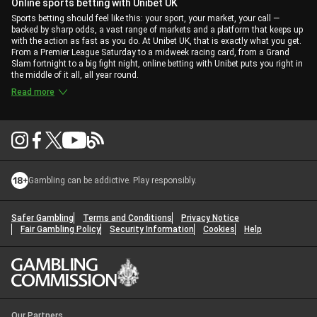
Online sports betting with Unibet UK
Sports betting should feel like this: your sport, your market, your call —
backed by sharp odds, a vast range of markets and a platform that keeps up
with the action as fast as you do. At Unibet UK, that is exactly what you get.
From a Premier League Saturday to a midweek racing card, from a Grand
Slam fortnight to a big fight night, online betting with Unibet puts you right in
the middle of it all, all year round.
Read more
Gambling can be addictive. Play responsibly.
Safer Gambling
Terms and Conditions
Privacy Notice
Fair Gambling Policy
Security Information
Cookies
Help
Our Partners