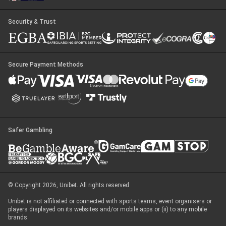
Security & Trust
Secure Payment Methods
Safer Gambling
© Copyright 2026, Unibet. All rights reserved
Unibet is not affiliated or connected with sports teams, event organisers or
players displayed on its websites and/or mobile apps or (ii) to any mobile
brands.