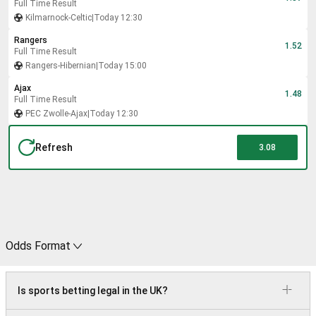
Full Time Result
Kilmarnock
-
Celtic
|
Today 12:30
Rangers
1.52
Full Time Result
Rangers
-
Hibernian
|
Today 15:00
Ajax
1.48
Full Time Result
PEC Zwolle
-
Ajax
|
Today 12:30
Refresh
3.08
Odds Format
Is sports betting legal in the UK?