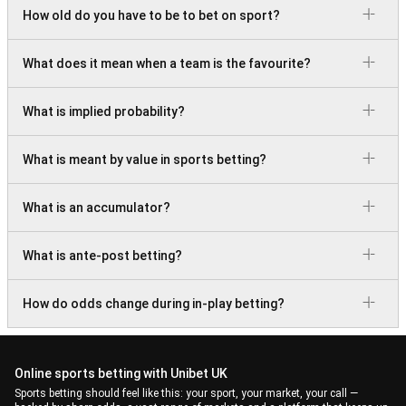
How old do you have to be to bet on sport?
What does it mean when a team is the favourite?
What is implied probability?
What is meant by value in sports betting?
What is an accumulator?
What is ante-post betting?
How do odds change during in-play betting?
Online sports betting with Unibet UK
Sports betting should feel like this: your sport, your market, your call —