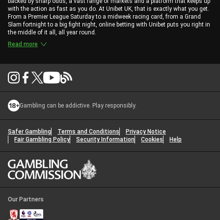
backed by sharp odds, a vast range of markets and a platform that keeps up
with the action as fast as you do. At Unibet UK, that is exactly what you get.
From a Premier League Saturday to a midweek racing card, from a Grand
Slam fortnight to a big fight night, online betting with Unibet puts you right in
the middle of it all, all year round.
Read more
Gambling can be addictive. Play responsibly.
Safer Gambling
Terms and Conditions
Privacy Notice
Fair Gambling Policy
Security Information
Cookies
Help
Our Partners