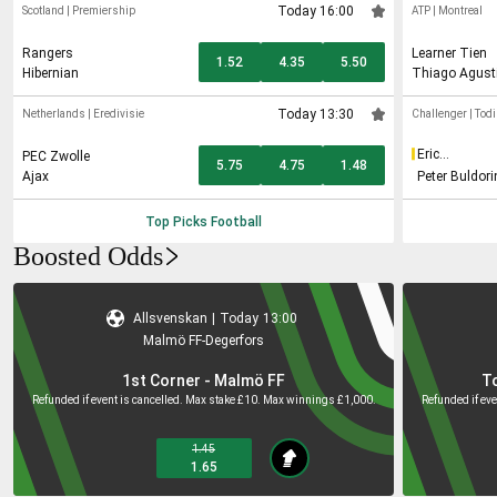
Today 16:00
Scotland
|
Premiership
ATP
|
Montreal
Rangers
Learner Tien
1.52
4.35
5.50
Hibernian
Thiago Agusti
Today 13:30
Netherlands
|
Eredivisie
Challenger
|
Todi
Eric
PEC Zwolle
5.75
4.75
1.48
Vanshelboim
Ajax
Peter Buldori
Top Picks
Football
Boosted Odds
Allsvenskan
|
Today
13:00
Malmö FF
-
Degerfors
1st Corner - Malmö FF
To
Refunded if event is cancelled. Max stake £10. Max winnings £1,000.
Refunded if ev
1.45
1.65