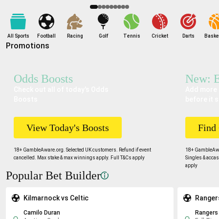
does
does
does
does
not
not
not
not
indicate
indicate
indicate
indicate
a
a
a
a
All Sports
Football
Racing
Golf
Tennis
Cricket
Darts
Basket
Promotions
likely
likely
likely
likely
outcome.
outcome.
outcome.
outcome.
Odds Boosts
New: E
CONTINUE
CONTINUE
CONTINUE
CONTINUE
Check out all of today's Odds
Add more 
Boosts
before it s
View Today's Boosts
Find
18+ GambleAware.org. Selected UK customers. Refund if event
18+ GambleAwar
cancelled. Max stake & max winnings apply. Full T&Cs apply
Singles & accas
apply
Popular Bet Builder
Kilmarnock vs Celtic
Rangers
Camilo Duran
Rangers