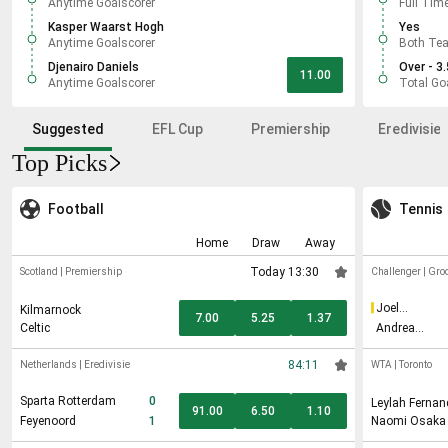
Anytime Goalscorer
Full Tim
Kasper Waarst Hogh
Yes
Anytime Goalscorer
Both Tea
Djenairo Daniels
Over - 3.
11.00
Anytime Goalscorer
Total Go
Suggested
EFL Cup
Premiership
Eredivisie
Top Picks
Football
Tennis
Home
Draw
Away
Today 13:30
Scotland
|
Premiership
Challenger
|
Gro
Joel
Kilmarnock
7.00
5.25
1.37
Schwaerzler
Celtic
Andrea
Guerrieri
84:11
Netherlands
|
Eredivisie
WTA
|
Toronto
Sparta Rotterdam
0
Leylah Ferna
91.00
6.50
1.10
Feyenoord
1
Naomi Osaka