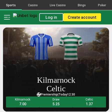
activity
activity
activity
activity
Sports
Casino
Live Casino
Bingo
Poker
The
The
The
The
count
count
count
count
Log in
Create account
reflects
reflects
reflects
reflects
placed
placed
placed
placed
bets
bets
bets
bets
on
on
on
on
the
the
the
the
selections
selections
selections
selections
that
that
that
that
make
make
make
make
up
up
up
up
this
this
this
this
combination,
combination,
combination,
combination,
across
across
across
across
Kilmarnock
all
all
all
all
bet
bet
bet
bet
Celtic
types
types
types
types
Premiership
|
Today
12:30
and
and
and
and
Kilmarnock
Draw
Celtic
FDJ
FDJ
FDJ
FDJ
7.00
5.25
1.37
Brands.
Brands.
Brands.
Brands.
Popularity
Popularity
Popularity
Popularity