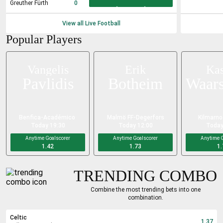
Greuther Fürth
0
View all Live
Football
Popular Players
Vangelis
Erik
Kas
Pavlidis
Botheim
Benfica
-
Académico Viseu
Malmö FF
-
Degerfors
Kilmarno
Today 19:30
Today 12:00
Today
Anytime Goalscorer
Anytime Goalscorer
Anytime G
1.42
1.73
1.
TRENDING COMBO
Combine the most trending bets into one
combination.
Celtic
1.37