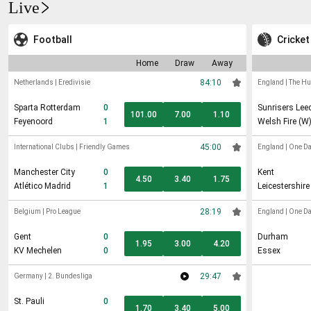
Live
Football
Cricket
Home
Draw
Away
84:10
Netherlands
|
Eredivisie
England
|
The H
Sparta Rotterdam
0
Sunrisers Lee
101.00
7.00
1.10
Feyenoord
1
Welsh Fire (W
45:00
International Clubs
|
Friendly Games
England
|
One D
Manchester City
0
Kent
4.50
3.40
1.75
Atlético Madrid
1
Leicestershire
28:19
Belgium
|
Pro League
England
|
One D
Gent
0
Durham
1.95
3.00
4.20
KV Mechelen
0
Essex
29:47
Germany
|
2. Bundesliga
St. Pauli
0
1.70
3.40
5.00