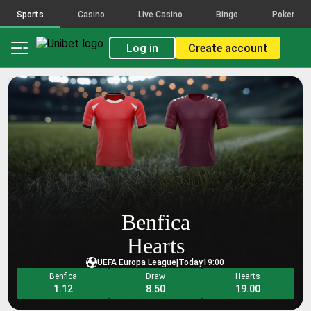
activity
activity
activity
activity
activity
Sports
Casino
Live Casino
Bingo
Poker
The
The
The
The
The
count
count
count
count
count
Log in
Create account
reflects
reflects
reflects
reflects
reflects
placed
placed
placed
placed
placed
bets
bets
bets
bets
bets
on
on
on
on
on
the
the
the
the
the
selections
selections
selections
selections
selections
that
that
that
that
that
make
make
make
make
make
up
up
up
up
up
this
this
this
this
this
combination,
combination,
combination,
combination,
combination,
across
across
across
across
across
Benfica
all
all
all
all
all
bet
bet
bet
bet
bet
Hearts
types
types
types
types
types
UEFA Europa League
|
Today
19:00
and
and
and
and
and
Benfica
Draw
Hearts
FDJ
FDJ
FDJ
FDJ
FDJ
1.12
8.50
19.00
Brands.
Brands.
Brands.
Brands.
Brands.
Popularity
Popularity
Popularity
Popularity
Popularity