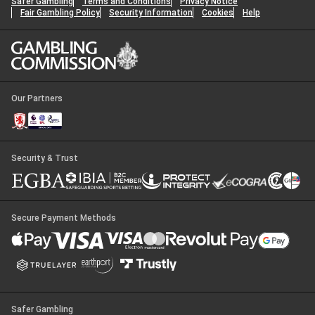
Safer Gambling
Terms and Conditions
Privacy Notice
Fair Gambling Policy
Security Information
Cookies
Help
Our Partners
Security & Trust
Secure Payment Methods
Safer Gambling