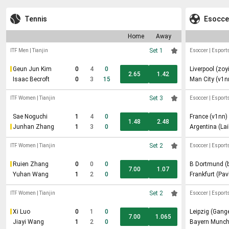
Tennis
Esocce
Home
Away
Set 1
ITF Men
|
Tianjin
Esoccer
|
Esports
Geun Jun Kim
0
4
0
Liverpool (zoyi
2.65
1.42
Isaac Becroft
0
3
15
Man City (v1n
Set 3
ITF Women
|
Tianjin
Esoccer
|
Esports
Sae Noguchi
1
4
0
France (v1nn)
1.48
2.48
Junhan Zhang
1
3
0
Argentina (La
Set 2
ITF Women
|
Tianjin
Esoccer
|
Esports
Ruien Zhang
0
0
0
B Dortmund (
7.00
1.07
Yuhan Wang
1
2
0
Frankfurt (Pav
Set 2
ITF Women
|
Tianjin
Esoccer
|
Esports
Xi Luo
0
1
0
Leipzig (Gang
7.00
1.065
Jiayi Wang
1
2
0
Bayern Munche