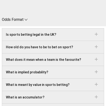
Odds Format
Is sports betting legal in the UK?
How old do you have to be to bet on sport?
What does it mean when a team is the favourite?
What is implied probability?
What is meant by value in sports betting?
What is an accumulator?