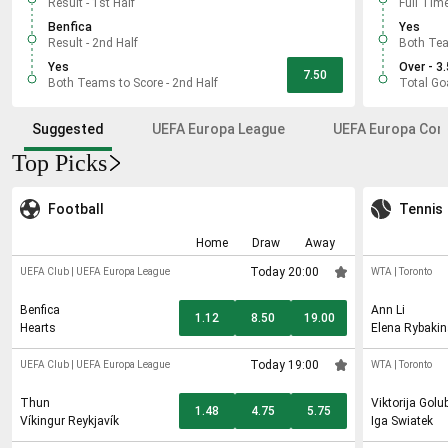
Result - 1st Half
Full Tim
Benfica
Yes
Result - 2nd Half
Both Tea
Yes
Over - 3.
7.50
Both Teams to Score - 2nd Half
Total Go
Suggested
UEFA Europa League
UEFA Europa Con
Top Picks
Football
Tennis
Home
Draw
Away
Today 20:00
UEFA Club
|
UEFA Europa League
WTA
|
Toronto
Benfica
Ann Li
1.12
8.50
19.00
Hearts
Elena Rybaki
Today 19:00
UEFA Club
|
UEFA Europa League
WTA
|
Toronto
Thun
Viktorija Golu
1.48
4.75
5.75
Víkingur Reykjavík
Iga Swiatek