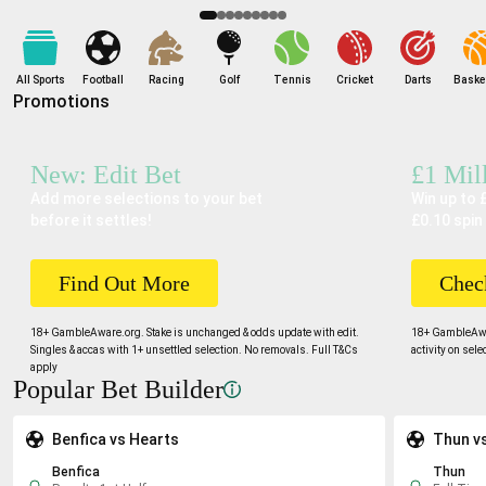
does
does
does
does
does
not
not
not
not
not
indicate
indicate
indicate
indicate
indicate
a
a
a
a
a
All Sports
Football
Racing
Golf
Tennis
Cricket
Darts
Basket
Promotions
likely
likely
likely
likely
likely
outcome.
outcome.
outcome.
outcome.
outcome.
New: Edit Bet
£1 Mil
CONTINUE
CONTINUE
CONTINUE
CONTINUE
CONTINUE
Add more selections to your bet
Win up to 
before it settles!
£0.10 spin
Find Out More
Chec
18+ GambleAware.org. Stake is unchanged & odds update with edit.
18+ GambleAware.o
Singles & accas with 1+ unsettled selection. No removals. Full T&Cs
activity on sel
apply
Popular Bet Builder
Benfica vs Hearts
Thun vs
Benfica
Thun