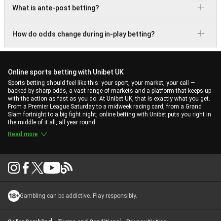
What is ante-post betting?
How do odds change during in-play betting?
Online sports betting with Unibet UK
Sports betting should feel like this: your sport, your market, your call —
backed by sharp odds, a vast range of markets and a platform that keeps up
with the action as fast as you do. At Unibet UK, that is exactly what you get.
From a Premier League Saturday to a midweek racing card, from a Grand
Slam fortnight to a big fight night, online betting with Unibet puts you right in
the middle of it all, all year round.
Read more
Gambling can be addictive. Play responsibly.