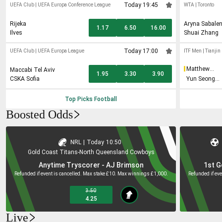
Today 19:45
UEFA Club
|
UEFA Europa Conference League
WTA
|
Toronto
Rijeka
Aryna Sabale
1.17
6.50
16.00
Ilves
Shuai Zhang
Today 17:00
UEFA Club
|
UEFA Europa League
ITF Men
|
Tianjin
Matthew
Maccabi Tel Aviv
1.95
3.30
3.90
Dellavedova
CSKA Sofia
Yun Seong
Chung
Top Picks
Football
Boosted Odds
NRL
|
Today
10:50
Gold Coast Titans
-
North Queensland Cowboys
Anytime Tryscorer - AJ Brimson
1st G
Refunded if event is cancelled. Max stake £10. Max winnings £1,000.
Refunded if ev
3.50
4.25
Live