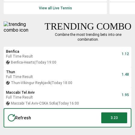
View all Live
Tennis
TRENDING COMBO
Combine the most trending bets into one
combination.
Benfica
1.12
Full Time Result
Benfica
-
Hearts
|
Today 19:00
Thun
1.48
Full Time Result
Thun
-
Víkingur Reykjavík
|
Today 18:00
Maccabi Tel Aviv
1.95
Full Time Result
Maccabi Tel Aviv
-
CSKA Sofia
|
Today 16:00
Refresh
3.23