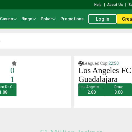
Help
|
About Us
|
S
Log in
Crea
 Casino
Bingo
Poker
Promotions
s
Leagues Cup
|
22:50
0
Los Angeles FC
1
Guadalajara
América De Cali
Los Angeles FC
Draw
1.08
2.80
3.00