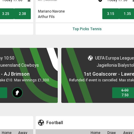
Today 17:00
Today 17:30
Mariano Navone
3.25
2.38
3.15
1.35
Arthur Fils
Top Picks
Tennis
ay
10:50
UEFA Europa League
Queensland Cowboys
Jagiellonia Bialysto
 - AJ Brimson
1st Goalscorer - Lawr
take £10. Max winnings £1,000.
Refunded if event is cancelled. Max st
6.00
7.50
Football
Home
Away
Home
Draw
Away