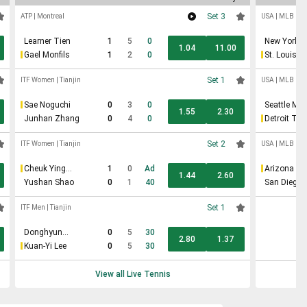
Set 3
ATP
|
Montreal
USA
|
MLB
Learner Tien
1
5
0
New York Y
1.04
11.00
Gael Monfils
1
2
0
St. Louis C
Set 1
ITF Women
|
Tianjin
USA
|
MLB
Sae Noguchi
0
3
0
Seattle Mar
1.55
2.30
Junhan Zhang
0
4
0
Detroit Tig
Set 2
ITF Women
|
Tianjin
USA
|
MLB
Cheuk Ying
1
0
Ad
Arizona D
1.44
2.60
Shek
Yushan Shao
0
1
40
San Diego 
Set 1
ITF Men
|
Tianjin
Donghyun
0
5
30
2.80
1.37
Hwang
Kuan-Yi Lee
0
5
30
View all Live
Tennis