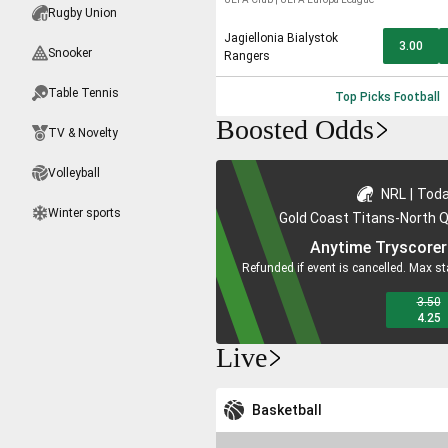
Rugby Union
Jagiellonia Bialystok
3.00
Snooker
Rangers
Table Tennis
Top Picks
Football
Boosted Odds
TV & Novelty
Volleyball
NRL
|
Tod
Winter sports
Gold Coast Titans
-
North 
Anytime Tryscorer
Refunded if event is cancelled. Max s
3.50
4.25
Live
Basketball