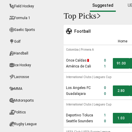
Suggested
UE
Field Hockey
Top Picks
Formula 1
Gaelic Sports
Football
Home
Golf
Colombia
|
Primera A
Handball
Once Caldas
0
91.00
Ice Hockey
América de Cali
1
Lacrosse
International Clubs
|
Leagues Cup
Los Angeles FC
0
MMA
2.80
Guadalajara
0
Motorsports
International Clubs
|
Leagues Cup
Politics
Deportivo Toluca
1
1.03
Seattle Sounders
0
Rugby League
UEFA Club
|
UEFA Europa League