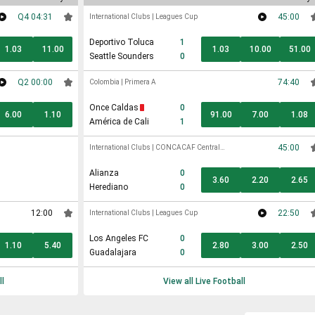
Q4 04:31
45:00
International Clubs
|
Leagues Cup
Deportivo Toluca
1
1.03
11.00
1.03
10.00
51.00
Seattle Sounders
0
Q2 00:00
74:40
Colombia
|
Primera A
Once Caldas
0
6.00
1.10
91.00
7.00
1.08
América de Cali
1
45:00
International Clubs
|
CONCACAF Central
American Cup
Alianza
0
3.60
2.20
2.65
Herediano
0
12:00
22:50
International Clubs
|
Leagues Cup
Los Angeles FC
0
1.10
5.40
2.80
3.00
2.50
Guadalajara
0
l
View all Live
Football