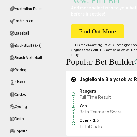
New: Edit Bet
Add more selections to your bet
Australian Rules
before it settles!
Badminton
Find Out More
Baseball
Basketball (3x3)
18+ GambleAware.org. Stake is unchanged & odd
Singles & accas with 1+ unsettled selection. No
apply
Beach Volleyball
Popular Bet Builder
Boxing
Jagiellonia Bialystok vs 
Chess
Rangers
Cricket
Full Time Result
Yes
Cycling
Both Teams to Score
Darts
Over - 3.5
Total Goals
Esports