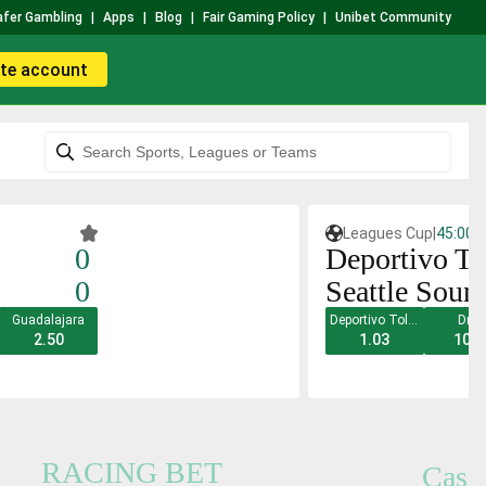
afer Gambling
|
Apps
|
Blog
|
Fair Gaming Policy
|
Unibet Community
te account
Leagues Cup
|
45:00
0
Deportivo To
0
Seattle Soun
Guadalajara
Deportivo Toluca
Dra
2.50
1.03
10.0
RACING BET
Casi