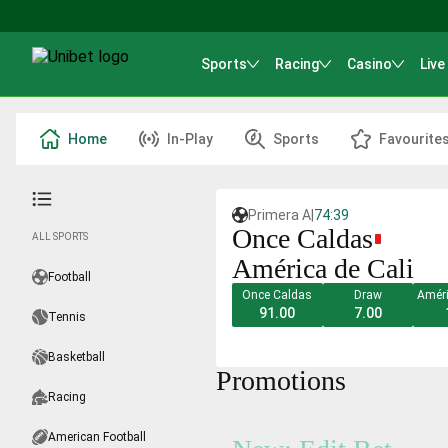
Sports
Racing
Casino
Live
Home
In-Play
Sports
Favourite
Primera A
|
74:39
Once Caldas
ALL SPORTS
América de Cali
Football
Once Caldas
Draw
91.00
7.00
Tennis
Basketball
Promotions
Racing
American Football