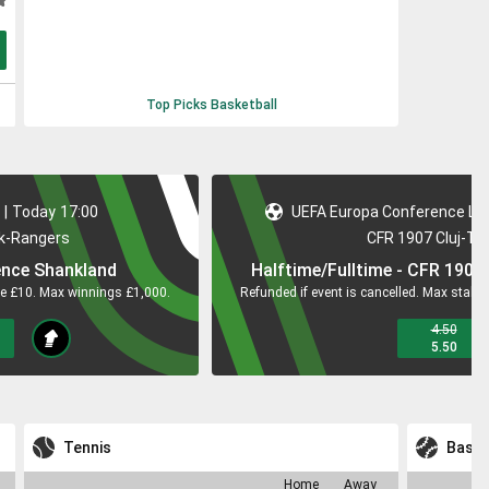
Top Picks
Basketball
|
Today
17:00
UEFA Europa Conference Le
k
-
Rangers
CFR 1907 Cluj
-
Tr
ence Shankland
Halftime/Fulltime - CFR 1907 
ake £10. Max winnings £1,000.
Refunded if event is cancelled. Max stak
4.50
5.50
Tennis
Baseb
Home
Away