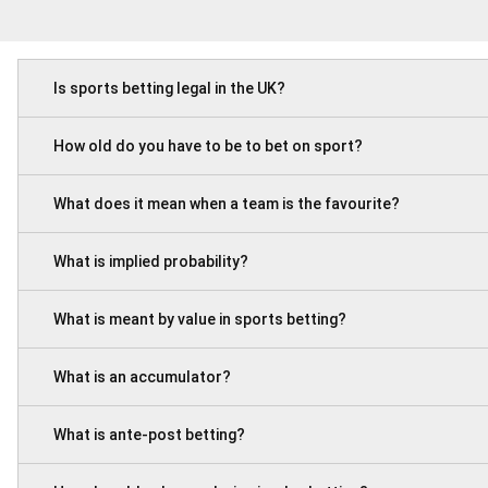
Is sports betting legal in the UK?
How old do you have to be to bet on sport?
What does it mean when a team is the favourite?
What is implied probability?
What is meant by value in sports betting?
What is an accumulator?
What is ante-post betting?