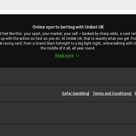
Online sports betting with Unibet UK
d feel like this: your sport, your market, your call — backed by sharp odds, a vast r
 up with the action as fast as you do. At Unibet UK, that is exactly what you get. F
racing card, from a Grand Slam fortnight to a big fight night, online betting with U
the middle of it all, all year round.
Read more
Safer Gambling
Terms and Conditions