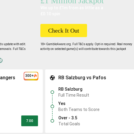
£1 Million Jackpot
Win up to £1m from as little as a
£0.10 spin
Check It Out
s update with edit.
18+ GambleAware.org. Full T&Cs apply. Opt-in required. Real money
 removals. Full T&Cs
activity on selected game(s) will contribute towards this jackpot
300+
Rangers
RB Salzburg vs Pafos
RB Salzburg
Full Time Result
Yes
Both Teams to Score
Over - 3.5
7.00
Total Goals