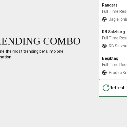
Rangers
Full Time Res
Jagielloni
RB Salzburg
RENDING COMBO
Full Time Res
RB Salzbu
e the most trending bets into one
nation.
Beşiktaş
Full Time Res
Hradec Kr
Refresh