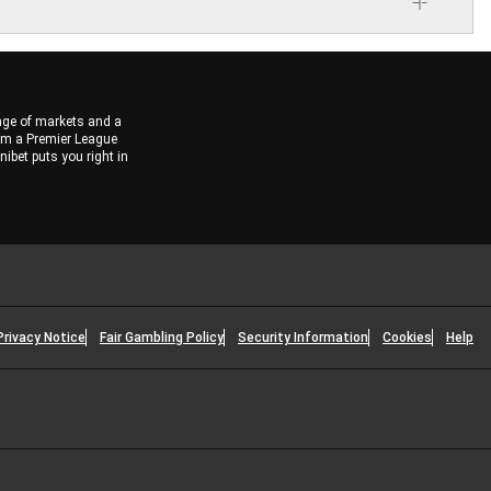
ange of markets and a
rom a Premier League
nibet puts you right in
Privacy Notice
Fair Gambling Policy
Security Information
Cookies
Help