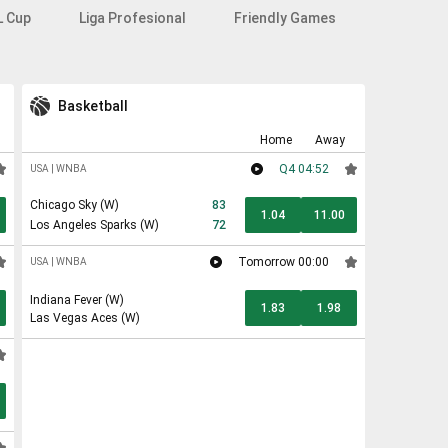
L Cup
Liga Profesional
Friendly Games
Basketball
Home
Away
Q4 04:52
USA
|
WNBA
Chicago Sky (W)
83
1.04
11.00
Los Angeles Sparks (W)
72
Tomorrow 00:00
USA
|
WNBA
Indiana Fever (W)
1.83
1.98
Las Vegas Aces (W)