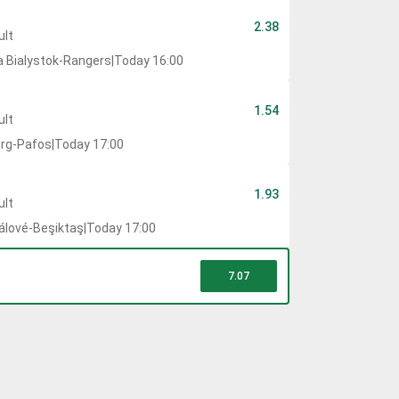
2.38
ult
a Bialystok
-
Rangers
|
Today 16:00
1.54
ult
rg
-
Pafos
|
Today 17:00
1.93
ult
álové
-
Beşiktaş
|
Today 17:00
7.07