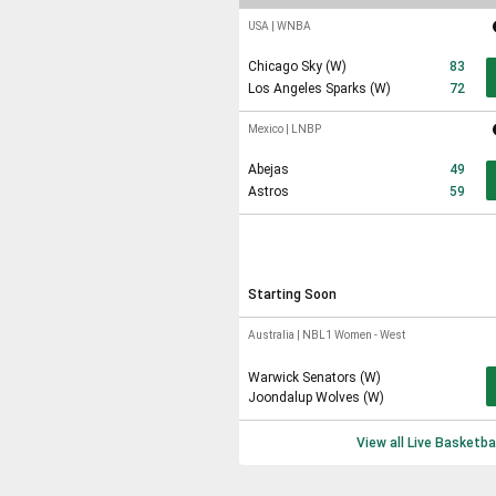
USA
|
WNBA
Chicago Sky (W)
83
Los Angeles Sparks (W)
72
Mexico
|
LNBP
Abejas
49
Astros
59
Starting Soon
Australia
|
NBL1 Women - West
Warwick Senators (W)
Joondalup Wolves (W)
View all Live
Basketbal