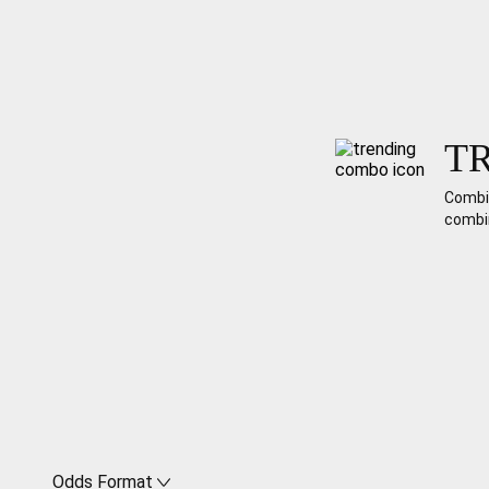
T
Combin
combi
Odds Format