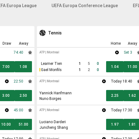
FA Europa League
UEFA Europa Conference League
EF
Tennis
Draw
Away
Home
Away
74:40
Set 3
ATP
|
Montreal
Learner Tien
1
5
0
7.00
1.08
1.04
11.00
Gael Monfils
1
2
0
22:50
Today 18:40
ATP
|
Montreal
Yannick Hanfmann
3.00
2.50
2.25
1.62
Nuno Borges
45:00
Today 17:30
ATP
|
Montreal
Luciano Darderi
10.00
51.00
1.97
1.81
Juncheng Shang
ATP
|
Montreal