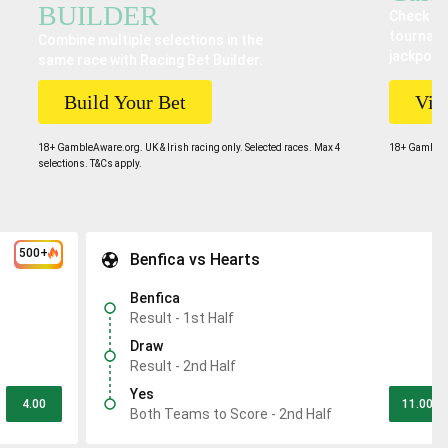
BUILDER
Check ou
tourname
Combine multiple selections in the
jackpots
same race with Racing Bet Builder.
Build Your Bet
Vie
18+ GambleAware.org. UK & Irish racing only. Selected races. Max 4
18+ GambeAwa
selections. T&Cs apply.
500+
Benfica vs Hearts
Benfica
Result - 1st Half
Draw
Result - 2nd Half
Yes
4.00
11.00
Both Teams to Score - 2nd Half