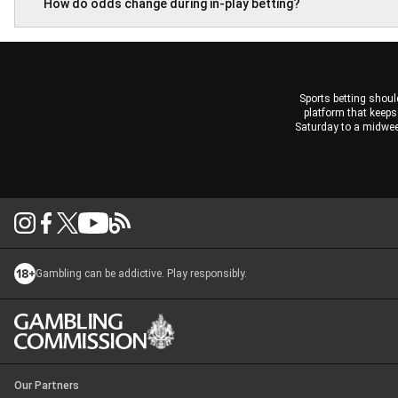
How do odds change during in-play betting?
Sports betting shoul
platform that keeps
Saturday to a midweek 
Gambling can be addictive. Play responsibly.
Our Partners