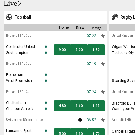
Live
Football
Rugby 
Home
Draw
Away
07:22
England
|
EFL Cup
United Kingdom
Colchester United
0
Wigan Warrio
9.00
5.00
1.30
Southampton
0
Toulouse Olym
07:19
England
|
EFL Cup
Rotherham
0
United
West Bromwich
0
Starting Soo
07:24
England
|
EFL Cup
United Kingdom
Cheltenham
0
Bradford Bull
4.80
3.60
1.65
Town
Charlton Athletic
0
Warrington W
36:52
Switzerland
|
Super League
Australia
|
NRL
Lausanne Sport
0
Canberra Raid
5.00
3.30
1.70