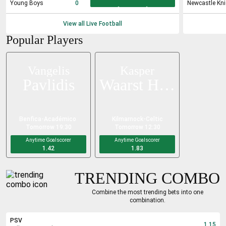
Young Boys
0
Newcastle Kn
View all Live
Football
Popular Players
Vangelis
Kasper
Pavlidis
Waarst Hogh
Benfica
-
Académico Viseu
Kilmarnock
-
Celtic
Tomorrow 19:30
Tomorrow 12:30
Anytime Goalscorer
Anytime Goalscorer
1.42
1.83
TRENDING COMBO
Combine the most trending bets into one
combination.
PSV
1.15