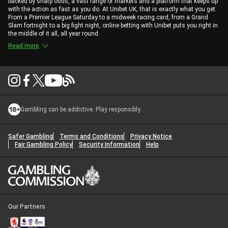
backed by sharp odds, a vast range of markets and a platform that keeps up
with the action as fast as you do. At Unibet UK, that is exactly what you get.
From a Premier League Saturday to a midweek racing card, from a Grand
Slam fortnight to a big fight night, online betting with Unibet puts you right in
the middle of it all, all year round.
Read more
Gambling can be addictive. Play responsibly.
Safer Gambling
Terms and Conditions
Privacy Notice
Fair Gambling Policy
Security Information
Help
Our Partners