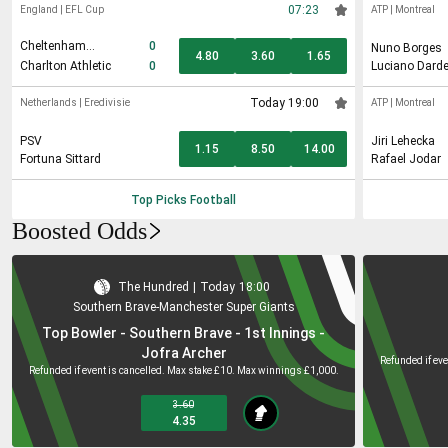
07:23
England
|
EFL Cup
ATP
|
Montreal
Cheltenham
0
Nuno Borges
4.80
3.60
1.65
Town
Charlton Athletic
0
Luciano Darde
Today 19:00
Netherlands
|
Eredivisie
ATP
|
Montreal
PSV
Jiri Lehecka
1.15
8.50
14.00
Fortuna Sittard
Rafael Jodar
Top Picks
Football
Boosted Odds
The Hundred
|
Today
18:00
Southern Brave
-
Manchester Super Giants
Top Bowler - Southern Brave - 1st Innings -
Jofra Archer
Refunded if ev
Refunded if event is cancelled. Max stake £10. Max winnings £1,000.
3.60
4.35