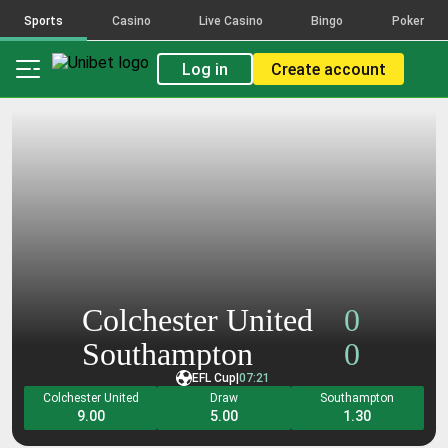
activity
activity
activity
activity
activity
Sports
Casino
Live Casino
Bingo
Poker
The
The
The
The
The
count
count
count
count
count
Log in
Create account
reflects
reflects
reflects
reflects
reflects
placed
placed
placed
placed
placed
bets
bets
bets
bets
bets
on
on
on
on
on
the
the
the
the
the
selections
selections
selections
selections
selections
that
that
that
that
that
make
make
make
make
make
up
up
up
up
up
this
this
this
this
this
combination,
combination,
combination,
combination,
combination,
across
across
across
across
across
Colchester United
0
all
all
all
all
all
bet
bet
bet
bet
bet
Southampton
0
types
types
types
types
types
EFL Cup
|
07:21
and
and
and
and
and
Colchester United
Draw
Southampton
FDJ
FDJ
FDJ
FDJ
FDJ
9.00
5.00
1.30
Brands.
Brands.
Brands.
Brands.
Brands.
Popularity
Popularity
Popularity
Popularity
Popularity