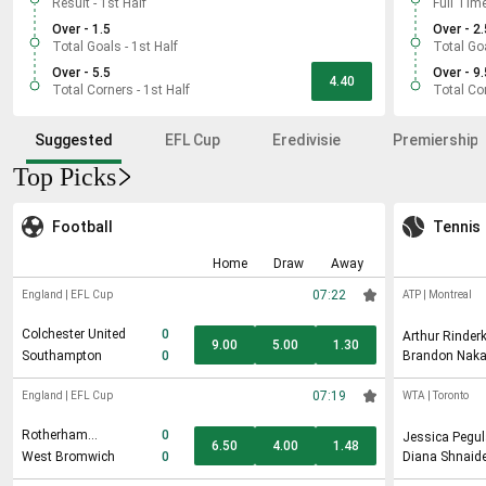
Result - 1st Half
Full Tim
Over - 1.5
Over - 2.
Total Goals - 1st Half
Total Go
Over - 5.5
Over - 9.
4.40
Total Corners - 1st Half
Total Co
Suggested
EFL Cup
Eredivisie
Premiership
Top Picks
Football
Tennis
Home
Draw
Away
07:22
England
|
EFL Cup
ATP
|
Montreal
Colchester United
0
Arthur Rinder
9.00
5.00
1.30
Southampton
0
Brandon Nak
07:19
England
|
EFL Cup
WTA
|
Toronto
Rotherham
0
Jessica Pegu
6.50
4.00
1.48
United
West Bromwich
0
Diana Shnaid