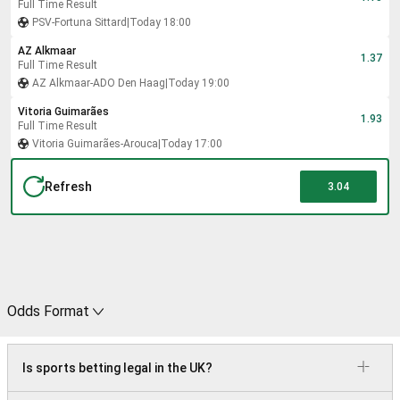
Full Time Result
PSV
-
Fortuna Sittard
|
Today 18:00
AZ Alkmaar
1.37
Full Time Result
AZ Alkmaar
-
ADO Den Haag
|
Today 19:00
Vitoria Guimarães
1.93
Full Time Result
Vitoria Guimarães
-
Arouca
|
Today 17:00
Refresh
3.04
Odds Format
Is sports betting legal in the UK?