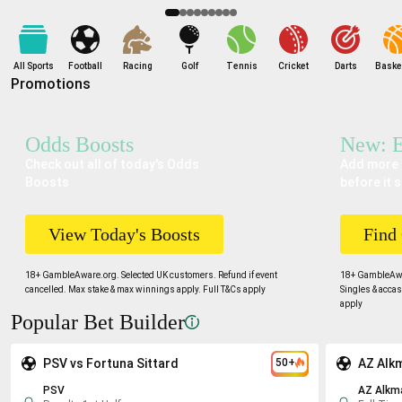
does
does
does
does
does
not
not
not
not
not
indicate
indicate
indicate
indicate
indicate
a
a
a
a
a
All Sports
Football
Racing
Golf
Tennis
Cricket
Darts
Basket
Promotions
likely
likely
likely
likely
likely
outcome.
outcome.
outcome.
outcome.
outcome.
Odds Boosts
New: E
CONTINUE
CONTINUE
CONTINUE
CONTINUE
CONTINUE
Check out all of today's Odds
Add more 
Boosts
before it s
View Today's Boosts
Find
18+ GambleAware.org. Selected UK customers. Refund if event
18+ GambleAwar
cancelled. Max stake & max winnings apply. Full T&Cs apply
Singles & accas
apply
Popular Bet Builder
PSV vs Fortuna Sittard
50+
AZ Alk
PSV
AZ Alkm