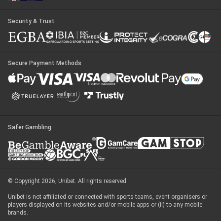
Security & Trust
Secure Payment Methods
Safer Gambling
© Copyright 2026, Unibet. All rights reserved
Unibet is not affiliated or connected with sports teams, event organisers or
players displayed on its websites and/or mobile apps or (ii) to any mobile
brands.