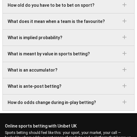
How old do you have to be to bet on sport?
What does it mean when a team is the favourite?
What is implied probability?
What is meant by value in sports betting?
What is an accumulator?
What is ante-post betting?
How do odds change during in-play betting?
Online sports betting with Unibet UK
Sports betting should feel like this: your sport, your market, your call —