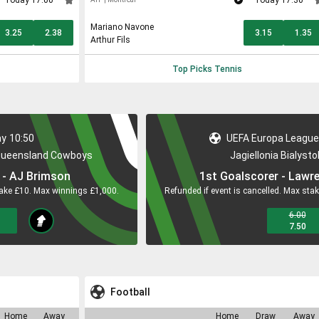
Today 17:00
Today 17:30
Mariano Navone
3.25
2.38
3.15
1.35
Arthur Fils
Top Picks
Tennis
ay
10:50
UEFA Europa League
Queensland Cowboys
Jagiellonia Bialysto
 - AJ Brimson
1st Goalscorer - Lawr
take £10. Max winnings £1,000.
Refunded if event is cancelled. Max st
6.00
7.50
Football
Home
Away
Home
Draw
Away