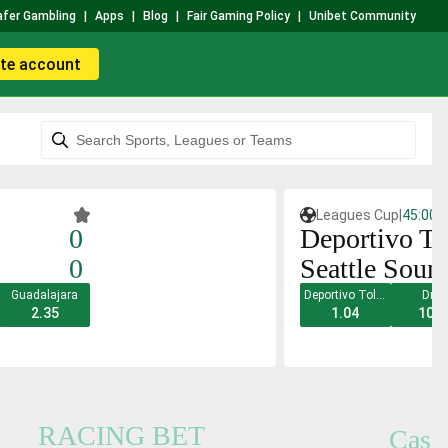
afer Gambling
|
Apps
|
Blog
|
Fair Gaming Policy
|
Unibet Community
te account
Leagues Cup
|
45:00
0
Deportivo To
0
Seattle Soun
Guadalajara
Deportivo Toluca
Dra
2.35
1.04
10.0
RACING BET
Casi