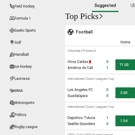
Suggested
UE
Field Hockey
Top Picks
Formula 1
Gaelic Sports
Football
Home
Golf
Colombia
|
Primera A
Handball
Once Caldas
0
71.00
Ice Hockey
América de Cali
1
Lacrosse
International Clubs
|
Leagues Cup
Los Angeles FC
0
MMA
3.00
Guadalajara
0
Motorsports
International Clubs
|
Leagues Cup
Politics
Deportivo Toluca
1
1.04
Seattle Sounders
0
Rugby League
UEFA Club
|
UEFA Europa League