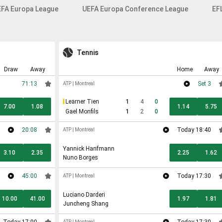
FA Europa League
UEFA Europa Conference League
EF
Tennis
Draw
Away
Home
Away
71:13
Set 3
ATP
|
Montreal
Learner Tien
1
4
0
7.00
1.08
1.14
5.75
Gael Monfils
1
2
0
20:08
Today 18:40
ATP
|
Montreal
Yannick Hanfmann
3.10
2.35
2.25
1.62
Nuno Borges
45:00
Today 17:30
ATP
|
Montreal
Luciano Darderi
10.00
41.00
1.97
1.81
Juncheng Shang
ATP
|
Montreal