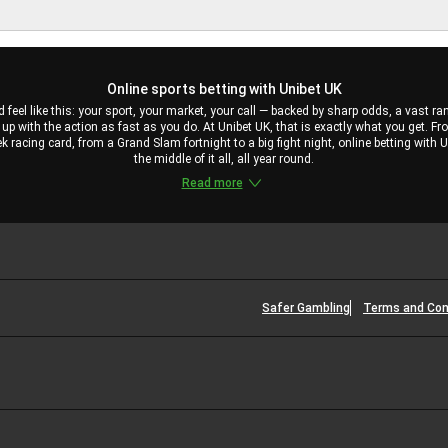
Online sports betting with Unibet UK
d feel like this: your sport, your market, your call — backed by sharp odds, a vast r
 up with the action as fast as you do. At Unibet UK, that is exactly what you get. F
racing card, from a Grand Slam fortnight to a big fight night, online betting with U
the middle of it all, all year round.
Read more
Safer Gambling
Terms and Con