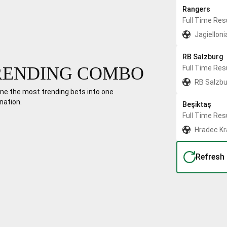
Rangers
Full Time Res
Jagielloni
RB Salzburg
RENDING COMBO
Full Time Res
RB Salzbu
e the most trending bets into one
nation.
Beşiktaş
Full Time Res
Hradec Kr
Refresh