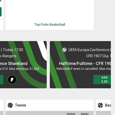
Top Picks
Basketball
|
Today
17:00
UEFA Europa Conference Le
k
-
Rangers
CFR 1907 Cluj
-
Tr
ence Shankland
Halftime/Fulltime - CFR 1907 
ake £10. Max winnings £1,000.
Refunded if event is cancelled. Max stak
4.50
5.50
Tennis
Baseb
Home
Away