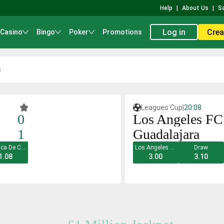
Help
|
About Us
|
S
Log in
Crea
 Casino
Bingo
Poker
Promotions
s
Leagues Cup
|
20:08
0
Los Angeles FC
1
Guadalajara
América De Cali
Los Angeles FC
Draw
1.08
3.00
3.10