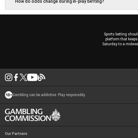
How do odds change during in-play betting?
Sports betting shoul
platform that keeps
Saturday to a midweek 
Gambling can be addictive. Play responsibly.
Our Partners