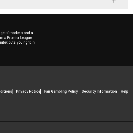
ange of markets and a
rom a Premier League
nibet puts you right in
ditions
Privacy Notice
Fair Gambling Policy
Security Information
Help