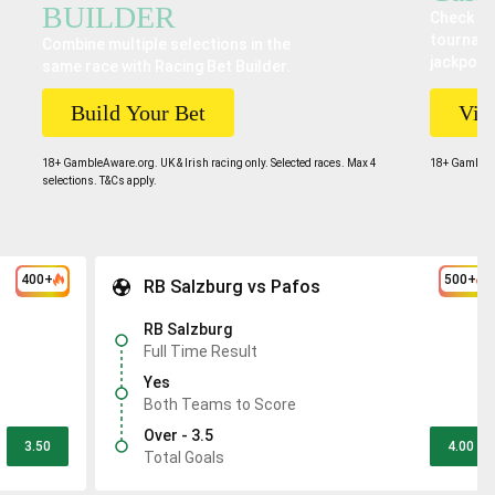
BUILDER
Check ou
tourname
Combine multiple selections in the
jackpots
same race with Racing Bet Builder.
Build Your Bet
Vie
18+ GambleAware.org. UK & Irish racing only. Selected races. Max 4
18+ GambeAwa
selections. T&Cs apply.
400+
500+
RB Salzburg vs Pafos
RB Salzburg
Full Time Result
Yes
Both Teams to Score
Over - 3.5
3.50
4.00
Total Goals