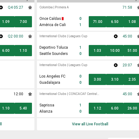
Q4 05:27
71:58
Colombia
|
Primera A
Once Caldas
0
1.09
7.00
71.00
6.50
1.08
América de Cali
1
Q2 00:00
45:00
International Clubs
|
Leagues Cup
Deportivo Toluca
1
6.00
1.10
1.03
10.00
51.00
Seattle Sounders
0
20:07
International Clubs
|
Leagues Cup
Los Angeles FC
0
3.00
3.10
2.35
Guadalajara
0
12:00
45:00
International Clubs
|
CONCACAF Central
American Cup
Saprissa
1
1.10
5.40
1.12
6.00
26.00
Alianza
0
l
View all Live
Football