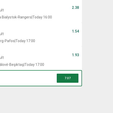
2.38
ult
a Bialystok
-
Rangers
|
Today 16:00
1.54
ult
rg
-
Pafos
|
Today 17:00
1.93
ult
álové
-
Beşiktaş
|
Today 17:00
7.07