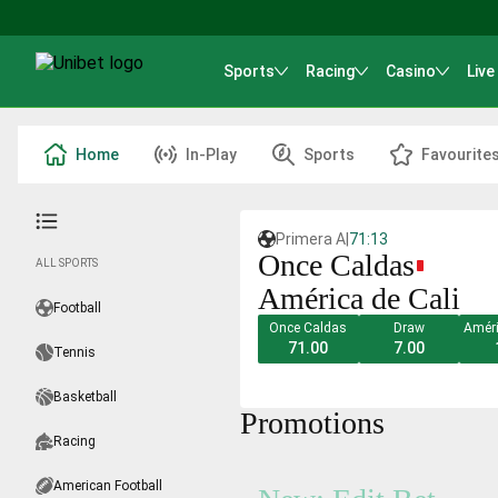
Sports
Racing
Casino
Live
Home
In-Play
Sports
Favourite
Primera A
|
71:13
Once Caldas
ALL SPORTS
América de Cali
Football
Once Caldas
Draw
71.00
7.00
Tennis
Basketball
Promotions
Racing
American Football