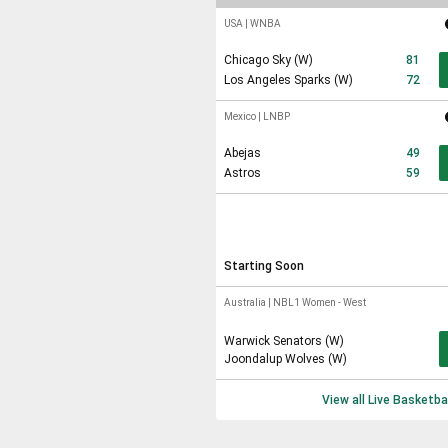
USA
|
WNBA
Chicago Sky (W)
81
Los Angeles Sparks (W)
72
Mexico
|
LNBP
Abejas
49
Astros
59
Starting Soon
Australia
|
NBL1 Women - West
Warwick Senators (W)
Joondalup Wolves (W)
View all Live
Basketbal