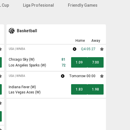
L Cup
Liga Profesional
Friendly Games
Basketball
Home
Away
Q4 05:27
USA
|
WNBA
Chicago Sky (W)
81
1.09
7.00
Los Angeles Sparks (W)
72
Tomorrow 00:00
USA
|
WNBA
Indiana Fever (W)
1.83
1.98
Las Vegas Aces (W)