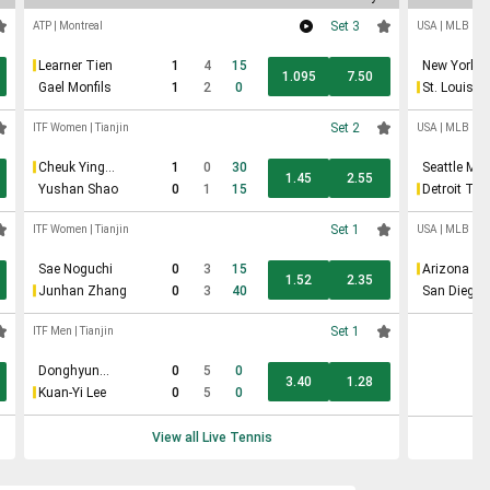
Set 3
ATP
|
Montreal
USA
|
MLB
Learner Tien
1
4
15
New York Y
1.095
7.50
Gael Monfils
1
2
0
St. Louis C
Set 2
ITF Women
|
Tianjin
USA
|
MLB
Cheuk Ying
1
0
30
Seattle Mar
1.45
2.55
Shek
Yushan Shao
0
1
15
Detroit Tig
Set 1
ITF Women
|
Tianjin
USA
|
MLB
Sae Noguchi
0
3
15
Arizona D
1.52
2.35
Junhan Zhang
0
3
40
San Diego 
Set 1
ITF Men
|
Tianjin
Donghyun
0
5
0
3.40
1.28
Hwang
Kuan-Yi Lee
0
5
0
View all Live
Tennis