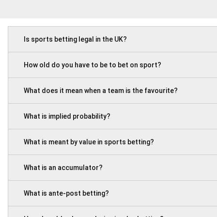
Is sports betting legal in the UK?
How old do you have to be to bet on sport?
What does it mean when a team is the favourite?
What is implied probability?
What is meant by value in sports betting?
What is an accumulator?
What is ante-post betting?