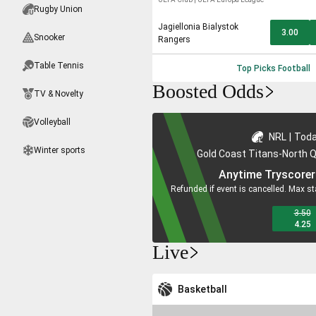
Rugby Union
Jagiellonia Bialystok
3.00
Snooker
Rangers
Table Tennis
Top Picks
Football
Boosted Odds
TV & Novelty
Volleyball
NRL
|
Tod
Winter sports
Gold Coast Titans
-
North 
Anytime Tryscorer
Refunded if event is cancelled. Max s
3.50
4.25
Live
Basketball