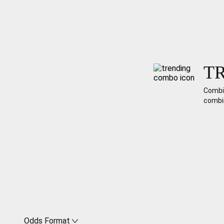
T
Combin
combi
Odds Format