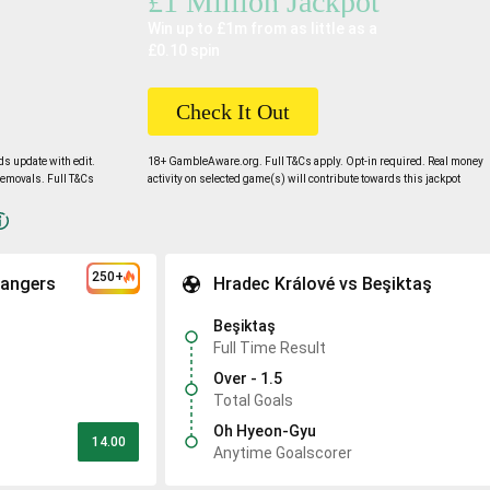
£1 Million Jackpot
Win up to £1m from as little as a
£0.10 spin
Check It Out
s update with edit.
18+ GambleAware.org. Full T&Cs apply. Opt-in required. Real money
 removals. Full T&Cs
activity on selected game(s) will contribute towards this jackpot
250+
Rangers
Hradec Králové vs Beşiktaş
Beşiktaş
Full Time Result
Over - 1.5
Total Goals
Oh Hyeon-Gyu
14.00
Anytime Goalscorer