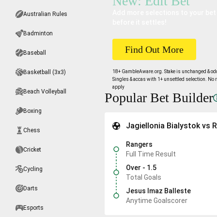
New: Edit Bet
Add more selections to your bet
Australian Rules
before it settles!
Badminton
Find Out More
Baseball
Basketball (3x3)
18+ GambleAware.org. Stake is unchanged & odd
Singles & accas with 1+ unsettled selection. No
apply
Beach Volleyball
Popular Bet Builder
Boxing
Jagiellonia Bialystok vs 
Chess
Rangers
Cricket
Full Time Result
Over - 1.5
Cycling
Total Goals
Darts
Jesus Imaz Balleste
Anytime Goalscorer
Esports