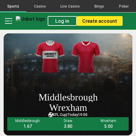
activity
activity
activity
activity
activity
Sports
Casino
Live Casino
Bingo
Poker
The
The
The
The
The
count
count
count
count
count
Log in
Create account
reflects
reflects
reflects
reflects
reflects
placed
placed
placed
placed
placed
bets
bets
bets
bets
bets
on
on
on
on
on
the
the
the
the
the
selections
selections
selections
selections
selections
that
that
that
that
that
make
make
make
make
make
up
up
up
up
up
this
this
this
this
this
combination,
combination,
combination,
combination,
combination,
across
across
across
across
across
Middlesbrough
all
all
all
all
all
bet
bet
bet
bet
bet
Wrexham
types
types
types
types
types
EFL Cup
|
Today
19:00
and
and
and
and
and
Middlesbrough
Draw
Wrexham
FDJ
FDJ
FDJ
FDJ
FDJ
1.67
3.80
5.00
Brands.
Brands.
Brands.
Brands.
Brands.
Popularity
Popularity
Popularity
Popularity
Popularity