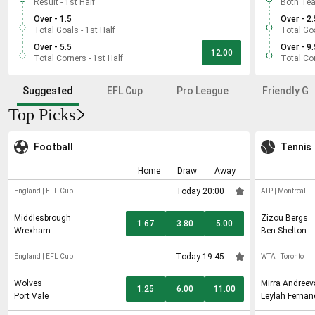
Result - 1st Half
Both Tea
Over - 1.5
Over - 2.
Total Goals - 1st Half
Total Go
Over - 5.5
Over - 9.
12.00
Total Corners - 1st Half
Total Co
Suggested
EFL Cup
Pro League
Friendly G
Top Picks
Football
Tennis
Home
Draw
Away
Today 20:00
England
|
EFL Cup
ATP
|
Montreal
Middlesbrough
Zizou Bergs
1.67
3.80
5.00
Wrexham
Ben Shelton
Today 19:45
England
|
EFL Cup
WTA
|
Toronto
Wolves
Mirra Andreev
1.25
6.00
11.00
Port Vale
Leylah Ferna