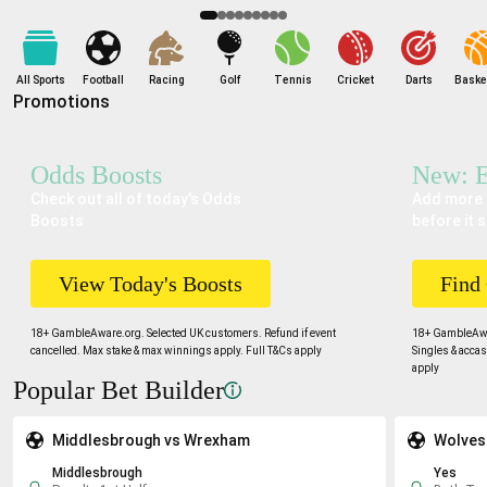
does
does
does
does
does
not
not
not
not
not
indicate
indicate
indicate
indicate
indicate
a
a
a
a
a
All Sports
Football
Racing
Golf
Tennis
Cricket
Darts
Basket
Promotions
likely
likely
likely
likely
likely
outcome.
outcome.
outcome.
outcome.
outcome.
Odds Boosts
New: E
CONTINUE
CONTINUE
CONTINUE
CONTINUE
CONTINUE
Check out all of today's Odds
Add more 
Boosts
before it s
View Today's Boosts
Find
18+ GambleAware.org. Selected UK customers. Refund if event
18+ GambleAwar
cancelled. Max stake & max winnings apply. Full T&Cs apply
Singles & accas
apply
Popular Bet Builder
Middlesbrough vs Wrexham
Wolves 
Middlesbrough
Yes