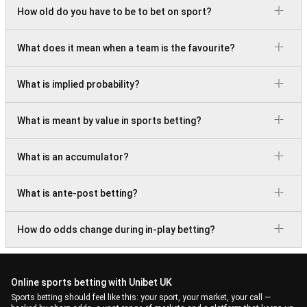
How old do you have to be to bet on sport?
What does it mean when a team is the favourite?
What is implied probability?
What is meant by value in sports betting?
What is an accumulator?
What is ante-post betting?
How do odds change during in-play betting?
Online sports betting with Unibet UK
Sports betting should feel like this: your sport, your market, your call —