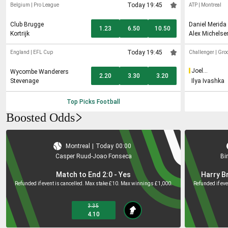
Today 19:45
Belgium
|
Pro League
ATP
|
Montreal
Club Brugge
Daniel Merida
1.23
6.50
10.50
Kortrijk
Alex Michelse
Today 19:45
England
|
EFL Cup
Challenger
|
Gro
Joel
Wycombe Wanderers
2.20
3.30
3.20
Schwaerzler
Stevenage
Ilya Ivashka
Top Picks
Football
Boosted Odds
Montreal
|
Today
00:00
Casper Ruud
-
Joao Fonseca
Bi
Match to End 2:0 - Yes
Harry Br
Refunded if event is cancelled. Max stake £10. Max winnings £1,000.
Refunded if ev
3.35
4.10