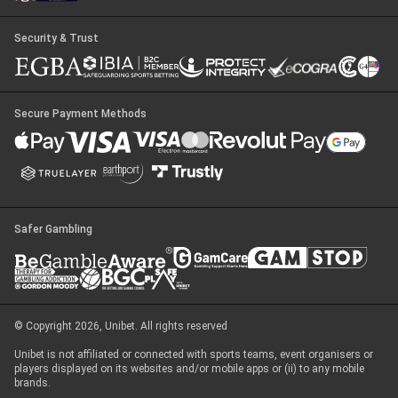
Security & Trust
Secure Payment Methods
Safer Gambling
© Copyright 2026, Unibet. All rights reserved
Unibet is not affiliated or connected with sports teams, event organisers or
players displayed on its websites and/or mobile apps or (ii) to any mobile
brands.