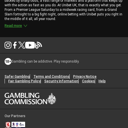
backed by sharp odds, a vast range of markets and a platform that keeps up
with the action as fast as you do. At Unibet UK, that is exactly what you get.
From a Premier League Saturday to a midweek racing card, from a Grand
Slam fortnight to a big fight night, online betting with Unibet puts you right in
the middle of it all, all year round.
Read more
Gambling can be addictive. Play responsibly.
Safer Gambling
Terms and Conditions
Privacy Notice
Fair Gambling Policy
Security Information
Cookies
Help
Our Partners