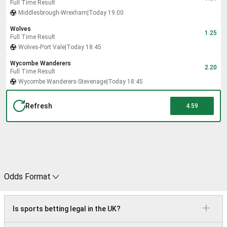
Full Time Result
Middlesbrough
-
Wrexham
|
Today 19:00
Wolves
1.25
Full Time Result
Wolves
-
Port Vale
|
Today 18:45
Wycombe Wanderers
2.20
Full Time Result
Wycombe Wanderers
-
Stevenage
|
Today 18:45
Refresh
4.59
Odds Format
Is sports betting legal in the UK?