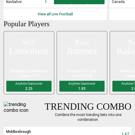
Navbahor
1
Canada
Namangan
View all Live
Football
Popular Players
Will
Raul
Sa
Lankshear
Jimenez
Kala
Middlesbrough
-
Wrexham
Wolves
-
Port Vale
Wolves
-
Today 19:00
Today 18:45
Today
Anytime Goalscorer
Anytime Goalscorer
Anytime G
2.25
1.83
2.
TRENDING COMBO
Combine the most trending bets into one
combination.
Middlesbrough
1.67