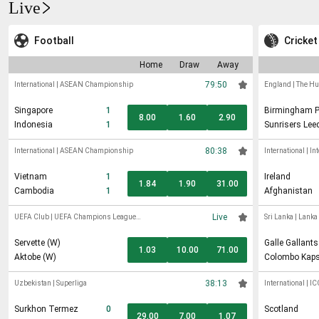
Live
Football
Cricket
Home
Draw
Away
79:50
International
|
ASEAN Championship
England
|
The H
Singapore
1
Birmingham P
8.00
1.60
2.90
Indonesia
1
Sunrisers Lee
80:38
International
|
ASEAN Championship
International
|
In
Vietnam
1
Ireland
1.84
1.90
31.00
Cambodia
1
Afghanistan
Live
UEFA Club
|
UEFA Champions League
Sri Lanka
|
Lanka
Women
Servette (W)
Galle Gallants
1.03
10.00
71.00
Aktobe (W)
Colombo Kap
38:13
Uzbekistan
|
Superliga
International
|
IC
Surkhon Termez
0
Scotland
29.00
7.00
1.07